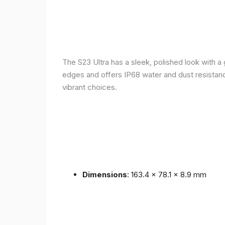
The S23 Ultra has a sleek, polished look with 
edges and offers IP68 water and dust resistance 
vibrant choices.
Dimensions
: 163.4 x 78.1 x 8.9 mm