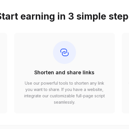
tart earning in 3 simple ste
Shorten and share links
Use our powerful tools to shorten any link
,
you want to share. If you have a website,
r
integrate our customizable full-page script
seamlessly.