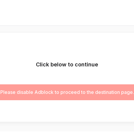
Click below to continue
Please disable Adblock to proceed to the destination page.