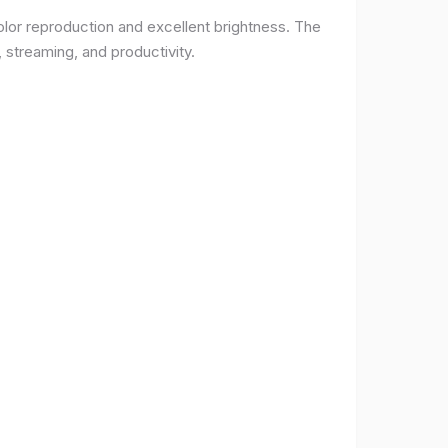
lor reproduction and excellent brightness. The
 streaming, and productivity.