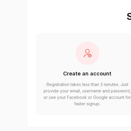
S
Create an account
Registration takes less than 3 minutes. Just
provide your email, username and password
or use your Facebook or Google account fo
faster signup.