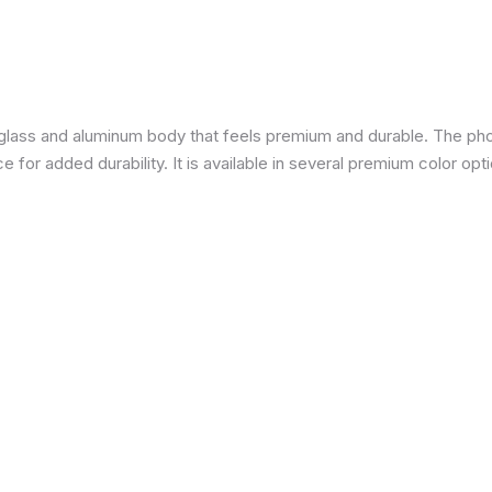
a glass and aluminum body that feels premium and durable. The pho
for added durability. It is available in several premium color opti