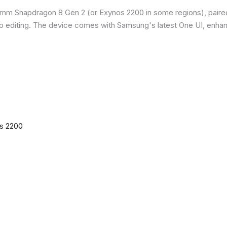
omm Snapdragon 8 Gen 2 (or Exynos 2200 in some regions), paire
o editing. The device comes with Samsung's latest One UI, enha
os 2200