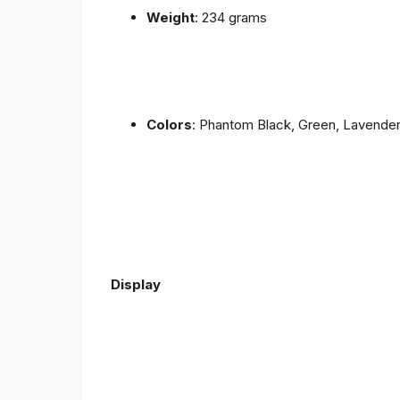
Weight
: 234 grams
Colors
: Phantom Black, Green, Lavende
Display