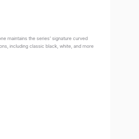
ne maintains the series’ signature curved
ons, including classic black, white, and more