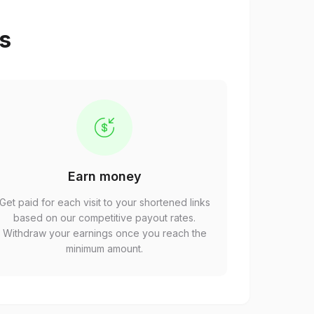
ps
Earn money
Get paid for each visit to your shortened links
based on our competitive payout rates.
Withdraw your earnings once you reach the
minimum amount.