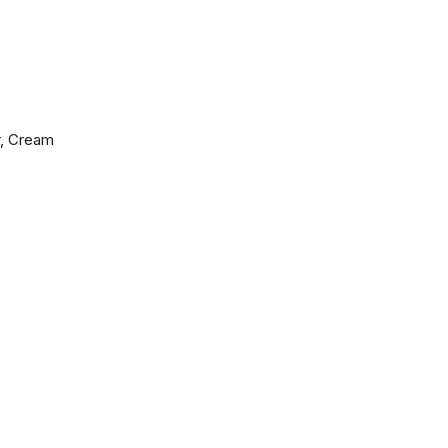
r, Cream