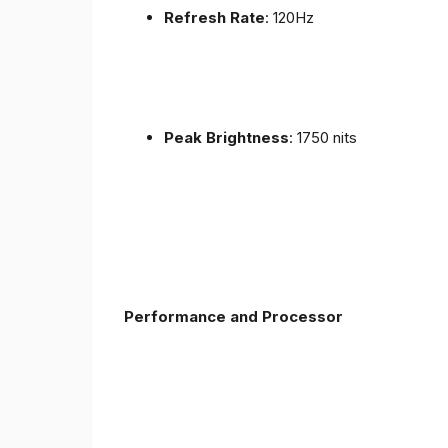
Refresh Rate
: 120Hz
Peak Brightness
: 1750 nits
Performance and Processor