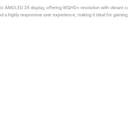
ic AMOLED 2X display, offering WQHD+ resolution with vibrant co
d a highly responsive user experience, making it ideal for gaming,