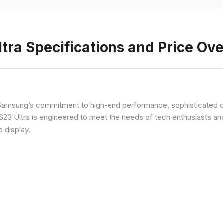
ra Specifications and Price Ov
Samsung’s commitment to high-end performance, sophisticated de
 S23 Ultra is engineered to meet the needs of tech enthusiasts an
e display.