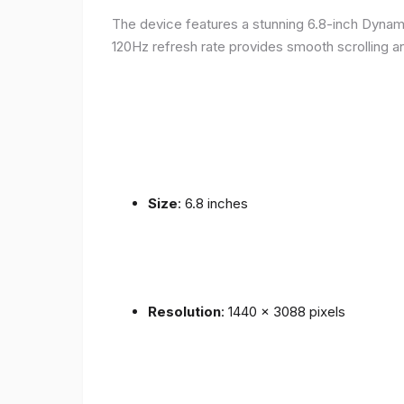
The device features a stunning 6.8-inch Dynam
120Hz refresh rate provides smooth scrolling an
Size
: 6.8 inches
Resolution
: 1440 x 3088 pixels