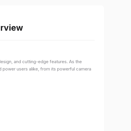
erview
sign, and cutting-edge features. As the
d power users alike, from its powerful camera