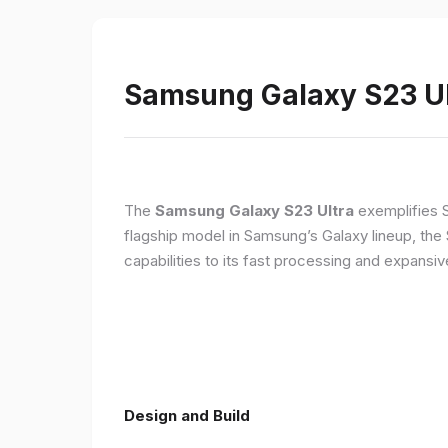
Samsung Galaxy S23 Ult
The
Samsung Galaxy S23 Ultra
exemplifies 
flagship model in Samsung’s Galaxy lineup, the
capabilities to its fast processing and expansiv
Design and Build