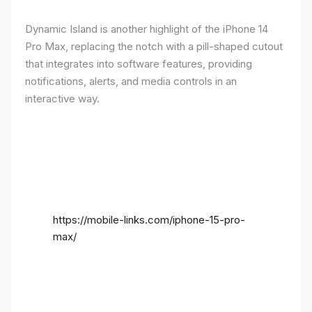
Dynamic Island is another highlight of the iPhone 14
Pro Max, replacing the notch with a pill-shaped cutout
that integrates into software features, providing
notifications, alerts, and media controls in an
interactive way.
https://mobile-links.com/iphone-15-pro-
max/