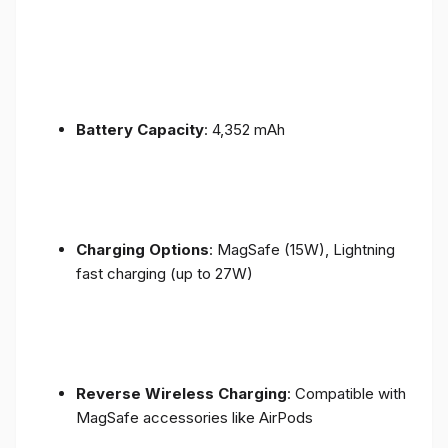
Battery Capacity
: 4,352 mAh
Charging Options
: MagSafe (15W), Lightning
fast charging (up to 27W)
Reverse Wireless Charging
: Compatible with
MagSafe accessories like AirPods