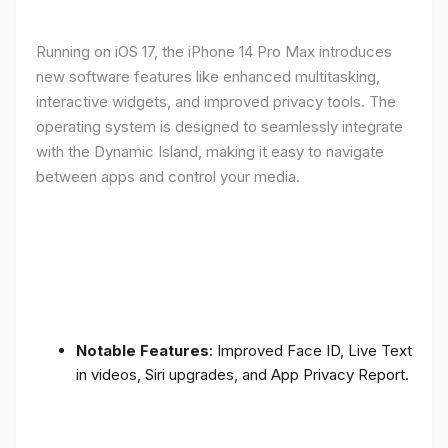
Running on iOS 17, the iPhone 14 Pro Max introduces
new software features like enhanced multitasking,
interactive widgets, and improved privacy tools. The
operating system is designed to seamlessly integrate
with the Dynamic Island, making it easy to navigate
between apps and control your media.
Notable Features
: Improved Face ID, Live Text
in videos, Siri upgrades, and App Privacy Report.