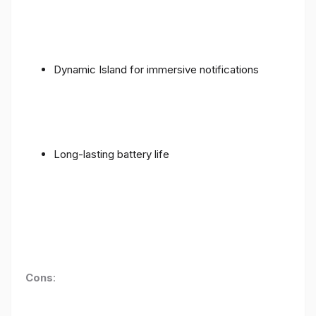
Dynamic Island for immersive notifications
Long-lasting battery life
Cons
: