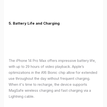
5. Battery Life and Charging
The iPhone 14 Pro Max offers impressive battery life,
with up to 29 hours of video playback. Apple’s
optimizations in the A16 Bionic chip allow for extended
use throughout the day without frequent charging.
When it's time to recharge, the device supports
MagSafe wireless charging and fast charging via a
Lightning cable.