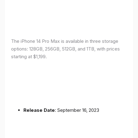
The iPhone 14 Pro Max is available in three storage
options: 128GB, 256GB, 512GB, and 1TB, with prices
starting at $1,199.
Release Date
: September 16, 2023