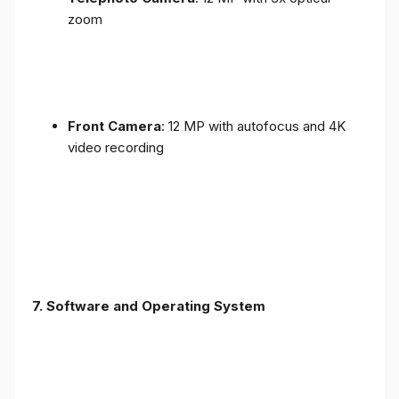
zoom
Front Camera
: 12 MP with autofocus and 4K
video recording
7. Software and Operating System