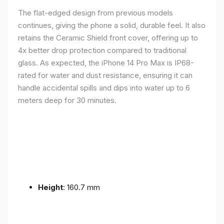
The flat-edged design from previous models
continues, giving the phone a solid, durable feel. It also
retains the Ceramic Shield front cover, offering up to
4x better drop protection compared to traditional
glass. As expected, the iPhone 14 Pro Max is IP68-
rated for water and dust resistance, ensuring it can
handle accidental spills and dips into water up to 6
meters deep for 30 minutes.
Height
: 160.7 mm