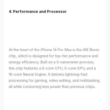
4. Performance and Processor
At the heart of the iPhone 14 Pro Max is the A16 Bionic
chip, which is designed for top-tier performance and
energy efficiency. Built on a 5-nanometer process,
this chip features a 6-core CPU, 5-core GPU, and a
16-core Neural Engine. It delivers lightning-fast
processing for gaming, video editing, and multitasking,
all while consuming less power than previous chips.