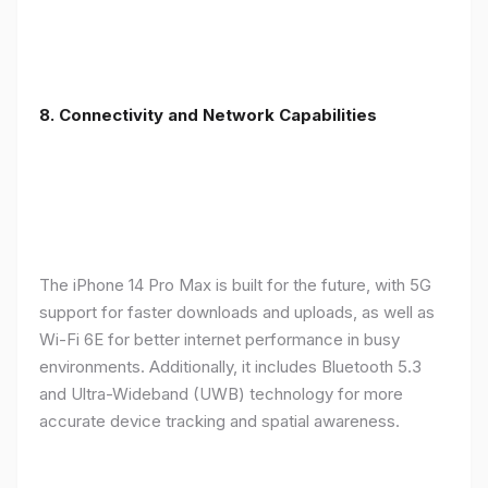
8. Connectivity and Network Capabilities
The iPhone 14 Pro Max is built for the future, with 5G
support for faster downloads and uploads, as well as
Wi-Fi 6E for better internet performance in busy
environments. Additionally, it includes Bluetooth 5.3
and Ultra-Wideband (UWB) technology for more
accurate device tracking and spatial awareness.