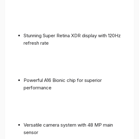
Stunning Super Retina XDR display with 120Hz
refresh rate
Powerful A16 Bionic chip for superior
performance
Versatile camera system with 48 MP main
sensor