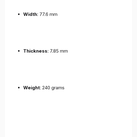
Width
: 77.6 mm
Thickness
: 7.85 mm
Weight
: 240 grams