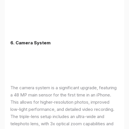
6. Camera System
The camera system is a significant upgrade, featuring
a 48 MP main sensor for the first time in an iPhone.
This allows for higher-resolution photos, improved
low-light performance, and detailed video recording.
The triple-lens setup includes an ultra-wide and
telephoto lens, with 3x optical zoom capabilities and