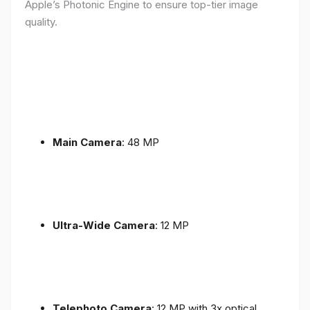
Apple’s Photonic Engine to ensure top-tier image
quality.
Main Camera
: 48 MP
Ultra-Wide Camera
: 12 MP
Telephoto Camera
: 12 MP with 3x optical