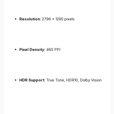
Resolution
: 2796 x 1290 pixels
Pixel Density
: 460 PPI
HDR Support
: True Tone, HDR10, Dolby Vision