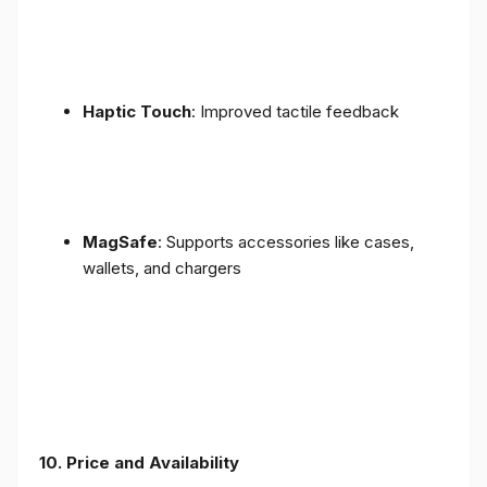
Haptic Touch
: Improved tactile feedback
MagSafe
: Supports accessories like cases,
wallets, and chargers
10. Price and Availability