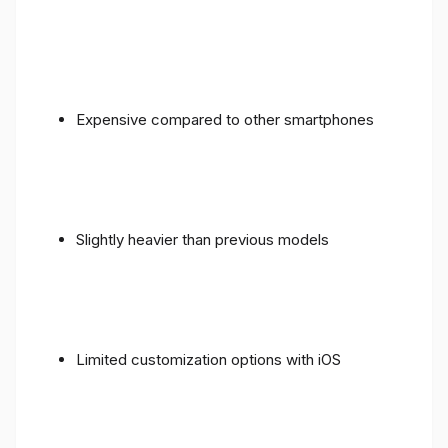
Expensive compared to other smartphones
Slightly heavier than previous models
Limited customization options with iOS