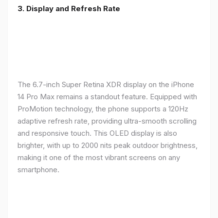
3. Display and Refresh Rate
The 6.7-inch Super Retina XDR display on the iPhone
14 Pro Max remains a standout feature. Equipped with
ProMotion technology, the phone supports a 120Hz
adaptive refresh rate, providing ultra-smooth scrolling
and responsive touch. This OLED display is also
brighter, with up to 2000 nits peak outdoor brightness,
making it one of the most vibrant screens on any
smartphone.