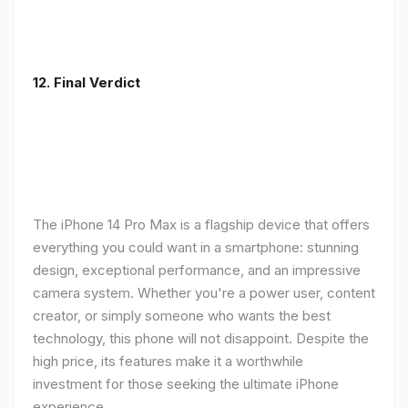
12. Final Verdict
The iPhone 14 Pro Max is a flagship device that offers
everything you could want in a smartphone: stunning
design, exceptional performance, and an impressive
camera system. Whether you're a power user, content
creator, or simply someone who wants the best
technology, this phone will not disappoint. Despite the
high price, its features make it a worthwhile
investment for those seeking the ultimate iPhone
experience.