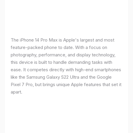
The iPhone 14 Pro Max is Apple's largest and most
feature-packed phone to date. With a focus on
photography, performance, and display technology,
this device is built to handle demanding tasks with
ease. It competes directly with high-end smartphones
like the Samsung Galaxy S22 Ultra and the Google
Pixel 7 Pro, but brings unique Apple features that set it
apart.