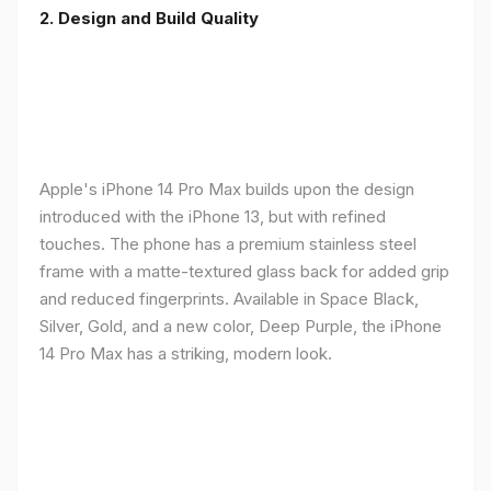
2. Design and Build Quality
Apple's iPhone 14 Pro Max builds upon the design
introduced with the iPhone 13, but with refined
touches. The phone has a premium stainless steel
frame with a matte-textured glass back for added grip
and reduced fingerprints. Available in Space Black,
Silver, Gold, and a new color, Deep Purple, the iPhone
14 Pro Max has a striking, modern look.