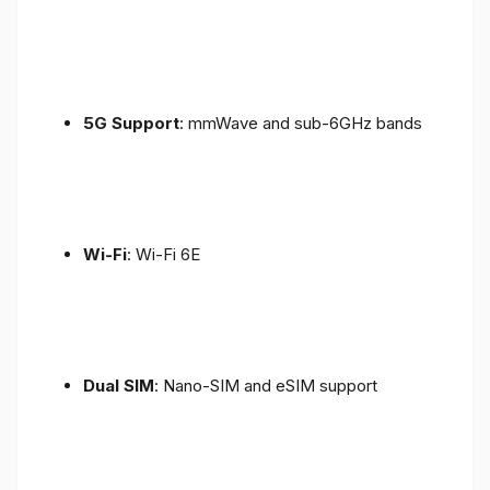
5G Support
: mmWave and sub-6GHz bands
Wi-Fi
: Wi-Fi 6E
Dual SIM
: Nano-SIM and eSIM support