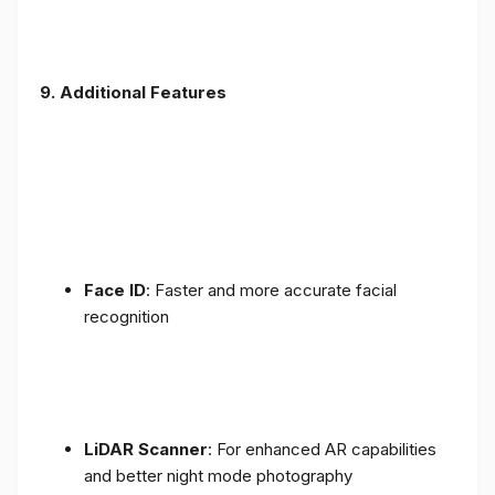
9. Additional Features
Face ID
: Faster and more accurate facial
recognition
LiDAR Scanner
: For enhanced AR capabilities
and better night mode photography