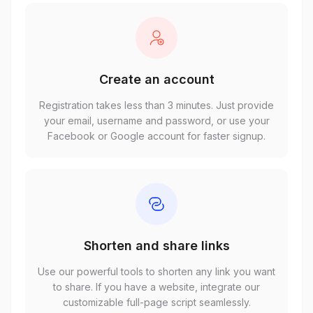
Create an account
Registration takes less than 3 minutes. Just provide
your email, username and password, or use your
Facebook or Google account for faster signup.
Shorten and share links
Use our powerful tools to shorten any link you want
to share. If you have a website, integrate our
customizable full-page script seamlessly.