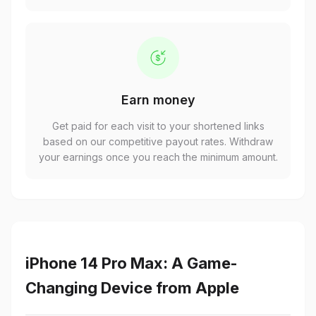
Earn money
Get paid for each visit to your shortened links
based on our competitive payout rates. Withdraw
your earnings once you reach the minimum amount.
iPhone 14 Pro Max: A Game-
Changing Device from Apple