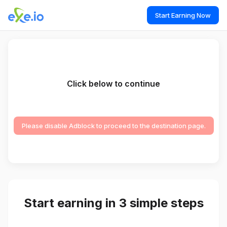
Start Earning Now
Click below to continue
Please disable Adblock to proceed to the destination page.
Start earning in 3 simple steps