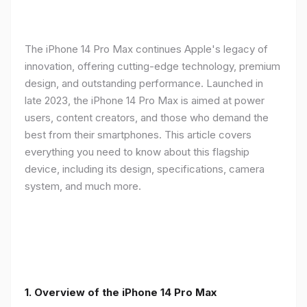
The iPhone 14 Pro Max continues Apple's legacy of
innovation, offering cutting-edge technology, premium
design, and outstanding performance. Launched in
late 2023, the iPhone 14 Pro Max is aimed at power
users, content creators, and those who demand the
best from their smartphones. This article covers
everything you need to know about this flagship
device, including its design, specifications, camera
system, and much more.
1. Overview of the iPhone 14 Pro Max