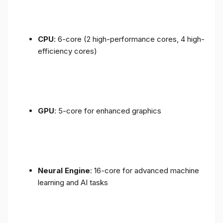
CPU
: 6-core (2 high-performance cores, 4 high-
efficiency cores)
GPU
: 5-core for enhanced graphics
Neural Engine
: 16-core for advanced machine
learning and AI tasks