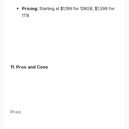
Pricing
: Starting at $1,199 for 128GB, $1,599 for
1TB
11. Pros and Cons
Pros
: