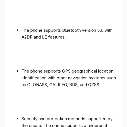
The phone supports Bluetooth version 5.0 with
A2DP and LE features.
The phone supports GPS geographical location
identification with other navigation systems such
as GLONASS, GALILEO, BDS, and QZSS.
Security and protection methods supported by
the phone: The phone supports a fingerprint