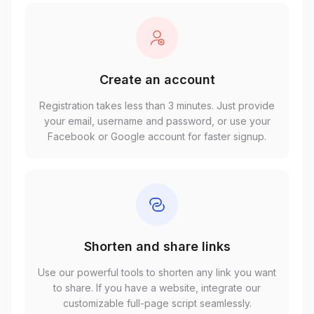
Create an account
Registration takes less than 3 minutes. Just provide
your email, username and password, or use your
Facebook or Google account for faster signup.
Shorten and share links
Use our powerful tools to shorten any link you want
to share. If you have a website, integrate our
customizable full-page script seamlessly.