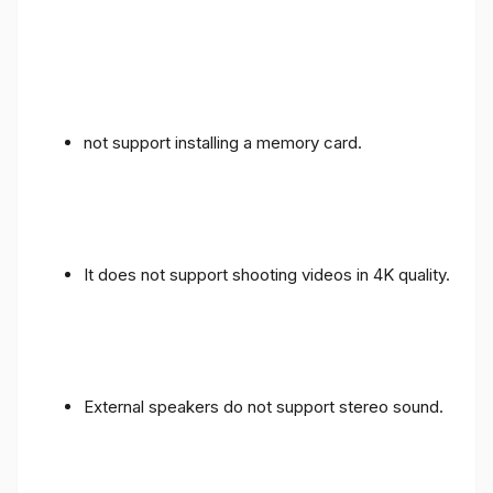
not support installing a memory card.
It does not support shooting videos in 4K quality.
External speakers do not support stereo sound.