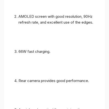
AMOLED screen with good resolution, 90Hz
refresh rate, and excellent use of the edges.
66W fast charging.
Rear camera provides good performance.