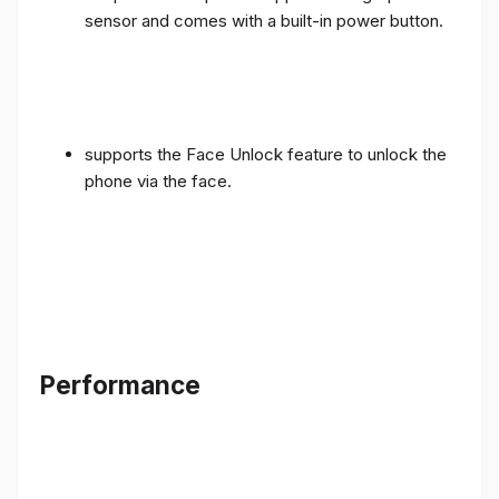
sensor and comes with a built-in power button.
supports the Face Unlock feature to unlock the
phone via the face.
Performance