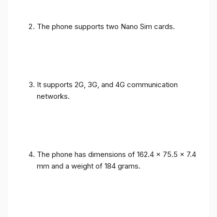
The phone supports two Nano Sim cards.
It supports 2G, 3G, and 4G communication
networks.
The phone has dimensions of 162.4 x 75.5 x 7.4
mm and a weight of 184 grams.