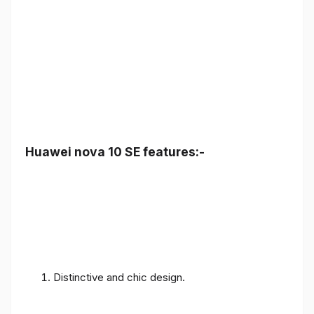
Huawei nova 10 SE features:-
Distinctive and chic design.