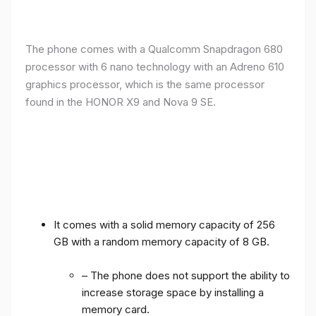
The phone comes with a Qualcomm Snapdragon 680
processor with 6 nano technology with an Adreno 610
graphics processor, which is the same processor
found in the HONOR X9 and Nova 9 SE.
It comes with a solid memory capacity of 256
GB with a random memory capacity of 8 GB.
– The phone does not support the ability to
increase storage space by installing a
memory card.