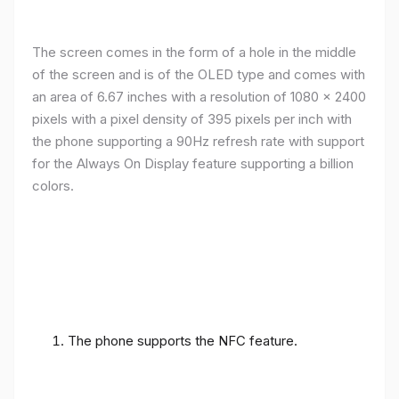
The screen comes in the form of a hole in the middle
of the screen and is of the OLED type and comes with
an area of ​​6.67 inches with a resolution of 1080 x 2400
pixels with a pixel density of 395 pixels per inch with
the phone supporting a 90Hz refresh rate with support
for the Always On Display feature supporting a billion
colors.
The phone supports the NFC feature.