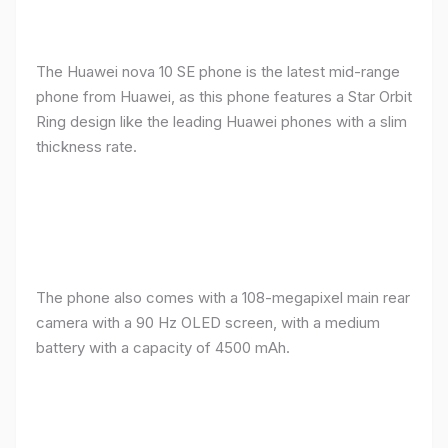
The Huawei nova 10 SE phone is the latest mid-range
phone from Huawei, as this phone features a Star Orbit
Ring design like the leading Huawei phones with a slim
thickness rate.
The phone also comes with a 108-megapixel main rear
camera with a 90 Hz OLED screen, with a medium
battery with a capacity of 4500 mAh.