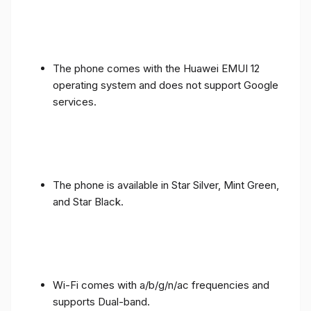
The phone comes with the Huawei EMUI 12
operating system and does not support Google
services.
The phone is available in Star Silver, Mint Green,
and Star Black.
Wi-Fi comes with a/b/g/n/ac frequencies and
supports Dual-band.