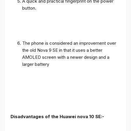
A quick and practical fingerprint on the power
button.
The phone is considered an improvement over
the old Nova 9 SE in that it uses a better
AMOLED screen with a newer design and a
larger battery
Disadvantages of the Huawei nova 10 SE:-