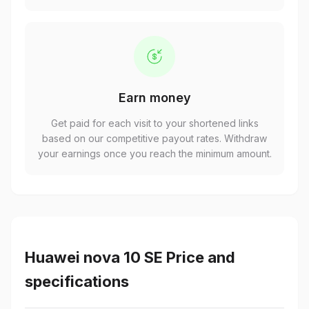
Earn money
Get paid for each visit to your shortened links
based on our competitive payout rates. Withdraw
your earnings once you reach the minimum amount.
Huawei nova 10 SE Price and
specifications