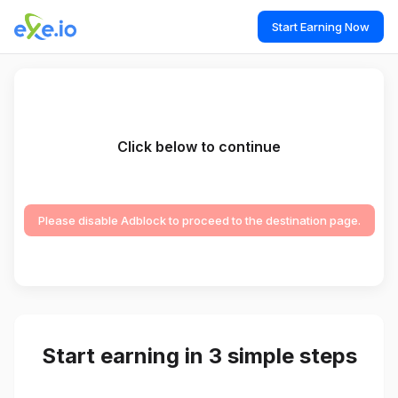
Start Earning Now
Click below to continue
Please disable Adblock to proceed to the destination page.
Start earning in 3 simple steps