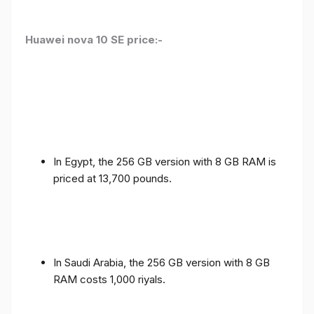
Huawei nova 10 SE price:-
In Egypt, the 256 GB version with 8 GB RAM is
priced at 13,700 pounds.
In Saudi Arabia, the 256 GB version with 8 GB
RAM costs 1,000 riyals.