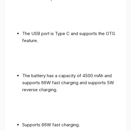
The USB port is Type C and supports the OTG
feature.
The battery has a capacity of 4500 mAh and
supports 66W fast charging and supports 5W
reverse charging.
Supports 66W fast charging.