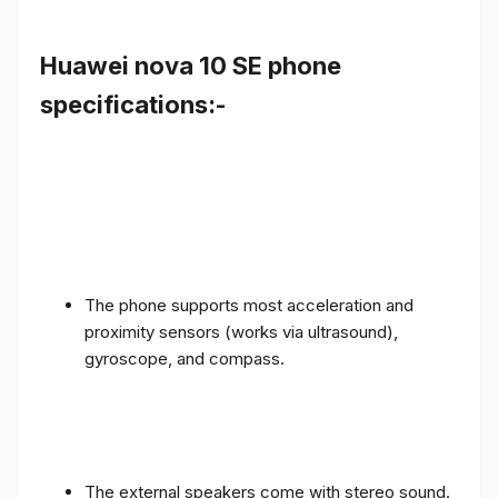
Huawei nova 10 SE phone
specifications:-
The phone supports most acceleration and
proximity sensors (works via ultrasound),
gyroscope, and compass.
The external speakers come with stereo sound.