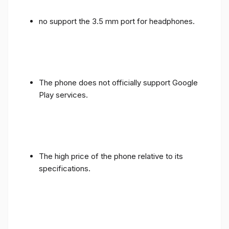
no support the 3.5 mm port for headphones.
The phone does not officially support Google
Play services.
The high price of the phone relative to its
specifications.