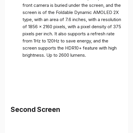
front camera is buried under the screen, and the
screen is of the Foldable Dynamic AMOLED 2X
type, with an area of ​​7.6 inches, with a resolution
of 1856 x 2160 pixels, with a pixel density of 375
pixels per inch. It also supports a refresh rate
from 1Hz to 120Hz to save energy, and the
screen supports the HDR10+ feature with high
brightness. Up to 2600 lumens.
Second Screen