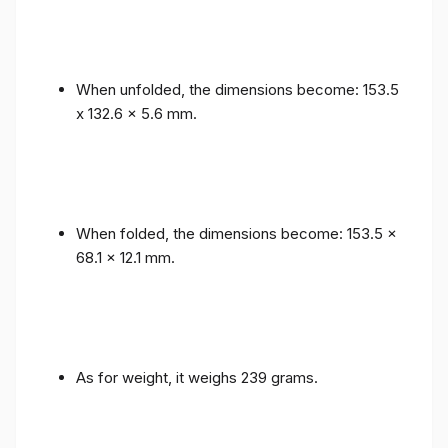
When unfolded, the dimensions become: 153.5
x 132.6 x 5.6 mm.
When folded, the dimensions become: 153.5 x
68.1 x 12.1 mm.
As for weight, it weighs 239 grams.