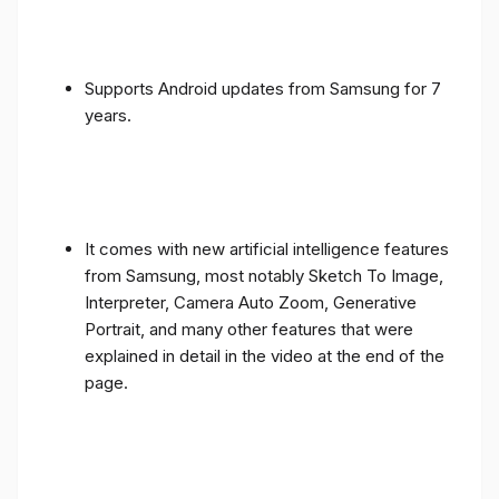
Supports Android updates from Samsung for 7
years.
It comes with new artificial intelligence features
from Samsung, most notably Sketch To Image,
Interpreter, Camera Auto Zoom, Generative
Portrait, and many other features that were
explained in detail in the video at the end of the
page.