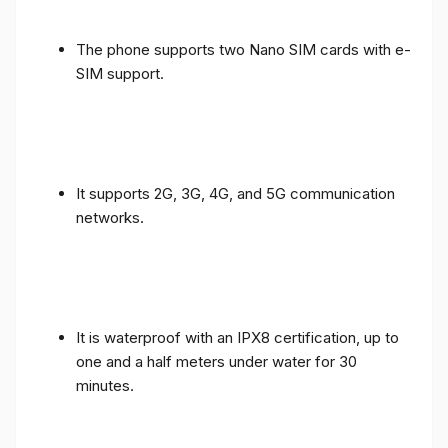
The phone supports two Nano SIM cards with e-
SIM support.
It supports 2G, 3G, 4G, and 5G communication
networks.
It is waterproof with an IPX8 certification, up to
one and a half meters under water for 30
minutes.