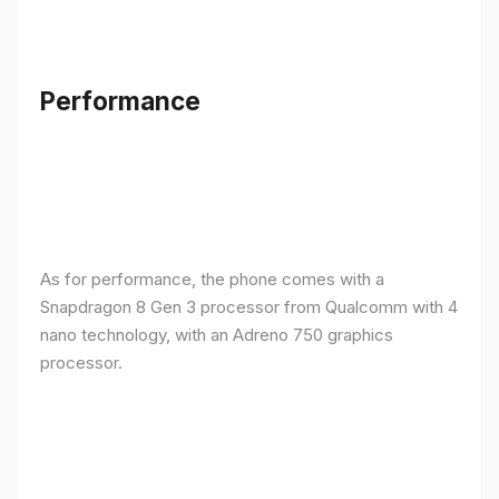
Performance
As for performance, the phone comes with a
Snapdragon 8 Gen 3 processor from Qualcomm with 4
nano technology, with an Adreno 750 graphics
processor.