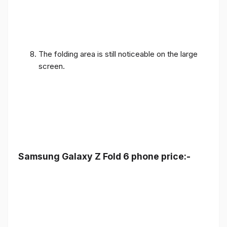
The folding area is still noticeable on the large
screen.
Samsung Galaxy Z Fold 6 phone price:-