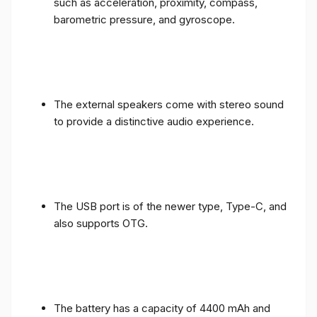
such as acceleration, proximity, compass,
barometric pressure, and gyroscope.
The external speakers come with stereo sound
to provide a distinctive audio experience.
The USB port is of the newer type, Type-C, and
also supports OTG.
The battery has a capacity of 4400 mAh and