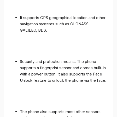
It supports GPS geographical location and other
navigation systems such as GLONASS,
GALILEO, BDS.
Security and protection means: The phone
supports a fingerprint sensor and comes built-in
with a power button. It also supports the Face
Unlock feature to unlock the phone via the face.
The phone also supports most other sensors