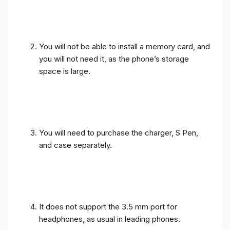
You will not be able to install a memory card, and
you will not need it, as the phone’s storage
space is large.
You will need to purchase the charger, S Pen,
and case separately.
It does not support the 3.5 mm port for
headphones, as usual in leading phones.