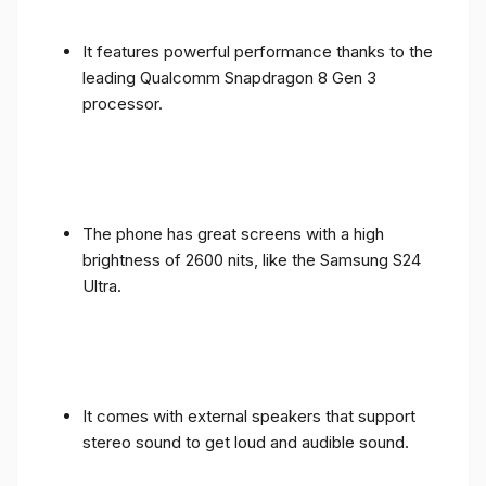
It features powerful performance thanks to the
leading Qualcomm Snapdragon 8 Gen 3
processor.
The phone has great screens with a high
brightness of 2600 nits, like the Samsung S24
Ultra.
It comes with external speakers that support
stereo sound to get loud and audible sound.