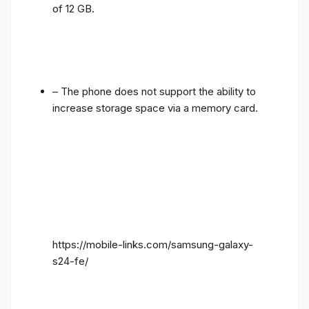
of 12 GB.
– The phone does not support the ability to
increase storage space via a memory card.
https://mobile-links.com/samsung-galaxy-
s24-fe/