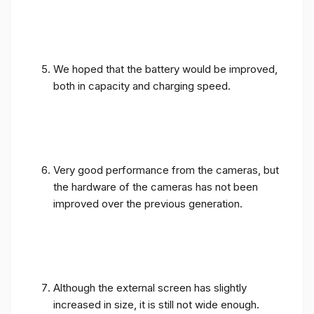
We hoped that the battery would be improved,
both in capacity and charging speed.
Very good performance from the cameras, but
the hardware of the cameras has not been
improved over the previous generation.
Although the external screen has slightly
increased in size, it is still not wide enough.