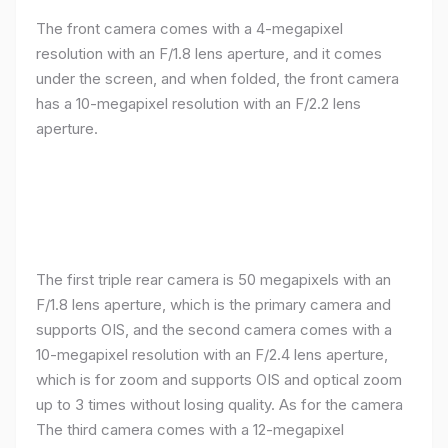
The front camera comes with a 4-megapixel
resolution with an F/1.8 lens aperture, and it comes
under the screen, and when folded, the front camera
has a 10-megapixel resolution with an F/2.2 lens
aperture.
The first triple rear camera is 50 megapixels with an
F/1.8 lens aperture, which is the primary camera and
supports OIS, and the second camera comes with a
10-megapixel resolution with an F/2.4 lens aperture,
which is for zoom and supports OIS and optical zoom
up to 3 times without losing quality. As for the camera
The third camera comes with a 12-megapixel