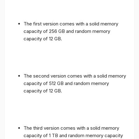
The first version comes with a solid memory
capacity of 256 GB and random memory
capacity of 12 GB.
The second version comes with a solid memory
capacity of 512 GB and random memory
capacity of 12 GB.
The third version comes with a solid memory
capacity of 1 TB and random memory capacity