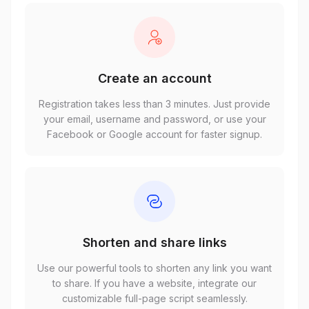
Create an account
Registration takes less than 3 minutes. Just provide
your email, username and password, or use your
Facebook or Google account for faster signup.
Shorten and share links
Use our powerful tools to shorten any link you want
to share. If you have a website, integrate our
customizable full-page script seamlessly.