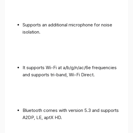
Supports an additional microphone for noise
isolation.
It supports Wi-Fi at a/b/g/n/ac/6e frequencies
and supports tri-band, Wi-Fi Direct.
Bluetooth comes with version 5.3 and supports
A2DP, LE, aptX HD.