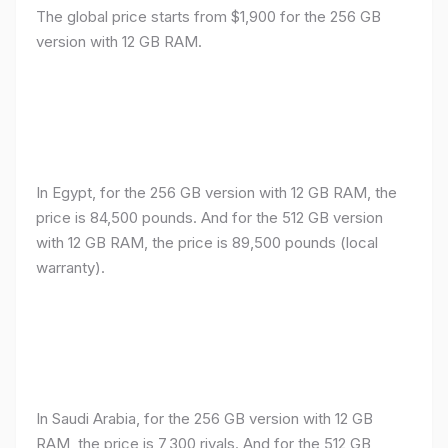
The global price starts from $1,900 for the 256 GB
version with 12 GB RAM.
In Egypt, for the 256 GB version with 12 GB RAM, the
price is 84,500 pounds. And for the 512 GB version
with 12 GB RAM, the price is 89,500 pounds (local
warranty).
In Saudi Arabia, for the 256 GB version with 12 GB
RAM, the price is 7,300 riyals. And for the 512 GB