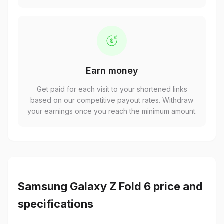
Earn money
Get paid for each visit to your shortened links
based on our competitive payout rates. Withdraw
your earnings once you reach the minimum amount.
Samsung Galaxy Z Fold 6 price and
specifications