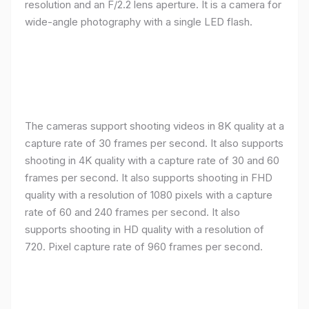
resolution and an F/2.2 lens aperture. It is a camera for
wide-angle photography with a single LED flash.
The cameras support shooting videos in 8K quality at a
capture rate of 30 frames per second. It also supports
shooting in 4K quality with a capture rate of 30 and 60
frames per second. It also supports shooting in FHD
quality with a resolution of 1080 pixels with a capture
rate of 60 and 240 frames per second. It also
supports shooting in HD quality with a resolution of
720. Pixel capture rate of 960 frames per second.