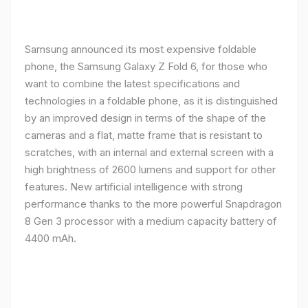
Samsung announced its most expensive foldable
phone, the Samsung Galaxy Z Fold 6, for those who
want to combine the latest specifications and
technologies in a foldable phone, as it is distinguished
by an improved design in terms of the shape of the
cameras and a flat, matte frame that is resistant to
scratches, with an internal and external screen with a
high brightness of 2600 lumens and support for other
features. New artificial intelligence with strong
performance thanks to the more powerful Snapdragon
8 Gen 3 processor with a medium capacity battery of
4400 mAh.