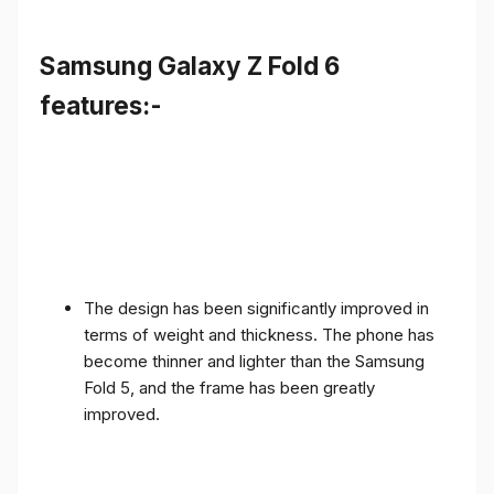
Samsung Galaxy Z Fold 6
features:-
The design has been significantly improved in
terms of weight and thickness. The phone has
become thinner and lighter than the Samsung
Fold 5, and the frame has been greatly
improved.