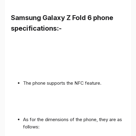
Samsung Galaxy Z Fold 6 phone
specifications:-
The phone supports the NFC feature.
As for the dimensions of the phone, they are as
follows: