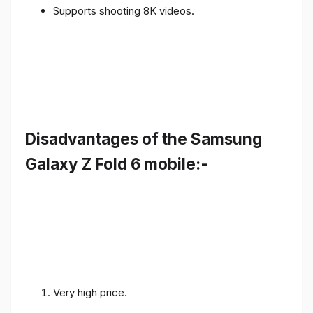
Supports shooting 8K videos.
Disadvantages of the Samsung
Galaxy Z Fold 6 mobile:-
Very high price.