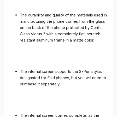
The durability and quality of the materials used in
manufacturing the phone comes from the glass
on the back of the phone protected by Gorilla
Glass Victus 2 with a completely flat, scratch-
resistant aluminum frame in a matte color.
The internal screen supports the S-Pen stylus
designated for Fold phones, but you will need to
purchase it separately.
The internal screen comes complete, as the