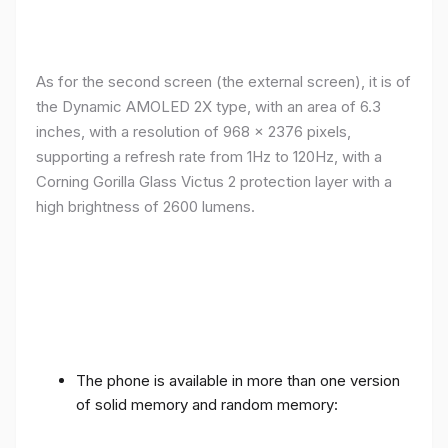
As for the second screen (the external screen), it is of
the Dynamic AMOLED 2X type, with an area of ​​​​6.3
inches, with a resolution of 968 x 2376 pixels,
supporting a refresh rate from 1Hz to 120Hz, with a
Corning Gorilla Glass Victus 2 protection layer with a
high brightness of 2600 lumens.
The phone is available in more than one version
of solid memory and random memory: