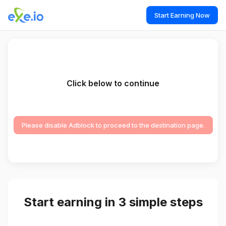
Start Earning Now
Click below to continue
Please disable Adblock to proceed to the destination page.
Start earning in 3 simple steps