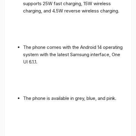
supports 25W fast charging, 15W wireless
charging, and 4.5W reverse wireless charging.
The phone comes with the Android 14 operating
system with the latest Samsung interface, One
UI 6.1.1.
The phone is available in grey, blue, and pink.