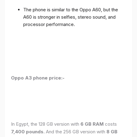
The phone is similar to the Oppo A60, but the
A60 is stronger in selfies, stereo sound, and
processor performance.
Oppo A3 phone price:-
In Egypt, the 128 GB version with
6 GB RAM
costs
7,400 pounds.
And the 256 GB version with
8 GB