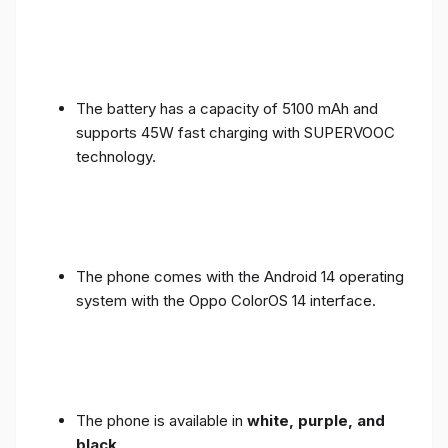
The battery has a capacity of 5100 mAh and
supports 45W fast charging with SUPERVOOC
technology.
The phone comes with the Android 14 operating
system with the Oppo ColorOS 14 interface.
The phone is available in
white, purple, and
black
.