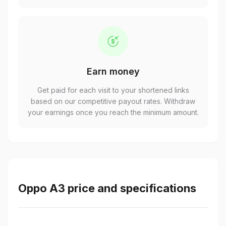
Earn money
Get paid for each visit to your shortened links
based on our competitive payout rates. Withdraw
your earnings once you reach the minimum amount.
Oppo A3 price and specifications