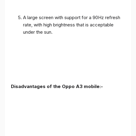
A large screen with support for a 90Hz refresh
rate, with high brightness that is acceptable
under the sun.
Disadvantages of the Oppo A3 mobile:-