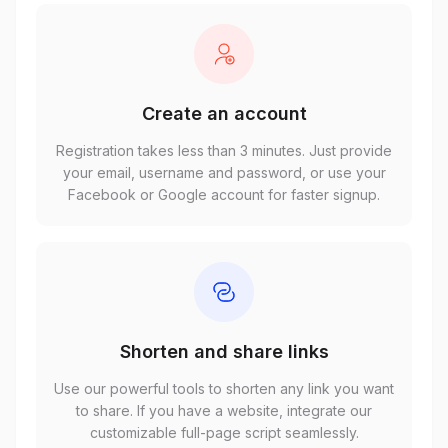
Create an account
Registration takes less than 3 minutes. Just provide
your email, username and password, or use your
Facebook or Google account for faster signup.
Shorten and share links
Use our powerful tools to shorten any link you want
to share. If you have a website, integrate our
customizable full-page script seamlessly.