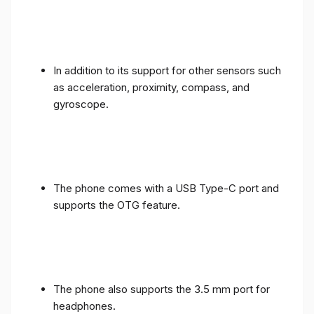
In addition to its support for other sensors such
as acceleration, proximity, compass, and
gyroscope.
The phone comes with a USB Type-C port and
supports the OTG feature.
The phone also supports the 3.5 mm port for
headphones.