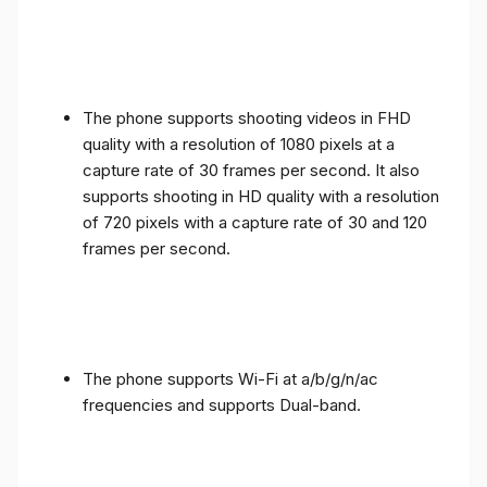
The phone supports shooting videos in FHD
quality with a resolution of 1080 pixels at a
capture rate of 30 frames per second. It also
supports shooting in HD quality with a resolution
of 720 pixels with a capture rate of 30 and 120
frames per second.
The phone supports Wi-Fi at a/b/g/n/ac
frequencies and supports Dual-band.