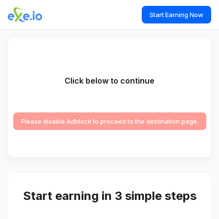
Start Earning Now
Click below to continue
Please disable Adblock to proceed to the destination page.
Start earning in 3 simple steps