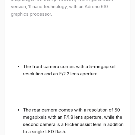
version, 11 nano technology, with an Adreno 610
graphics processor.
The front camera comes with a 5-megapixel
resolution and an F/2.2 lens aperture.
The rear camera comes with a resolution of 50
megapixels with an F/1.8 lens aperture, while the
second camera is a Flicker assist lens in addition
to a single LED flash.