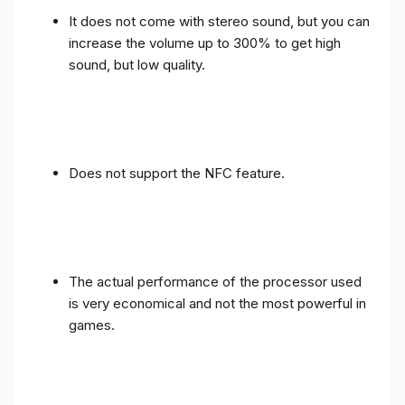
It does not come with stereo sound, but you can
increase the volume up to 300% to get high
sound, but low quality.
Does not support the NFC feature.
The actual performance of the processor used
is very economical and not the most powerful in
games.