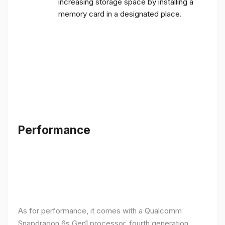
increasing storage space by installing a
memory card in a designated place.
Performance
As for performance, it comes with a Qualcomm
Snapdragon 6s Gen1 processor, fourth generation