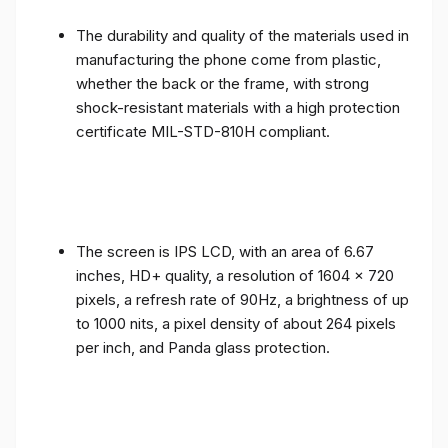
The durability and quality of the materials used in
manufacturing the phone come from plastic,
whether the back or the frame, with strong
shock-resistant materials with a high protection
certificate MIL-STD-810H compliant.
The screen is IPS LCD, with an area of ​​6.67
inches, HD+ quality, a resolution of 1604 x 720
pixels, a refresh rate of 90Hz, a brightness of up
to 1000 nits, a pixel density of about 264 pixels
per inch, and Panda glass protection.