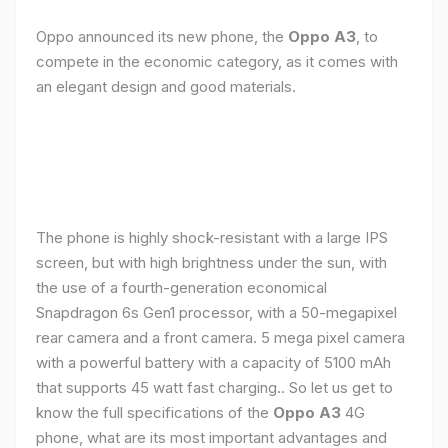
Oppo announced its new phone, the
Oppo A3
, to
compete in the economic category, as it comes with
an elegant design and good materials.
The phone is highly shock-resistant with a large IPS
screen, but with high brightness under the sun, with
the use of a fourth-generation economical
Snapdragon 6s Gen1 processor, with a 50-megapixel
rear camera and a front camera. 5 mega pixel camera
with a powerful battery with a capacity of 5100 mAh
that supports 45 watt fast charging.. So let us get to
know the full specifications of the
Oppo A3
4G
phone, what are its most important advantages and