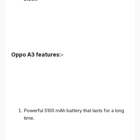
Oppo A3 features:-
Powerful 5100 mAh battery that lasts for a long
time.