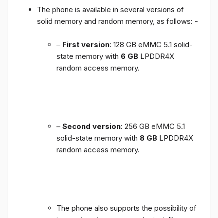
The phone is available in several versions of
solid memory and random memory, as follows: -
–
First version
: 128 GB eMMC 5.1 solid-
state memory with
6 GB
LPDDR4X
random access memory.
–
Second version
: 256 GB eMMC 5.1
solid-state memory with
8 GB
LPDDR4X
random access memory.
The phone also supports the possibility of