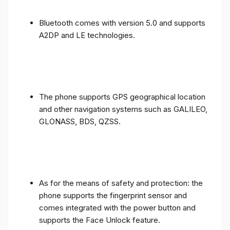
Bluetooth comes with version 5.0 and supports
A2DP and LE technologies.
The phone supports GPS geographical location
and other navigation systems such as GALILEO,
GLONASS, BDS, QZSS.
As for the means of safety and protection: the
phone supports the fingerprint sensor and
comes integrated with the power button and
supports the Face Unlock feature.