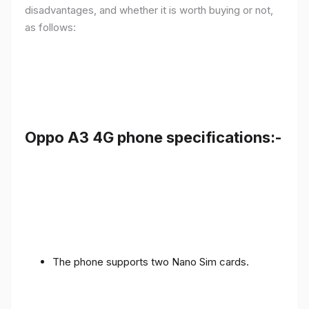
disadvantages, and whether it is worth buying or not,
as follows:
Oppo A3 4G phone specifications:-
The phone supports two Nano Sim cards.