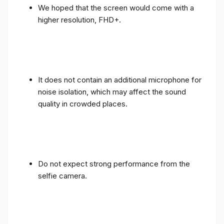
We hoped that the screen would come with a
higher resolution, FHD+.
It does not contain an additional microphone for
noise isolation, which may affect the sound
quality in crowded places.
Do not expect strong performance from the
selfie camera.