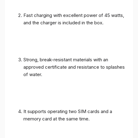
Fast charging with excellent power of 45 watts,
and the charger is included in the box.
Strong, break-resistant materials with an
approved certificate and resistance to splashes
of water.
It supports operating two SIM cards and a
memory card at the same time.