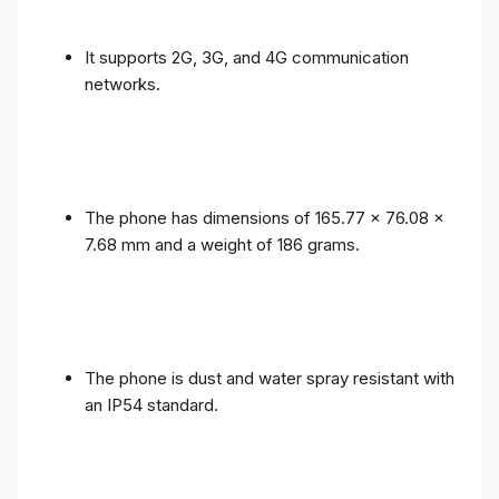
It supports 2G, 3G, and 4G communication
networks.
The phone has dimensions of 165.77 x 76.08 x
7.68 mm and a weight of 186 grams.
The phone is dust and water spray resistant with
an IP54 standard.