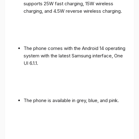
supports 25W fast charging, 15W wireless
charging, and 4.5W reverse wireless charging.
The phone comes with the Android 14 operating
system with the latest Samsung interface, One
UI 6.1.1.
The phone is available in grey, blue, and pink.