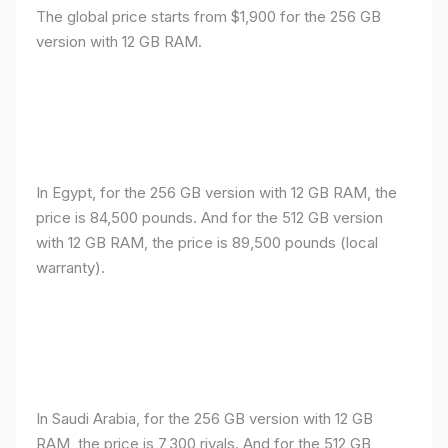
The global price starts from $1,900 for the 256 GB
version with 12 GB RAM.
In Egypt, for the 256 GB version with 12 GB RAM, the
price is 84,500 pounds. And for the 512 GB version
with 12 GB RAM, the price is 89,500 pounds (local
warranty).
In Saudi Arabia, for the 256 GB version with 12 GB
RAM, the price is 7,300 riyals. And for the 512 GB