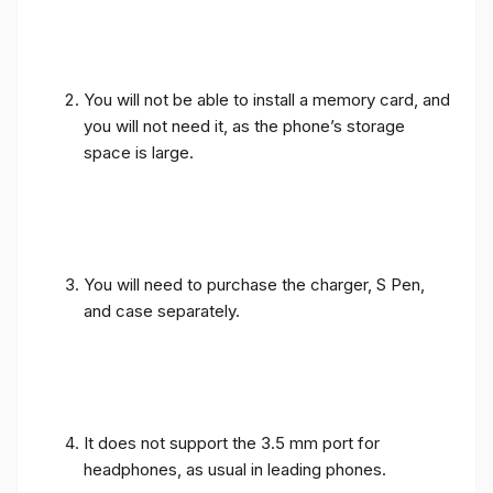
You will not be able to install a memory card, and
you will not need it, as the phone’s storage
space is large.
You will need to purchase the charger, S Pen,
and case separately.
It does not support the 3.5 mm port for
headphones, as usual in leading phones.