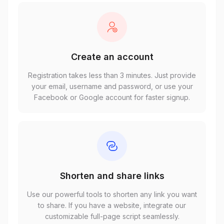
Create an account
Registration takes less than 3 minutes. Just provide
your email, username and password, or use your
Facebook or Google account for faster signup.
Shorten and share links
Use our powerful tools to shorten any link you want
to share. If you have a website, integrate our
customizable full-page script seamlessly.