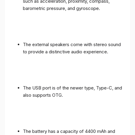
such as acceleration, proximity, compass,
barometric pressure, and gyroscope.
The external speakers come with stereo sound
to provide a distinctive audio experience.
The USB port is of the newer type, Type-C, and
also supports OTG.
The battery has a capacity of 4400 mAh and