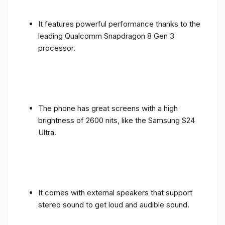
It features powerful performance thanks to the
leading Qualcomm Snapdragon 8 Gen 3
processor.
The phone has great screens with a high
brightness of 2600 nits, like the Samsung S24
Ultra.
It comes with external speakers that support
stereo sound to get loud and audible sound.