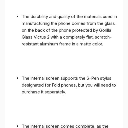
The durability and quality of the materials used in
manufacturing the phone comes from the glass
on the back of the phone protected by Gorilla
Glass Victus 2 with a completely flat, scratch-
resistant aluminum frame in a matte color.
The internal screen supports the S-Pen stylus
designated for Fold phones, but you will need to
purchase it separately.
The internal screen comes complete, as the