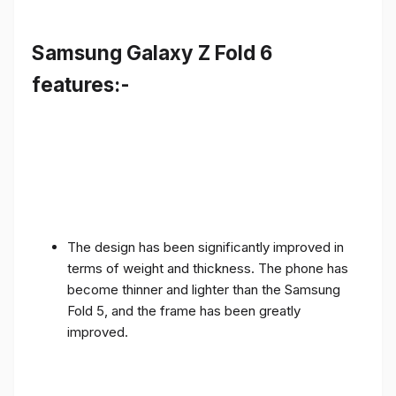
Samsung Galaxy Z Fold 6
features:-
The design has been significantly improved in
terms of weight and thickness. The phone has
become thinner and lighter than the Samsung
Fold 5, and the frame has been greatly
improved.