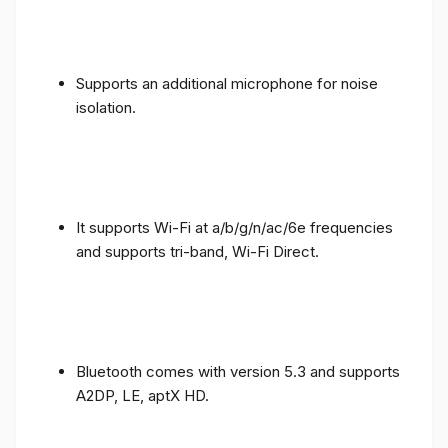
Supports an additional microphone for noise
isolation.
It supports Wi-Fi at a/b/g/n/ac/6e frequencies
and supports tri-band, Wi-Fi Direct.
Bluetooth comes with version 5.3 and supports
A2DP, LE, aptX HD.