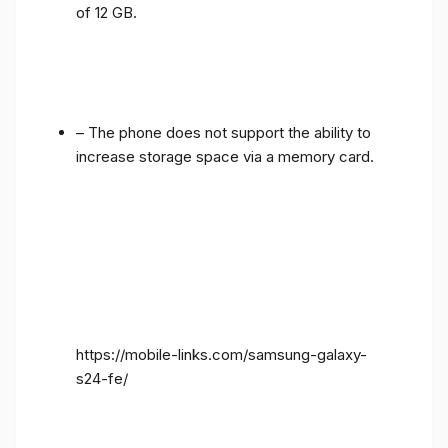
of 12 GB.
– The phone does not support the ability to
increase storage space via a memory card.
https://mobile-links.com/samsung-galaxy-
s24-fe/