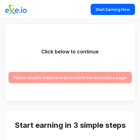
Start Earning Now
Click below to continue
Please disable Adblock to proceed to the destination page.
Start earning in 3 simple steps