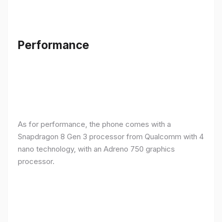
Performance
As for performance, the phone comes with a
Snapdragon 8 Gen 3 processor from Qualcomm with 4
nano technology, with an Adreno 750 graphics
processor.