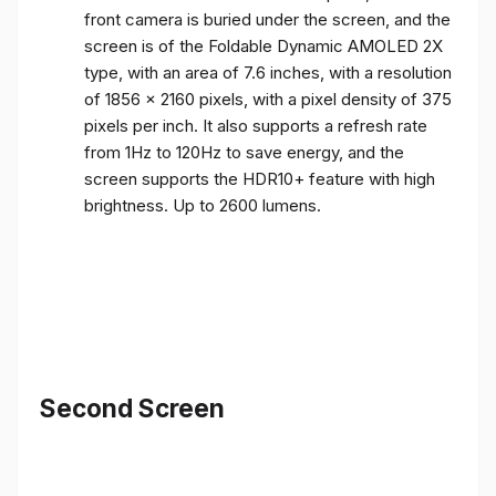
front camera is buried under the screen, and the
screen is of the Foldable Dynamic AMOLED 2X
type, with an area of ​​7.6 inches, with a resolution
of 1856 x 2160 pixels, with a pixel density of 375
pixels per inch. It also supports a refresh rate
from 1Hz to 120Hz to save energy, and the
screen supports the HDR10+ feature with high
brightness. Up to 2600 lumens.
Second Screen