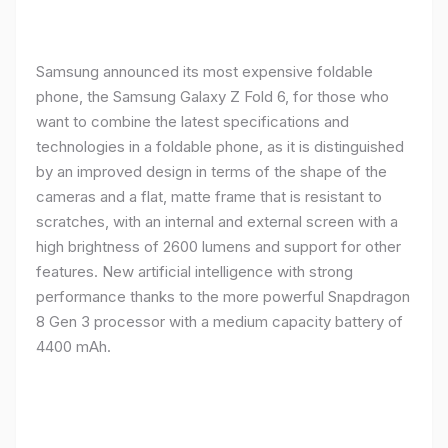
Samsung announced its most expensive foldable
phone, the Samsung Galaxy Z Fold 6, for those who
want to combine the latest specifications and
technologies in a foldable phone, as it is distinguished
by an improved design in terms of the shape of the
cameras and a flat, matte frame that is resistant to
scratches, with an internal and external screen with a
high brightness of 2600 lumens and support for other
features. New artificial intelligence with strong
performance thanks to the more powerful Snapdragon
8 Gen 3 processor with a medium capacity battery of
4400 mAh.