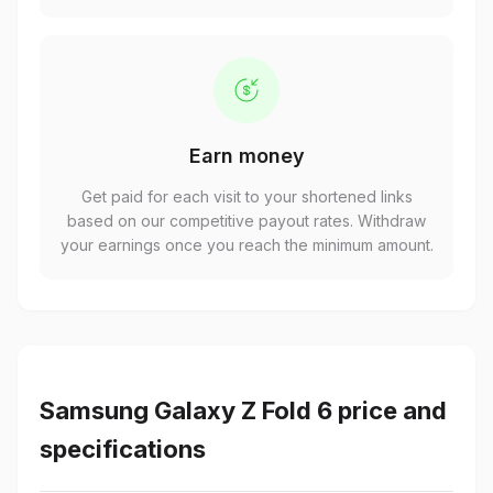
Earn money
Get paid for each visit to your shortened links
based on our competitive payout rates. Withdraw
your earnings once you reach the minimum amount.
Samsung Galaxy Z Fold 6 price and
specifications