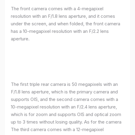
The front camera comes with a 4-megapixel
resolution with an F/1.8 lens aperture, and it comes
under the screen, and when folded, the front camera
has a 10-megapixel resolution with an F/2.2 lens
aperture.
The first triple rear camera is 50 megapixels with an
F/1.8 lens aperture, which is the primary camera and
supports OIS, and the second camera comes with a
10-megapixel resolution with an F/2.4 lens aperture,
which is for zoom and supports OIS and optical zoom
up to 3 times without losing quality. As for the camera
The third camera comes with a 12-megapixel