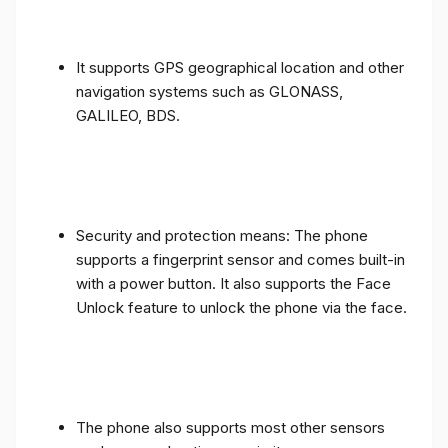
It supports GPS geographical location and other
navigation systems such as GLONASS,
GALILEO, BDS.
Security and protection means: The phone
supports a fingerprint sensor and comes built-in
with a power button. It also supports the Face
Unlock feature to unlock the phone via the face.
The phone also supports most other sensors