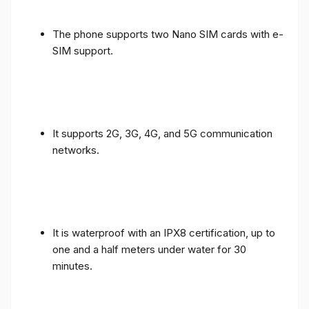
The phone supports two Nano SIM cards with e-
SIM support.
It supports 2G, 3G, 4G, and 5G communication
networks.
It is waterproof with an IPX8 certification, up to
one and a half meters under water for 30
minutes.