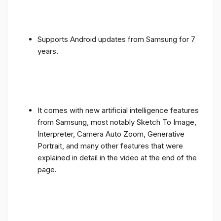
Supports Android updates from Samsung for 7
years.
It comes with new artificial intelligence features
from Samsung, most notably Sketch To Image,
Interpreter, Camera Auto Zoom, Generative
Portrait, and many other features that were
explained in detail in the video at the end of the
page.