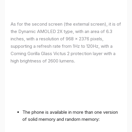
As for the second screen (the external screen), it is of
the Dynamic AMOLED 2X type, with an area of ​​​​6.3
inches, with a resolution of 968 x 2376 pixels,
supporting a refresh rate from 1Hz to 120Hz, with a
Corning Gorilla Glass Victus 2 protection layer with a
high brightness of 2600 lumens.
The phone is available in more than one version
of solid memory and random memory: