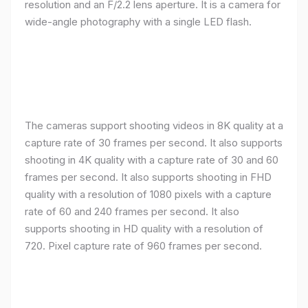
resolution and an F/2.2 lens aperture. It is a camera for
wide-angle photography with a single LED flash.
The cameras support shooting videos in 8K quality at a
capture rate of 30 frames per second. It also supports
shooting in 4K quality with a capture rate of 30 and 60
frames per second. It also supports shooting in FHD
quality with a resolution of 1080 pixels with a capture
rate of 60 and 240 frames per second. It also
supports shooting in HD quality with a resolution of
720. Pixel capture rate of 960 frames per second.