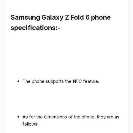
Samsung Galaxy Z Fold 6 phone
specifications:-
The phone supports the NFC feature.
As for the dimensions of the phone, they are as
follows: