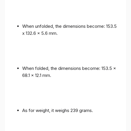
When unfolded, the dimensions become: 153.5
x 132.6 x 5.6 mm.
When folded, the dimensions become: 153.5 x
68.1 x 12.1 mm.
As for weight, it weighs 239 grams.