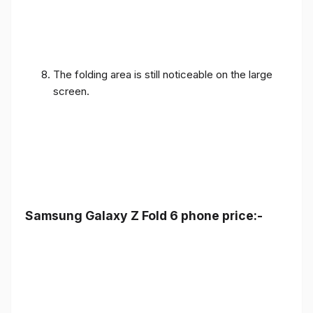
The folding area is still noticeable on the large
screen.
Samsung Galaxy Z Fold 6 phone price:-