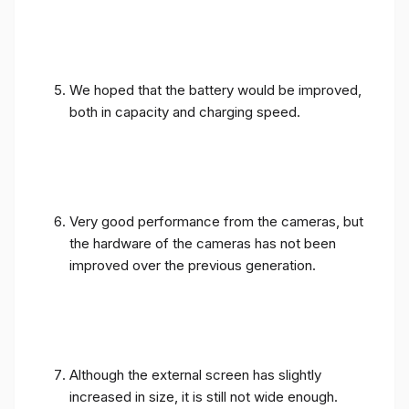
We hoped that the battery would be improved,
both in capacity and charging speed.
Very good performance from the cameras, but
the hardware of the cameras has not been
improved over the previous generation.
Although the external screen has slightly
increased in size, it is still not wide enough.