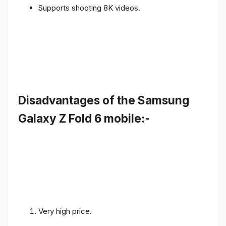
Supports shooting 8K videos.
Disadvantages of the Samsung
Galaxy Z Fold 6 mobile:-
Very high price.