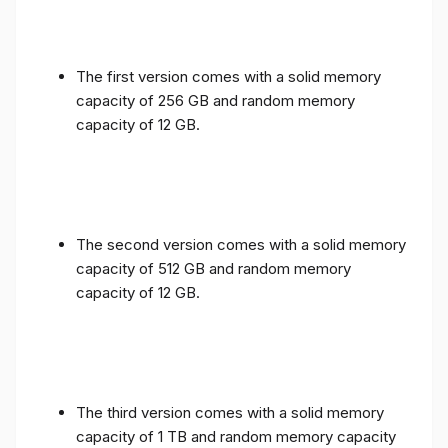
The first version comes with a solid memory
capacity of 256 GB and random memory
capacity of 12 GB.
The second version comes with a solid memory
capacity of 512 GB and random memory
capacity of 12 GB.
The third version comes with a solid memory
capacity of 1 TB and random memory capacity