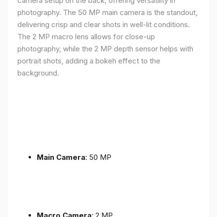
camera setup on the back, offering versatility in
photography. The 50 MP main camera is the standout,
delivering crisp and clear shots in well-lit conditions.
The 2 MP macro lens allows for close-up
photography, while the 2 MP depth sensor helps with
portrait shots, adding a bokeh effect to the
background.
Main Camera
: 50 MP
Macro Camera
: 2 MP