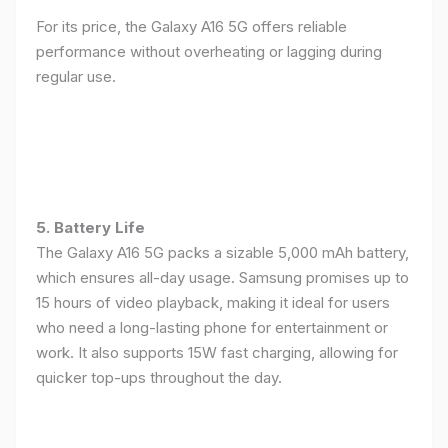
For its price, the Galaxy A16 5G offers reliable
performance without overheating or lagging during
regular use.
5. Battery Life
The Galaxy A16 5G packs a sizable 5,000 mAh battery,
which ensures all-day usage. Samsung promises up to
15 hours of video playback, making it ideal for users
who need a long-lasting phone for entertainment or
work. It also supports 15W fast charging, allowing for
quicker top-ups throughout the day.