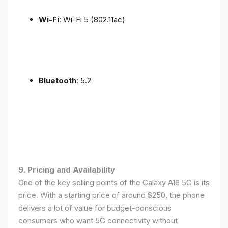
Wi-Fi
: Wi-Fi 5 (802.11ac)
Bluetooth
: 5.2
9. Pricing and Availability
One of the key selling points of the Galaxy A16 5G is its
price. With a starting price of around $250, the phone
delivers a lot of value for budget-conscious
consumers who want 5G connectivity without