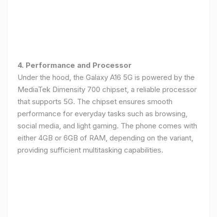
4. Performance and Processor
Under the hood, the Galaxy A16 5G is powered by the
MediaTek Dimensity 700 chipset, a reliable processor
that supports 5G. The chipset ensures smooth
performance for everyday tasks such as browsing,
social media, and light gaming. The phone comes with
either 4GB or 6GB of RAM, depending on the variant,
providing sufficient multitasking capabilities.