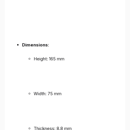
Dimensions
:
Height: 165 mm
Width: 75 mm
Thickness: 8.8 mm