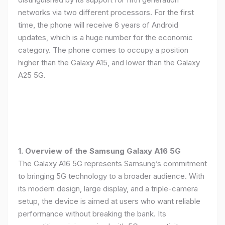
networks via two different processors. For the first
time, the phone will receive 6 years of Android
updates, which is a huge number for the economic
category. The phone comes to occupy a position
higher than the Galaxy A15, and lower than the Galaxy
A25 5G.
1. Overview of the Samsung Galaxy A16 5G
The Galaxy A16 5G represents Samsung’s commitment
to bringing 5G technology to a broader audience. With
its modern design, large display, and a triple-camera
setup, the device is aimed at users who want reliable
performance without breaking the bank. Its