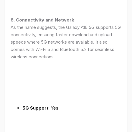
8. Connectivity and Network
As the name suggests, the Galaxy A16 5G supports 5G
connectivity, ensuring faster download and upload
speeds where 5G networks are available. It also
comes with Wi-Fi 5 and Bluetooth 5.2 for seamless
wireless connections.
5G Support
: Yes