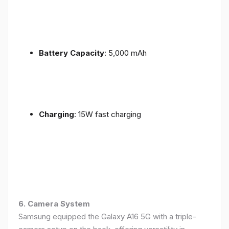
Battery Capacity
: 5,000 mAh
Charging
: 15W fast charging
6. Camera System
Samsung equipped the Galaxy A16 5G with a triple-