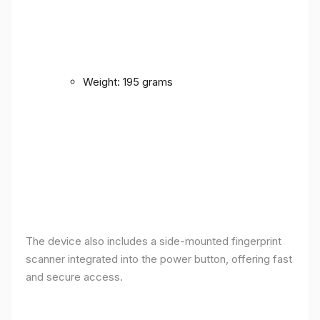
Weight: 195 grams
The device also includes a side-mounted fingerprint
scanner integrated into the power button, offering fast
and secure access.