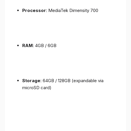
Processor
: MediaTek Dimensity 700
RAM
: 4GB / 6GB
Storage
: 64GB / 128GB (expandable via
microSD card)