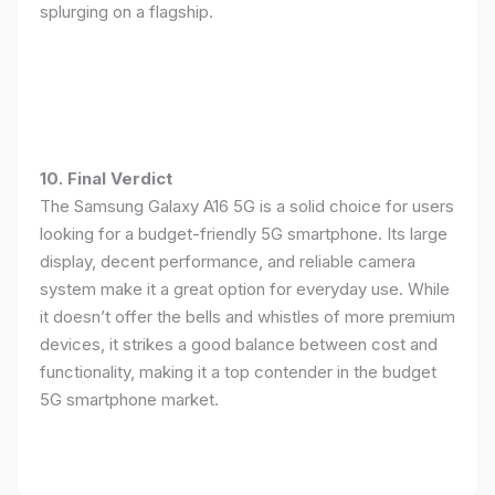
splurging on a flagship.
10. Final Verdict
The Samsung Galaxy A16 5G is a solid choice for users
looking for a budget-friendly 5G smartphone. Its large
display, decent performance, and reliable camera
system make it a great option for everyday use. While
it doesn’t offer the bells and whistles of more premium
devices, it strikes a good balance between cost and
functionality, making it a top contender in the budget
5G smartphone market.