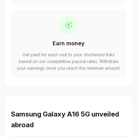
Earn money
Get paid for each visit to your shortened links
based on our competitive payout rates. Withdraw
your earnings once you reach the minimum amount.
Samsung Galaxy A16 5G unveiled
abroad