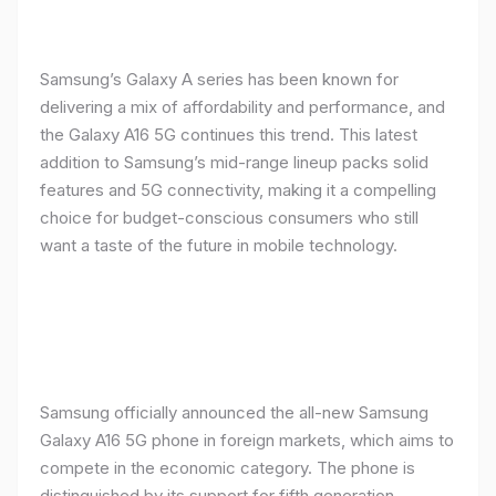
Samsung’s Galaxy A series has been known for
delivering a mix of affordability and performance, and
the Galaxy A16 5G continues this trend. This latest
addition to Samsung’s mid-range lineup packs solid
features and 5G connectivity, making it a compelling
choice for budget-conscious consumers who still
want a taste of the future in mobile technology.
Samsung officially announced the all-new Samsung
Galaxy A16 5G phone in foreign markets, which aims to
compete in the economic category. The phone is
distinguished by its support for fifth generation