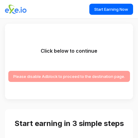
Start Earning Now
Click below to continue
Please disable Adblock to proceed to the destination page.
Start earning in 3 simple steps