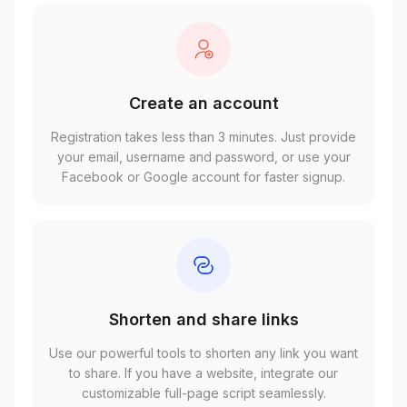
Create an account
Registration takes less than 3 minutes. Just provide
your email, username and password, or use your
Facebook or Google account for faster signup.
Shorten and share links
Use our powerful tools to shorten any link you want
to share. If you have a website, integrate our
customizable full-page script seamlessly.