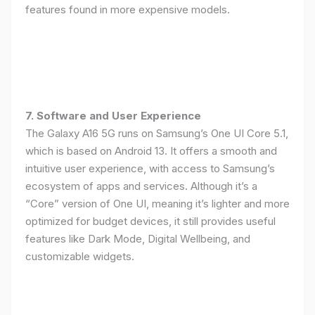
features found in more expensive models.
7. Software and User Experience
The Galaxy A16 5G runs on Samsung’s One UI Core 5.1,
which is based on Android 13. It offers a smooth and
intuitive user experience, with access to Samsung’s
ecosystem of apps and services. Although it’s a
“Core” version of One UI, meaning it’s lighter and more
optimized for budget devices, it still provides useful
features like Dark Mode, Digital Wellbeing, and
customizable widgets.