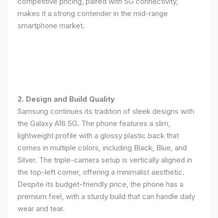
competitive pricing, paired with 5G connectivity,
makes it a strong contender in the mid-range
smartphone market.
2. Design and Build Quality
Samsung continues its tradition of sleek designs with
the Galaxy A16 5G. The phone features a slim,
lightweight profile with a glossy plastic back that
comes in multiple colors, including Black, Blue, and
Silver. The triple-camera setup is vertically aligned in
the top-left corner, offering a minimalist aesthetic.
Despite its budget-friendly price, the phone has a
premium feel, with a sturdy build that can handle daily
wear and tear.