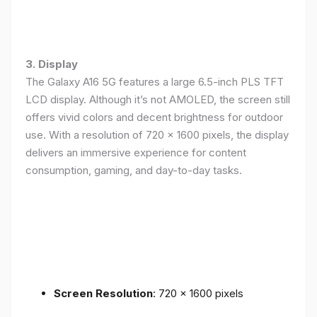
3. Display
The Galaxy A16 5G features a large 6.5-inch PLS TFT
LCD display. Although it’s not AMOLED, the screen still
offers vivid colors and decent brightness for outdoor
use. With a resolution of 720 x 1600 pixels, the display
delivers an immersive experience for content
consumption, gaming, and day-to-day tasks.
Screen Resolution
: 720 x 1600 pixels