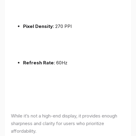
Pixel Density
: 270 PPI
Refresh Rate
: 60Hz
While it’s not a high-end display, it provides enough
sharpness and clarity for users who prioritize
affordability.