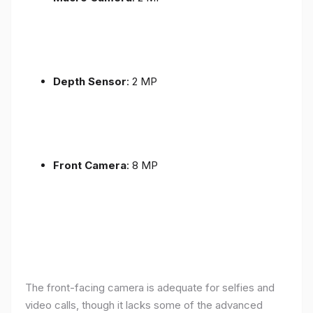
Depth Sensor
: 2 MP
Front Camera
: 8 MP
The front-facing camera is adequate for selfies and
video calls, though it lacks some of the advanced