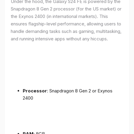
Under the hood, the Galaxy S24 FE is powered by the
Snapdragon 8 Gen 2 processor (for the US market) or
the Exynos 2400 (in international markets). This
ensures flagship-level performance, allowing users to
handle demanding tasks such as gaming, multitasking,
and running intensive apps without any hiccups.
Processor
: Snapdragon 8 Gen 2 or Exynos
2400
RAM
: 8GB