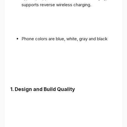
supports reverse wireless charging.
Phone colors are blue, white, gray and black
1.
Design and Build Quality