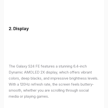
2.
Display
The Galaxy S24 FE features a stunning 6.4-inch
Dynamic AMOLED 2X display, which offers vibrant
colors, deep blacks, and impressive brightness levels.
With a 120Hz refresh rate, the screen feels buttery-
smooth, whether you are scrolling through social
media or playing games.