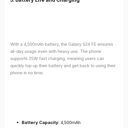
With a 4,500mAh battery, the Galaxy S24 FE ensures
all-day usage even with heavy use. The phone
supports 25W fast charging, meaning users can
quickly top up their battery and get back to using their
phone in no time.
Battery Capacity
: 4,500mAh