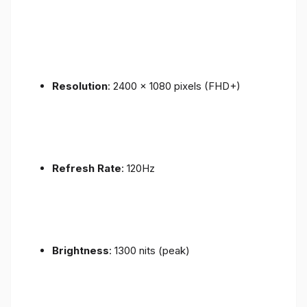
Resolution
: 2400 x 1080 pixels (FHD+)
Refresh Rate
: 120Hz
Brightness
: 1300 nits (peak)