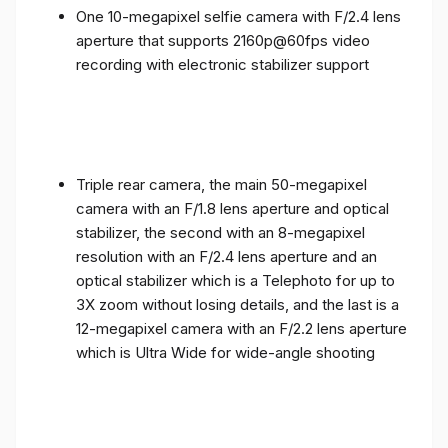
One 10-megapixel selfie camera with F/2.4 lens
aperture that supports 2160p@60fps video
recording with electronic stabilizer support
Triple rear camera, the main 50-megapixel
camera with an F/1.8 lens aperture and optical
stabilizer, the second with an 8-megapixel
resolution with an F/2.4 lens aperture and an
optical stabilizer which is a Telephoto for up to
3X zoom without losing details, and the last is a
12-megapixel camera with an F/2.2 lens aperture
which is Ultra Wide for wide-angle shooting