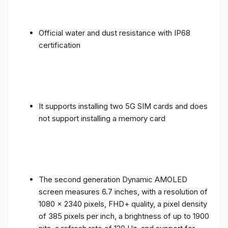
Official water and dust resistance with IP68
certification
It supports installing two 5G SIM cards and does
not support installing a memory card
The second generation Dynamic AMOLED
screen measures 6.7 inches, with a resolution of
1080 x 2340 pixels, FHD+ quality, a pixel density
of 385 pixels per inch, a brightness of up to 1900