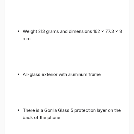
Weight 213 grams and dimensions 162 x 77.3 x 8
mm
All-glass exterior with aluminum frame
There is a Gorilla Glass 5 protection layer on the
back of the phone