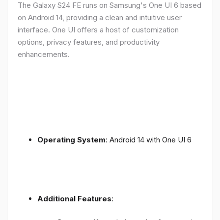
The Galaxy S24 FE runs on Samsung's One UI 6 based
on Android 14, providing a clean and intuitive user
interface. One UI offers a host of customization
options, privacy features, and productivity
enhancements.
Operating System
: Android 14 with One UI 6
Additional Features
: