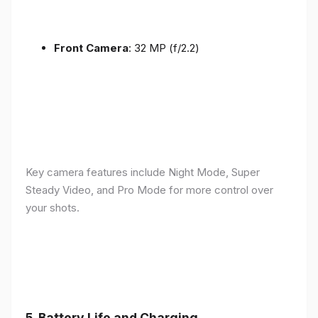
Front Camera
: 32 MP (f/2.2)
Key camera features include Night Mode, Super
Steady Video, and Pro Mode for more control over
your shots.
5.
Battery Life and Charging