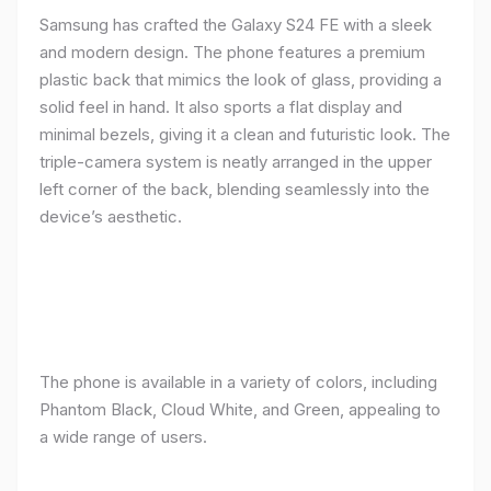
Samsung has crafted the Galaxy S24 FE with a sleek
and modern design. The phone features a premium
plastic back that mimics the look of glass, providing a
solid feel in hand. It also sports a flat display and
minimal bezels, giving it a clean and futuristic look. The
triple-camera system is neatly arranged in the upper
left corner of the back, blending seamlessly into the
device’s aesthetic.
The phone is available in a variety of colors, including
Phantom Black, Cloud White, and Green, appealing to
a wide range of users.