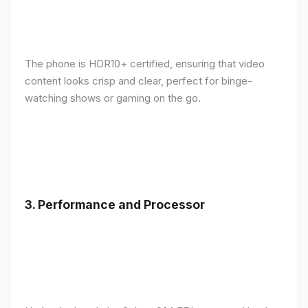
The phone is HDR10+ certified, ensuring that video
content looks crisp and clear, perfect for binge-
watching shows or gaming on the go.
3.
Performance and Processor