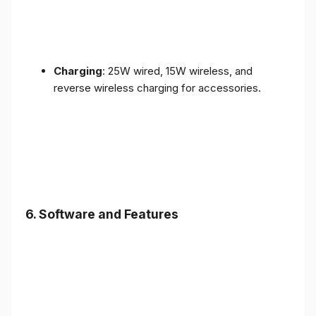
Charging
: 25W wired, 15W wireless, and
reverse wireless charging for accessories.
6.
Software and Features