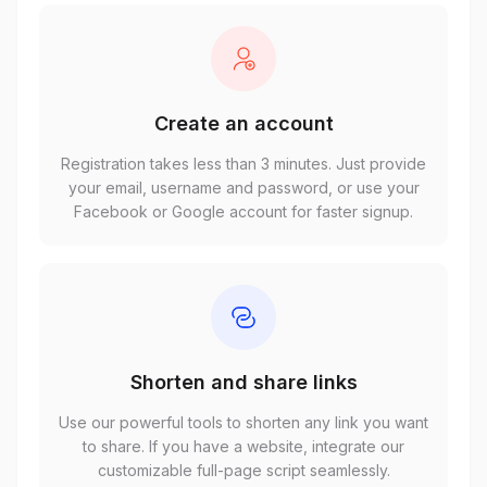
Create an account
Registration takes less than 3 minutes. Just provide
your email, username and password, or use your
Facebook or Google account for faster signup.
Shorten and share links
Use our powerful tools to shorten any link you want
to share. If you have a website, integrate our
customizable full-page script seamlessly.