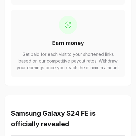
Earn money
Get paid for each visit to your shortened links
based on our competitive payout rates. Withdraw
your earnings once you reach the minimum amount.
Samsung Galaxy S24 FE is
officially revealed