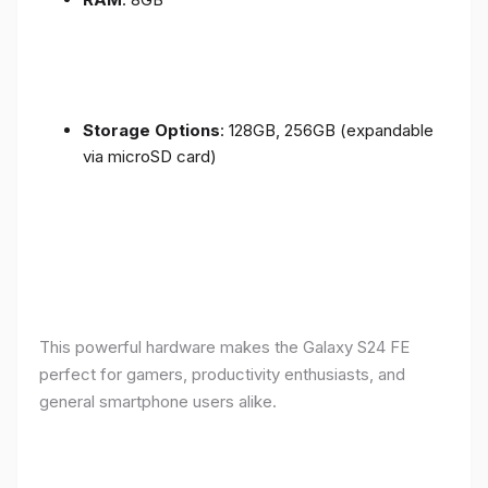
Storage Options
: 128GB, 256GB (expandable
via microSD card)
This powerful hardware makes the Galaxy S24 FE
perfect for gamers, productivity enthusiasts, and
general smartphone users alike.