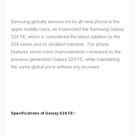
Samsung globally announced its all-new phone in the
upper middle class, as it launched the Samsung Galaxy
S24 FE, which is considered the latest addition to the
S24 series and its smallest member. The phone
features some minor improvements compared to the
previous generation Galaxy S23 FE, while maintaining
the same global price without any increase.
Specifications of Galaxy S24 FE:-