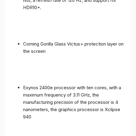
nits, a refresh rate of 120 Hz, and support for
HDR10+.
Corning Gorilla Glass Victus+ protection layer on
the screen
Exynos 2400e processor with ten cores, with a
maximum frequency of 3.11 GHz, the
manufacturing precision of the processor is 4
nanometers, the graphics processor is Xclipse
940