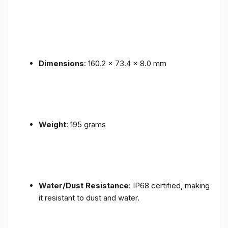
Dimensions
: 160.2 x 73.4 x 8.0 mm
Weight
: 195 grams
Water/Dust Resistance
: IP68 certified, making
it resistant to dust and water.