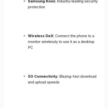
Samsung Knox
: Industry-leading security
protection
Wireless DeX
: Connect the phone to a
monitor wirelessly to use it as a desktop
PC
5G Connectivity
: Blazing-fast download
and upload speeds