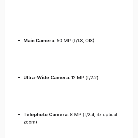
Main Camera
: 50 MP (f/1.8, OIS)
Ultra-Wide Camera
: 12 MP (f/2.2)
Telephoto Camera
: 8 MP (f/2.4, 3x optical
zoom)