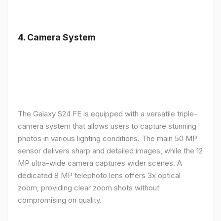
4.
Camera System
The Galaxy S24 FE is equipped with a versatile triple-
camera system that allows users to capture stunning
photos in various lighting conditions. The main 50 MP
sensor delivers sharp and detailed images, while the 12
MP ultra-wide camera captures wider scenes. A
dedicated 8 MP telephoto lens offers 3x optical
zoom, providing clear zoom shots without
compromising on quality.