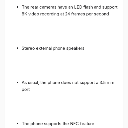
The rear cameras have an LED flash and support
8K video recording at 24 frames per second
Stereo external phone speakers
As usual, the phone does not support a 3.5 mm
port
The phone supports the NFC feature