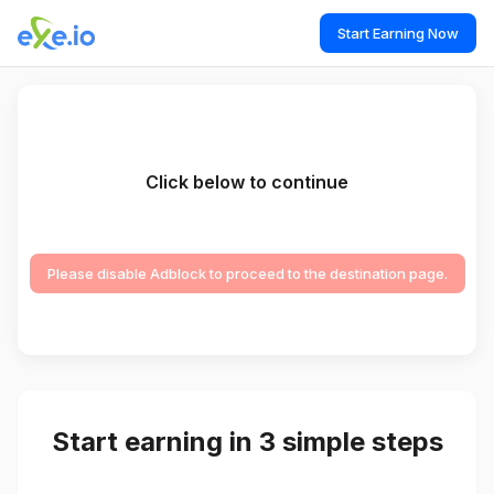
Start Earning Now
Click below to continue
Please disable Adblock to proceed to the destination page.
Start earning in 3 simple steps