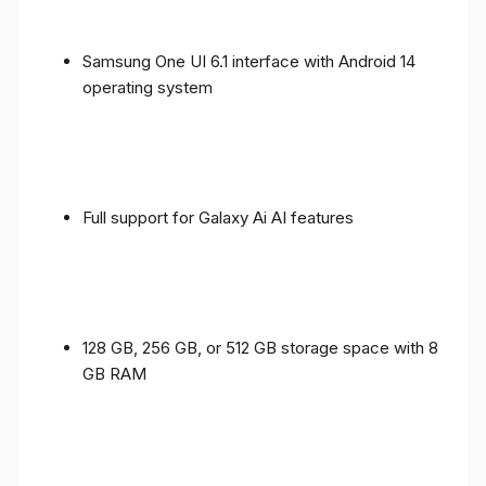
Samsung One UI 6.1 interface with Android 14
operating system
Full support for Galaxy Ai AI features
128 GB, 256 GB, or 512 GB storage space with 8
GB RAM