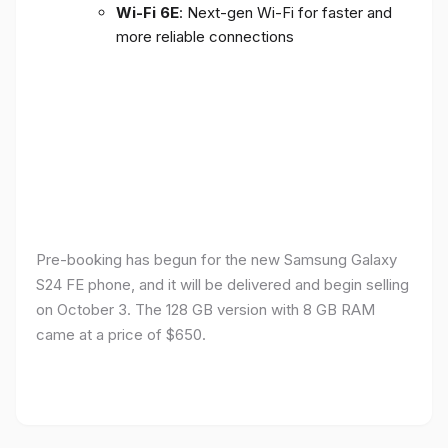
Wi-Fi 6E
: Next-gen Wi-Fi for faster and
more reliable connections
Pre-booking has begun for the new Samsung Galaxy
S24 FE phone, and it will be delivered and begin selling
on October 3. The 128 GB version with 8 GB RAM
came at a price of $650.