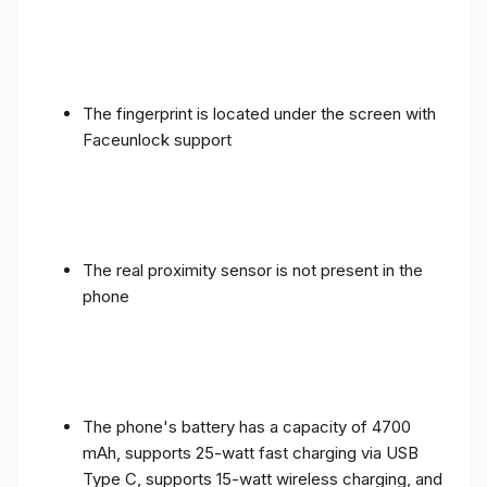
The fingerprint is located under the screen with
Faceunlock support
The real proximity sensor is not present in the
phone
The phone's battery has a capacity of 4700
mAh, supports 25-watt fast charging via USB
Type C, supports 15-watt wireless charging, and