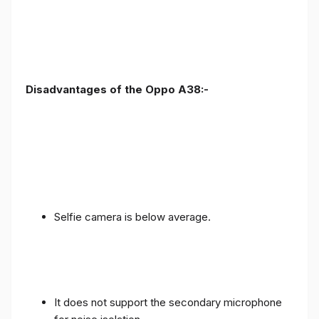
Disadvantages of the Oppo A38:-
Selfie camera is below average.
It does not support the secondary microphone