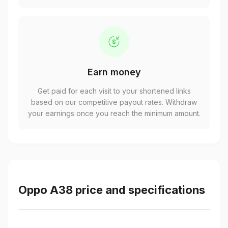
Earn money
Get paid for each visit to your shortened links
based on our competitive payout rates. Withdraw
your earnings once you reach the minimum amount.
Oppo A38 price and specifications