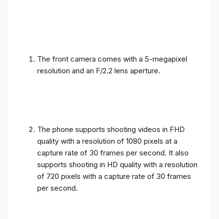
The front camera comes with a 5-megapixel
resolution and an F/2.2 lens aperture.
The phone supports shooting videos in FHD
quality with a resolution of 1080 pixels at a
capture rate of 30 frames per second. It also
supports shooting in HD quality with a resolution
of 720 pixels with a capture rate of 30 frames
per second.