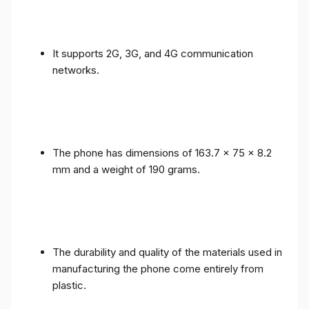
It supports 2G, 3G, and 4G communication
networks.
The phone has dimensions of 163.7 x 75 x 8.2
mm and a weight of 190 grams.
The durability and quality of the materials used in
manufacturing the phone come entirely from
plastic.