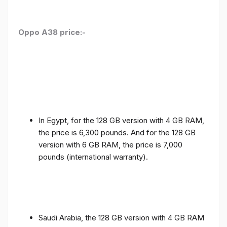
Oppo A38 price:-
In Egypt, for the 128 GB version with 4 GB RAM,
the price is 6,300 pounds. And for the 128 GB
version with 6 GB RAM, the price is 7,000
pounds (international warranty).
Saudi Arabia, the 128 GB version with 4 GB RAM