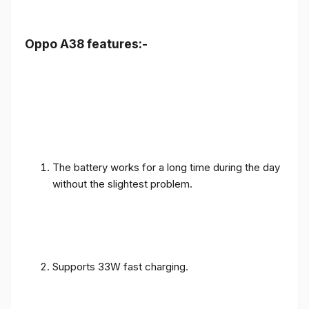
Oppo A38 features:-
The battery works for a long time during the day
without the slightest problem.
Supports 33W fast charging.