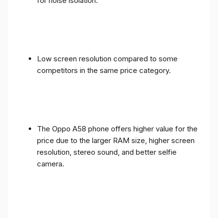
for noise isolation.
Low screen resolution compared to some
competitors in the same price category.
The Oppo A58 phone offers higher value for the
price due to the larger RAM size, higher screen
resolution, stereo sound, and better selfie
camera.