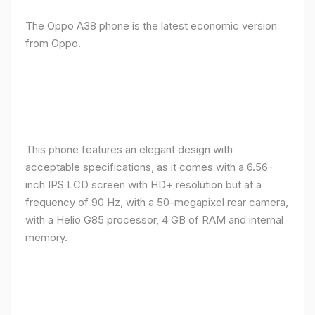
The Oppo A38 phone is the latest economic version
from Oppo.
This phone features an elegant design with
acceptable specifications, as it comes with a 6.56-
inch IPS LCD screen with HD+ resolution but at a
frequency of 90 Hz, with a 50-megapixel rear camera,
with a Helio G85 processor, 4 GB of RAM and internal
memory.