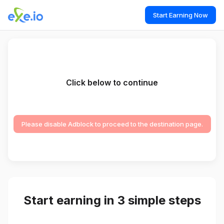
Start Earning Now
Click below to continue
Please disable Adblock to proceed to the destination page.
Start earning in 3 simple steps