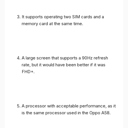
It supports operating two SIM cards and a
memory card at the same time.
A large screen that supports a 90Hz refresh
rate, but it would have been better if it was
FHD+.
A processor with acceptable performance, as it
is the same processor used in the Oppo A58.