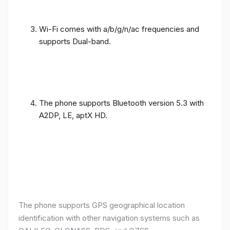
Wi-Fi comes with a/b/g/n/ac frequencies and
supports Dual-band.
The phone supports Bluetooth version 5.3 with
A2DP, LE, aptX HD.
The phone supports GPS geographical location
identification with other navigation systems such as