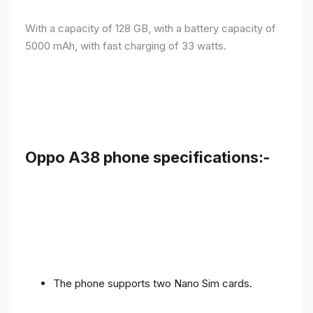
With a capacity of 128 GB, with a battery capacity of
5000 mAh, with fast charging of 33 watts.
Oppo A38 phone specifications:-
The phone supports two Nano Sim cards.