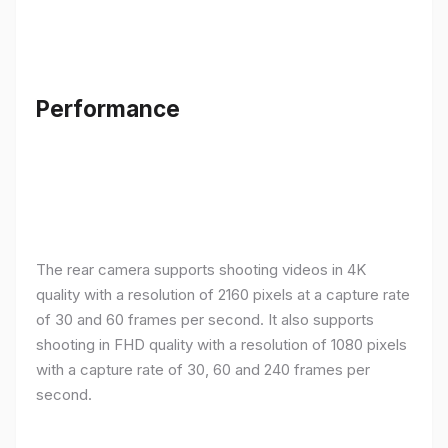
Performance
The rear camera supports shooting videos in 4K
quality with a resolution of 2160 pixels at a capture rate
of 30 and 60 frames per second. It also supports
shooting in FHD quality with a resolution of 1080 pixels
with a capture rate of 30, 60 and 240 frames per
second.