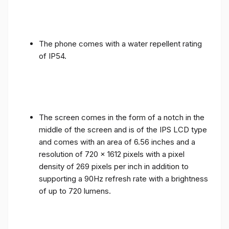
The phone comes with a water repellent rating
of IP54.
The screen comes in the form of a notch in the
middle of the screen and is of the IPS LCD type
and comes with an area of ​​6.56 inches and a
resolution of 720 x 1612 pixels with a pixel
density of 269 pixels per inch in addition to
supporting a 90Hz refresh rate with a brightness
of up to 720 lumens.