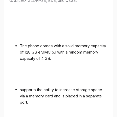
GALILEO, GLONASS, BDS, and QZSS.
The phone comes with a solid memory capacity
of 128 GB eMMC 5.1 with a random memory
capacity of 4 GB.
supports the ability to increase storage space
via a memory card and is placed in a separate
port.