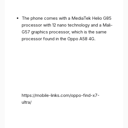
The phone comes with a MediaTek Helio G85
processor with 12 nano technology and a Mali-
G57 graphics processor, which is the same
processor found in the Oppo A58 4G.
https://mobile-links.com/oppo-find-x7-
ultra/