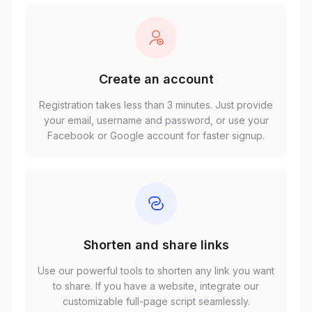
Create an account
Registration takes less than 3 minutes. Just provide
your email, username and password, or use your
Facebook or Google account for faster signup.
Shorten and share links
Use our powerful tools to shorten any link you want
to share. If you have a website, integrate our
customizable full-page script seamlessly.