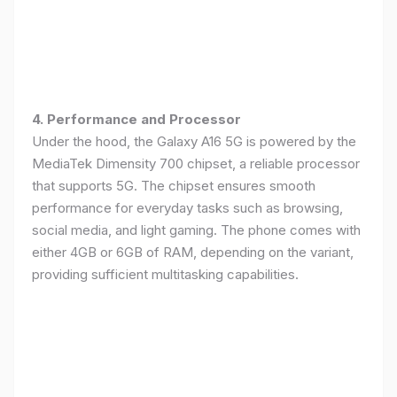
4. Performance and Processor
Under the hood, the Galaxy A16 5G is powered by the
MediaTek Dimensity 700 chipset, a reliable processor
that supports 5G. The chipset ensures smooth
performance for everyday tasks such as browsing,
social media, and light gaming. The phone comes with
either 4GB or 6GB of RAM, depending on the variant,
providing sufficient multitasking capabilities.