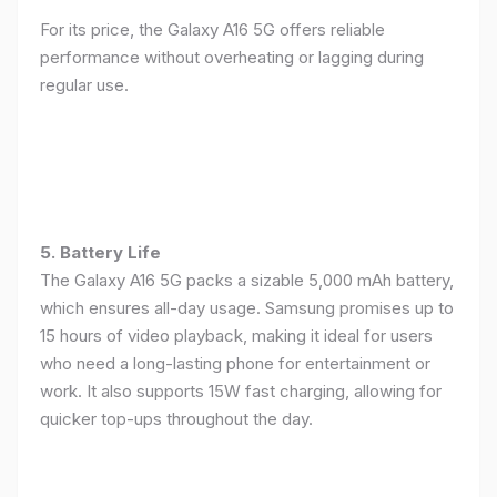
For its price, the Galaxy A16 5G offers reliable
performance without overheating or lagging during
regular use.
5. Battery Life
The Galaxy A16 5G packs a sizable 5,000 mAh battery,
which ensures all-day usage. Samsung promises up to
15 hours of video playback, making it ideal for users
who need a long-lasting phone for entertainment or
work. It also supports 15W fast charging, allowing for
quicker top-ups throughout the day.