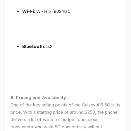
Wi-Fi
: Wi-Fi 5 (802.11ac)
Bluetooth
: 5.2
9. Pricing and Availability
One of the key selling points of the Galaxy A16 5G is its
price. With a starting price of around $250, the phone
delivers a lot of value for budget-conscious
consumers who want 5G connectivity without