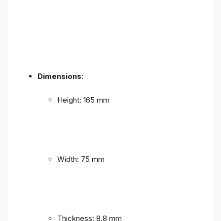
Dimensions
:
Height: 165 mm
Width: 75 mm
Thickness: 8.8 mm