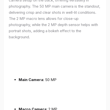
camera setup on the back, offering versatility in
photography. The 50 MP main camera is the standout,
delivering crisp and clear shots in well-lit conditions.
The 2 MP macro lens allows for close-up
photography, while the 2 MP depth sensor helps with
portrait shots, adding a bokeh effect to the
background.
Main Camera
: 50 MP
Macro Camera
: 2 MP