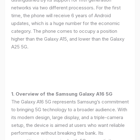
networks via two different processors. For the first
time, the phone will receive 6 years of Android
updates, which is a huge number for the economic
category. The phone comes to occupy a position
higher than the Galaxy A15, and lower than the Galaxy
A25 5G.
1. Overview of the Samsung Galaxy A16 5G
The Galaxy A16 5G represents Samsung’s commitment
to bringing 5G technology to a broader audience. With
its modern design, large display, and a triple-camera
setup, the device is aimed at users who want reliable
performance without breaking the bank. Its