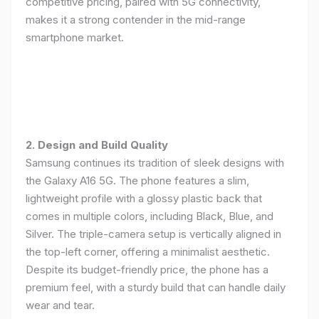
competitive pricing, paired with 5G connectivity,
makes it a strong contender in the mid-range
smartphone market.
2. Design and Build Quality
Samsung continues its tradition of sleek designs with
the Galaxy A16 5G. The phone features a slim,
lightweight profile with a glossy plastic back that
comes in multiple colors, including Black, Blue, and
Silver. The triple-camera setup is vertically aligned in
the top-left corner, offering a minimalist aesthetic.
Despite its budget-friendly price, the phone has a
premium feel, with a sturdy build that can handle daily
wear and tear.