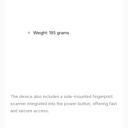
Weight: 195 grams
The device also includes a side-mounted fingerprint
scanner integrated into the power button, offering fast
and secure access.