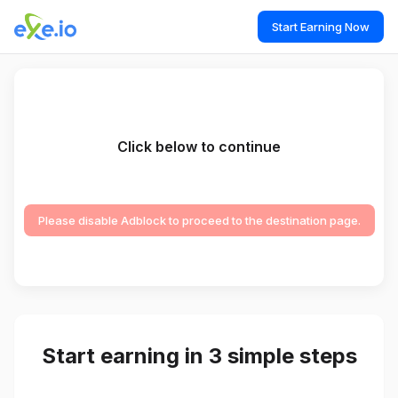
Start Earning Now
Click below to continue
Please disable Adblock to proceed to the destination page.
Start earning in 3 simple steps