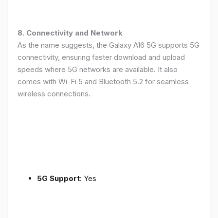
8. Connectivity and Network
As the name suggests, the Galaxy A16 5G supports 5G
connectivity, ensuring faster download and upload
speeds where 5G networks are available. It also
comes with Wi-Fi 5 and Bluetooth 5.2 for seamless
wireless connections.
5G Support
: Yes