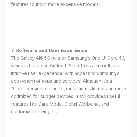
features found in more expensive models.
7. Software and User Experience
The Galaxy A16 5G runs on Samsung’s One UI Core 5.1,
which is based on Android 13. It offers a smooth and
intuitive user experience, with access to Samsung’s
ecosystem of apps and services. Although it’s a
“Core” version of One UI, meaning it’s lighter and more
optimized for budget devices, it still provides useful
features like Dark Mode, Digital Wellbeing, and
customizable widgets.