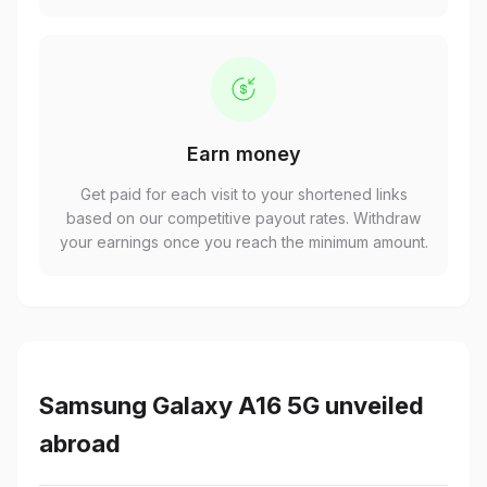
Earn money
Get paid for each visit to your shortened links
based on our competitive payout rates. Withdraw
your earnings once you reach the minimum amount.
Samsung Galaxy A16 5G unveiled
abroad