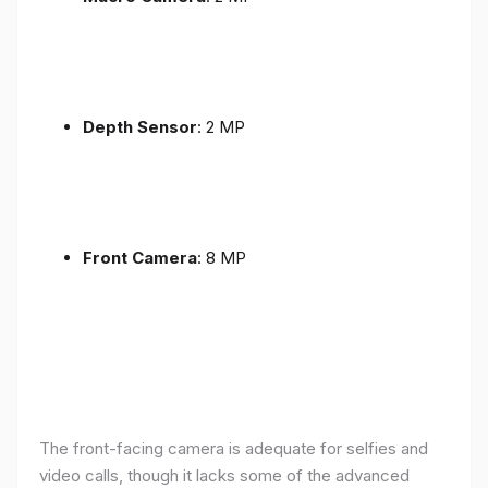
Depth Sensor
: 2 MP
Front Camera
: 8 MP
The front-facing camera is adequate for selfies and
video calls, though it lacks some of the advanced