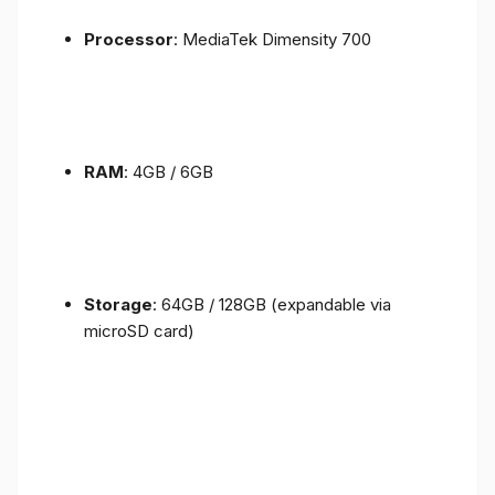
Processor
: MediaTek Dimensity 700
RAM
: 4GB / 6GB
Storage
: 64GB / 128GB (expandable via
microSD card)