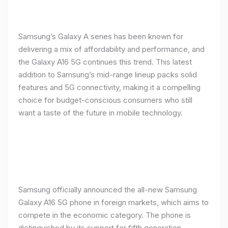
Samsung’s Galaxy A series has been known for
delivering a mix of affordability and performance, and
the Galaxy A16 5G continues this trend. This latest
addition to Samsung’s mid-range lineup packs solid
features and 5G connectivity, making it a compelling
choice for budget-conscious consumers who still
want a taste of the future in mobile technology.
Samsung officially announced the all-new Samsung
Galaxy A16 5G phone in foreign markets, which aims to
compete in the economic category. The phone is
distinguished by its support for fifth generation