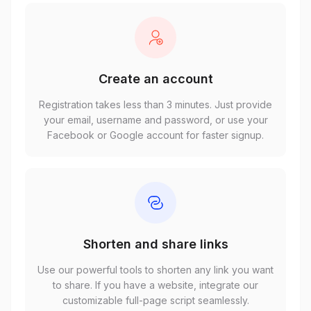
Create an account
Registration takes less than 3 minutes. Just provide
your email, username and password, or use your
Facebook or Google account for faster signup.
Shorten and share links
Use our powerful tools to shorten any link you want
to share. If you have a website, integrate our
customizable full-page script seamlessly.