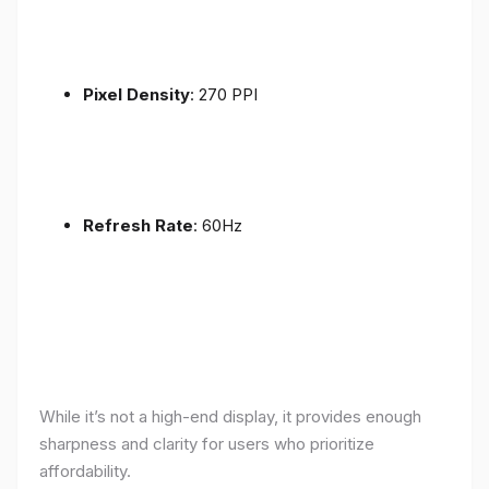
Pixel Density
: 270 PPI
Refresh Rate
: 60Hz
While it’s not a high-end display, it provides enough
sharpness and clarity for users who prioritize
affordability.