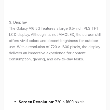
3. Display
The Galaxy A16 5G features a large 6.5-inch PLS TFT
LCD display. Although it’s not AMOLED, the screen still
offers vivid colors and decent brightness for outdoor
use. With a resolution of 720 x 1600 pixels, the display
delivers an immersive experience for content
consumption, gaming, and day-to-day tasks.
Screen Resolution
: 720 x 1600 pixels