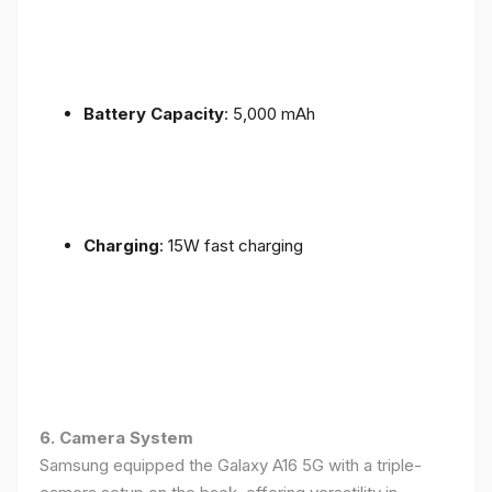
Battery Capacity
: 5,000 mAh
Charging
: 15W fast charging
6. Camera System
Samsung equipped the Galaxy A16 5G with a triple-