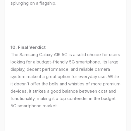
splurging on a flagship.
10. Final Verdict
The Samsung Galaxy A16 5G is a solid choice for users
looking for a budget-friendly 5G smartphone. Its large
display, decent performance, and reliable camera
system make it a great option for everyday use. While
it doesn’t offer the bells and whistles of more premium
devices, it strikes a good balance between cost and
functionality, making it a top contender in the budget
5G smartphone market.