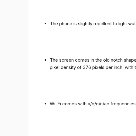
The phone is slightly repellent to light wa
The screen comes in the old notch shape a
pixel density of 376 pixels per inch, with
Wi-Fi comes with a/b/g/n/ac frequencies