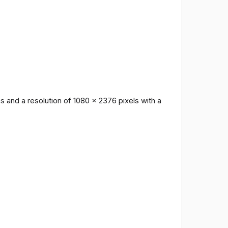
 and a resolution of 1080 x 2376 pixels with a