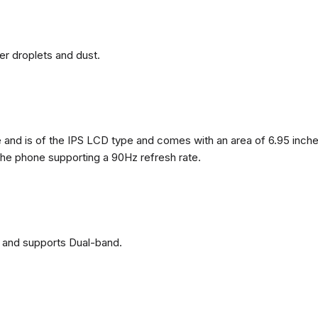
ter droplets and dust.
nd is of the IPS LCD type and comes with an area of ​​6.95 inches
 the phone supporting a 90Hz refresh rate.
 and supports Dual-band.