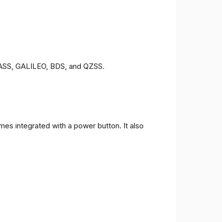
ONASS, GALILEO, BDS, and QZSS.
es integrated with a power button. It also