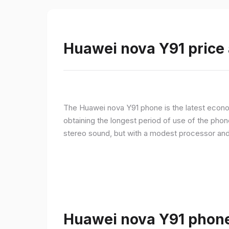
Huawei nova Y91 price 
The Huawei nova Y91 phone is the latest econom
obtaining the longest period of use of the pho
stereo sound, but with a modest processor an
Huawei nova Y91 phone 