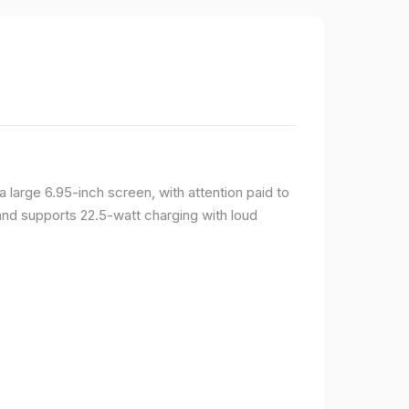
large 6.95-inch screen, with attention paid to
and supports 22.5-watt charging with loud