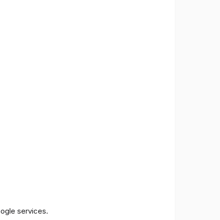
oogle services.