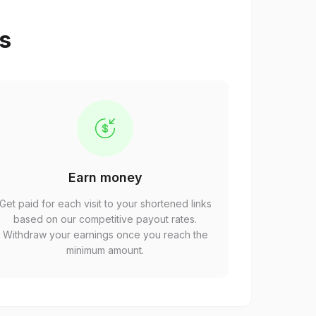
ps
Earn money
Get paid for each visit to your shortened links
based on our competitive payout rates.
Withdraw your earnings once you reach the
minimum amount.