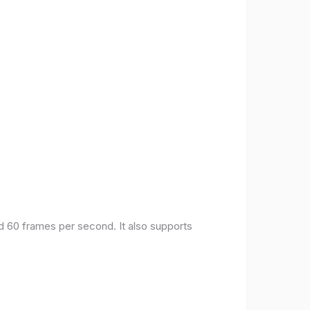
nd 60 frames per second. It also supports