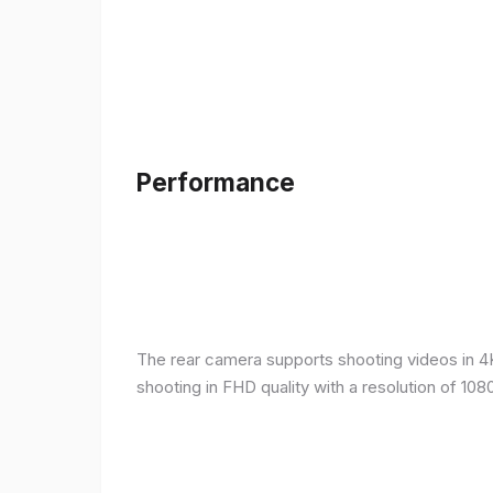
Performance
The rear camera supports shooting videos in 4K 
shooting in FHD quality with a resolution of 10