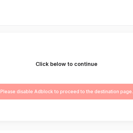
Click below to continue
Please disable Adblock to proceed to the destination page.