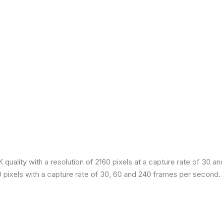
quality with a resolution of 2160 pixels at a capture rate of 30 a
80 pixels with a capture rate of 30, 60 and 240 frames per second.