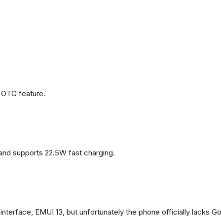
 OTG feature.
and supports 22.5W fast charging.
terface, EMUI 13, but unfortunately the phone officially lacks G