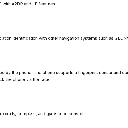
0 with A2DP and LE features.
ation identification with other navigation systems such as GL
d by the phone: The phone supports a fingerprint sensor and com
ck the phone via the face.
proximity, compass, and gyroscope sensors.