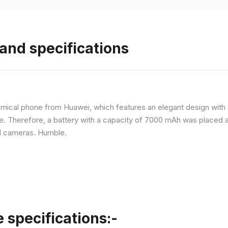
and specifications
ical phone from Huawei, which features an elegant design with a 
ne. Therefore, a battery with a capacity of 7000 mAh was placed 
d cameras. Humble.
specifications:-