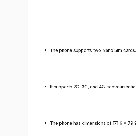
The phone supports two Nano Sim cards
It supports 2G, 3G, and 4G communicatio
The phone has dimensions of 171.6 x 79.