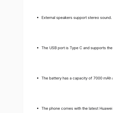
External speakers support stereo sound.
The USB port is Type C and supports the
The battery has a capacity of 7000 mAh 
The phone comes with the latest Huawei in