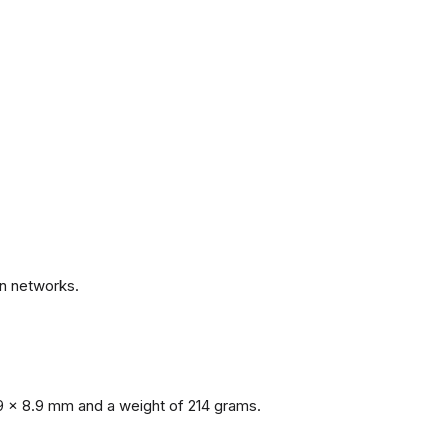
.
n networks.
9 x 8.9 mm and a weight of 214 grams.