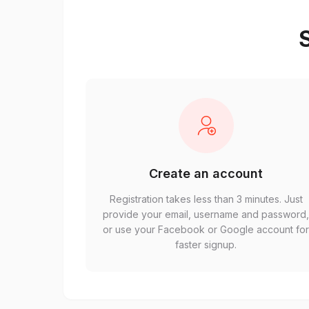
S
Create an account
Registration takes less than 3 minutes. Just
provide your email, username and password
or use your Facebook or Google account fo
faster signup.