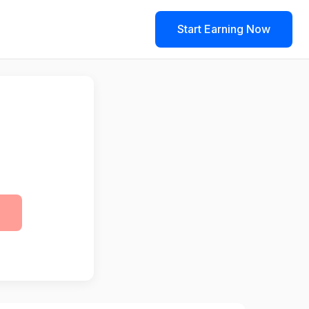
Start Earning Now