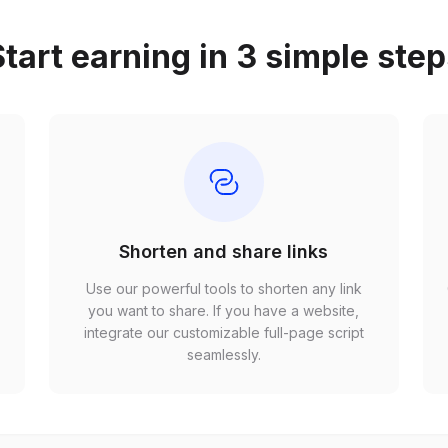
tart earning in 3 simple ste
Shorten and share links
Use our powerful tools to shorten any link
,
you want to share. If you have a website,
r
integrate our customizable full-page script
seamlessly.