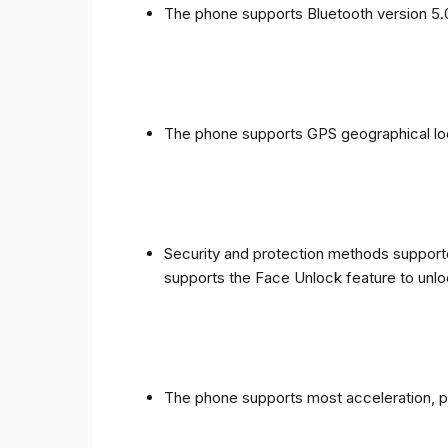
The phone supports Bluetooth version 5.
The phone supports GPS geographical loc
Security and protection methods supporte
supports the Face Unlock feature to unlo
The phone supports most acceleration, 