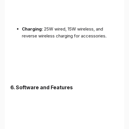
Charging
: 25W wired, 15W wireless, and
reverse wireless charging for accessories.
6.
Software and Features