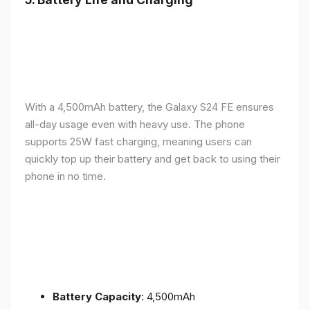
With a 4,500mAh battery, the Galaxy S24 FE ensures
all-day usage even with heavy use. The phone
supports 25W fast charging, meaning users can
quickly top up their battery and get back to using their
phone in no time.
Battery Capacity
: 4,500mAh