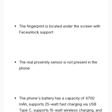
The fingerprint is located under the screen with
Faceunlock support
The real proximity sensor is not present in the
phone
The phone's battery has a capacity of 4700
mAh, supports 25-watt fast charging via USB
Type C, supports 15-watt wireless charging, and