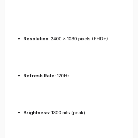
Resolution
: 2400 x 1080 pixels (FHD+)
Refresh Rate
: 120Hz
Brightness
: 1300 nits (peak)