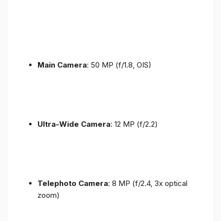
Main Camera
: 50 MP (f/1.8, OIS)
Ultra-Wide Camera
: 12 MP (f/2.2)
Telephoto Camera
: 8 MP (f/2.4, 3x optical
zoom)