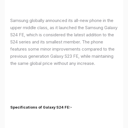
Samsung globally announced its all-new phone in the
upper middle class, as it launched the Samsung Galaxy
S24 FE, which is considered the latest addition to the
S24 series and its smallest member. The phone
features some minor improvements compared to the
previous generation Galaxy S23 FE, while maintaining
the same global price without any increase.
Specifications of Galaxy S24 FE:-