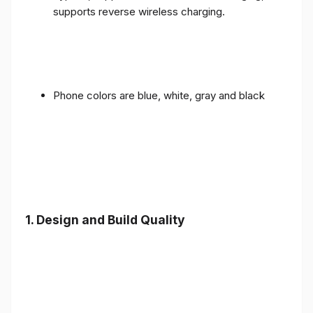
supports reverse wireless charging.
Phone colors are blue, white, gray and black
1.
Design and Build Quality