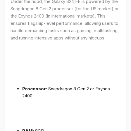
Under the hood, the Galaxy S24 FE is powered by the
Snapdragon 8 Gen 2 processor (for the US market) or
the Exynos 2400 (in international markets). This
ensures flagship-level performance, allowing users to
handle demanding tasks such as gaming, multitasking,
and running intensive apps without any hiccups.
Processor
: Snapdragon 8 Gen 2 or Exynos
2400
RAM
: 8GB