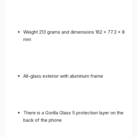
Weight 213 grams and dimensions 162 x 77.3 x 8
mm
All-glass exterior with aluminum frame
There is a Gorilla Glass 5 protection layer on the
back of the phone