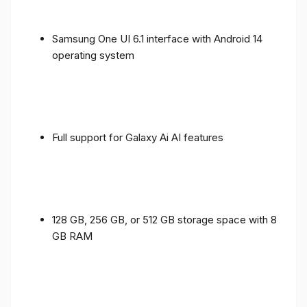
Samsung One UI 6.1 interface with Android 14
operating system
Full support for Galaxy Ai AI features
128 GB, 256 GB, or 512 GB storage space with 8
GB RAM