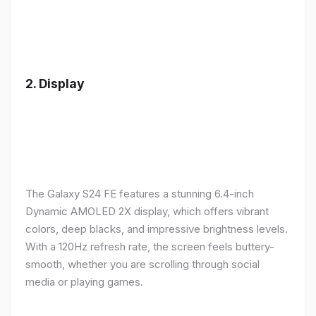
2.
Display
The Galaxy S24 FE features a stunning 6.4-inch
Dynamic AMOLED 2X display, which offers vibrant
colors, deep blacks, and impressive brightness levels.
With a 120Hz refresh rate, the screen feels buttery-
smooth, whether you are scrolling through social
media or playing games.