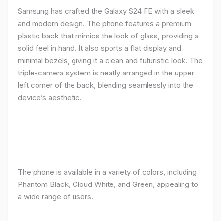
Samsung has crafted the Galaxy S24 FE with a sleek
and modern design. The phone features a premium
plastic back that mimics the look of glass, providing a
solid feel in hand. It also sports a flat display and
minimal bezels, giving it a clean and futuristic look. The
triple-camera system is neatly arranged in the upper
left corner of the back, blending seamlessly into the
device’s aesthetic.
The phone is available in a variety of colors, including
Phantom Black, Cloud White, and Green, appealing to
a wide range of users.