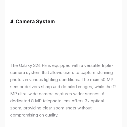
4.
Camera System
The Galaxy S24 FE is equipped with a versatile triple-
camera system that allows users to capture stunning
photos in various lighting conditions. The main 50 MP
sensor delivers sharp and detailed images, while the 12
MP ultra-wide camera captures wider scenes. A
dedicated 8 MP telephoto lens offers 3x optical
zoom, providing clear zoom shots without
compromising on quality.