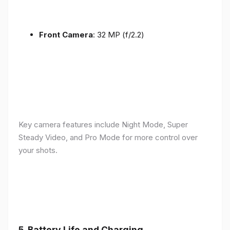
Front Camera
: 32 MP (f/2.2)
Key camera features include Night Mode, Super
Steady Video, and Pro Mode for more control over
your shots.
5.
Battery Life and Charging