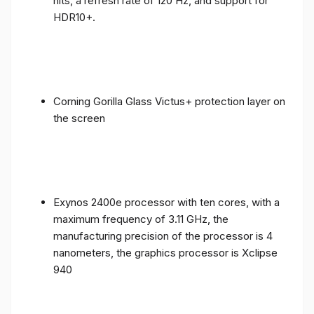
nits, a refresh rate of 120 Hz, and support for
HDR10+.
Corning Gorilla Glass Victus+ protection layer on
the screen
Exynos 2400e processor with ten cores, with a
maximum frequency of 3.11 GHz, the
manufacturing precision of the processor is 4
nanometers, the graphics processor is Xclipse
940