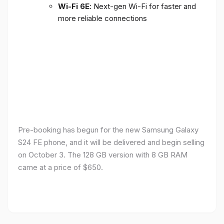
Wi-Fi 6E
: Next-gen Wi-Fi for faster and
more reliable connections
Pre-booking has begun for the new Samsung Galaxy
S24 FE phone, and it will be delivered and begin selling
on October 3. The 128 GB version with 8 GB RAM
came at a price of $650.