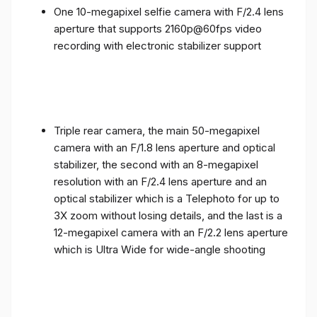
One 10-megapixel selfie camera with F/2.4 lens
aperture that supports 2160p@60fps video
recording with electronic stabilizer support
Triple rear camera, the main 50-megapixel
camera with an F/1.8 lens aperture and optical
stabilizer, the second with an 8-megapixel
resolution with an F/2.4 lens aperture and an
optical stabilizer which is a Telephoto for up to
3X zoom without losing details, and the last is a
12-megapixel camera with an F/2.2 lens aperture
which is Ultra Wide for wide-angle shooting