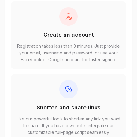
Create an account
Registration takes less than 3 minutes. Just provide
your email, username and password, or use your
Facebook or Google account for faster signup.
Shorten and share links
Use our powerful tools to shorten any link you want
to share. If you have a website, integrate our
customizable full-page script seamlessly.