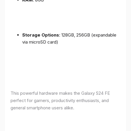
Storage Options
: 128GB, 256GB (expandable
via microSD card)
This powerful hardware makes the Galaxy S24 FE
perfect for gamers, productivity enthusiasts, and
general smartphone users alike.