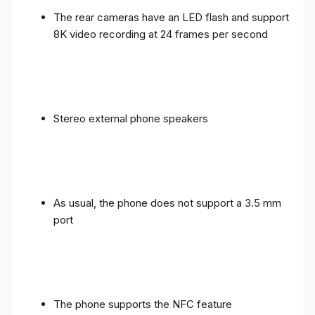
The rear cameras have an LED flash and support
8K video recording at 24 frames per second
Stereo external phone speakers
As usual, the phone does not support a 3.5 mm
port
The phone supports the NFC feature