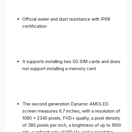
Official water and dust resistance with IP68
certification
It supports installing two 5G SIM cards and does
not support installing a memory card
The second generation Dynamic AMOLED
screen measures 6.7 inches, with a resolution of
1080 x 2340 pixels, FHD+ quality, a pixel density
of 385 pixels per inch, a brightness of up to 1900