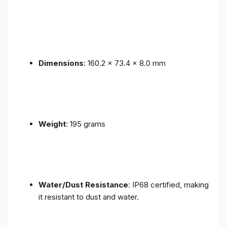
Dimensions
: 160.2 x 73.4 x 8.0 mm
Weight
: 195 grams
Water/Dust Resistance
: IP68 certified, making
it resistant to dust and water.