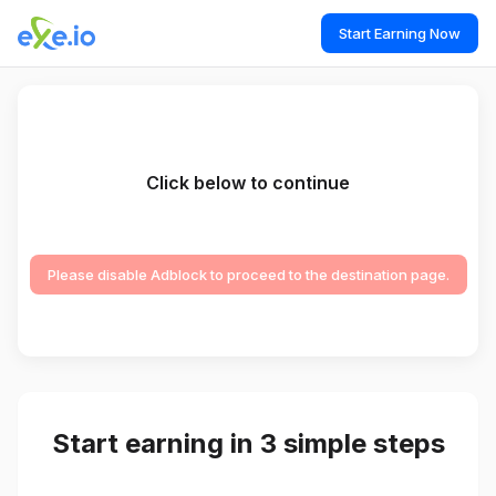
Start Earning Now
Click below to continue
Please disable Adblock to proceed to the destination page.
Start earning in 3 simple steps