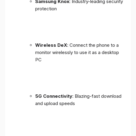
Samsung Knox
: Industry-leading security
protection
Wireless DeX
: Connect the phone to a
monitor wirelessly to use it as a desktop
PC
5G Connectivity
: Blazing-fast download
and upload speeds