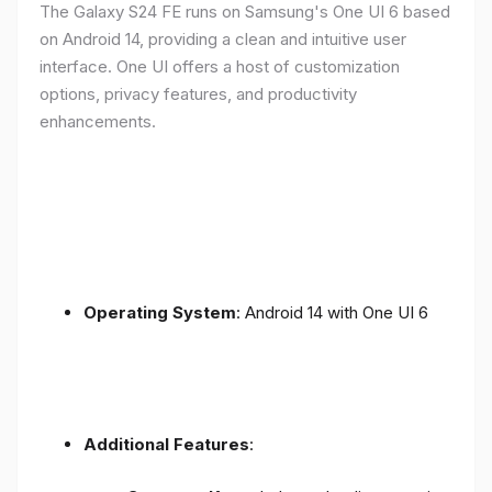
The Galaxy S24 FE runs on Samsung's One UI 6 based
on Android 14, providing a clean and intuitive user
interface. One UI offers a host of customization
options, privacy features, and productivity
enhancements.
Operating System
: Android 14 with One UI 6
Additional Features
: