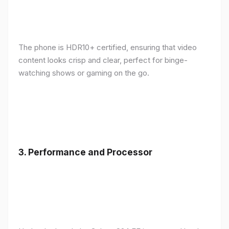
The phone is HDR10+ certified, ensuring that video
content looks crisp and clear, perfect for binge-
watching shows or gaming on the go.
3.
Performance and Processor