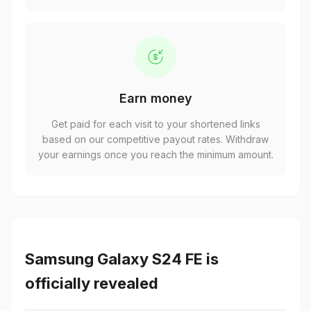
Earn money
Get paid for each visit to your shortened links
based on our competitive payout rates. Withdraw
your earnings once you reach the minimum amount.
Samsung Galaxy S24 FE is
officially revealed