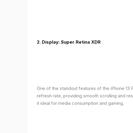
2. Display: Super Retina XDR
One of the standout features of the iPhone 13 
refresh rate, providing smooth scrolling and re
it ideal for media consumption and gaming.