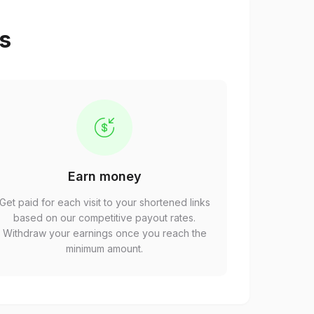
ps
Earn money
Get paid for each visit to your shortened links
based on our competitive payout rates.
Withdraw your earnings once you reach the
minimum amount.