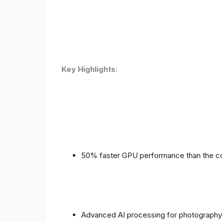
Key Highlights
:
50% faster GPU performance than the c
Advanced AI processing for photography