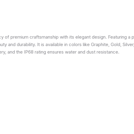
 of premium craftsmanship with its elegant design. Featuring a p
 and durability. It is available in colors like Graphite, Gold, Silve
y, and the IP68 rating ensures water and dust resistance.