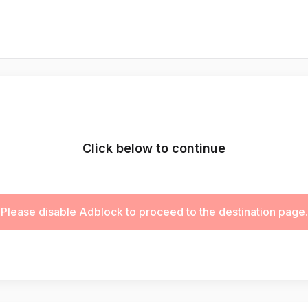
Click below to continue
Please disable Adblock to proceed to the destination page.