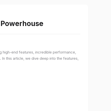
s Powerhouse
ng high-end features, incredible performance,
n this article, we dive deep into the features,