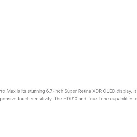
Pro Max is its stunning 6.7-inch Super Retina XDR OLED display. 
sponsive touch sensitivity. The HDR10 and True Tone capabilities 