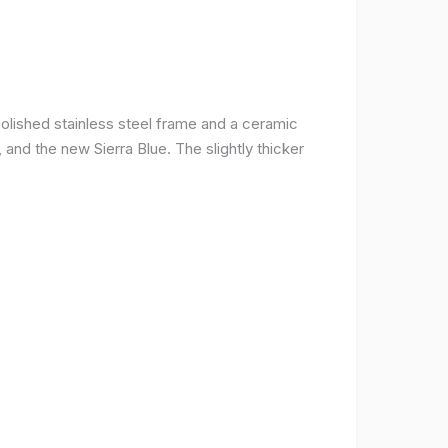
olished stainless steel frame and a ceramic
r, and the new Sierra Blue. The slightly thicker