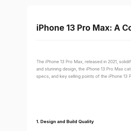
iPhone 13 Pro Max: A 
The iPhone 13 Pro Max, released in 2021, solidi
and stunning design, the iPhone 13 Pro Max cate
specs, and key selling points of the iPhone 13 
1. Design and Build Quality