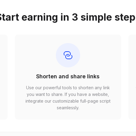
tart earning in 3 simple ste
Shorten and share links
Use our powerful tools to shorten any link
,
you want to share. If you have a website,
r
integrate our customizable full-page script
seamlessly.