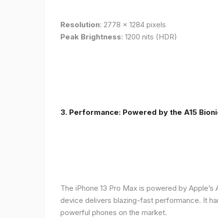
Resolution
: 2778 x 1284 pixels
Peak Brightness
: 1200 nits (HDR)
3. Performance: Powered by the A15 Bioni
The iPhone 13 Pro Max is powered by Apple’s A1
device delivers blazing-fast performance. It ha
powerful phones on the market.