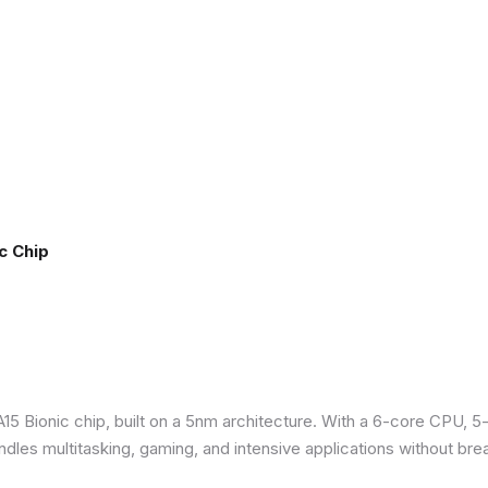
c Chip
5 Bionic chip, built on a 5nm architecture. With a 6-core CPU, 5
ndles multitasking, gaming, and intensive applications without bre