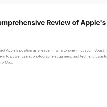
Comprehensive Review of Apple'
fied Apple’s position as a leader in smartphone innovation. Boasti
rs to power users, photographers, gamers, and tech enthusiasts. I
Pro Max.