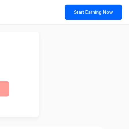
Start Earning Now