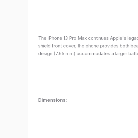
The iPhone 13 Pro Max continues Apple's legacy
shield front cover, the phone provides both beauty
design (7.65 mm) accommodates a larger batter
Dimensions
: