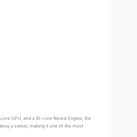
-core GPU, and a 16-core Neural Engine, the
aking a sweat, making it one of the most