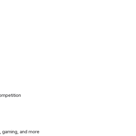
ompetition
, gaming, and more