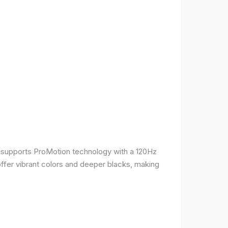
It supports ProMotion technology with a 120Hz
offer vibrant colors and deeper blacks, making