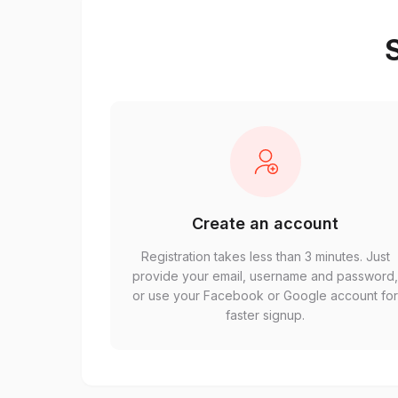
S
Create an account
Registration takes less than 3 minutes. Just
provide your email, username and password
or use your Facebook or Google account fo
faster signup.