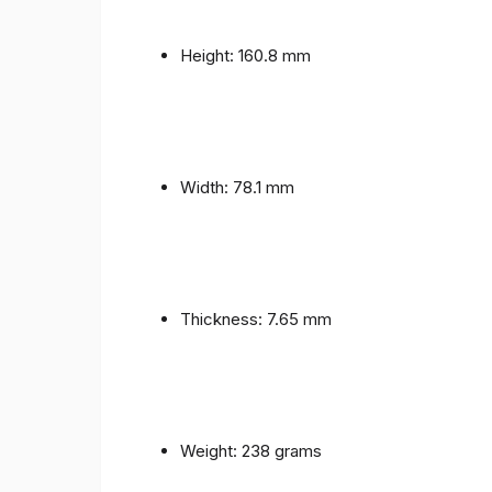
Height: 160.8 mm
Width: 78.1 mm
Thickness: 7.65 mm
Weight: 238 grams