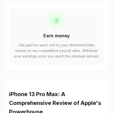
Earn money
Get paid for each visit to your shortened links
based on our competitive payout rates. Withdraw
your earnings once you reach the minimum amount.
iPhone 13 Pro Max: A
Comprehensive Review of Apple's
Powerhouse