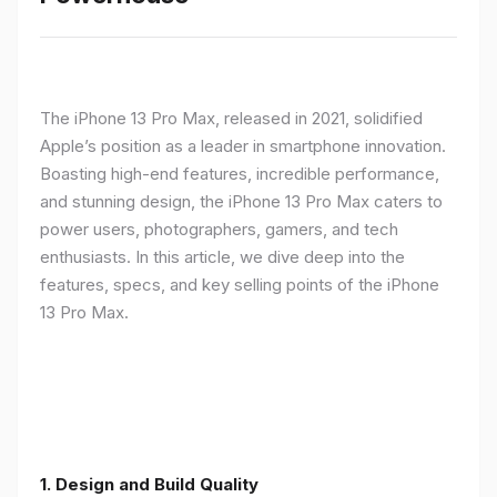
The iPhone 13 Pro Max, released in 2021, solidified
Apple’s position as a leader in smartphone innovation.
Boasting high-end features, incredible performance,
and stunning design, the iPhone 13 Pro Max caters to
power users, photographers, gamers, and tech
enthusiasts. In this article, we dive deep into the
features, specs, and key selling points of the iPhone
13 Pro Max.
1. Design and Build Quality