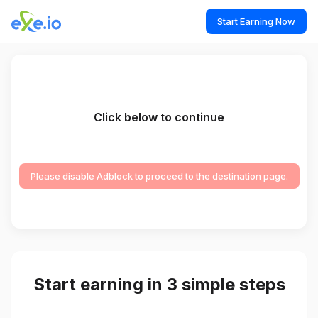
Start Earning Now
Click below to continue
Please disable Adblock to proceed to the destination page.
Start earning in 3 simple steps