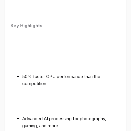
Key Highlights
:
50% faster GPU performance than the
competition
Advanced AI processing for photography,
gaming, and more