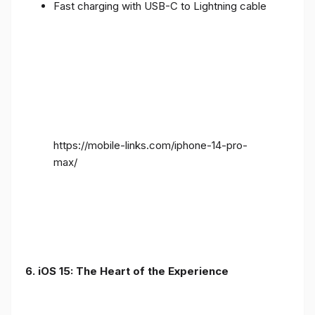
Fast charging with USB-C to Lightning cable
https://mobile-links.com/iphone-14-pro-
max/
6. iOS 15: The Heart of the Experience