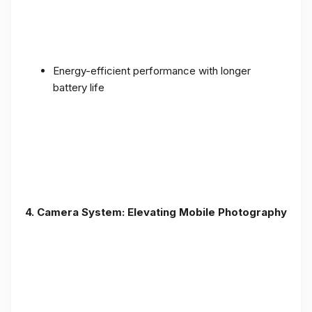
Energy-efficient performance with longer
battery life
4. Camera System: Elevating Mobile Photography