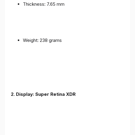
Thickness: 7.65 mm
Weight: 238 grams
2. Display: Super Retina XDR