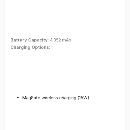
Battery Capacity
: 4,352 mAh
Charging Options
:
MagSafe wireless charging (15W)