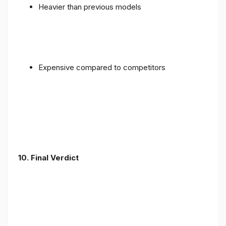
Heavier than previous models
Expensive compared to competitors
10. Final Verdict