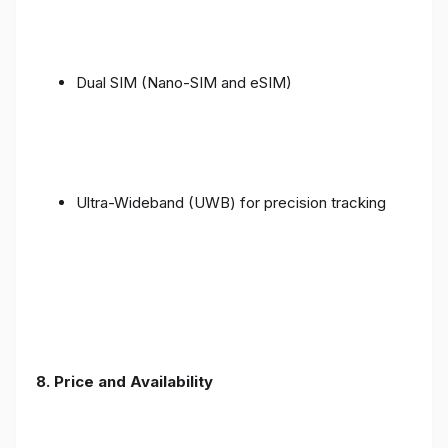
Dual SIM (Nano-SIM and eSIM)
Ultra-Wideband (UWB) for precision tracking
8. Price and Availability