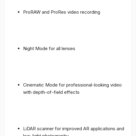
ProRAW and ProRes video recording
Night Mode for all lenses
Cinematic Mode for professional-looking video
with depth-of-field effects
LiDAR scanner for improved AR applications and
low-light photography