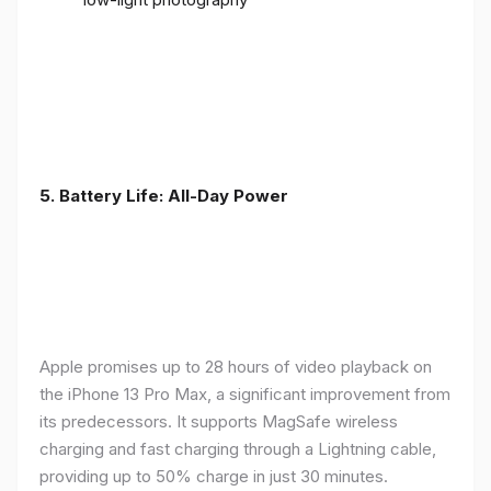
5. Battery Life: All-Day Power
Apple promises up to 28 hours of video playback on
the iPhone 13 Pro Max, a significant improvement from
its predecessors. It supports MagSafe wireless
charging and fast charging through a Lightning cable,
providing up to 50% charge in just 30 minutes.