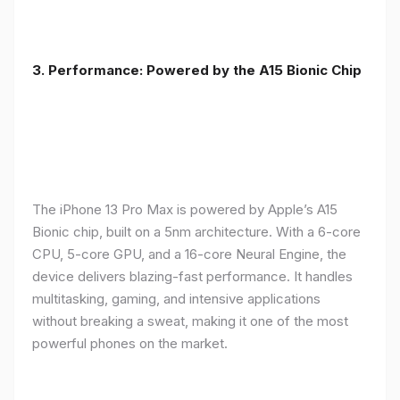
3. Performance: Powered by the A15 Bionic Chip
The iPhone 13 Pro Max is powered by Apple’s A15
Bionic chip, built on a 5nm architecture. With a 6-core
CPU, 5-core GPU, and a 16-core Neural Engine, the
device delivers blazing-fast performance. It handles
multitasking, gaming, and intensive applications
without breaking a sweat, making it one of the most
powerful phones on the market.