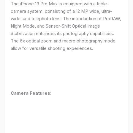
The iPhone 13 Pro Max is equipped with a triple-
camera system, consisting of a 12 MP wide, ultra-
wide, and telephoto lens. The introduction of ProRAW,
Night Mode, and Sensor-Shift Optical Image
Stabilization enhances its photography capabilities.
The 6x optical zoom and macro photography mode
allow for versatile shooting experiences.
Camera Features
: