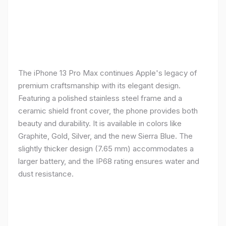
The iPhone 13 Pro Max continues Apple's legacy of
premium craftsmanship with its elegant design.
Featuring a polished stainless steel frame and a
ceramic shield front cover, the phone provides both
beauty and durability. It is available in colors like
Graphite, Gold, Silver, and the new Sierra Blue. The
slightly thicker design (7.65 mm) accommodates a
larger battery, and the IP68 rating ensures water and
dust resistance.