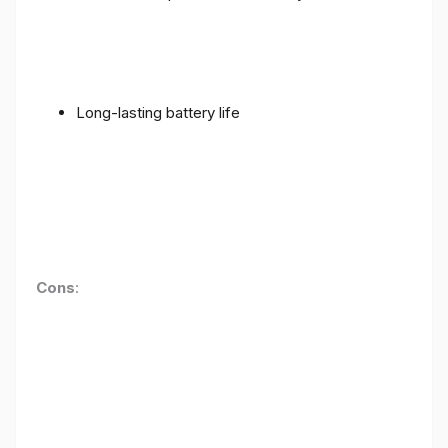
Long-lasting battery life
Cons
: