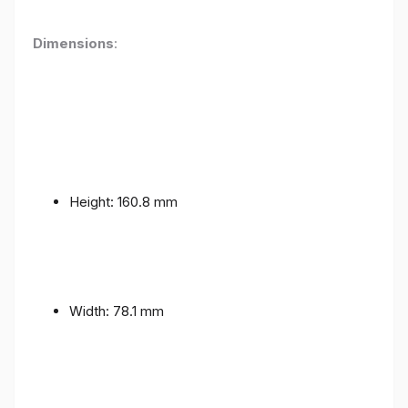
Dimensions
:
Height: 160.8 mm
Width: 78.1 mm