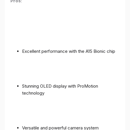
Pros
:
Excellent performance with the A15 Bionic chip
Stunning OLED display with ProMotion
technology
Versatile and powerful camera system