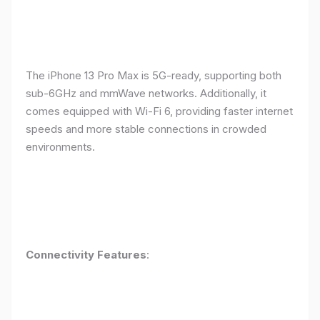
The iPhone 13 Pro Max is 5G-ready, supporting both
sub-6GHz and mmWave networks. Additionally, it
comes equipped with Wi-Fi 6, providing faster internet
speeds and more stable connections in crowded
environments.
Connectivity Features
: