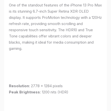
One of the standout features of the iPhone 13 Pro Max
is its stunning 6.7-inch Super Retina XDR OLED
display. It supports ProMotion technology with a 120Hz
refresh rate, providing smooth scrolling and
responsive touch sensitivity. The HDR10 and True
Tone capabilities offer vibrant colors and deeper
blacks, making it ideal for media consumption and
gaming.
Resolution
: 2778 x 1284 pixels
Peak Brightness
: 1200 nits (HDR)