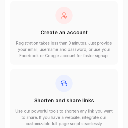
Create an account
Registration takes less than 3 minutes. Just provide
your email, username and password, or use your
Facebook or Google account for faster signup.
Shorten and share links
Use our powerful tools to shorten any link you want
to share. If you have a website, integrate our
customizable full-page script seamlessly.