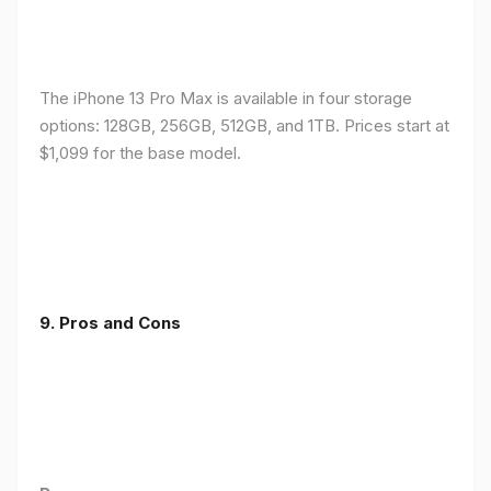
The iPhone 13 Pro Max is available in four storage
options: 128GB, 256GB, 512GB, and 1TB. Prices start at
$1,099 for the base model.
9. Pros and Cons