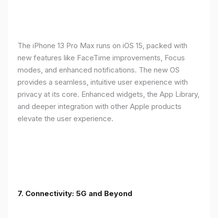
The iPhone 13 Pro Max runs on iOS 15, packed with
new features like FaceTime improvements, Focus
modes, and enhanced notifications. The new OS
provides a seamless, intuitive user experience with
privacy at its core. Enhanced widgets, the App Library,
and deeper integration with other Apple products
elevate the user experience.
7. Connectivity: 5G and Beyond