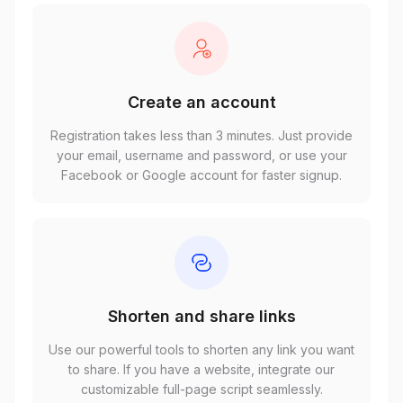
Create an account
Registration takes less than 3 minutes. Just provide
your email, username and password, or use your
Facebook or Google account for faster signup.
Shorten and share links
Use our powerful tools to shorten any link you want
to share. If you have a website, integrate our
customizable full-page script seamlessly.