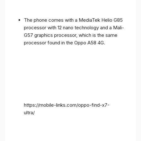
The phone comes with a MediaTek Helio G85
processor with 12 nano technology and a Mali-
G57 graphics processor, which is the same
processor found in the Oppo A58 4G.
https://mobile-links.com/oppo-find-x7-
ultra/