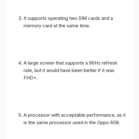
It supports operating two SIM cards and a
memory card at the same time.
A large screen that supports a 90Hz refresh
rate, but it would have been better if it was
FHD+.
A processor with acceptable performance, as it
is the same processor used in the Oppo A58.