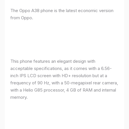
The Oppo A38 phone is the latest economic version
from Oppo.
This phone features an elegant design with
acceptable specifications, as it comes with a 6.56-
inch IPS LCD screen with HD+ resolution but at a
frequency of 90 Hz, with a 50-megapixel rear camera,
with a Helio G85 processor, 4 GB of RAM and internal
memory.