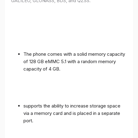
GALILEO, GLONASS, BDS, and QZSS.
The phone comes with a solid memory capacity
of 128 GB eMMC 5.1 with a random memory
capacity of 4 GB.
supports the ability to increase storage space
via a memory card and is placed in a separate
port.