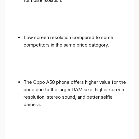
for noise isolation.
Low screen resolution compared to some
competitors in the same price category.
The Oppo A58 phone offers higher value for the
price due to the larger RAM size, higher screen
resolution, stereo sound, and better selfie
camera.