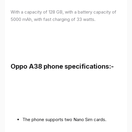
With a capacity of 128 GB, with a battery capacity of
5000 mAh, with fast charging of 33 watts.
Oppo A38 phone specifications:-
The phone supports two Nano Sim cards.