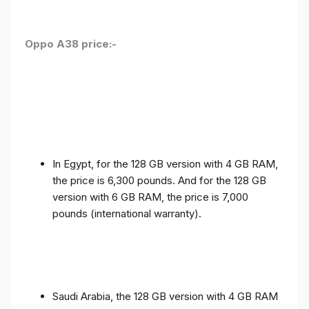
Oppo A38 price:-
In Egypt, for the 128 GB version with 4 GB RAM,
the price is 6,300 pounds. And for the 128 GB
version with 6 GB RAM, the price is 7,000
pounds (international warranty).
Saudi Arabia, the 128 GB version with 4 GB RAM