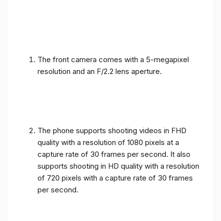
The front camera comes with a 5-megapixel
resolution and an F/2.2 lens aperture.
The phone supports shooting videos in FHD
quality with a resolution of 1080 pixels at a
capture rate of 30 frames per second. It also
supports shooting in HD quality with a resolution
of 720 pixels with a capture rate of 30 frames
per second.