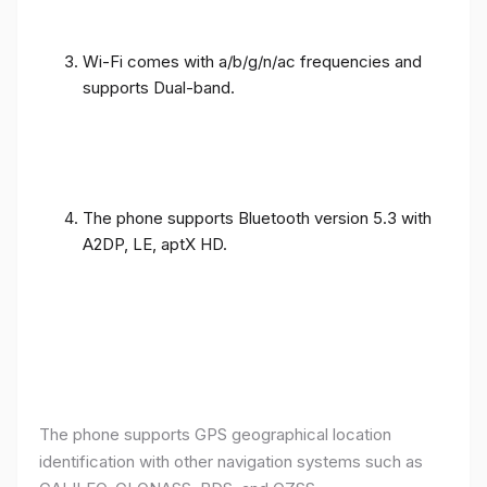
Wi-Fi comes with a/b/g/n/ac frequencies and
supports Dual-band.
The phone supports Bluetooth version 5.3 with
A2DP, LE, aptX HD.
The phone supports GPS geographical location
identification with other navigation systems such as