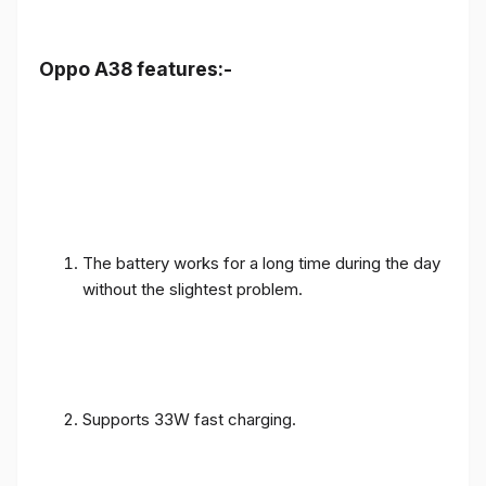
Oppo A38 features:-
The battery works for a long time during the day
without the slightest problem.
Supports 33W fast charging.