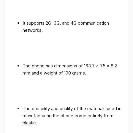
It supports 2G, 3G, and 4G communication
networks.
The phone has dimensions of 163.7 x 75 x 8.2
mm and a weight of 190 grams.
The durability and quality of the materials used in
manufacturing the phone come entirely from
plastic.