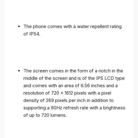
The phone comes with a water repellent rating
of IP54.
The screen comes in the form of a notch in the
middle of the screen and is of the IPS LCD type
and comes with an area of ​​6.56 inches and a
resolution of 720 x 1612 pixels with a pixel
density of 269 pixels per inch in addition to
supporting a 90Hz refresh rate with a brightness
of up to 720 lumens.