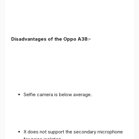
Disadvantages of the Oppo A38:-
Selfie camera is below average.
It does not support the secondary microphone