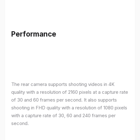
Performance
The rear camera supports shooting videos in 4K
quality with a resolution of 2160 pixels at a capture rate
of 30 and 60 frames per second. It also supports
shooting in FHD quality with a resolution of 1080 pixels
with a capture rate of 30, 60 and 240 frames per
second.