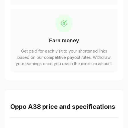
Earn money
Get paid for each visit to your shortened links
based on our competitive payout rates. Withdraw
your earnings once you reach the minimum amount.
Oppo A38 price and specifications