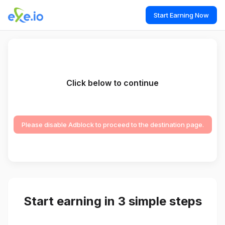
Start Earning Now
Click below to continue
Please disable Adblock to proceed to the destination page.
Start earning in 3 simple steps