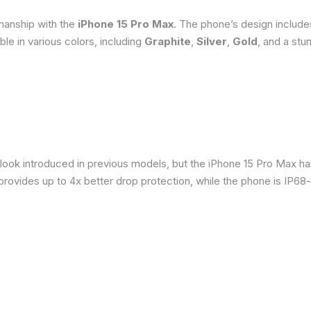
smanship with the
iPhone 15 Pro Max
. The phone’s design include
able in various colors, including
Graphite
,
Silver
,
Gold
, and a stu
 look introduced in previous models, but the iPhone 15 Pro Max h
provides up to 4x better drop protection, while the phone is IP68-