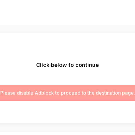
Click below to continue
Please disable Adblock to proceed to the destination page.