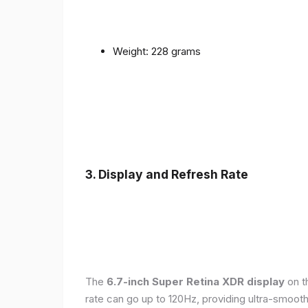
Weight: 228 grams
3. Display and Refresh Rate
The
6.7-inch Super Retina XDR display
on t
rate can go up to 120Hz, providing ultra-smoo