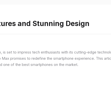
tures and Stunning Design
ip, is set to impress tech enthusiasts with its cutting-edge techno
o Max promises to redefine the smartphone experience. This articl
red one of the best smartphones on the market.