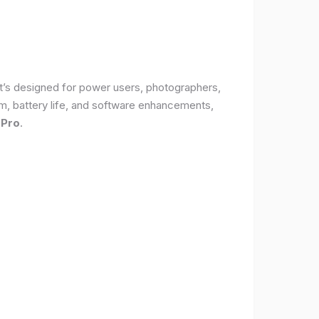
It’s designed for power users, photographers,
, battery life, and software enhancements,
 Pro
.