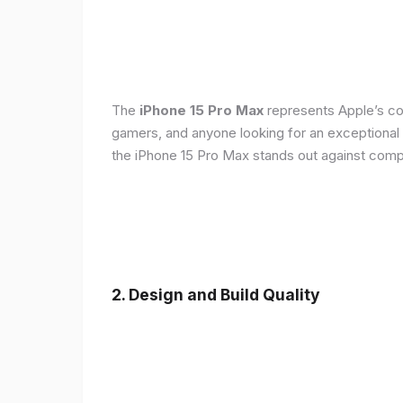
The
iPhone 15 Pro Max
represents Apple’s con
gamers, and anyone looking for an exceptional
the iPhone 15 Pro Max stands out against compe
2. Design and Build Quality