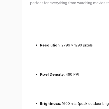
perfect for everything from watching movies to
Resolution
: 2796 x 1290 pixels
Pixel Density
: 460 PPI
Brightness
: 1600 nits (peak outdoor bri