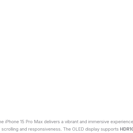
he iPhone 15 Pro Max delivers a vibrant and immersive experienc
th scrolling and responsiveness. The OLED display supports
HDR1