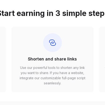
tart earning in 3 simple ste
Shorten and share links
Use our powerful tools to shorten any link
,
you want to share. If you have a website,
r
integrate our customizable full-page script
seamlessly.