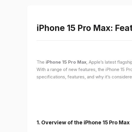
iPhone 15 Pro Max: Fea
The
iPhone 15 Pro Max
, Apple’s latest flagsh
With a range of new features, the iPhone 15 Pr
specifications, features, and why it’s conside
1. Overview of the iPhone 15 Pro Max