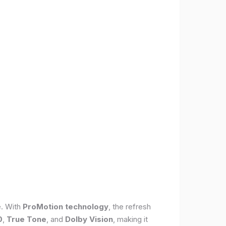
e. With
ProMotion technology
, the refresh
0
,
True Tone
, and
Dolby Vision
, making it