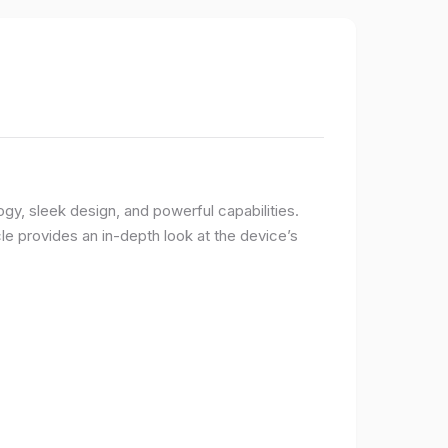
logy, sleek design, and powerful capabilities.
e provides an in-depth look at the device’s