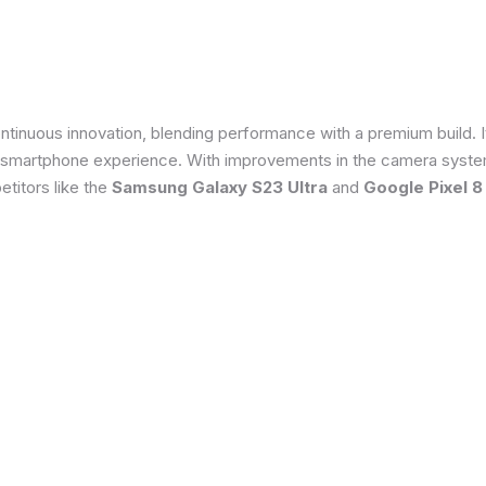
tinuous innovation, blending performance with a premium build. 
 smartphone experience. With improvements in the camera system
titors like the
Samsung Galaxy S23 Ultra
and
Google Pixel 8