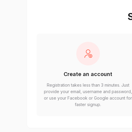
S
Create an account
Registration takes less than 3 minutes. Just
provide your email, username and password
or use your Facebook or Google account fo
faster signup.