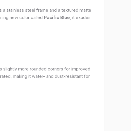
s a stainless steel frame and a textured matte
nning new color called
Pacific Blue
, it exudes
as slightly more rounded corners for improved
rated, making it water- and dust-resistant for