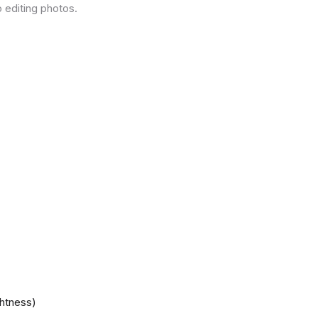
 editing photos.
ghtness)