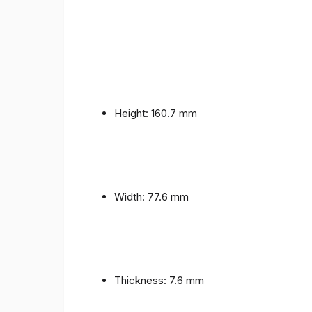
Height: 160.7 mm
Width: 77.6 mm
Thickness: 7.6 mm