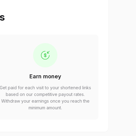
ps
Earn money
Get paid for each visit to your shortened links
based on our competitive payout rates.
Withdraw your earnings once you reach the
minimum amount.