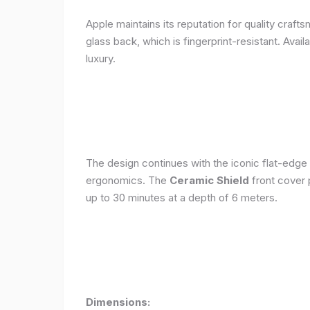
Apple maintains its reputation for quality craft
glass back, which is fingerprint-resistant. Avail
luxury.
The design continues with the iconic flat-edge
ergonomics. The
Ceramic Shield
front cover 
up to 30 minutes at a depth of 6 meters.
Dimensions: