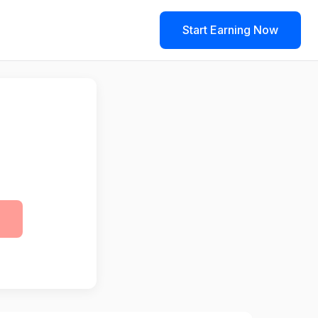
Start Earning Now