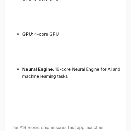
GPU:
4-core GPU
Neural Engine:
16-core Neural Engine for AI and
machine learning tasks
The A14 Bionic chip ensures fast app launches,