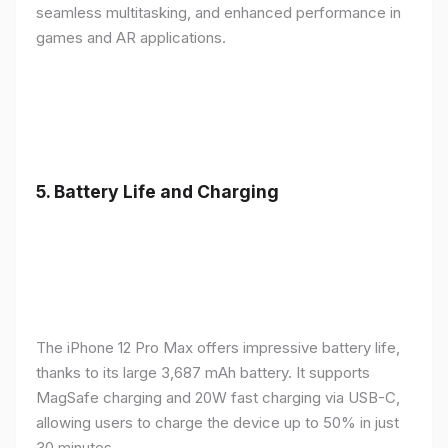
seamless multitasking, and enhanced performance in
games and AR applications.
5.
Battery Life and Charging
The iPhone 12 Pro Max offers impressive battery life,
thanks to its large 3,687 mAh battery. It supports
MagSafe charging and 20W fast charging via USB-C,
allowing users to charge the device up to 50% in just
30 minutes.