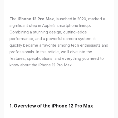
The
iPhone 12 Pro Max
, launched in 2020, marked a
significant step in Apple’s smartphone lineup.
Combining a stunning design, cutting-edge
performance, and a powerful camera system, it
quickly became a favorite among tech enthusiasts and
professionals. In this article, we’ll dive into the
features, specifications, and everything you need to
know about the iPhone 12 Pro Max.
1.
Overview of the iPhone 12 Pro Max