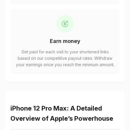
Earn money
Get paid for each visit to your shortened links
based on our competitive payout rates. Withdraw
your earnings once you reach the minimum amount.
iPhone 12 Pro Max: A Detailed
Overview of Apple’s Powerhouse