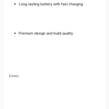
Long-lasting battery with fast charging
Premium design and build quality
Cons: