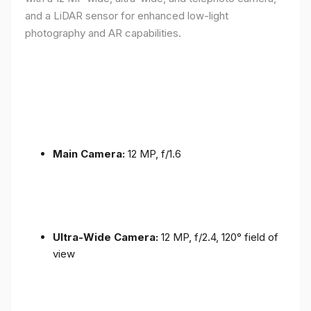
and a LiDAR sensor for enhanced low-light
photography and AR capabilities.
Main Camera:
12 MP, f/1.6
Ultra-Wide Camera:
12 MP, f/2.4, 120° field of
view