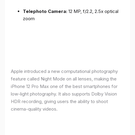
Telephoto Camera:
12 MP, f/2.2, 2.5x optical
zoom
Apple introduced a new computational photography
feature called Night Mode on all lenses, making the
iPhone 12 Pro Max one of the best smartphones for
low-light photography. It also supports Dolby Vision
HDR recording, giving users the ability to shoot
cinema-quality videos.