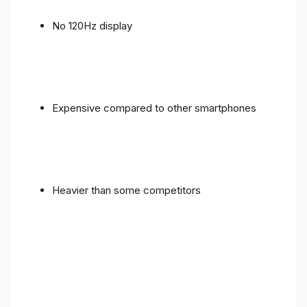
No 120Hz display
Expensive compared to other smartphones
Heavier than some competitors