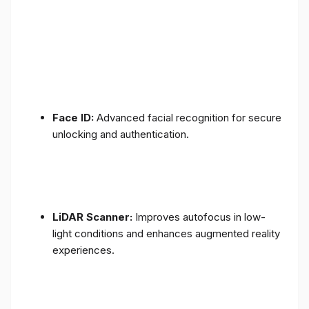
Face ID:
Advanced facial recognition for secure
unlocking and authentication.
LiDAR Scanner:
Improves autofocus in low-
light conditions and enhances augmented reality
experiences.