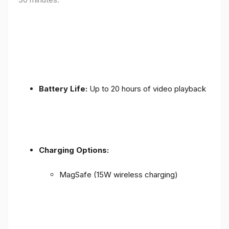
Battery Life:
Up to 20 hours of video playback
Charging Options:
MagSafe (15W wireless charging)