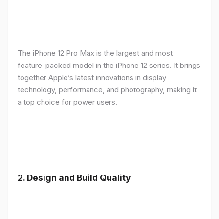
The iPhone 12 Pro Max is the largest and most
feature-packed model in the iPhone 12 series. It brings
together Apple’s latest innovations in display
technology, performance, and photography, making it
a top choice for power users.
2.
Design and Build Quality