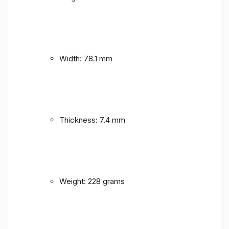
Width: 78.1 mm
Thickness: 7.4 mm
Weight: 228 grams