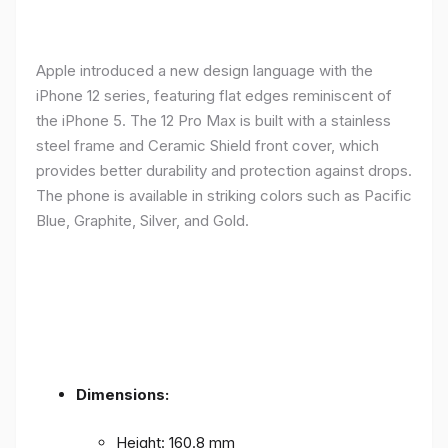
Apple introduced a new design language with the
iPhone 12 series, featuring flat edges reminiscent of
the iPhone 5. The 12 Pro Max is built with a stainless
steel frame and Ceramic Shield front cover, which
provides better durability and protection against drops.
The phone is available in striking colors such as Pacific
Blue, Graphite, Silver, and Gold.
Dimensions:
Height: 160.8 mm