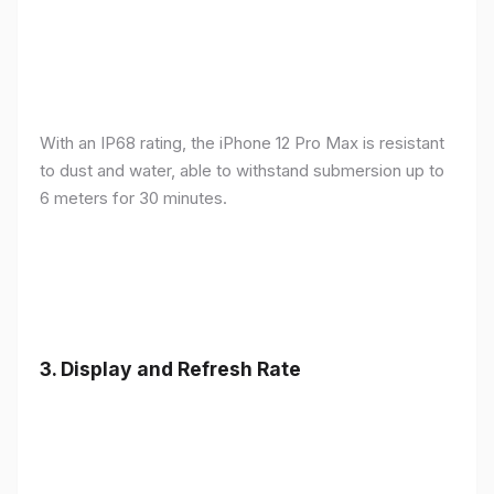
With an IP68 rating, the iPhone 12 Pro Max is resistant
to dust and water, able to withstand submersion up to
6 meters for 30 minutes.
3.
Display and Refresh Rate