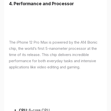
4.
Performance and Processor
The iPhone 12 Pro Max is powered by the A14 Bionic
chip, the world’s first 5-nanometer processor at the
time of its release. This chip delivers incredible
performance for both everyday tasks and intensive
applications like video editing and gaming.
CPU:
6-core CPU