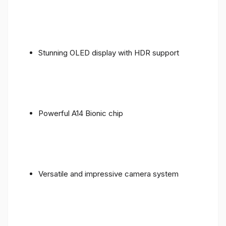
Stunning OLED display with HDR support
Powerful A14 Bionic chip
Versatile and impressive camera system