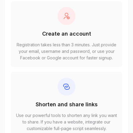
Create an account
Registration takes less than 3 minutes. Just provide
your email, username and password, or use your
Facebook or Google account for faster signup.
Shorten and share links
Use our powerful tools to shorten any link you want
to share. If you have a website, integrate our
customizable full-page script seamlessly.