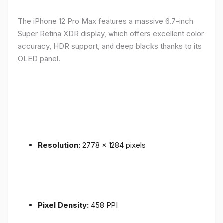
The iPhone 12 Pro Max features a massive 6.7-inch
Super Retina XDR display, which offers excellent color
accuracy, HDR support, and deep blacks thanks to its
OLED panel.
Resolution:
2778 x 1284 pixels
Pixel Density:
458 PPI