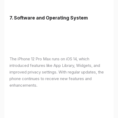
7.
Software and Operating System
The iPhone 12 Pro Max runs on iOS 14, which
introduced features like App Library, Widgets, and
improved privacy settings. With regular updates, the
phone continues to receive new features and
enhancements.