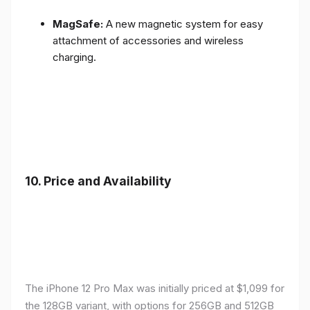
MagSafe:
A new magnetic system for easy
attachment of accessories and wireless
charging.
10.
Price and Availability
The iPhone 12 Pro Max was initially priced at $1,099 for
the 128GB variant, with options for 256GB and 512GB