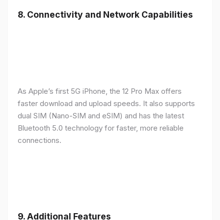
8.
Connectivity and Network Capabilities
As Apple’s first 5G iPhone, the 12 Pro Max offers
faster download and upload speeds. It also supports
dual SIM (Nano-SIM and eSIM) and has the latest
Bluetooth 5.0 technology for faster, more reliable
connections.
9.
Additional Features