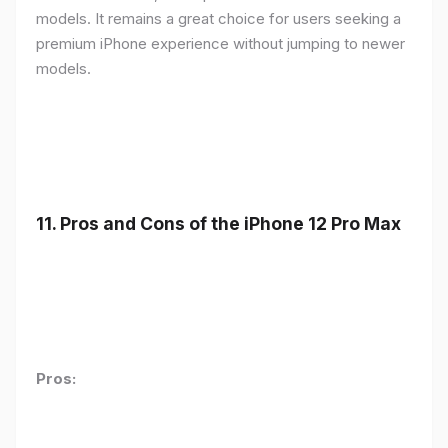
models. It remains a great choice for users seeking a
premium iPhone experience without jumping to newer
models.
11.
Pros and Cons of the iPhone 12 Pro Max
Pros: