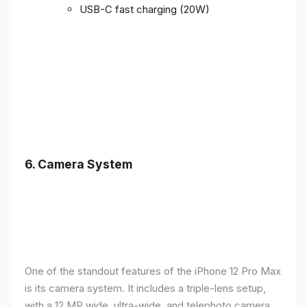
USB-C fast charging (20W)
6.
Camera System
One of the standout features of the iPhone 12 Pro Max
is its camera system. It includes a triple-lens setup,
with a 12 MP wide, ultra-wide, and telephoto camera,