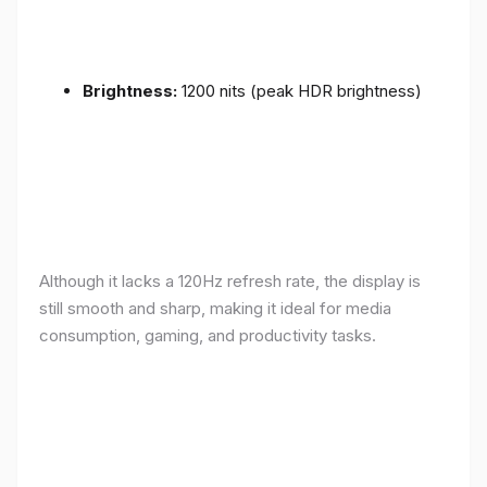
Brightness:
1200 nits (peak HDR brightness)
Although it lacks a 120Hz refresh rate, the display is
still smooth and sharp, making it ideal for media
consumption, gaming, and productivity tasks.