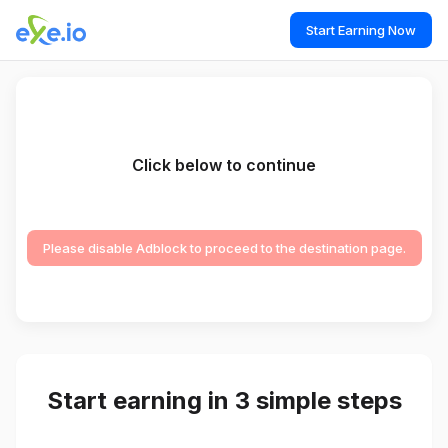
Start Earning Now
Click below to continue
Please disable Adblock to proceed to the destination page.
Start earning in 3 simple steps