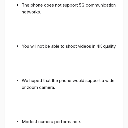
The phone does not support 5G communication
networks.
You will not be able to shoot videos in 4K quality.
We hoped that the phone would support a wide
or zoom camera.
Modest camera performance.