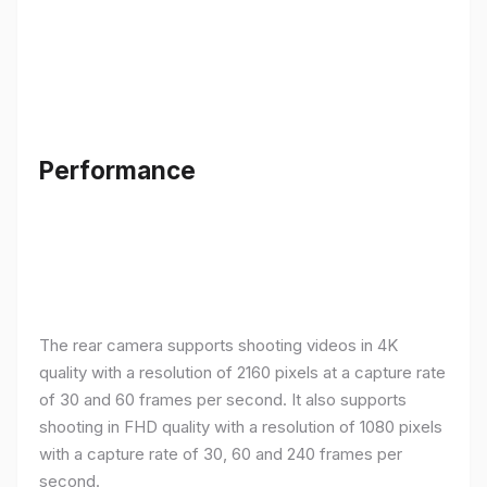
Performance
The rear camera supports shooting videos in 4K
quality with a resolution of 2160 pixels at a capture rate
of 30 and 60 frames per second. It also supports
shooting in FHD quality with a resolution of 1080 pixels
with a capture rate of 30, 60 and 240 frames per
second.