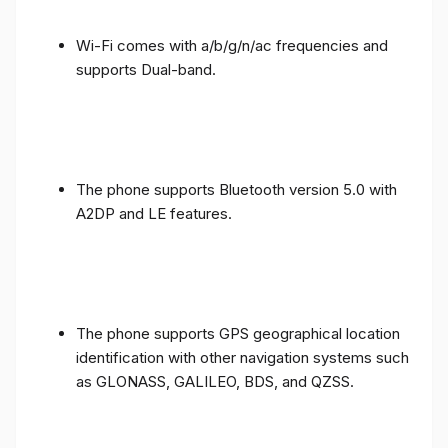
Wi-Fi comes with a/b/g/n/ac frequencies and
supports Dual-band.
The phone supports Bluetooth version 5.0 with
A2DP and LE features.
The phone supports GPS geographical location
identification with other navigation systems such
as GLONASS, GALILEO, BDS, and QZSS.