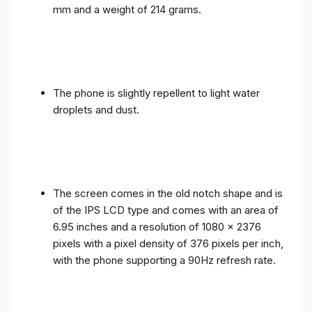
mm and a weight of 214 grams.
The phone is slightly repellent to light water
droplets and dust.
The screen comes in the old notch shape and is
of the IPS LCD type and comes with an area of ​​
6.95 inches and a resolution of 1080 x 2376
pixels with a pixel density of 376 pixels per inch,
with the phone supporting a 90Hz refresh rate.