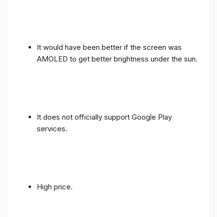
It would have been better if the screen was
AMOLED to get better brightness under the sun.
It does not officially support Google Play
services.
High price.