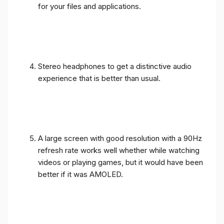
for your files and applications.
Stereo headphones to get a distinctive audio
experience that is better than usual.
A large screen with good resolution with a 90Hz
refresh rate works well whether while watching
videos or playing games, but it would have been
better if it was AMOLED.