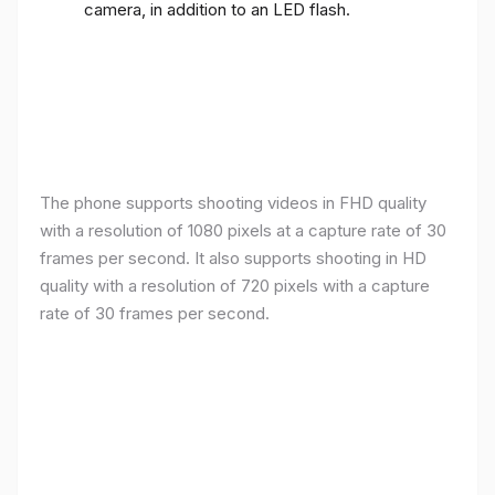
camera, in addition to an LED flash.
The phone supports shooting videos in FHD quality
with a resolution of 1080 pixels at a capture rate of 30
frames per second. It also supports shooting in HD
quality with a resolution of 720 pixels with a capture
rate of 30 frames per second.