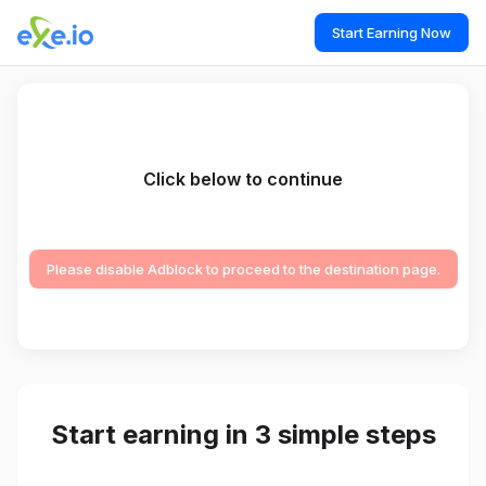
Start Earning Now
Click below to continue
Please disable Adblock to proceed to the destination page.
Start earning in 3 simple steps