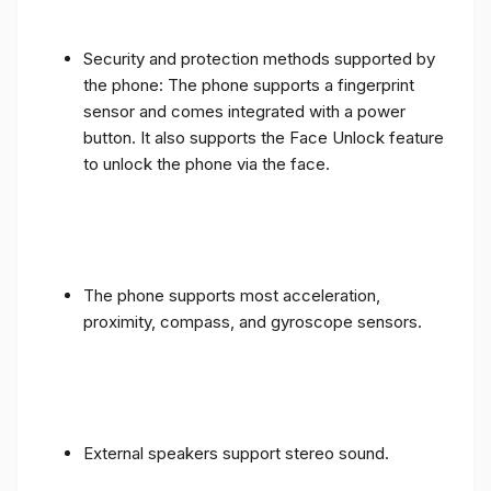
Security and protection methods supported by
the phone: The phone supports a fingerprint
sensor and comes integrated with a power
button. It also supports the Face Unlock feature
to unlock the phone via the face.
The phone supports most acceleration,
proximity, compass, and gyroscope sensors.
External speakers support stereo sound.