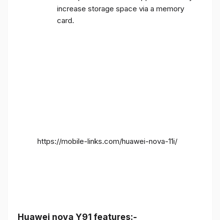
increase storage space via a memory
card.
https://mobile-links.com/huawei-nova-11i/
Huawei nova Y91 features:-