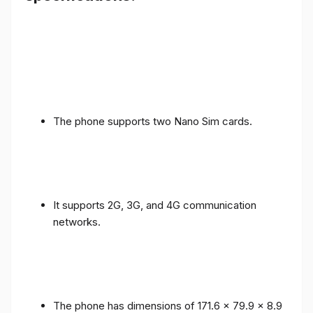
The phone supports two Nano Sim cards.
It supports 2G, 3G, and 4G communication
networks.
The phone has dimensions of 171.6 x 79.9 x 8.9