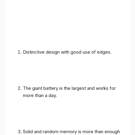
Distinctive design with good use of edges.
The giant battery is the largest and works for
more than a day.
Solid and random memory is more than enough