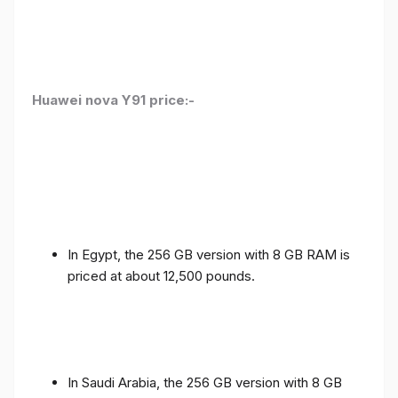
Huawei nova Y91 price:-
In Egypt, the 256 GB version with 8 GB RAM is
priced at about 12,500 pounds.
In Saudi Arabia, the 256 GB version with 8 GB