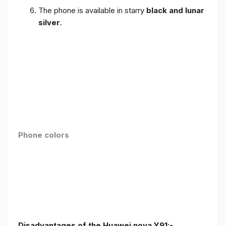
The phone is available in starry
black and lunar
silver
.
Phone colors
Disadvantages of the Huawei nova Y91:-