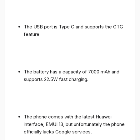
The USB port is Type C and supports the OTG
feature.
The battery has a capacity of 7000 mAh and
supports 22.5W fast charging.
The phone comes with the latest Huawei
interface, EMUI 13, but unfortunately the phone
officially lacks Google services.