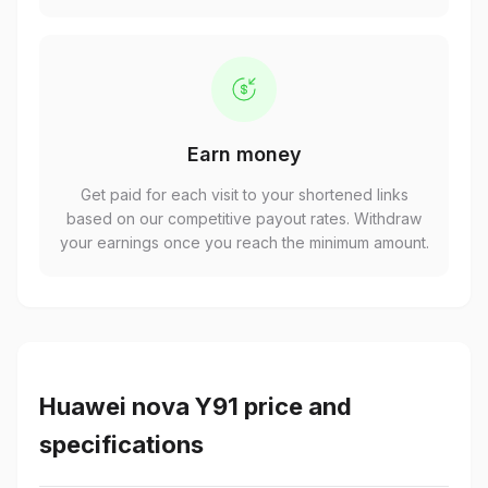
Earn money
Get paid for each visit to your shortened links
based on our competitive payout rates. Withdraw
your earnings once you reach the minimum amount.
Huawei nova Y91 price and
specifications