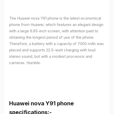
The Huawei nova Y91 phone is the latest economical
phone from Huawei, which features an elegant design
with a large 6.95-inch screen, with attention paid to
obtaining the longest period of use of the phone.
Therefore, a battery with a capacity of 7000 mAh was
placed and supports 22.5-watt charging with loud
stereo sound, but with a modest processor and
cameras. Humble.
Huawei nova Y91 phone
specifications:-