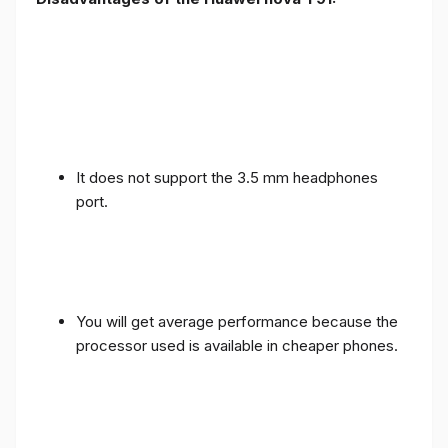
It does not support the 3.5 mm headphones
port.
You will get average performance because the
processor used is available in cheaper phones.