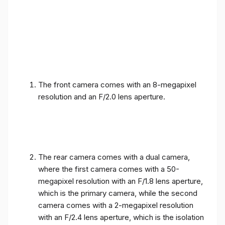
The front camera comes with an 8-megapixel
resolution and an F/2.0 lens aperture.
The rear camera comes with a dual camera,
where the first camera comes with a 50-
megapixel resolution with an F/1.8 lens aperture,
which is the primary camera, while the second
camera comes with a 2-megapixel resolution
with an F/2.4 lens aperture, which is the isolation