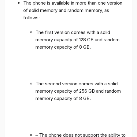
The phone is available in more than one version
of solid memory and random memory, as
follows: -
The first version comes with a solid
memory capacity of 128 GB and random
memory capacity of 8 GB.
The second version comes with a solid
memory capacity of 256 GB and random
memory capacity of 8 GB.
– The phone does not support the ability to