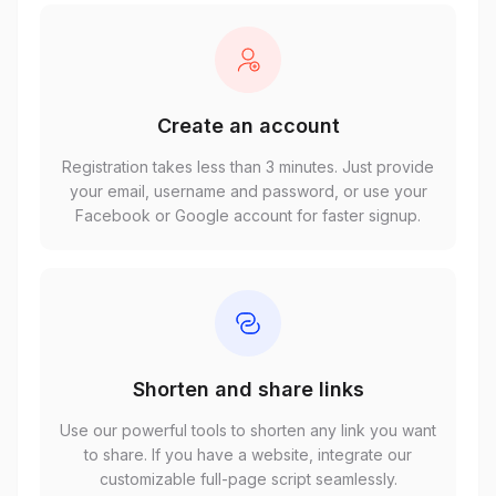
Create an account
Registration takes less than 3 minutes. Just provide
your email, username and password, or use your
Facebook or Google account for faster signup.
Shorten and share links
Use our powerful tools to shorten any link you want
to share. If you have a website, integrate our
customizable full-page script seamlessly.