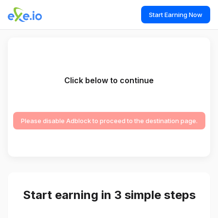
Start Earning Now
Click below to continue
Please disable Adblock to proceed to the destination page.
Start earning in 3 simple steps