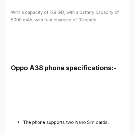
With a capacity of 128 GB, with a battery capacity of
5000 mAh, with fast charging of 33 watts.
Oppo A38 phone specifications:-
The phone supports two Nano Sim cards.