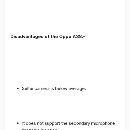
Disadvantages of the Oppo A38:-
Selfie camera is below average.
It does not support the secondary microphone