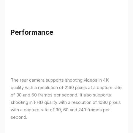
Performance
The rear camera supports shooting videos in 4K
quality with a resolution of 2160 pixels at a capture rate
of 30 and 60 frames per second. It also supports
shooting in FHD quality with a resolution of 1080 pixels
with a capture rate of 30, 60 and 240 frames per
second.