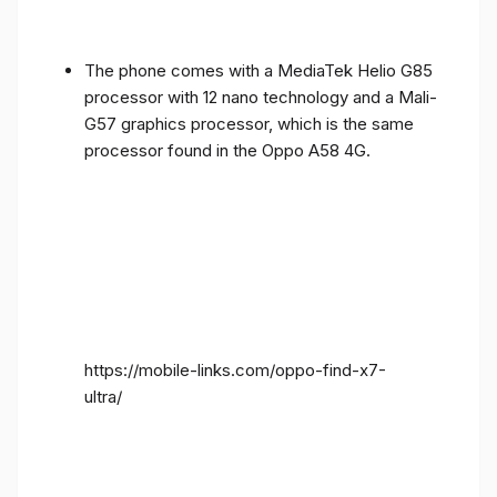
The phone comes with a MediaTek Helio G85
processor with 12 nano technology and a Mali-
G57 graphics processor, which is the same
processor found in the Oppo A58 4G.
https://mobile-links.com/oppo-find-x7-
ultra/