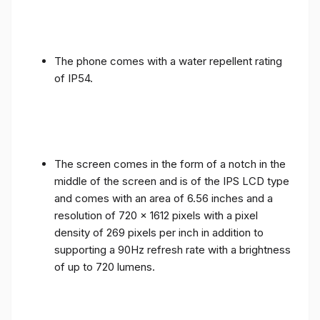
The phone comes with a water repellent rating
of IP54.
The screen comes in the form of a notch in the
middle of the screen and is of the IPS LCD type
and comes with an area of ​​6.56 inches and a
resolution of 720 x 1612 pixels with a pixel
density of 269 pixels per inch in addition to
supporting a 90Hz refresh rate with a brightness
of up to 720 lumens.