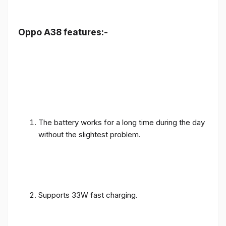
Oppo A38 features:-
The battery works for a long time during the day
without the slightest problem.
Supports 33W fast charging.