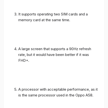
It supports operating two SIM cards and a
memory card at the same time.
A large screen that supports a 90Hz refresh
rate, but it would have been better if it was
FHD+.
A processor with acceptable performance, as it
is the same processor used in the Oppo A58.