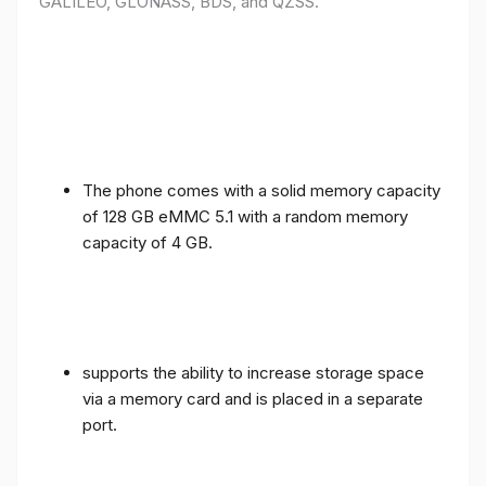
GALILEO, GLONASS, BDS, and QZSS.
The phone comes with a solid memory capacity
of 128 GB eMMC 5.1 with a random memory
capacity of 4 GB.
supports the ability to increase storage space
via a memory card and is placed in a separate
port.