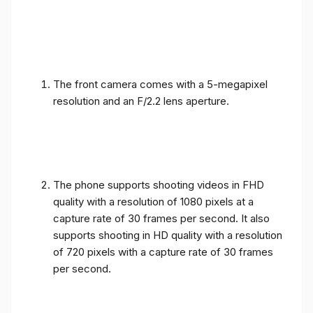
The front camera comes with a 5-megapixel
resolution and an F/2.2 lens aperture.
The phone supports shooting videos in FHD
quality with a resolution of 1080 pixels at a
capture rate of 30 frames per second. It also
supports shooting in HD quality with a resolution
of 720 pixels with a capture rate of 30 frames
per second.