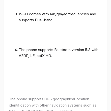
Wi-Fi comes with a/b/g/n/ac frequencies and
supports Dual-band.
The phone supports Bluetooth version 5.3 with
A2DP, LE, aptX HD.
The phone supports GPS geographical location
identification with other navigation systems such as