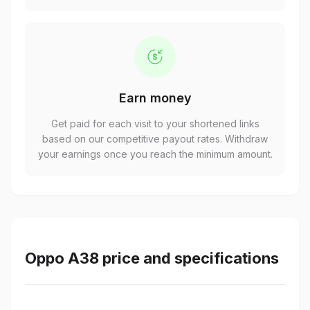
Earn money
Get paid for each visit to your shortened links
based on our competitive payout rates. Withdraw
your earnings once you reach the minimum amount.
Oppo A38 price and specifications