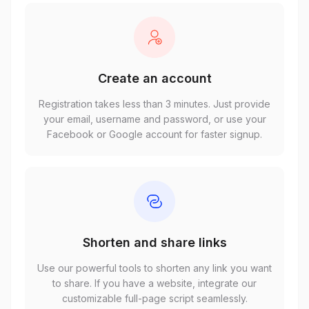
Create an account
Registration takes less than 3 minutes. Just provide
your email, username and password, or use your
Facebook or Google account for faster signup.
Shorten and share links
Use our powerful tools to shorten any link you want
to share. If you have a website, integrate our
customizable full-page script seamlessly.