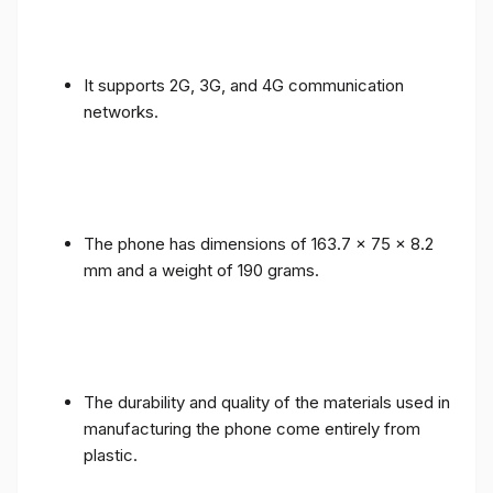
It supports 2G, 3G, and 4G communication
networks.
The phone has dimensions of 163.7 x 75 x 8.2
mm and a weight of 190 grams.
The durability and quality of the materials used in
manufacturing the phone come entirely from
plastic.