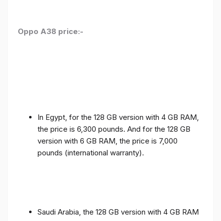
Oppo A38 price:-
In Egypt, for the 128 GB version with 4 GB RAM,
the price is 6,300 pounds. And for the 128 GB
version with 6 GB RAM, the price is 7,000
pounds (international warranty).
Saudi Arabia, the 128 GB version with 4 GB RAM