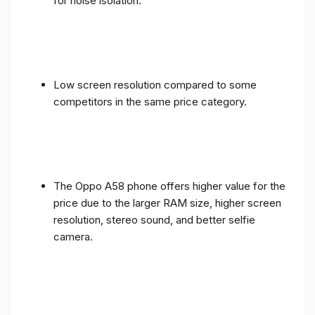
for noise isolation.
Low screen resolution compared to some
competitors in the same price category.
The Oppo A58 phone offers higher value for the
price due to the larger RAM size, higher screen
resolution, stereo sound, and better selfie
camera.