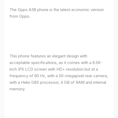
The Oppo A38 phone is the latest economic version
from Oppo.
This phone features an elegant design with
acceptable specifications, as it comes with a 6.56-
inch IPS LCD screen with HD+ resolution but at a
frequency of 90 Hz, with a 50-megapixel rear camera,
with a Helio G85 processor, 4 GB of RAM and internal
memory.