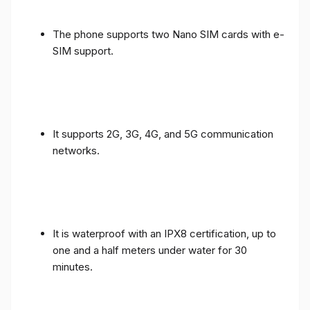
The phone supports two Nano SIM cards with e-
SIM support.
It supports 2G, 3G, 4G, and 5G communication
networks.
It is waterproof with an IPX8 certification, up to
one and a half meters under water for 30
minutes.