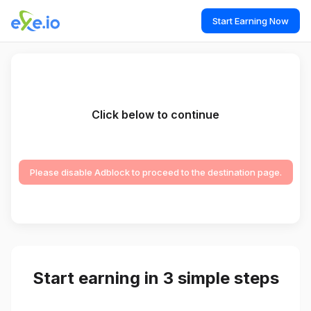
Start Earning Now
Click below to continue
Please disable Adblock to proceed to the destination page.
Start earning in 3 simple steps