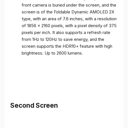
front camera is buried under the screen, and the
screen is of the Foldable Dynamic AMOLED 2X
type, with an area of ​​7.6 inches, with a resolution
of 1856 x 2160 pixels, with a pixel density of 375
pixels per inch. It also supports a refresh rate
from 1Hz to 120Hz to save energy, and the
screen supports the HDR10+ feature with high
brightness. Up to 2600 lumens.
Second Screen