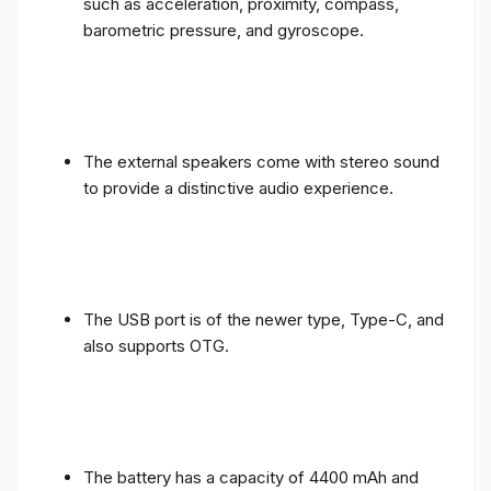
such as acceleration, proximity, compass,
barometric pressure, and gyroscope.
The external speakers come with stereo sound
to provide a distinctive audio experience.
The USB port is of the newer type, Type-C, and
also supports OTG.
The battery has a capacity of 4400 mAh and