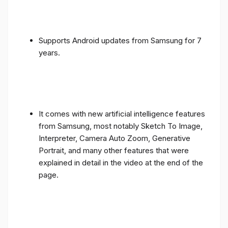
Supports Android updates from Samsung for 7
years.
It comes with new artificial intelligence features
from Samsung, most notably Sketch To Image,
Interpreter, Camera Auto Zoom, Generative
Portrait, and many other features that were
explained in detail in the video at the end of the
page.