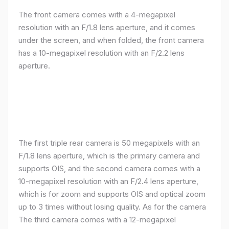
The front camera comes with a 4-megapixel
resolution with an F/1.8 lens aperture, and it comes
under the screen, and when folded, the front camera
has a 10-megapixel resolution with an F/2.2 lens
aperture.
The first triple rear camera is 50 megapixels with an
F/1.8 lens aperture, which is the primary camera and
supports OIS, and the second camera comes with a
10-megapixel resolution with an F/2.4 lens aperture,
which is for zoom and supports OIS and optical zoom
up to 3 times without losing quality. As for the camera
The third camera comes with a 12-megapixel