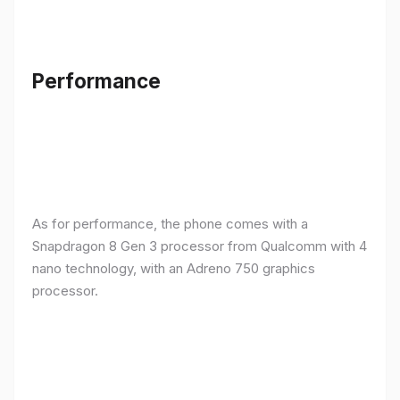
Performance
As for performance, the phone comes with a
Snapdragon 8 Gen 3 processor from Qualcomm with 4
nano technology, with an Adreno 750 graphics
processor.