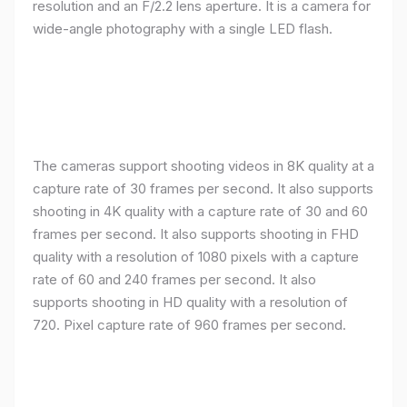
resolution and an F/2.2 lens aperture. It is a camera for
wide-angle photography with a single LED flash.
The cameras support shooting videos in 8K quality at a
capture rate of 30 frames per second. It also supports
shooting in 4K quality with a capture rate of 30 and 60
frames per second. It also supports shooting in FHD
quality with a resolution of 1080 pixels with a capture
rate of 60 and 240 frames per second. It also
supports shooting in HD quality with a resolution of
720. Pixel capture rate of 960 frames per second.