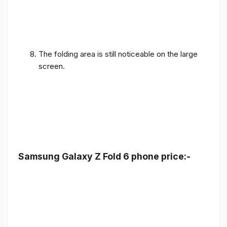
The folding area is still noticeable on the large
screen.
Samsung Galaxy Z Fold 6 phone price:-