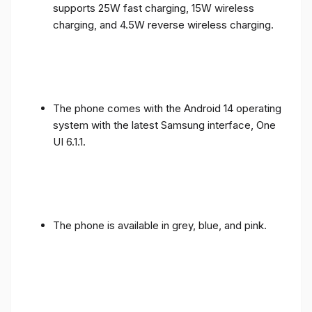
supports 25W fast charging, 15W wireless
charging, and 4.5W reverse wireless charging.
The phone comes with the Android 14 operating
system with the latest Samsung interface, One
UI 6.1.1.
The phone is available in grey, blue, and pink.