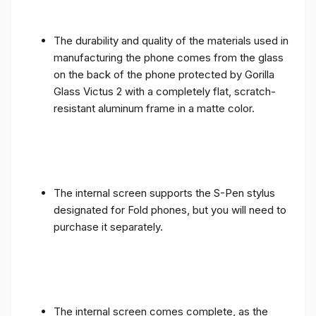
The durability and quality of the materials used in
manufacturing the phone comes from the glass
on the back of the phone protected by Gorilla
Glass Victus 2 with a completely flat, scratch-
resistant aluminum frame in a matte color.
The internal screen supports the S-Pen stylus
designated for Fold phones, but you will need to
purchase it separately.
The internal screen comes complete, as the