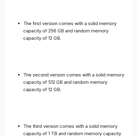
The first version comes with a solid memory
capacity of 256 GB and random memory
capacity of 12 GB.
The second version comes with a solid memory
capacity of 512 GB and random memory
capacity of 12 GB.
The third version comes with a solid memory
capacity of 1 TB and random memory capacity