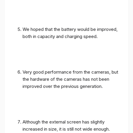
We hoped that the battery would be improved,
both in capacity and charging speed.
Very good performance from the cameras, but
the hardware of the cameras has not been
improved over the previous generation.
Although the external screen has slightly
increased in size, it is still not wide enough.