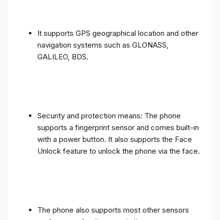
It supports GPS geographical location and other
navigation systems such as GLONASS,
GALILEO, BDS.
Security and protection means: The phone
supports a fingerprint sensor and comes built-in
with a power button. It also supports the Face
Unlock feature to unlock the phone via the face.
The phone also supports most other sensors