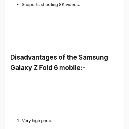
Supports shooting 8K videos.
Disadvantages of the Samsung
Galaxy Z Fold 6 mobile:-
Very high price.