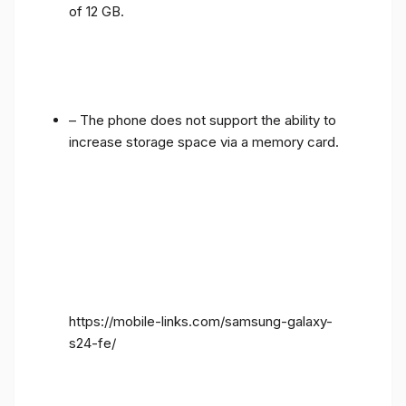
of 12 GB.
– The phone does not support the ability to
increase storage space via a memory card.
https://mobile-links.com/samsung-galaxy-
s24-fe/