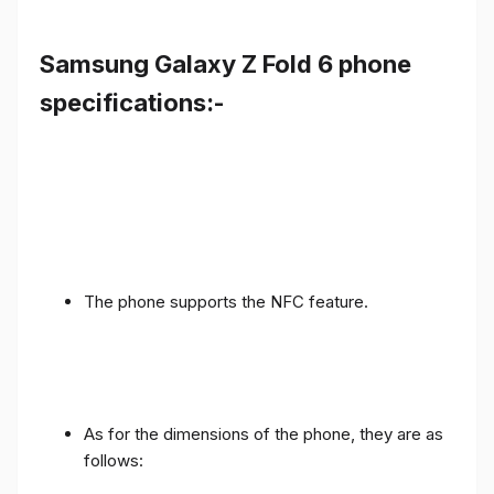
Samsung Galaxy Z Fold 6 phone
specifications:-
The phone supports the NFC feature.
As for the dimensions of the phone, they are as
follows: