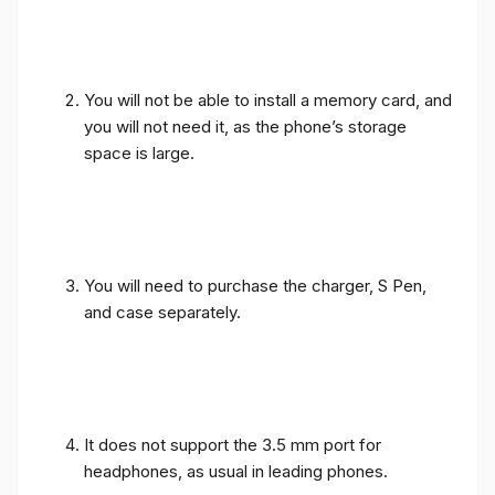
You will not be able to install a memory card, and
you will not need it, as the phone’s storage
space is large.
You will need to purchase the charger, S Pen,
and case separately.
It does not support the 3.5 mm port for
headphones, as usual in leading phones.