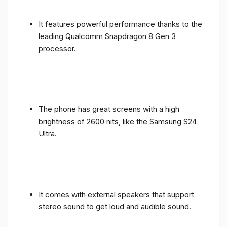
It features powerful performance thanks to the
leading Qualcomm Snapdragon 8 Gen 3
processor.
The phone has great screens with a high
brightness of 2600 nits, like the Samsung S24
Ultra.
It comes with external speakers that support
stereo sound to get loud and audible sound.