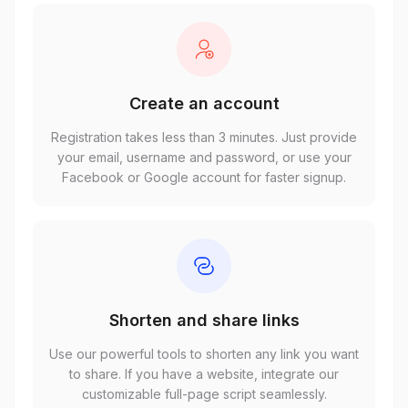
Create an account
Registration takes less than 3 minutes. Just provide
your email, username and password, or use your
Facebook or Google account for faster signup.
Shorten and share links
Use our powerful tools to shorten any link you want
to share. If you have a website, integrate our
customizable full-page script seamlessly.