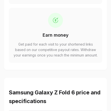
Earn money
Get paid for each visit to your shortened links
based on our competitive payout rates. Withdraw
your earnings once you reach the minimum amount.
Samsung Galaxy Z Fold 6 price and
specifications