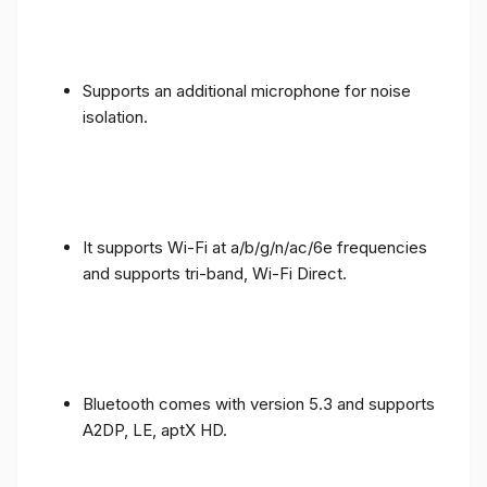
Supports an additional microphone for noise
isolation.
It supports Wi-Fi at a/b/g/n/ac/6e frequencies
and supports tri-band, Wi-Fi Direct.
Bluetooth comes with version 5.3 and supports
A2DP, LE, aptX HD.