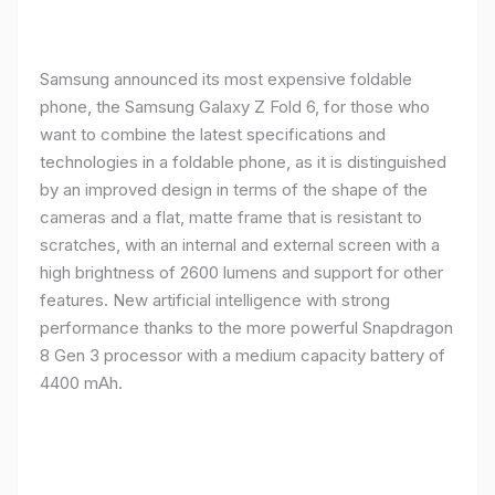
Samsung announced its most expensive foldable
phone, the Samsung Galaxy Z Fold 6, for those who
want to combine the latest specifications and
technologies in a foldable phone, as it is distinguished
by an improved design in terms of the shape of the
cameras and a flat, matte frame that is resistant to
scratches, with an internal and external screen with a
high brightness of 2600 lumens and support for other
features. New artificial intelligence with strong
performance thanks to the more powerful Snapdragon
8 Gen 3 processor with a medium capacity battery of
4400 mAh.