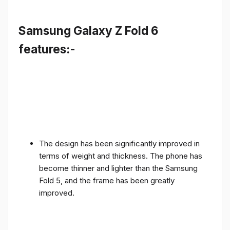
Samsung Galaxy Z Fold 6
features:-
The design has been significantly improved in
terms of weight and thickness. The phone has
become thinner and lighter than the Samsung
Fold 5, and the frame has been greatly
improved.