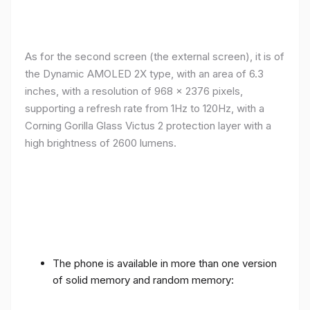
As for the second screen (the external screen), it is of
the Dynamic AMOLED 2X type, with an area of ​​​​6.3
inches, with a resolution of 968 x 2376 pixels,
supporting a refresh rate from 1Hz to 120Hz, with a
Corning Gorilla Glass Victus 2 protection layer with a
high brightness of 2600 lumens.
The phone is available in more than one version
of solid memory and random memory: