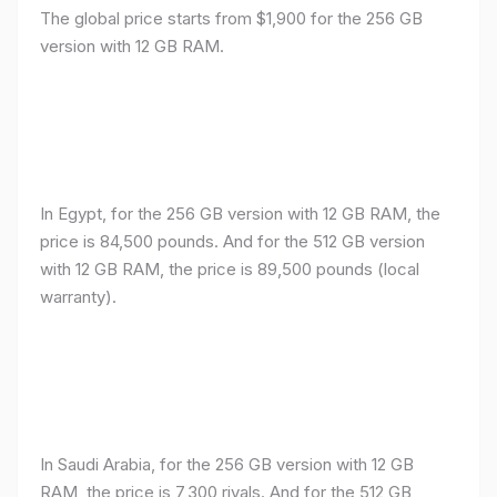
The global price starts from $1,900 for the 256 GB
version with 12 GB RAM.
In Egypt, for the 256 GB version with 12 GB RAM, the
price is 84,500 pounds. And for the 512 GB version
with 12 GB RAM, the price is 89,500 pounds (local
warranty).
In Saudi Arabia, for the 256 GB version with 12 GB
RAM, the price is 7,300 riyals. And for the 512 GB