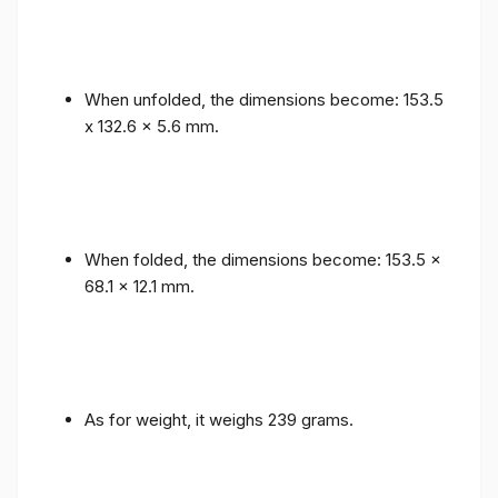
When unfolded, the dimensions become: 153.5
x 132.6 x 5.6 mm.
When folded, the dimensions become: 153.5 x
68.1 x 12.1 mm.
As for weight, it weighs 239 grams.