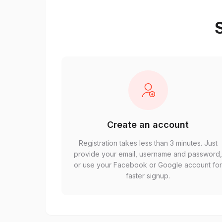
S
Create an account
Registration takes less than 3 minutes. Just
provide your email, username and password
or use your Facebook or Google account fo
faster signup.