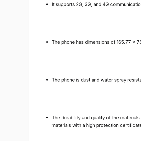
It supports 2G, 3G, and 4G communicatio
The phone has dimensions of 165.77 x 76
The phone is dust and water spray resista
The durability and quality of the materia
materials with a high protection certific