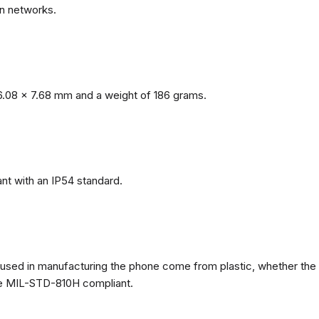
n networks.
.08 x 7.68 mm and a weight of 186 grams.
nt with an IP54 standard.
ls used in manufacturing the phone come from plastic, whether the
ate MIL-STD-810H compliant.