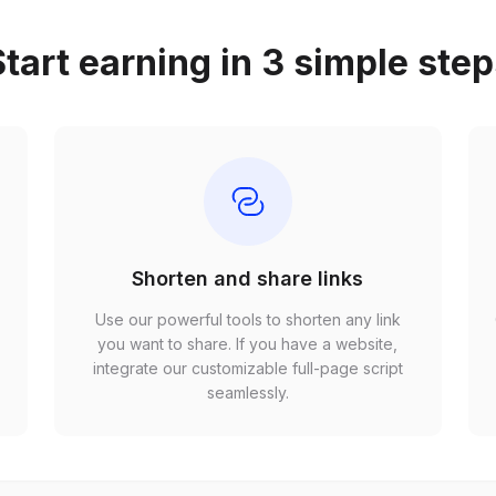
tart earning in 3 simple ste
Shorten and share links
Use our powerful tools to shorten any link
,
you want to share. If you have a website,
r
integrate our customizable full-page script
seamlessly.