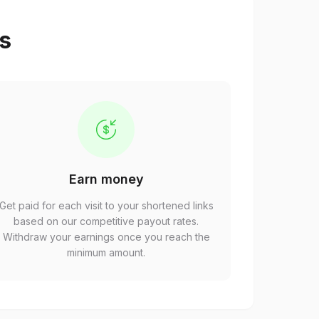
ps
Earn money
Get paid for each visit to your shortened links
based on our competitive payout rates.
Withdraw your earnings once you reach the
minimum amount.