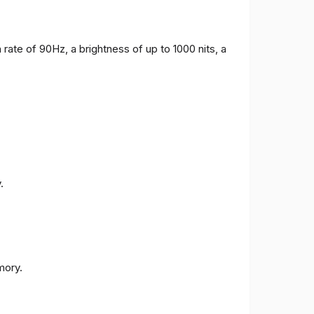
 rate of 90Hz, a brightness of up to 1000 nits, a
.
ory.