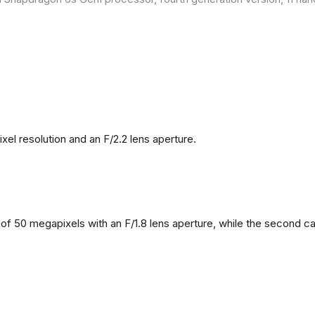
l resolution and an F/2.2 lens aperture.
f 50 megapixels with an F/1.8 lens aperture, while the second came