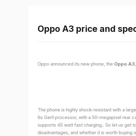
Oppo A3 price and spec
Oppo announced its new phone, the
Oppo A3
The phone is highly shock-resistant with a larg
6s Gen1 processor, with a 50-megapixel rear c
supports 45 watt fast charging.. So let us get t
disadvantages, and whether it is worth buying or