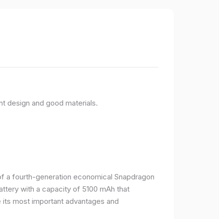
nt design and good materials.
e of a fourth-generation economical Snapdragon
ttery with a capacity of 5100 mAh that
 its most important advantages and