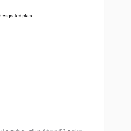
 designated place.
o technology, with an Adreno 610 graphics