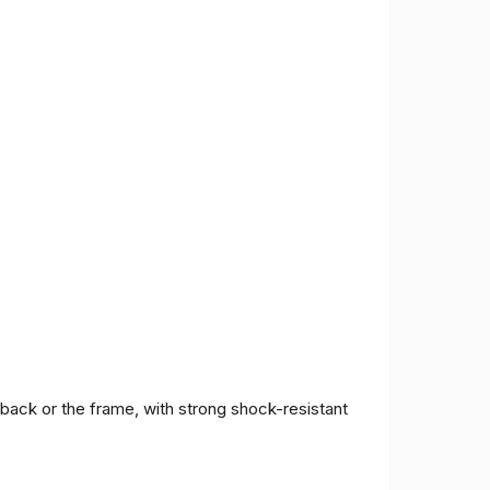
 back or the frame, with strong shock-resistant