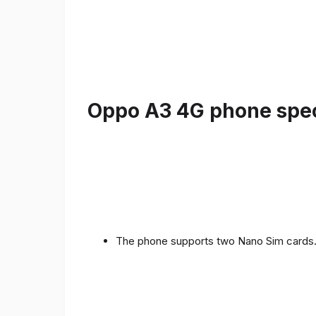
Oppo A3 4G phone speci
The phone supports two Nano Sim cards