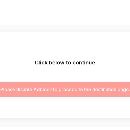
Click below to continue
Please disable Adblock to proceed to the destination page.