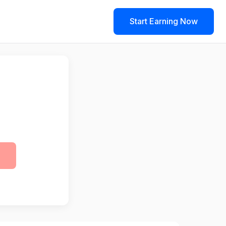
Start Earning Now