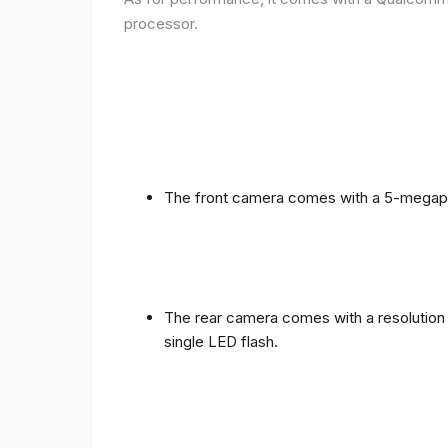
processor.
The front camera comes with a 5-megapixe
The rear camera comes with a resolution o
single LED flash.