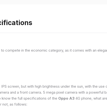
ifications
, to compete in the economic category, as it comes with an elega
e IPS screen, but with high brightness under the sun, with the us
amera and a front camera. 5 mega pixel camera with a powerful ba
o know the full specifications of the
Oppo A3
4G phone, what are
 not, as follows: