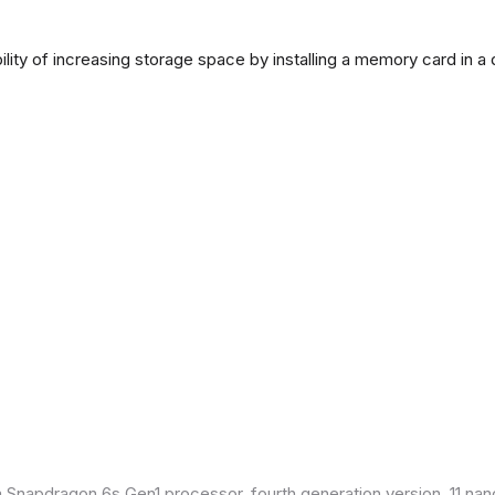
lity of increasing storage space by installing a memory card in a
Snapdragon 6s Gen1 processor, fourth generation version, 11 nan