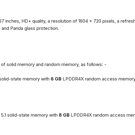
67 inches, HD+ quality, a resolution of 1604 x 720 pixels, a refresh
, and Panda glass protection.
ns of solid memory and random memory, as follows: -
solid-state memory with
6 GB
LPDDR4X random access memory
5.1 solid-state memory with
8 GB
LPDDR4X random access mem