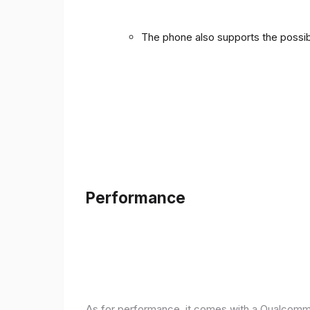
The phone also supports the possibi
Performance
As for performance, it comes with a Qualcomm 