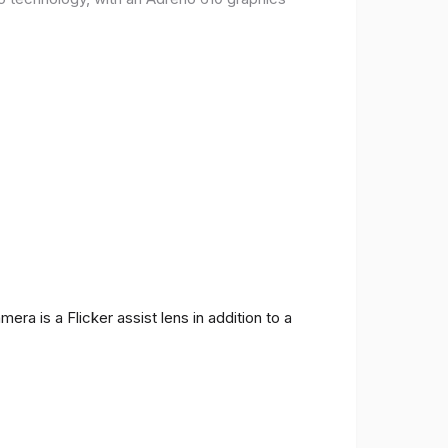
ra is a Flicker assist lens in addition to a