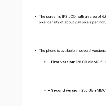
The screen is IPS LCD, with an area of ​​6.
pixel density of about 264 pixels per inch
The phone is available in several versio
–
First version
: 128 GB eMMC 5.1 
–
Second version
: 256 GB eMMC 