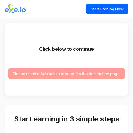
Start Earning Now
Click below to continue
Please disable Adblock to proceed to the destination page.
Start earning in 3 simple steps