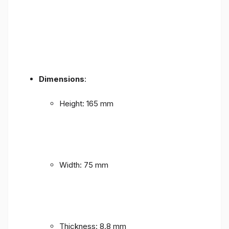
Dimensions
:
Height: 165 mm
Width: 75 mm
Thickness: 8.8 mm