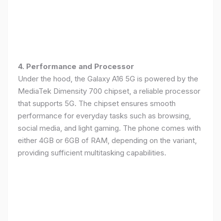
4. Performance and Processor
Under the hood, the Galaxy A16 5G is powered by the
MediaTek Dimensity 700 chipset, a reliable processor
that supports 5G. The chipset ensures smooth
performance for everyday tasks such as browsing,
social media, and light gaming. The phone comes with
either 4GB or 6GB of RAM, depending on the variant,
providing sufficient multitasking capabilities.