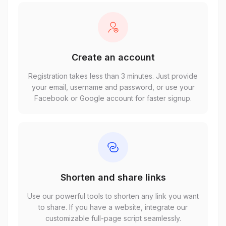
Create an account
Registration takes less than 3 minutes. Just provide
your email, username and password, or use your
Facebook or Google account for faster signup.
Shorten and share links
Use our powerful tools to shorten any link you want
to share. If you have a website, integrate our
customizable full-page script seamlessly.