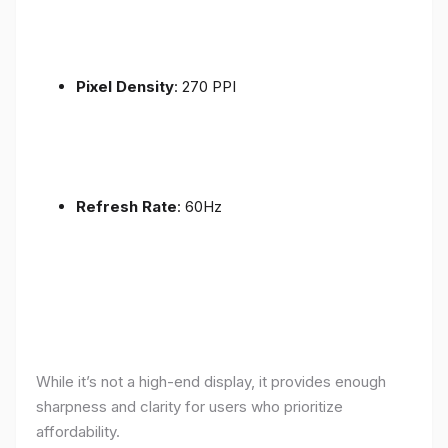
Pixel Density
: 270 PPI
Refresh Rate
: 60Hz
While it’s not a high-end display, it provides enough
sharpness and clarity for users who prioritize
affordability.