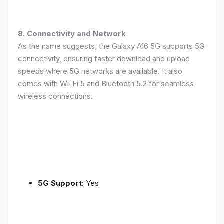
8. Connectivity and Network
As the name suggests, the Galaxy A16 5G supports 5G
connectivity, ensuring faster download and upload
speeds where 5G networks are available. It also
comes with Wi-Fi 5 and Bluetooth 5.2 for seamless
wireless connections.
5G Support
: Yes