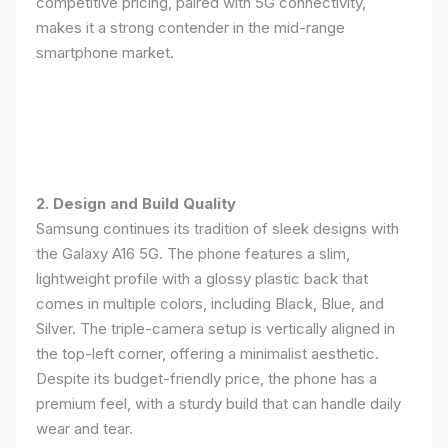
competitive pricing, paired with 5G connectivity,
makes it a strong contender in the mid-range
smartphone market.
2. Design and Build Quality
Samsung continues its tradition of sleek designs with
the Galaxy A16 5G. The phone features a slim,
lightweight profile with a glossy plastic back that
comes in multiple colors, including Black, Blue, and
Silver. The triple-camera setup is vertically aligned in
the top-left corner, offering a minimalist aesthetic.
Despite its budget-friendly price, the phone has a
premium feel, with a sturdy build that can handle daily
wear and tear.