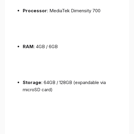
Processor
: MediaTek Dimensity 700
RAM
: 4GB / 6GB
Storage
: 64GB / 128GB (expandable via
microSD card)