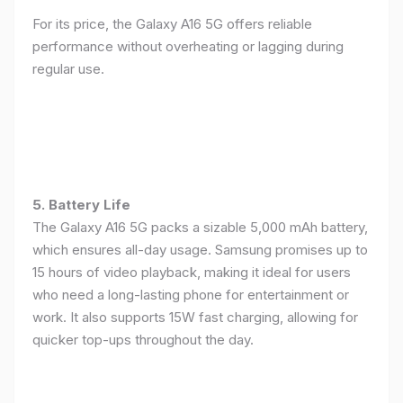
For its price, the Galaxy A16 5G offers reliable
performance without overheating or lagging during
regular use.
5. Battery Life
The Galaxy A16 5G packs a sizable 5,000 mAh battery,
which ensures all-day usage. Samsung promises up to
15 hours of video playback, making it ideal for users
who need a long-lasting phone for entertainment or
work. It also supports 15W fast charging, allowing for
quicker top-ups throughout the day.