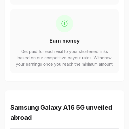
Earn money
Get paid for each visit to your shortened links
based on our competitive payout rates. Withdraw
your earnings once you reach the minimum amount.
Samsung Galaxy A16 5G unveiled
abroad