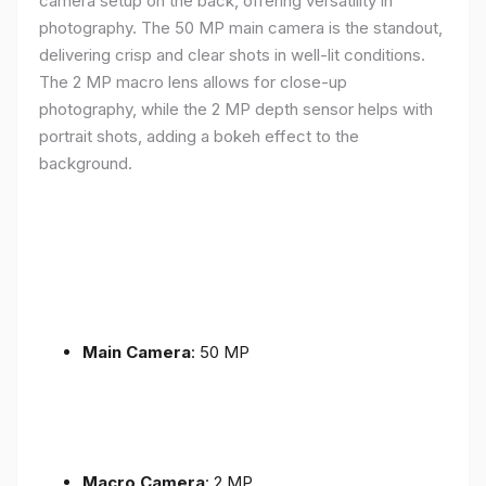
camera setup on the back, offering versatility in
photography. The 50 MP main camera is the standout,
delivering crisp and clear shots in well-lit conditions.
The 2 MP macro lens allows for close-up
photography, while the 2 MP depth sensor helps with
portrait shots, adding a bokeh effect to the
background.
Main Camera
: 50 MP
Macro Camera
: 2 MP