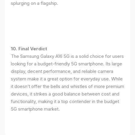
splurging on a flagship.
10. Final Verdict
The Samsung Galaxy A16 5G is a solid choice for users
looking for a budget-friendly 5G smartphone. Its large
display, decent performance, and reliable camera
system make it a great option for everyday use. While
it doesn’t offer the bells and whistles of more premium
devices, it strikes a good balance between cost and
functionality, making it a top contender in the budget
5G smartphone market.