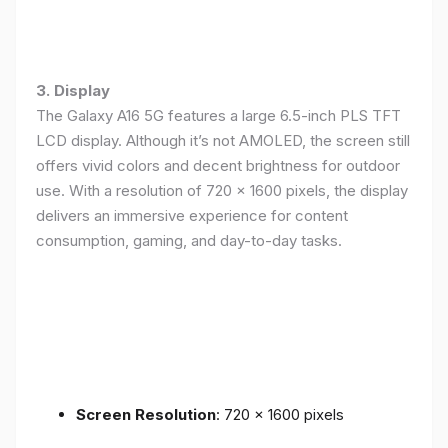
3. Display
The Galaxy A16 5G features a large 6.5-inch PLS TFT
LCD display. Although it’s not AMOLED, the screen still
offers vivid colors and decent brightness for outdoor
use. With a resolution of 720 x 1600 pixels, the display
delivers an immersive experience for content
consumption, gaming, and day-to-day tasks.
Screen Resolution
: 720 x 1600 pixels