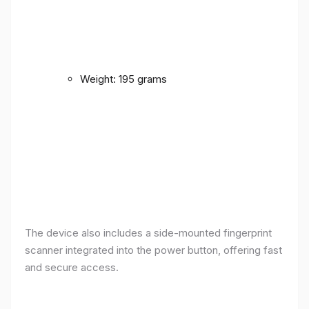
Weight: 195 grams
The device also includes a side-mounted fingerprint
scanner integrated into the power button, offering fast
and secure access.