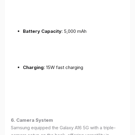
Battery Capacity
: 5,000 mAh
Charging
: 15W fast charging
6. Camera System
Samsung equipped the Galaxy A16 5G with a triple-