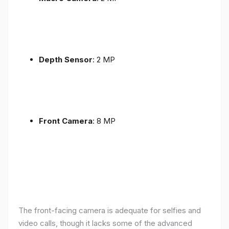
Depth Sensor
: 2 MP
Front Camera
: 8 MP
The front-facing camera is adequate for selfies and
video calls, though it lacks some of the advanced