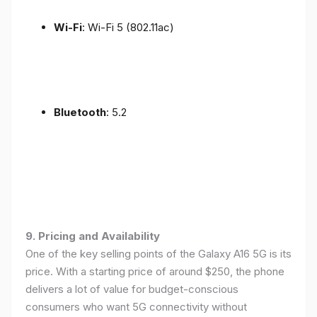
Wi-Fi
: Wi-Fi 5 (802.11ac)
Bluetooth
: 5.2
9. Pricing and Availability
One of the key selling points of the Galaxy A16 5G is its
price. With a starting price of around $250, the phone
delivers a lot of value for budget-conscious
consumers who want 5G connectivity without