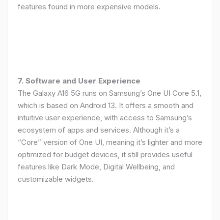
features found in more expensive models.
7. Software and User Experience
The Galaxy A16 5G runs on Samsung’s One UI Core 5.1,
which is based on Android 13. It offers a smooth and
intuitive user experience, with access to Samsung’s
ecosystem of apps and services. Although it’s a
“Core” version of One UI, meaning it’s lighter and more
optimized for budget devices, it still provides useful
features like Dark Mode, Digital Wellbeing, and
customizable widgets.