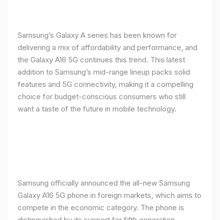
Samsung’s Galaxy A series has been known for
delivering a mix of affordability and performance, and
the Galaxy A16 5G continues this trend. This latest
addition to Samsung’s mid-range lineup packs solid
features and 5G connectivity, making it a compelling
choice for budget-conscious consumers who still
want a taste of the future in mobile technology.
Samsung officially announced the all-new Samsung
Galaxy A16 5G phone in foreign markets, which aims to
compete in the economic category. The phone is
distinguished by its support for fifth generation