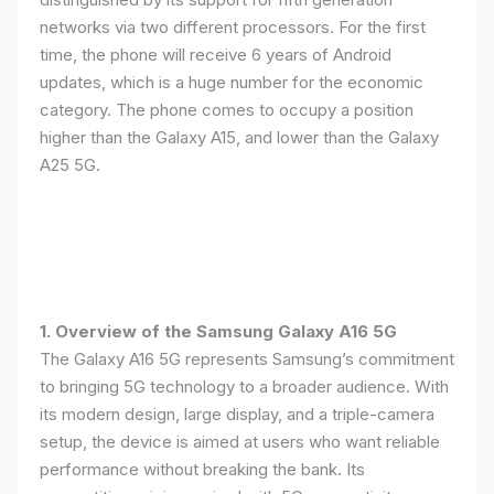
networks via two different processors. For the first
time, the phone will receive 6 years of Android
updates, which is a huge number for the economic
category. The phone comes to occupy a position
higher than the Galaxy A15, and lower than the Galaxy
A25 5G.
1. Overview of the Samsung Galaxy A16 5G
The Galaxy A16 5G represents Samsung’s commitment
to bringing 5G technology to a broader audience. With
its modern design, large display, and a triple-camera
setup, the device is aimed at users who want reliable
performance without breaking the bank. Its