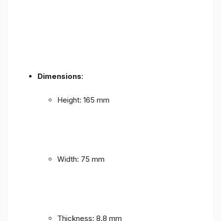
Dimensions
:
Height: 165 mm
Width: 75 mm
Thickness: 8.8 mm