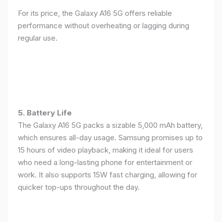
For its price, the Galaxy A16 5G offers reliable
performance without overheating or lagging during
regular use.
5. Battery Life
The Galaxy A16 5G packs a sizable 5,000 mAh battery,
which ensures all-day usage. Samsung promises up to
15 hours of video playback, making it ideal for users
who need a long-lasting phone for entertainment or
work. It also supports 15W fast charging, allowing for
quicker top-ups throughout the day.