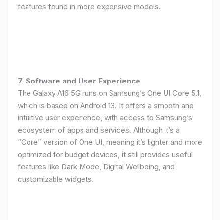
features found in more expensive models.
7. Software and User Experience
The Galaxy A16 5G runs on Samsung’s One UI Core 5.1,
which is based on Android 13. It offers a smooth and
intuitive user experience, with access to Samsung’s
ecosystem of apps and services. Although it’s a
“Core” version of One UI, meaning it’s lighter and more
optimized for budget devices, it still provides useful
features like Dark Mode, Digital Wellbeing, and
customizable widgets.