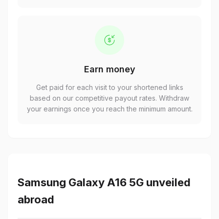
Earn money
Get paid for each visit to your shortened links
based on our competitive payout rates. Withdraw
your earnings once you reach the minimum amount.
Samsung Galaxy A16 5G unveiled
abroad