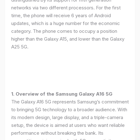
networks via two different processors. For the first
time, the phone will receive 6 years of Android
updates, which is a huge number for the economic
category. The phone comes to occupy a position
higher than the Galaxy A15, and lower than the Galaxy
A25 5G.
1. Overview of the Samsung Galaxy A16 5G
The Galaxy A16 5G represents Samsung’s commitment
to bringing 5G technology to a broader audience. With
its modern design, large display, and a triple-camera
setup, the device is aimed at users who want reliable
performance without breaking the bank. Its