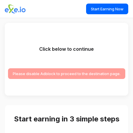
Start Earning Now
Click below to continue
Please disable Adblock to proceed to the destination page.
Start earning in 3 simple steps