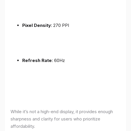
Pixel Density
: 270 PPI
Refresh Rate
: 60Hz
While it’s not a high-end display, it provides enough
sharpness and clarity for users who prioritize
affordability.