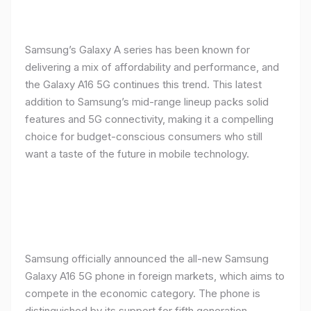
Samsung’s Galaxy A series has been known for
delivering a mix of affordability and performance, and
the Galaxy A16 5G continues this trend. This latest
addition to Samsung’s mid-range lineup packs solid
features and 5G connectivity, making it a compelling
choice for budget-conscious consumers who still
want a taste of the future in mobile technology.
Samsung officially announced the all-new Samsung
Galaxy A16 5G phone in foreign markets, which aims to
compete in the economic category. The phone is
distinguished by its support for fifth generation