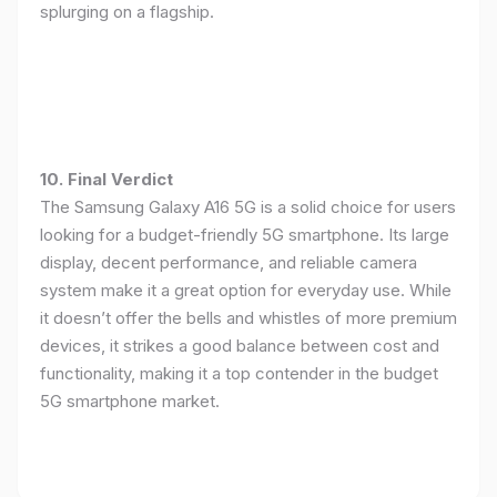
splurging on a flagship.
10. Final Verdict
The Samsung Galaxy A16 5G is a solid choice for users
looking for a budget-friendly 5G smartphone. Its large
display, decent performance, and reliable camera
system make it a great option for everyday use. While
it doesn’t offer the bells and whistles of more premium
devices, it strikes a good balance between cost and
functionality, making it a top contender in the budget
5G smartphone market.