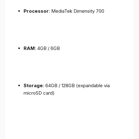
Processor
: MediaTek Dimensity 700
RAM
: 4GB / 6GB
Storage
: 64GB / 128GB (expandable via
microSD card)