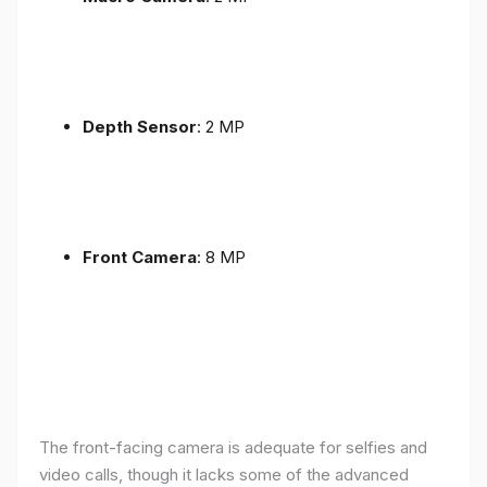
Depth Sensor
: 2 MP
Front Camera
: 8 MP
The front-facing camera is adequate for selfies and
video calls, though it lacks some of the advanced