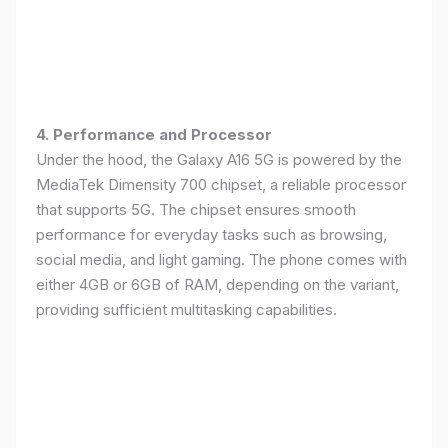
4. Performance and Processor
Under the hood, the Galaxy A16 5G is powered by the
MediaTek Dimensity 700 chipset, a reliable processor
that supports 5G. The chipset ensures smooth
performance for everyday tasks such as browsing,
social media, and light gaming. The phone comes with
either 4GB or 6GB of RAM, depending on the variant,
providing sufficient multitasking capabilities.