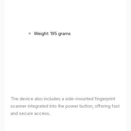
Weight: 195 grams
The device also includes a side-mounted fingerprint
scanner integrated into the power button, offering fast
and secure access.