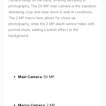
camera setup on the back, offering versatility in
photography. The 50 MP main camera is the standout,
delivering crisp and clear shots in well-lit conditions.
The 2 MP macro lens allows for close-up
photography, while the 2 MP depth sensor helps with
portrait shots, adding a bokeh effect to the
background.
Main Camera
: 50 MP
Macro Camera
: 2 MP