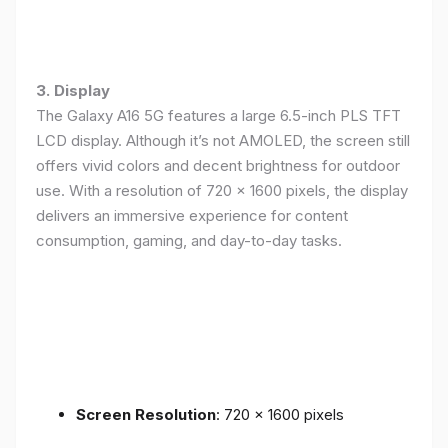
3. Display
The Galaxy A16 5G features a large 6.5-inch PLS TFT
LCD display. Although it’s not AMOLED, the screen still
offers vivid colors and decent brightness for outdoor
use. With a resolution of 720 x 1600 pixels, the display
delivers an immersive experience for content
consumption, gaming, and day-to-day tasks.
Screen Resolution
: 720 x 1600 pixels