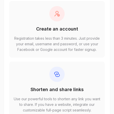
Create an account
Registration takes less than 3 minutes. Just provide
your email, username and password, or use your
Facebook or Google account for faster signup.
Shorten and share links
Use our powerful tools to shorten any link you want
to share. If you have a website, integrate our
customizable full-page script seamlessly.