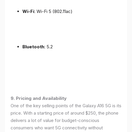
Wi-Fi
: Wi-Fi 5 (802.11ac)
Bluetooth
: 5.2
9. Pricing and Availability
One of the key selling points of the Galaxy A16 5G is its
price. With a starting price of around $250, the phone
delivers a lot of value for budget-conscious
consumers who want 5G connectivity without