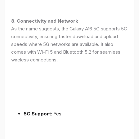
8. Connectivity and Network
As the name suggests, the Galaxy A16 5G supports 5G
connectivity, ensuring faster download and upload
speeds where 5G networks are available. It also
comes with Wi-Fi 5 and Bluetooth 5.2 for seamless
wireless connections.
5G Support
: Yes