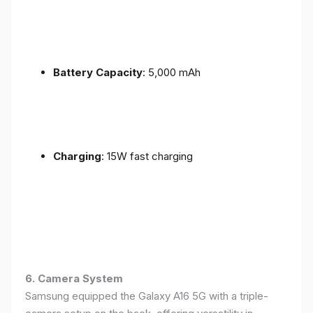
Battery Capacity
: 5,000 mAh
Charging
: 15W fast charging
6. Camera System
Samsung equipped the Galaxy A16 5G with a triple-