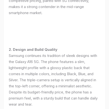
competitive pricing, paired with 5G connectivity,
makes it a strong contender in the mid-range
smartphone market.
2. Design and Build Quality
Samsung continues its tradition of sleek designs with
the Galaxy A16 5G. The phone features a slim,
lightweight profile with a glossy plastic back that
comes in multiple colors, including Black, Blue, and
Silver. The triple-camera setup is vertically aligned in
the top-left corner, offering a minimalist aesthetic.
Despite its budget-friendly price, the phone has a
premium feel, with a sturdy build that can handle daily
wear and tear.