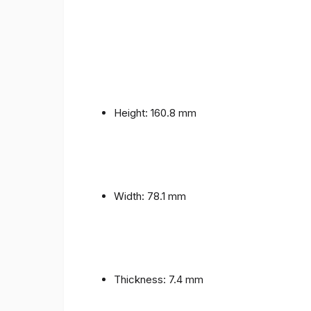
Height: 160.8 mm
Width: 78.1 mm
Thickness: 7.4 mm