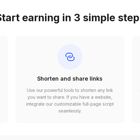
tart earning in 3 simple ste
Shorten and share links
Use our powerful tools to shorten any link
,
you want to share. If you have a website,
r
integrate our customizable full-page script
seamlessly.