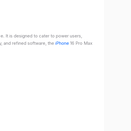
e. It is designed to cater to power users,
, and refined software, the
iPhone
16 Pro Max