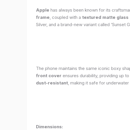
Apple
has always been known for its craftsman
frame
, coupled with a
textured matte glass
Silver, and a brand-new variant called ‘Sunset G
The phone maintains the same iconic boxy shape
front cover
ensures durability, providing up t
dust-resistant
, making it safe for underwater
Dimensions: