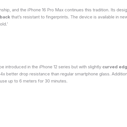
ship, and the iPhone 16 Pro Max continues this tradition. Its de
 back
that’s resistant to fingerprints. The device is available in 
old.’
 introduced in the iPhone 12 series but with slightly
curved edg
o 4x better drop resistance than regular smartphone glass. Addition
 use up to 6 meters for 30 minutes.