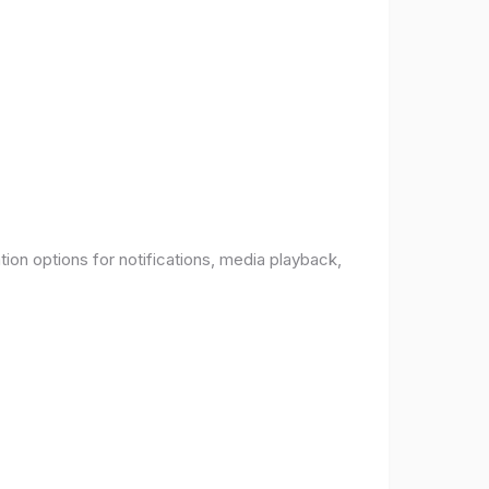
ion options for notifications, media playback,