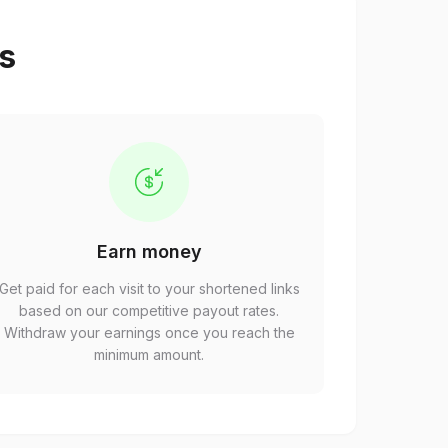
ps
Earn money
Get paid for each visit to your shortened links
based on our competitive payout rates.
Withdraw your earnings once you reach the
minimum amount.