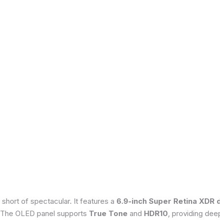
 short of spectacular. It features a
6.9-inch Super Retina XDR 
 The OLED panel supports
True Tone
and
HDR10
, providing dee