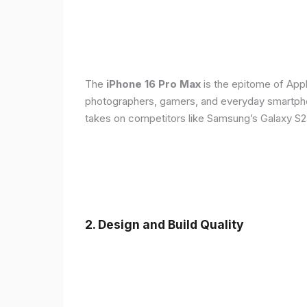
The
iPhone 16 Pro Max
is the epitome of Appl
photographers, gamers, and everyday smartphon
takes on competitors like Samsung’s Galaxy S24
2. Design and Build Quality