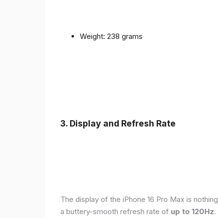
Weight: 238 grams
3. Display and Refresh Rate
The display of the iPhone 16 Pro Max is nothing
a buttery-smooth refresh rate of
up to 120Hz
.