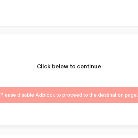
Click below to continue
Please disable Adblock to proceed to the destination page.