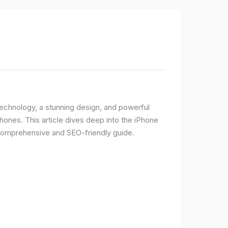
 technology, a stunning design, and powerful
ones. This article dives deep into the iPhone
 comprehensive and SEO-friendly guide.