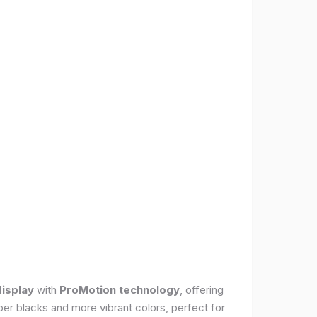
display
with
ProMotion technology
, offering
per blacks and more vibrant colors, perfect for