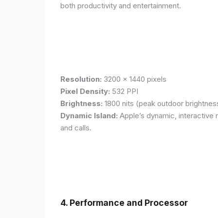
both productivity and entertainment.
Resolution:
3200 x 1440 pixels
Pixel Density:
532 PPI
Brightness:
1800 nits (peak outdoor brightnes
Dynamic Island:
Apple’s dynamic, interactive n
and calls.
4. Performance and Processor