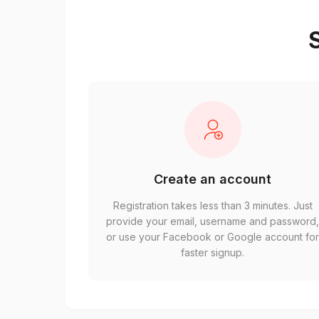
S
Create an account
Registration takes less than 3 minutes. Just
provide your email, username and password
or use your Facebook or Google account fo
faster signup.