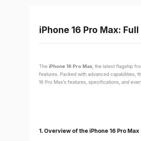
iPhone 16 Pro Max: Full
The
iPhone 16 Pro Max
, the latest flagship 
features. Packed with advanced capabilities, t
16 Pro Max’s features, specifications, and ev
1. Overview of the iPhone 16 Pro Max