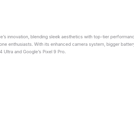
e’s innovation, blending sleek aesthetics with top-tier performanc
e enthusiasts. With its enhanced camera system, bigger battery
 Ultra and Google’s Pixel 9 Pro.