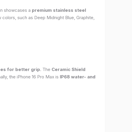
sign showcases a
premium stainless steel
new colors, such as Deep Midnight Blue, Graphite,
es for better grip
. The
Ceramic Shield
ally, the iPhone 16 Pro Max is
IP68 water- and