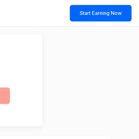
Start Earning Now