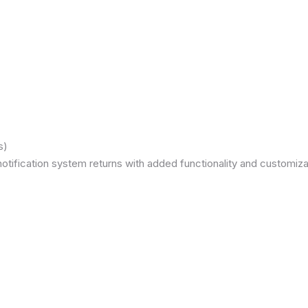
s)
otification system returns with added functionality and customizat