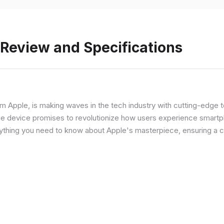
 Review and Specifications
from Apple, is making waves in the tech industry with cutting-edge
he device promises to revolutionize how users experience smartph
erything you need to know about Apple's masterpiece, ensuring a