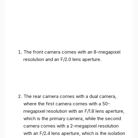
The front camera comes with an 8-megapixel
resolution and an F/2.0 lens aperture.
The rear camera comes with a dual camera,
where the first camera comes with a 50-
megapixel resolution with an F/1.8 lens aperture,
which is the primary camera, while the second
camera comes with a 2-megapixel resolution
with an F/2.4 lens aperture, which is the isolation