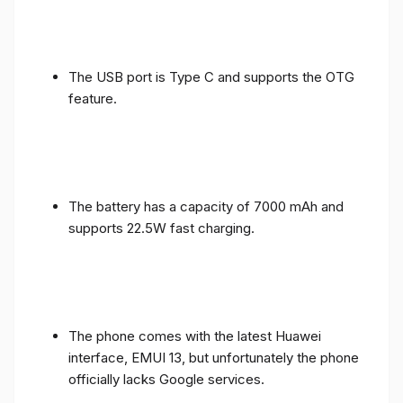
The USB port is Type C and supports the OTG
feature.
The battery has a capacity of 7000 mAh and
supports 22.5W fast charging.
The phone comes with the latest Huawei
interface, EMUI 13, but unfortunately the phone
officially lacks Google services.