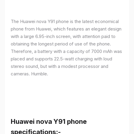
The Huawei nova Y91 phone is the latest economical
phone from Huawei, which features an elegant design
with a large 6.95-inch screen, with attention paid to
obtaining the longest period of use of the phone.
Therefore, a battery with a capacity of 7000 mAh was
placed and supports 22.5-watt charging with loud
stereo sound, but with a modest processor and
cameras. Humble.
Huawei nova Y91 phone
specifications:-