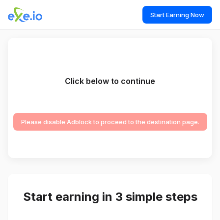
Start Earning Now
Click below to continue
Please disable Adblock to proceed to the destination page.
Start earning in 3 simple steps