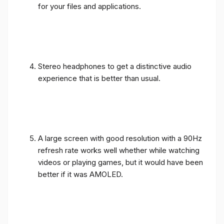
for your files and applications.
Stereo headphones to get a distinctive audio
experience that is better than usual.
A large screen with good resolution with a 90Hz
refresh rate works well whether while watching
videos or playing games, but it would have been
better if it was AMOLED.