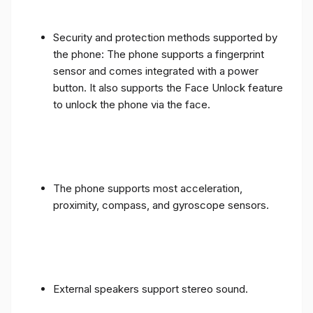
Security and protection methods supported by
the phone: The phone supports a fingerprint
sensor and comes integrated with a power
button. It also supports the Face Unlock feature
to unlock the phone via the face.
The phone supports most acceleration,
proximity, compass, and gyroscope sensors.
External speakers support stereo sound.