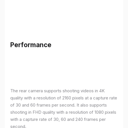
Performance
The rear camera supports shooting videos in 4K
quality with a resolution of 2160 pixels at a capture rate
of 30 and 60 frames per second. It also supports
shooting in FHD quality with a resolution of 1080 pixels
with a capture rate of 30, 60 and 240 frames per
second.