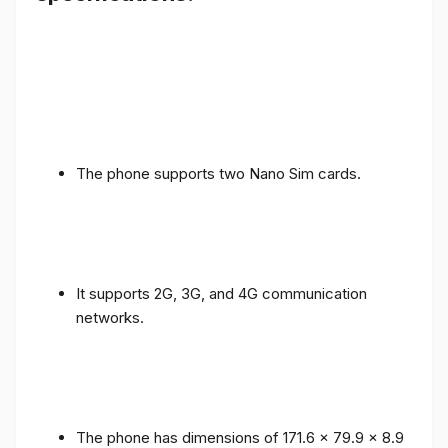
The phone supports two Nano Sim cards.
It supports 2G, 3G, and 4G communication
networks.
The phone has dimensions of 171.6 x 79.9 x 8.9