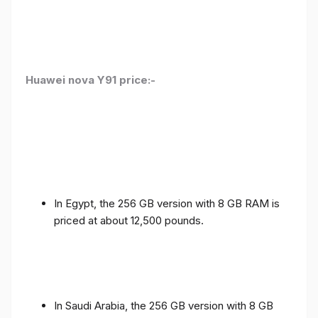
Huawei nova Y91 price:-
In Egypt, the 256 GB version with 8 GB RAM is
priced at about 12,500 pounds.
In Saudi Arabia, the 256 GB version with 8 GB