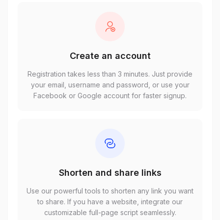
Create an account
Registration takes less than 3 minutes. Just provide
your email, username and password, or use your
Facebook or Google account for faster signup.
Shorten and share links
Use our powerful tools to shorten any link you want
to share. If you have a website, integrate our
customizable full-page script seamlessly.