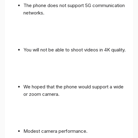
The phone does not support 5G communication
networks.
You will not be able to shoot videos in 4K quality.
We hoped that the phone would support a wide
or zoom camera.
Modest camera performance.