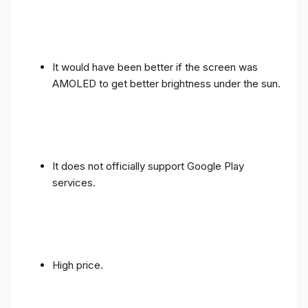
It would have been better if the screen was
AMOLED to get better brightness under the sun.
It does not officially support Google Play
services.
High price.