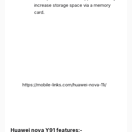
increase storage space via a memory
card.
https://mobile-links.com/huawei-nova-11i/
Huawei nova Y91 features:-