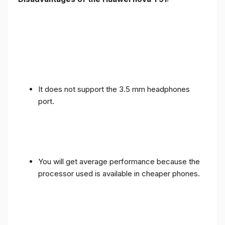
It does not support the 3.5 mm headphones
port.
You will get average performance because the
processor used is available in cheaper phones.