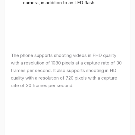
camera, in addition to an LED flash.
The phone supports shooting videos in FHD quality
with a resolution of 1080 pixels at a capture rate of 30
frames per second. It also supports shooting in HD
quality with a resolution of 720 pixels with a capture
rate of 30 frames per second.