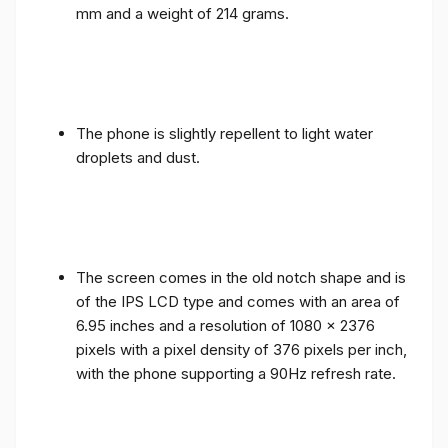
mm and a weight of 214 grams.
The phone is slightly repellent to light water
droplets and dust.
The screen comes in the old notch shape and is
of the IPS LCD type and comes with an area of ​​
6.95 inches and a resolution of 1080 x 2376
pixels with a pixel density of 376 pixels per inch,
with the phone supporting a 90Hz refresh rate.