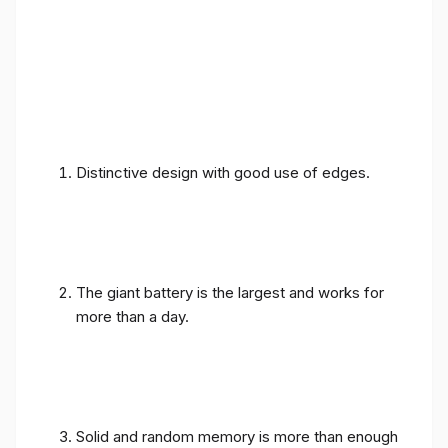
Distinctive design with good use of edges.
The giant battery is the largest and works for
more than a day.
Solid and random memory is more than enough