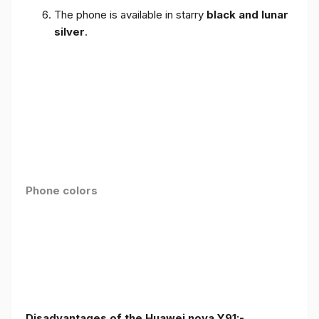
The phone is available in starry
black and lunar
silver
.
Phone colors
Disadvantages of the Huawei nova Y91:-