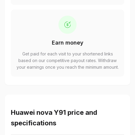
Earn money
Get paid for each visit to your shortened links
based on our competitive payout rates. Withdraw
your earnings once you reach the minimum amount.
Huawei nova Y91 price and
specifications