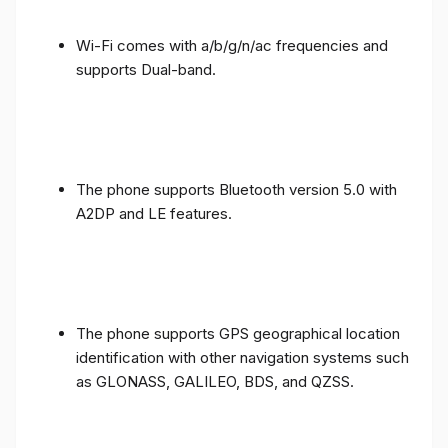
Wi-Fi comes with a/b/g/n/ac frequencies and
supports Dual-band.
The phone supports Bluetooth version 5.0 with
A2DP and LE features.
The phone supports GPS geographical location
identification with other navigation systems such
as GLONASS, GALILEO, BDS, and QZSS.