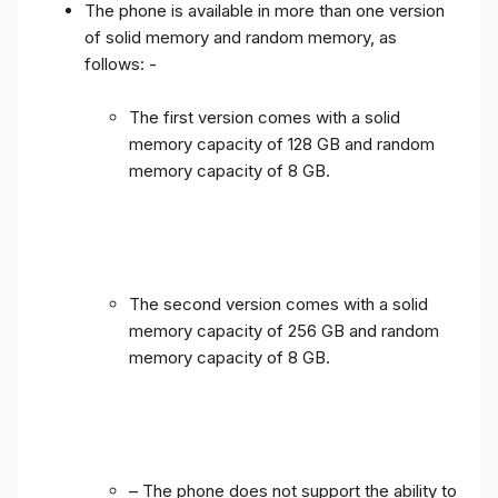
The phone is available in more than one version
of solid memory and random memory, as
follows: -
The first version comes with a solid
memory capacity of 128 GB and random
memory capacity of 8 GB.
The second version comes with a solid
memory capacity of 256 GB and random
memory capacity of 8 GB.
– The phone does not support the ability to