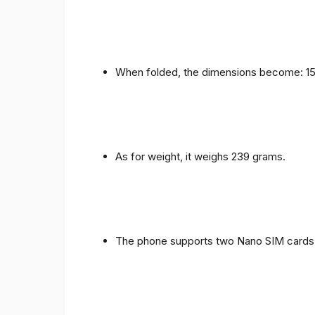
When folded, the dimensions become: 153
As for weight, it weighs 239 grams.
The phone supports two Nano SIM cards 