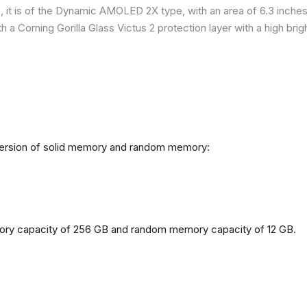
it is of the Dynamic AMOLED 2X type, with an area of ​​​​6.3 inches
h a Corning Gorilla Glass Victus 2 protection layer with a high br
 version of solid memory and random memory:
mory capacity of 256 GB and random memory capacity of 12 GB.