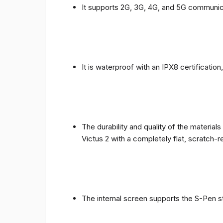
It supports 2G, 3G, 4G, and 5G communic
It is waterproof with an IPX8 certificatio
The durability and quality of the materia
Victus 2 with a completely flat, scratch-r
The internal screen supports the S-Pen st