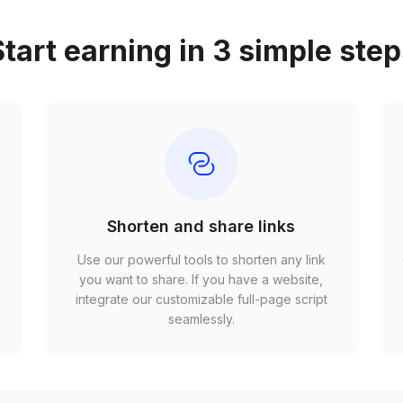
tart earning in 3 simple ste
Shorten and share links
Use our powerful tools to shorten any link
,
you want to share. If you have a website,
r
integrate our customizable full-page script
seamlessly.