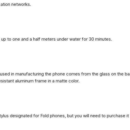
ation networks.
n, up to one and a half meters under water for 30 minutes.
ls used in manufacturing the phone comes from the glass on the ba
esistant aluminum frame in a matte color.
ylus designated for Fold phones, but you will need to purchase it 