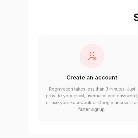
S
Create an account
Registration takes less than 3 minutes. Just
provide your email, username and password
or use your Facebook or Google account fo
faster signup.