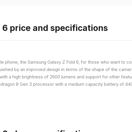
6 price and specifications
 phone, the Samsung Galaxy Z Fold 6, for those who want to com
nguished by an improved design in terms of the shape of the cameras
with a high brightness of 2600 lumens and support for other feature
dragon 8 Gen 3 processor with a medium capacity battery of 4