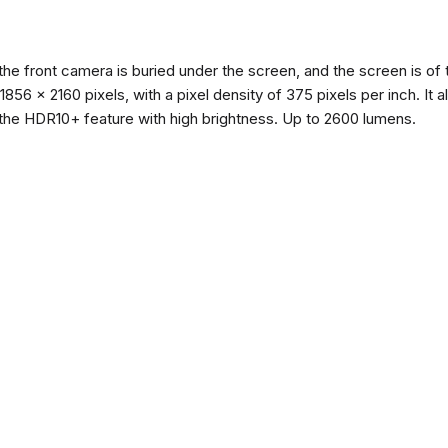
the front camera is buried under the screen, and the screen is 
of 1856 x 2160 pixels, with a pixel density of 375 pixels per inch. I
the HDR10+ feature with high brightness. Up to 2600 lumens.