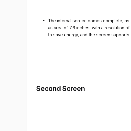
The internal screen comes complete, as 
an area of ​​7.6 inches, with a resolution 
to save energy, and the screen supports 
Second Screen