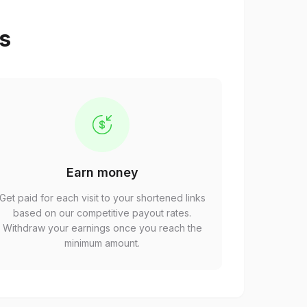
ps
Earn money
Get paid for each visit to your shortened links
based on our competitive payout rates.
Withdraw your earnings once you reach the
minimum amount.