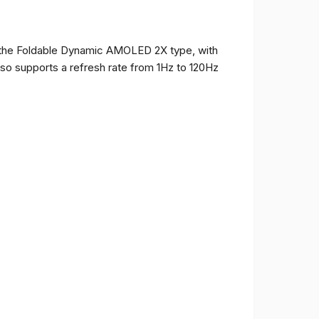
of the Foldable Dynamic AMOLED 2X type, with
t also supports a refresh rate from 1Hz to 120Hz