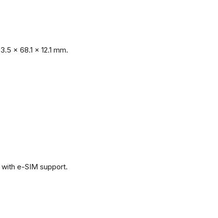
.5 x 68.1 x 12.1 mm.
with e-SIM support.