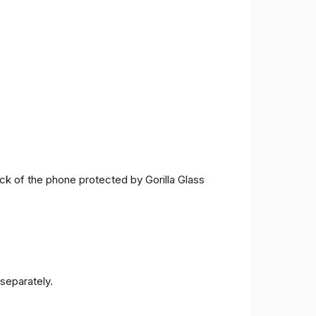
ck of the phone protected by Gorilla Glass
separately.