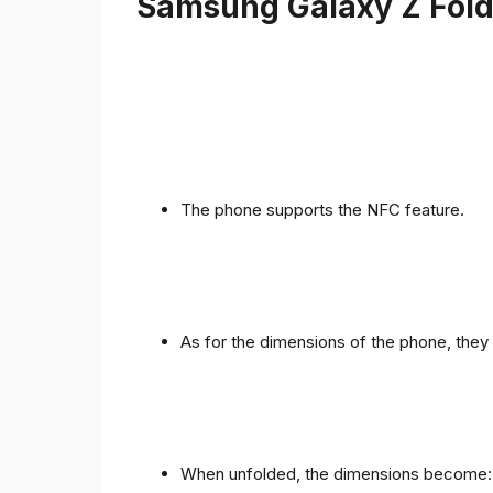
Samsung Galaxy Z Fold 
The phone supports the NFC feature.
As for the dimensions of the phone, they 
When unfolded, the dimensions become: 