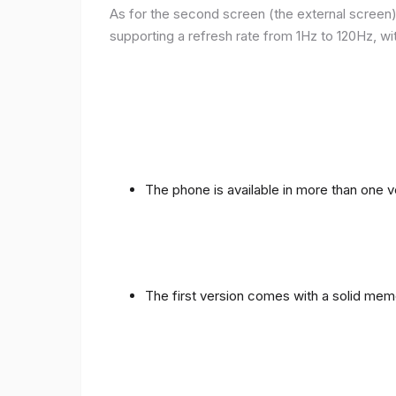
As for the second screen (the external screen), 
supporting a refresh rate from 1Hz to 120Hz, wit
The phone is available in more than one
The first version comes with a solid me