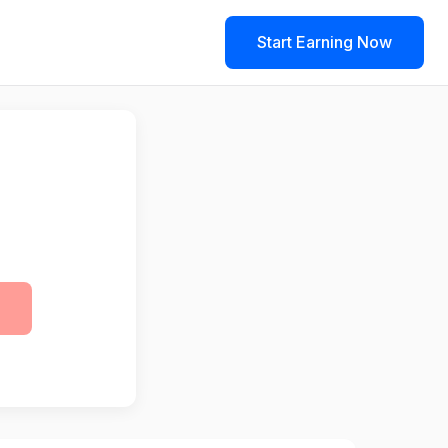
Start Earning Now