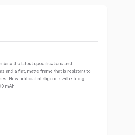
bine the latest specifications and
 and a flat, matte frame that is resistant to
s. New artificial intelligence with strong
400 mAh.