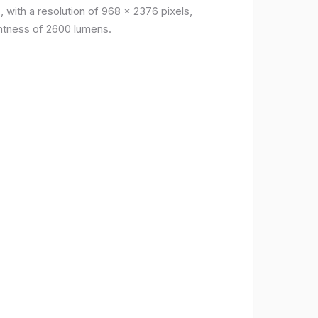
, with a resolution of 968 x 2376 pixels,
ightness of 2600 lumens.