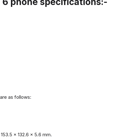
6 phone specifications:-
are as follows:
153.5 x 132.6 x 5.6 mm.