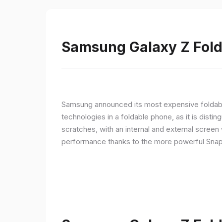
Samsung Galaxy Z Fold 
Samsung announced its most expensive foldable
technologies in a foldable phone, as it is disti
scratches, with an internal and external screen 
performance thanks to the more powerful Snap