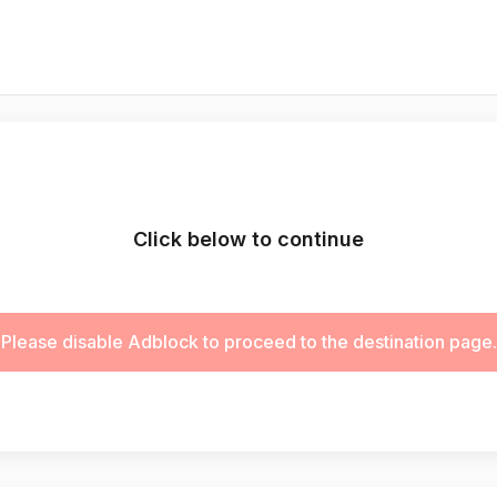
Click below to continue
Please disable Adblock to proceed to the destination page.