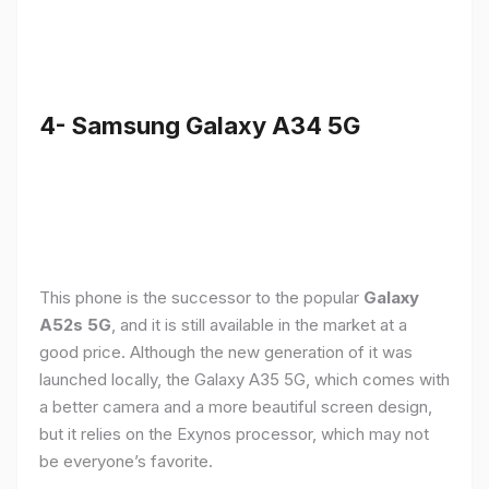
4- Samsung Galaxy A34 5G
This phone is the successor to the popular
Galaxy
A52s 5G
, and it is still available in the market at a
good price. Although the new generation of it was
launched locally, the Galaxy A35 5G, which comes with
a better camera and a more beautiful screen design,
but it relies on the Exynos processor, which may not
be everyone’s favorite.