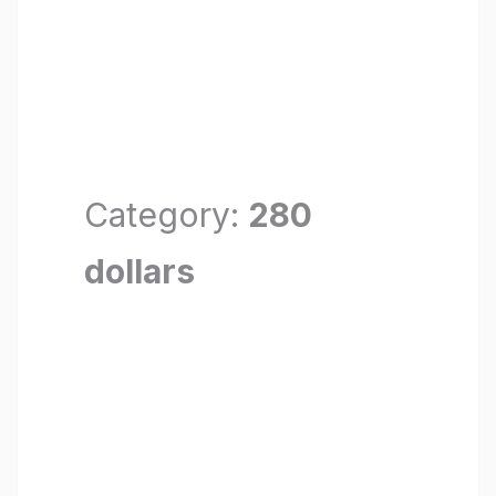
Category:
280
dollars