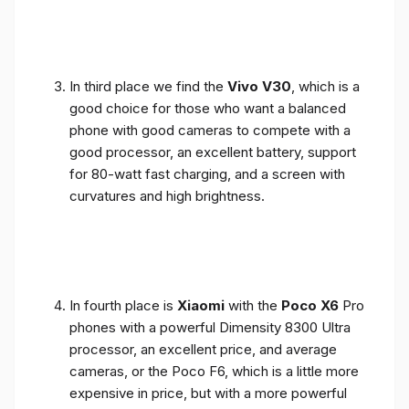
In third place we find the
Vivo V30
, which is a
good choice for those who want a balanced
phone with good cameras to compete with a
good processor, an excellent battery, support
for 80-watt fast charging, and a screen with
curvatures and high brightness.
In fourth place is
Xiaomi
with the
Poco X6
Pro
phones with a powerful Dimensity 8300 Ultra
processor, an excellent price, and average
cameras, or the Poco F6, which is a little more
expensive in price, but with a more powerful