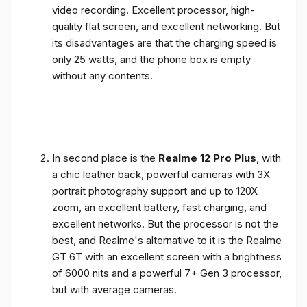
video recording. Excellent processor, high-
quality flat screen, and excellent networking. But
its disadvantages are that the charging speed is
only 25 watts, and the phone box is empty
without any contents.
In second place is the
Realme 12 Pro Plus
, with
a chic leather back, powerful cameras with 3X
portrait photography support and up to 120X
zoom, an excellent battery, fast charging, and
excellent networks. But the processor is not the
best, and Realme's alternative to it is the Realme
GT 6T with an excellent screen with a brightness
of 6000 nits and a powerful 7+ Gen 3 processor,
but with average cameras.