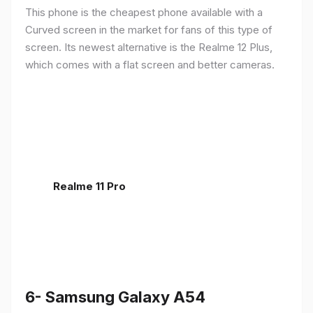
This phone is the cheapest phone available with a
Curved screen in the market for fans of this type of
screen. Its newest alternative is the Realme 12 Plus,
which comes with a flat screen and better cameras.
Realme 11 Pro
6- Samsung Galaxy A54