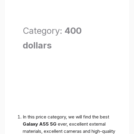
Category:
400
dollars
In this price category, we will find the best
Galaxy A55 5G
ever, excellent external
materials, excellent cameras and high-quality