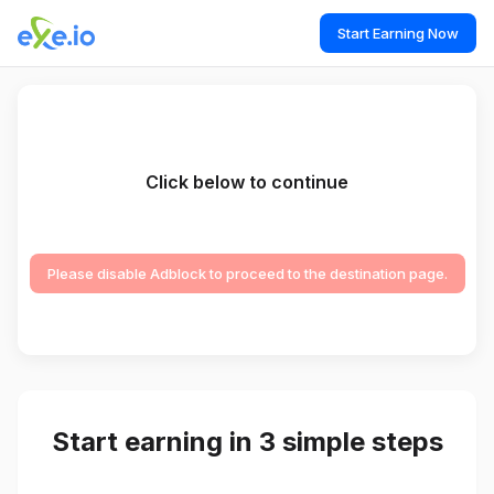
Start Earning Now
Click below to continue
Please disable Adblock to proceed to the destination page.
Start earning in 3 simple steps