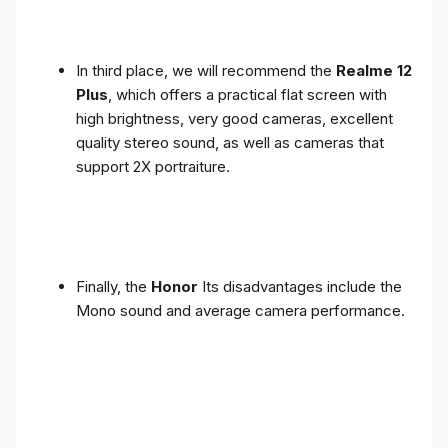
In third place, we will recommend the
Realme 12
Plus
, which offers a practical flat screen with
high brightness, very good cameras, excellent
quality stereo sound, as well as cameras that
support 2X portraiture.
Finally, the
Honor
Its disadvantages include the
Mono sound and average camera performance.