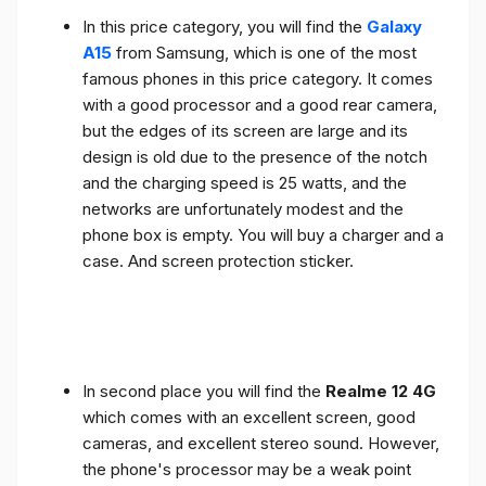
In this price category, you will find the
Galaxy
A15
from Samsung, which is one of the most
famous phones in this price category. It comes
with a good processor and a good rear camera,
but the edges of its screen are large and its
design is old due to the presence of the notch
and the charging speed is 25 watts, and the
networks are unfortunately modest and the
phone box is empty. You will buy a charger and a
case. And screen protection sticker.
In second place you will find the
Realme 12 4G
which comes with an excellent screen, good
cameras, and excellent stereo sound. However,
the phone's processor may be a weak point