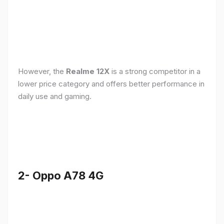
However, the
Realme 12X
is a strong competitor in a
lower price category and offers better performance in
daily use and gaming.
2- Oppo A78 4G