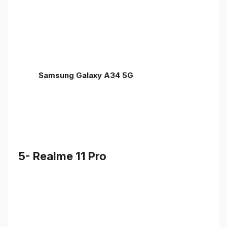
Samsung Galaxy A34 5G
5- Realme 11 Pro