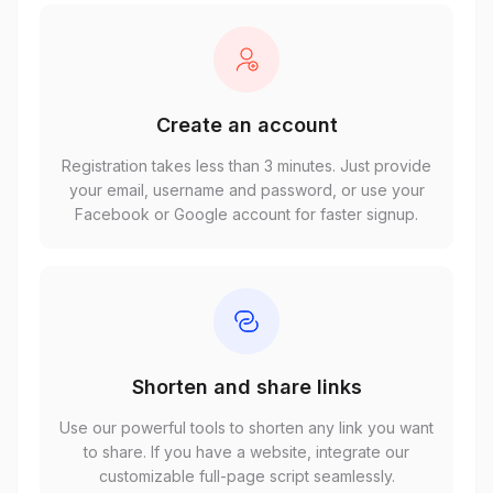
Create an account
Registration takes less than 3 minutes. Just provide
your email, username and password, or use your
Facebook or Google account for faster signup.
Shorten and share links
Use our powerful tools to shorten any link you want
to share. If you have a website, integrate our
customizable full-page script seamlessly.