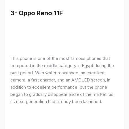
3- Oppo Reno 11F
This phone is one of the most famous phones that
competed in the middle category in Egypt during the
past period. With water resistance, an excellent
camera, a fast charger, and an AMOLED screen, in
addition to excellent performance, but the phone
began to gradually disappear and exit the market, as
its next generation had already been launched.