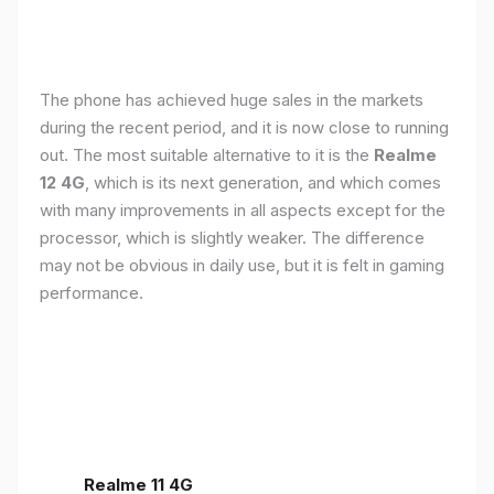
The phone has achieved huge sales in the markets
during the recent period, and it is now close to running
out. The most suitable alternative to it is the
Realme
12 4G
, which is its next generation, and which comes
with many improvements in all aspects except for the
processor, which is slightly weaker. The difference
may not be obvious in daily use, but it is felt in gaming
performance.
Realme 11 4G