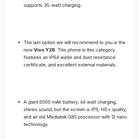
supports 35-watt charging.
The last option we will recommend to you is the
new
Vivo Y28
. This phone in this category
features an IP64 water and dust resistance
certificate, and excellent external materials.
A giant 6000 mAh battery, 44 watt charging,
stereo sound, but the screen is IPS, HD+ quality,
and an old Mediatek G85 processor with 12 nano
technology.