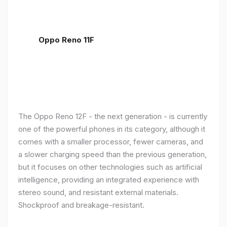
Oppo Reno 11F
The Oppo Reno 12F - the next generation - is currently
one of the powerful phones in its category, although it
comes with a smaller processor, fewer cameras, and
a slower charging speed than the previous generation,
but it focuses on other technologies such as artificial
intelligence, providing an integrated experience with
stereo sound, and resistant external materials.
Shockproof and breakage-resistant.