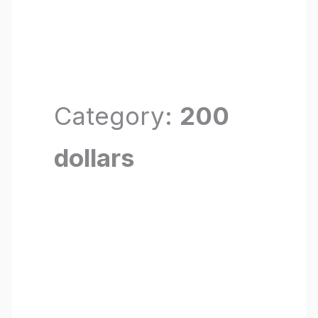
Category:
200
dollars