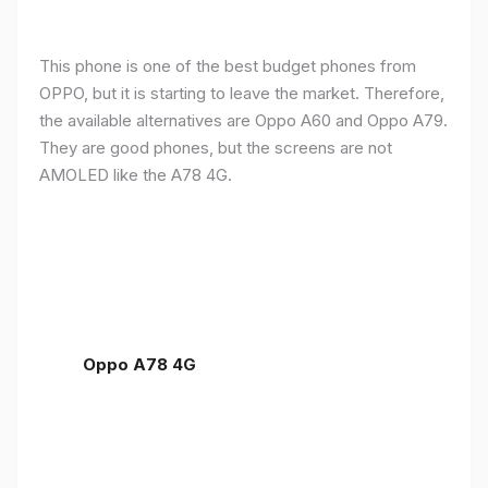
This phone is one of the best budget phones from
OPPO, but it is starting to leave the market. Therefore,
the available alternatives are Oppo A60 and Oppo A79.
They are good phones, but the screens are not
AMOLED like the A78 4G.
Oppo A78 4G