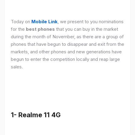
Today on
Mobile Link
, we present to you nominations
for the
best phones
that you can buy in the market
during the month of November, as there are a group of
phones that have begun to disappear and exit from the
markets, and other phones and new generations have
begun to enter the competition locally and reap large
sales.
1- Realme 11 4G