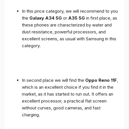
In this price category, we will recommend to you
the
Galaxy A34 5G
or
A35 5G
in first place, as
these phones are characterized by water and
dust resistance, powerful processors, and
excellent screens, as usual with Samsung in this
category.
In second place we will find the
Oppo Reno 11F
,
which is an excellent choice if you find it in the
market, as it has started to run out. It offers an
excellent processor, a practical flat screen
without curves, good cameras, and fast
charging.