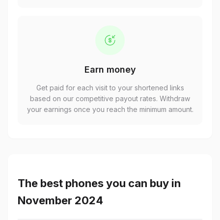
Earn money
Get paid for each visit to your shortened links
based on our competitive payout rates. Withdraw
your earnings once you reach the minimum amount.
The best phones you can buy in
November 2024