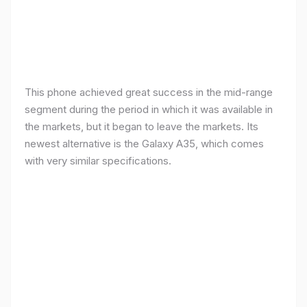
This phone achieved great success in the mid-range
segment during the period in which it was available in
the markets, but it began to leave the markets. Its
newest alternative is the Galaxy A35, which comes
with very similar specifications.