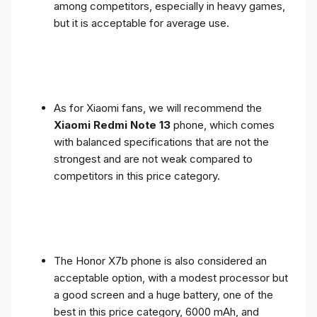
among competitors, especially in heavy games,
but it is acceptable for average use.
As for Xiaomi fans, we will recommend the
Xiaomi Redmi Note 13
phone, which comes
with balanced specifications that are not the
strongest and are not weak compared to
competitors in this price category.
The Honor X7b phone is also considered an
acceptable option, with a modest processor but
a good screen and a huge battery, one of the
best in this price category, 6000 mAh, and