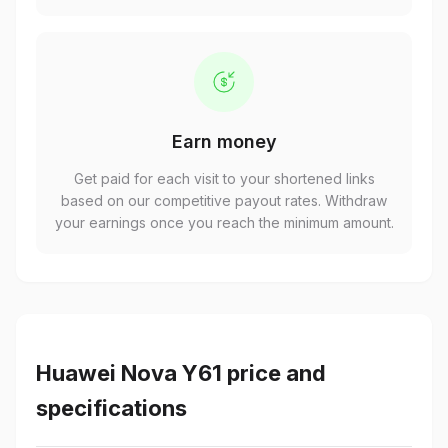
Earn money
Get paid for each visit to your shortened links
based on our competitive payout rates. Withdraw
your earnings once you reach the minimum amount.
Huawei Nova Y61 price and
specifications