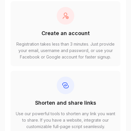
Create an account
Registration takes less than 3 minutes. Just provide
your email, username and password, or use your
Facebook or Google account for faster signup.
Shorten and share links
Use our powerful tools to shorten any link you want
to share. If you have a website, integrate our
customizable full-page script seamlessly.