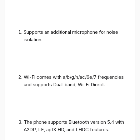
Supports an additional microphone for noise
isolation.
Wi-Fi comes with a/b/g/n/ac/6e/7 frequencies
and supports Dual-band, Wi-Fi Direct.
The phone supports Bluetooth version 5.4 with
A2DP, LE, aptX HD, and LHDC features.