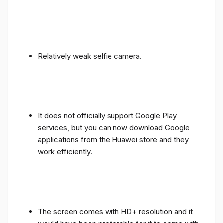
Relatively weak selfie camera.
It does not officially support Google Play
services, but you can now download Google
applications from the Huawei store and they
work efficiently.
The screen comes with HD+ resolution and it