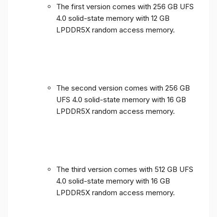
The first version comes with 256 GB UFS
4.0 solid-state memory with 12 GB
LPDDR5X random access memory.
The second version comes with 256 GB
UFS 4.0 solid-state memory with 16 GB
LPDDR5X random access memory.
The third version comes with 512 GB UFS
4.0 solid-state memory with 16 GB
LPDDR5X random access memory.