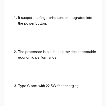
It supports a fingerprint sensor integrated into
the power button.
The processor is old, but it provides acceptable
economic performance.
Type C port with 22.5W fast charging.