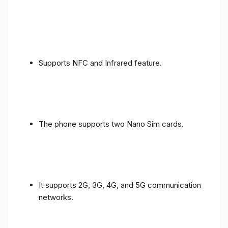
Supports NFC and Infrared feature.
The phone supports two Nano Sim cards.
It supports 2G, 3G, 4G, and 5G communication
networks.