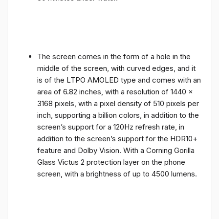
The screen comes in the form of a hole in the
middle of the screen, with curved edges, and it
is of the LTPO AMOLED type and comes with an
area of ​​6.82 inches, with a resolution of 1440 x
3168 pixels, with a pixel density of 510 pixels per
inch, supporting a billion colors, in addition to the
screen’s support for a 120Hz refresh rate, in
addition to the screen’s support for the HDR10+
feature and Dolby Vision. With a Corning Gorilla
Glass Victus 2 protection layer on the phone
screen, with a brightness of up to 4500 lumens.