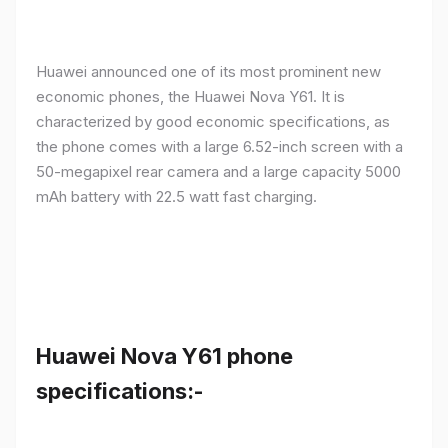
Huawei announced one of its most prominent new
economic phones, the Huawei Nova Y61. It is
characterized by good economic specifications, as
the phone comes with a large 6.52-inch screen with a
50-megapixel rear camera and a large capacity 5000
mAh battery with 22.5 watt fast charging.
Huawei Nova Y61 phone
specifications:-