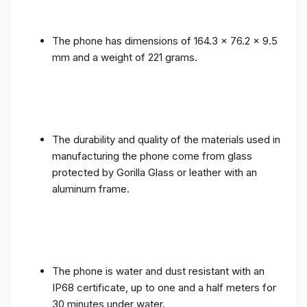
The phone has dimensions of 164.3 x 76.2 x 9.5
mm and a weight of 221 grams.
The durability and quality of the materials used in
manufacturing the phone come from glass
protected by Gorilla Glass or leather with an
aluminum frame.
The phone is water and dust resistant with an
IP68 certificate, up to one and a half meters for
30 minutes under water.