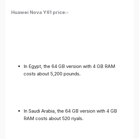
Huawei Nova Y61 price:-
In Egypt, the 64 GB version with 4 GB RAM
costs about 5,200 pounds.
In Saudi Arabia, the 64 GB version with 4 GB
RAM costs about 520 riyals.