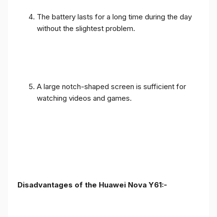
The battery lasts for a long time during the day
without the slightest problem.
A large notch-shaped screen is sufficient for
watching videos and games.
Disadvantages of the Huawei Nova Y61:-