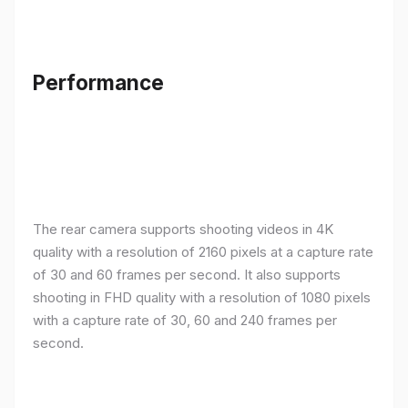
Performance
The rear camera supports shooting videos in 4K
quality with a resolution of 2160 pixels at a capture rate
of 30 and 60 frames per second. It also supports
shooting in FHD quality with a resolution of 1080 pixels
with a capture rate of 30, 60 and 240 frames per
second.