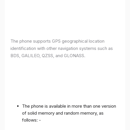
The phone supports GPS geographical location
identification with other navigation systems such as
BDS, GALILEO, QZSS, and GLONASS.
The phone is available in more than one version
of solid memory and random memory, as
follows: -