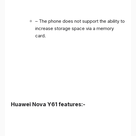
– The phone does not support the ability to
increase storage space via a memory
card.
Huawei Nova Y61 features:-