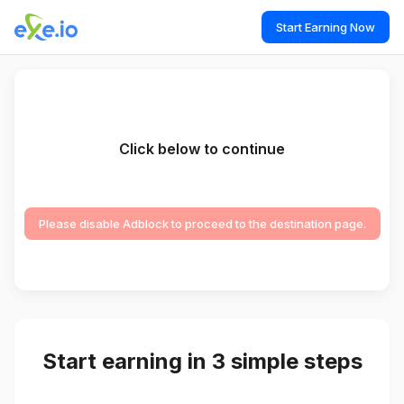
Start Earning Now
Click below to continue
Please disable Adblock to proceed to the destination page.
Start earning in 3 simple steps