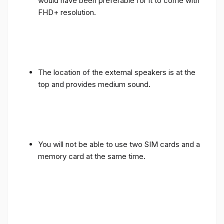
would have been preferable for it to come with
FHD+ resolution.
The location of the external speakers is at the
top and provides medium sound.
You will not be able to use two SIM cards and a
memory card at the same time.