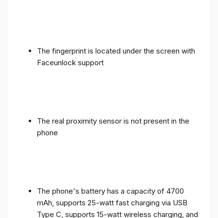
The fingerprint is located under the screen with
Faceunlock support
The real proximity sensor is not present in the
phone
The phone's battery has a capacity of 4700
mAh, supports 25-watt fast charging via USB
Type C, supports 15-watt wireless charging, and