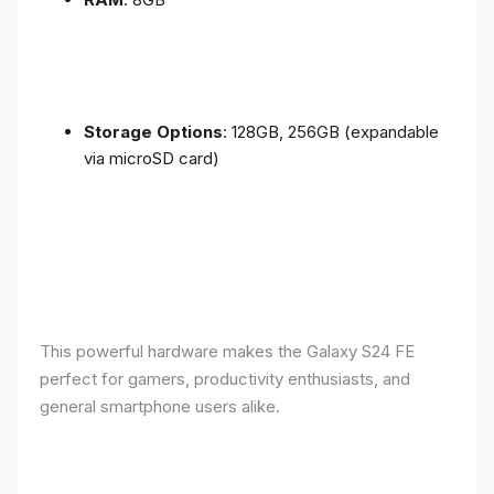
Storage Options
: 128GB, 256GB (expandable
via microSD card)
This powerful hardware makes the Galaxy S24 FE
perfect for gamers, productivity enthusiasts, and
general smartphone users alike.