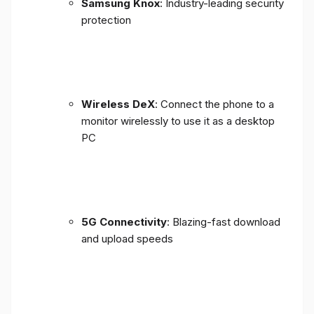
Samsung Knox
: Industry-leading security
protection
Wireless DeX
: Connect the phone to a
monitor wirelessly to use it as a desktop
PC
5G Connectivity
: Blazing-fast download
and upload speeds