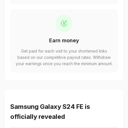
Earn money
Get paid for each visit to your shortened links
based on our competitive payout rates. Withdraw
your earnings once you reach the minimum amount.
Samsung Galaxy S24 FE is
officially revealed