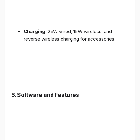
Charging
: 25W wired, 15W wireless, and
reverse wireless charging for accessories.
6.
Software and Features