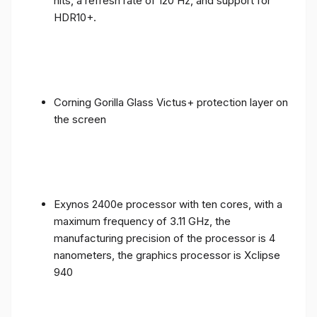
nits, a refresh rate of 120 Hz, and support for
HDR10+.
Corning Gorilla Glass Victus+ protection layer on
the screen
Exynos 2400e processor with ten cores, with a
maximum frequency of 3.11 GHz, the
manufacturing precision of the processor is 4
nanometers, the graphics processor is Xclipse
940