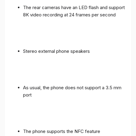
The rear cameras have an LED flash and support
8K video recording at 24 frames per second
Stereo external phone speakers
As usual, the phone does not support a 3.5 mm
port
The phone supports the NFC feature