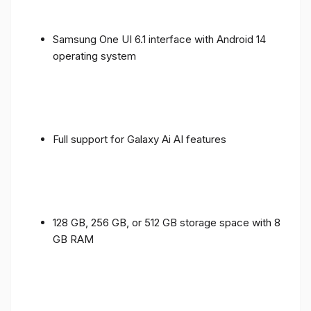
Samsung One UI 6.1 interface with Android 14
operating system
Full support for Galaxy Ai AI features
128 GB, 256 GB, or 512 GB storage space with 8
GB RAM