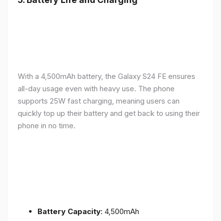
With a 4,500mAh battery, the Galaxy S24 FE ensures
all-day usage even with heavy use. The phone
supports 25W fast charging, meaning users can
quickly top up their battery and get back to using their
phone in no time.
Battery Capacity
: 4,500mAh