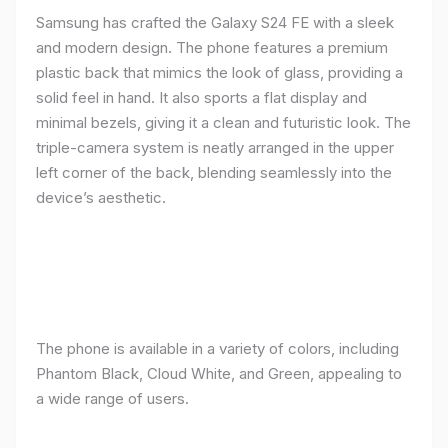
Samsung has crafted the Galaxy S24 FE with a sleek
and modern design. The phone features a premium
plastic back that mimics the look of glass, providing a
solid feel in hand. It also sports a flat display and
minimal bezels, giving it a clean and futuristic look. The
triple-camera system is neatly arranged in the upper
left corner of the back, blending seamlessly into the
device’s aesthetic.
The phone is available in a variety of colors, including
Phantom Black, Cloud White, and Green, appealing to
a wide range of users.