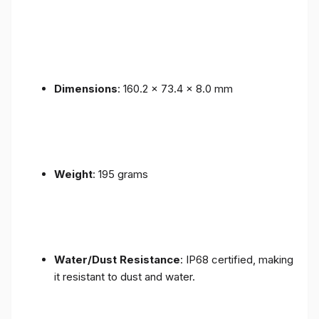
Dimensions
: 160.2 x 73.4 x 8.0 mm
Weight
: 195 grams
Water/Dust Resistance
: IP68 certified, making
it resistant to dust and water.