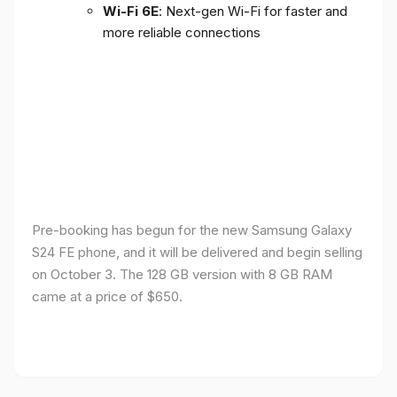
Wi-Fi 6E
: Next-gen Wi-Fi for faster and
more reliable connections
Pre-booking has begun for the new Samsung Galaxy
S24 FE phone, and it will be delivered and begin selling
on October 3. The 128 GB version with 8 GB RAM
came at a price of $650.