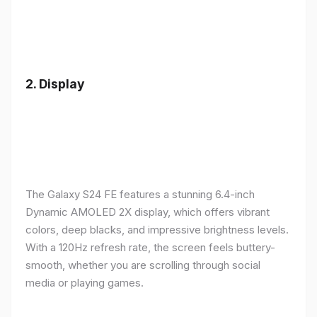
2.
Display
The Galaxy S24 FE features a stunning 6.4-inch
Dynamic AMOLED 2X display, which offers vibrant
colors, deep blacks, and impressive brightness levels.
With a 120Hz refresh rate, the screen feels buttery-
smooth, whether you are scrolling through social
media or playing games.