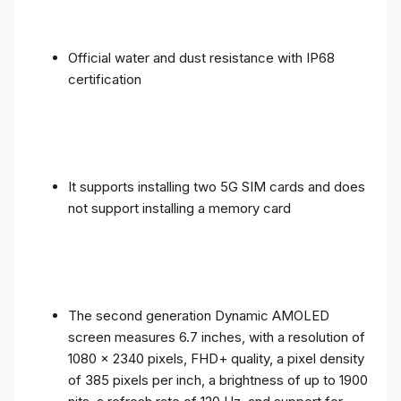
Official water and dust resistance with IP68
certification
It supports installing two 5G SIM cards and does
not support installing a memory card
The second generation Dynamic AMOLED
screen measures 6.7 inches, with a resolution of
1080 x 2340 pixels, FHD+ quality, a pixel density
of 385 pixels per inch, a brightness of up to 1900