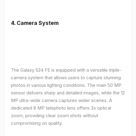
4.
Camera System
The Galaxy S24 FE is equipped with a versatile triple-
camera system that allows users to capture stunning
photos in various lighting conditions. The main 50 MP
sensor delivers sharp and detailed images, while the 12
MP ultra-wide camera captures wider scenes. A
dedicated 8 MP telephoto lens offers 3x optical
zoom, providing clear zoom shots without
compromising on quality.