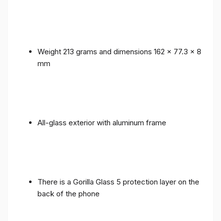
Weight 213 grams and dimensions 162 x 77.3 x 8
mm
All-glass exterior with aluminum frame
There is a Gorilla Glass 5 protection layer on the
back of the phone