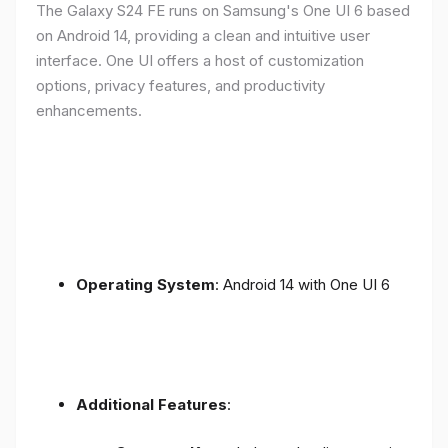
The Galaxy S24 FE runs on Samsung's One UI 6 based
on Android 14, providing a clean and intuitive user
interface. One UI offers a host of customization
options, privacy features, and productivity
enhancements.
Operating System
: Android 14 with One UI 6
Additional Features
: