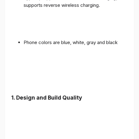
supports reverse wireless charging.
Phone colors are blue, white, gray and black
1.
Design and Build Quality