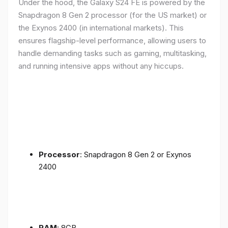
Under the hood, the Galaxy S24 FE is powered by the
Snapdragon 8 Gen 2 processor (for the US market) or
the Exynos 2400 (in international markets). This
ensures flagship-level performance, allowing users to
handle demanding tasks such as gaming, multitasking,
and running intensive apps without any hiccups.
Processor
: Snapdragon 8 Gen 2 or Exynos
2400
RAM
: 8GB