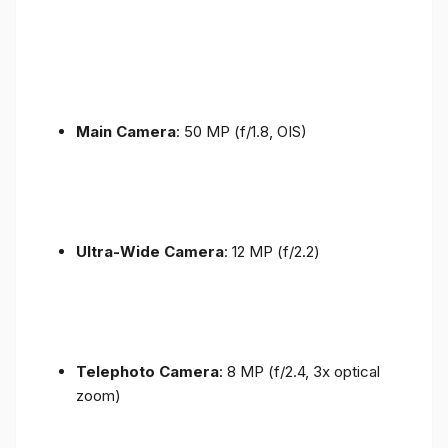
Main Camera
: 50 MP (f/1.8, OIS)
Ultra-Wide Camera
: 12 MP (f/2.2)
Telephoto Camera
: 8 MP (f/2.4, 3x optical
zoom)