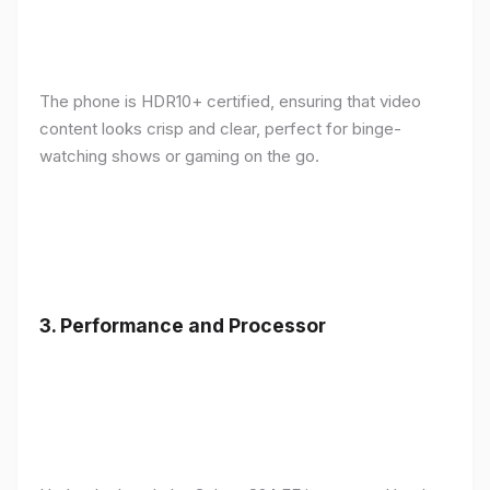
The phone is HDR10+ certified, ensuring that video
content looks crisp and clear, perfect for binge-
watching shows or gaming on the go.
3.
Performance and Processor