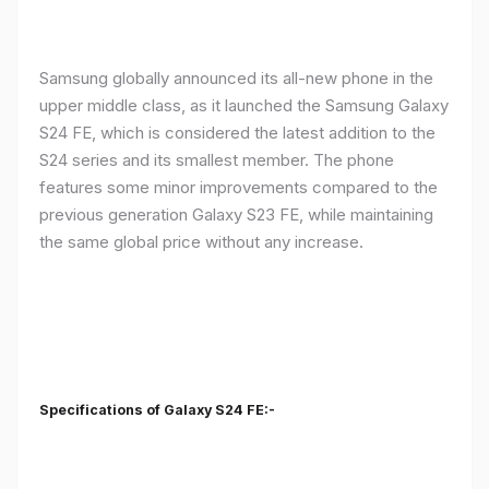
Samsung globally announced its all-new phone in the
upper middle class, as it launched the Samsung Galaxy
S24 FE, which is considered the latest addition to the
S24 series and its smallest member. The phone
features some minor improvements compared to the
previous generation Galaxy S23 FE, while maintaining
the same global price without any increase.
Specifications of Galaxy S24 FE:-