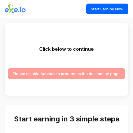
Start Earning Now
Click below to continue
Please disable Adblock to proceed to the destination page.
Start earning in 3 simple steps