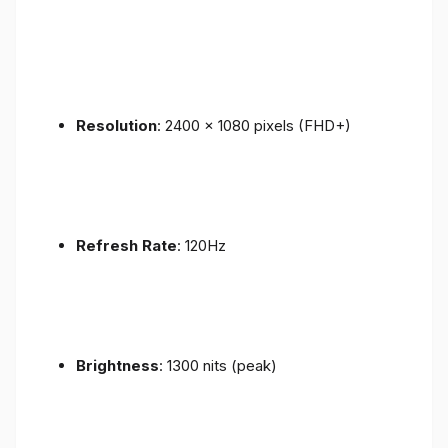
Resolution
: 2400 x 1080 pixels (FHD+)
Refresh Rate
: 120Hz
Brightness
: 1300 nits (peak)