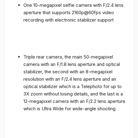
One 10-megapixel selfie camera with F/2.4 lens
aperture that supports 2160p@60fps video
recording with electronic stabilizer support
Triple rear camera, the main 50-megapixel
camera with an F/1.8 lens aperture and optical
stabilizer, the second with an 8-megapixel
resolution with an F/2.4 lens aperture and an
optical stabilizer which is a Telephoto for up to
3X zoom without losing details, and the last is a
12-megapixel camera with an F/2.2 lens aperture
which is Ultra Wide for wide-angle shooting