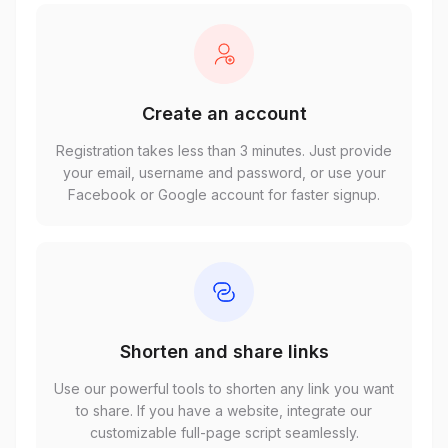
Create an account
Registration takes less than 3 minutes. Just provide
your email, username and password, or use your
Facebook or Google account for faster signup.
Shorten and share links
Use our powerful tools to shorten any link you want
to share. If you have a website, integrate our
customizable full-page script seamlessly.