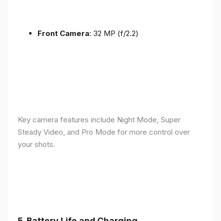
Front Camera
: 32 MP (f/2.2)
Key camera features include Night Mode, Super
Steady Video, and Pro Mode for more control over
your shots.
5.
Battery Life and Charging