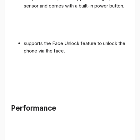
sensor and comes with a built-in power button.
supports the Face Unlock feature to unlock the
phone via the face.
Performance