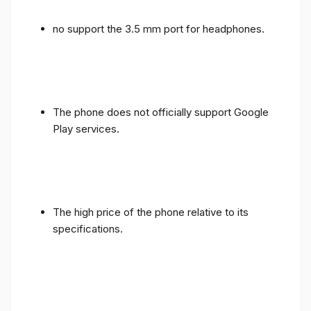
no support the 3.5 mm port for headphones.
The phone does not officially support Google
Play services.
The high price of the phone relative to its
specifications.