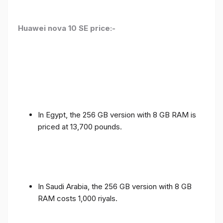
Huawei nova 10 SE price:-
In Egypt, the 256 GB version with 8 GB RAM is
priced at 13,700 pounds.
In Saudi Arabia, the 256 GB version with 8 GB
RAM costs 1,000 riyals.