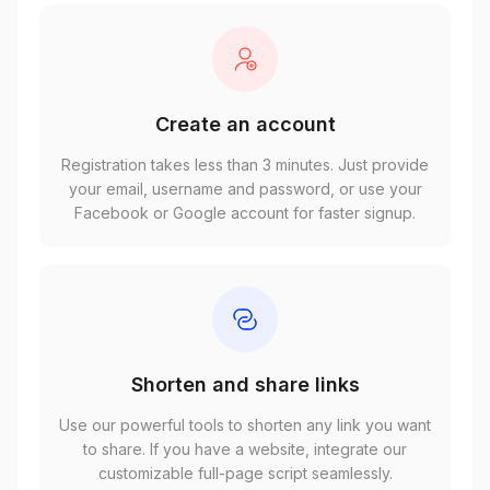
Create an account
Registration takes less than 3 minutes. Just provide
your email, username and password, or use your
Facebook or Google account for faster signup.
Shorten and share links
Use our powerful tools to shorten any link you want
to share. If you have a website, integrate our
customizable full-page script seamlessly.