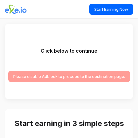
Start Earning Now
Click below to continue
Please disable Adblock to proceed to the destination page.
Start earning in 3 simple steps