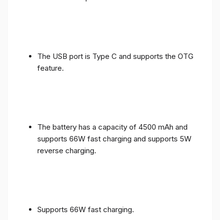
The USB port is Type C and supports the OTG
feature.
The battery has a capacity of 4500 mAh and
supports 66W fast charging and supports 5W
reverse charging.
Supports 66W fast charging.