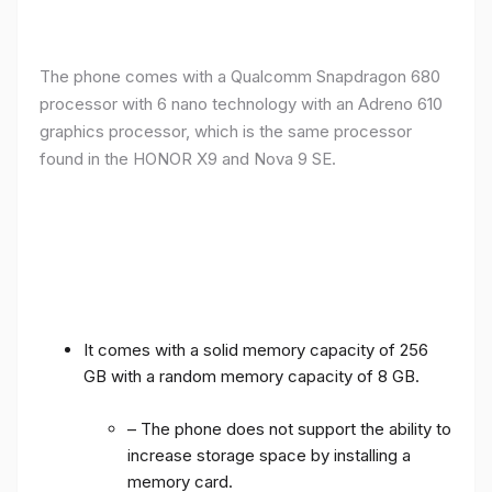
The phone comes with a Qualcomm Snapdragon 680
processor with 6 nano technology with an Adreno 610
graphics processor, which is the same processor
found in the HONOR X9 and Nova 9 SE.
It comes with a solid memory capacity of 256
GB with a random memory capacity of 8 GB.
– The phone does not support the ability to
increase storage space by installing a
memory card.