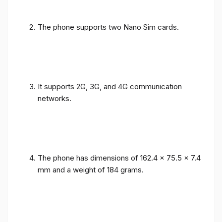
The phone supports two Nano Sim cards.
It supports 2G, 3G, and 4G communication
networks.
The phone has dimensions of 162.4 x 75.5 x 7.4
mm and a weight of 184 grams.