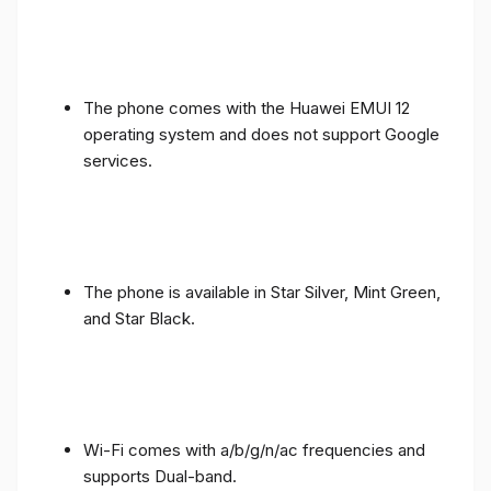
The phone comes with the Huawei EMUI 12
operating system and does not support Google
services.
The phone is available in Star Silver, Mint Green,
and Star Black.
Wi-Fi comes with a/b/g/n/ac frequencies and
supports Dual-band.