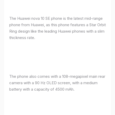
The Huawei nova 10 SE phone is the latest mid-range
phone from Huawei, as this phone features a Star Orbit
Ring design like the leading Huawei phones with a slim
thickness rate.
The phone also comes with a 108-megapixel main rear
camera with a 90 Hz OLED screen, with a medium
battery with a capacity of 4500 mAh.