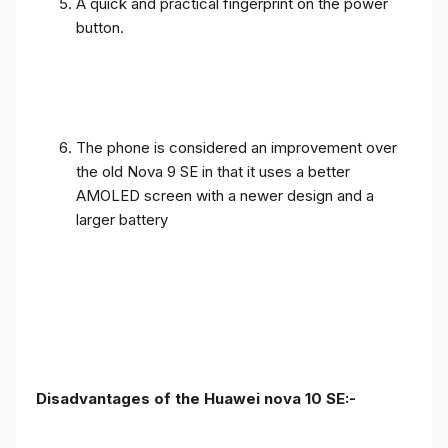
A quick and practical fingerprint on the power
button.
The phone is considered an improvement over
the old Nova 9 SE in that it uses a better
AMOLED screen with a newer design and a
larger battery
Disadvantages of the Huawei nova 10 SE:-