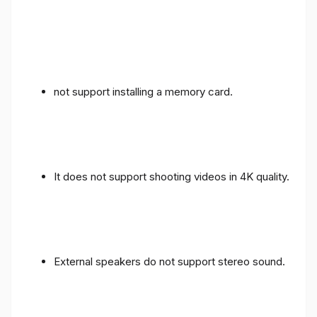
not support installing a memory card.
It does not support shooting videos in 4K quality.
External speakers do not support stereo sound.