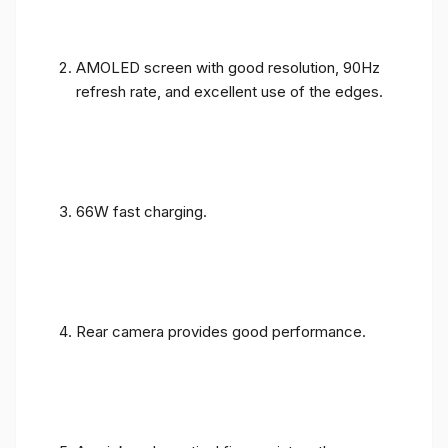
AMOLED screen with good resolution, 90Hz
refresh rate, and excellent use of the edges.
66W fast charging.
Rear camera provides good performance.