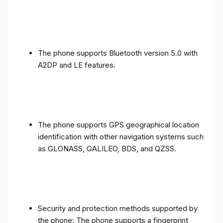
The phone supports Bluetooth version 5.0 with
A2DP and LE features.
The phone supports GPS geographical location
identification with other navigation systems such
as GLONASS, GALILEO, BDS, and QZSS.
Security and protection methods supported by
the phone: The phone supports a fingerprint