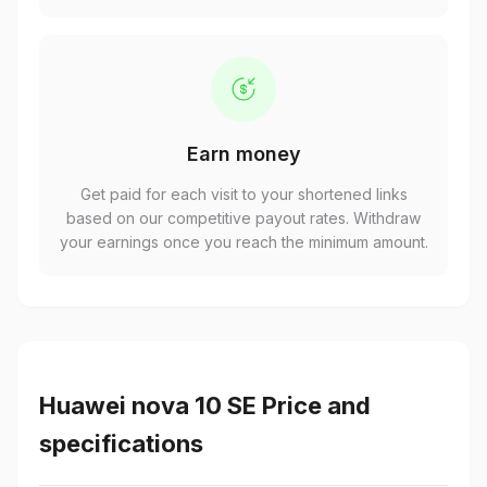
Earn money
Get paid for each visit to your shortened links
based on our competitive payout rates. Withdraw
your earnings once you reach the minimum amount.
Huawei nova 10 SE Price and
specifications