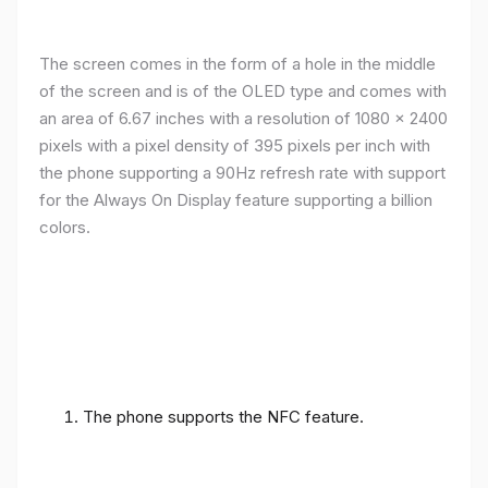
The screen comes in the form of a hole in the middle
of the screen and is of the OLED type and comes with
an area of ​​6.67 inches with a resolution of 1080 x 2400
pixels with a pixel density of 395 pixels per inch with
the phone supporting a 90Hz refresh rate with support
for the Always On Display feature supporting a billion
colors.
The phone supports the NFC feature.