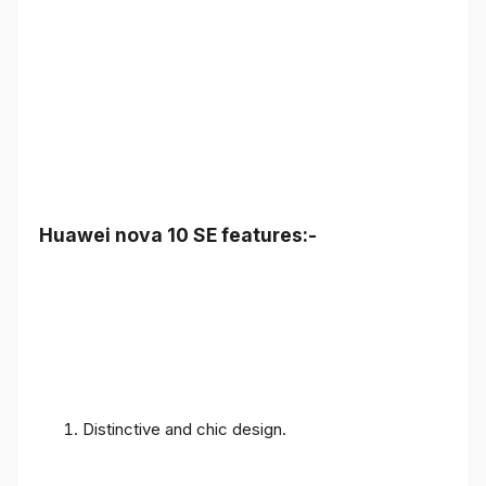
Huawei nova 10 SE features:-
Distinctive and chic design.