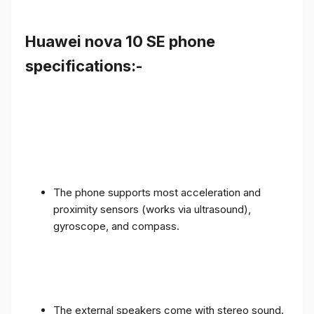
Huawei nova 10 SE phone
specifications:-
The phone supports most acceleration and
proximity sensors (works via ultrasound),
gyroscope, and compass.
The external speakers come with stereo sound.