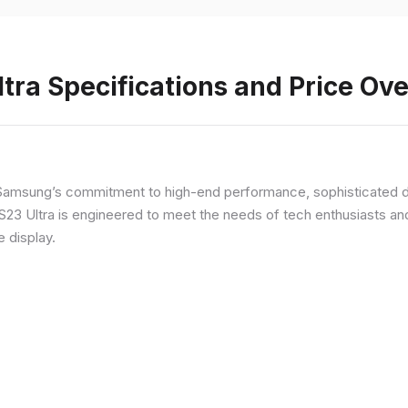
ra Specifications and Price Ov
Samsung’s commitment to high-end performance, sophisticated de
 S23 Ultra is engineered to meet the needs of tech enthusiasts an
e display.