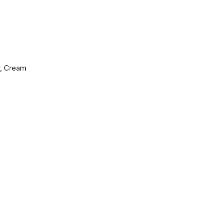
r, Cream