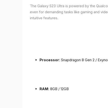
The Galaxy S23 Ultra is powered by the Qualc
even for demanding tasks like gaming and vide
intuitive features.
Processor
: Snapdragon 8 Gen 2 / Exyn
RAM
: 8GB / 12GB