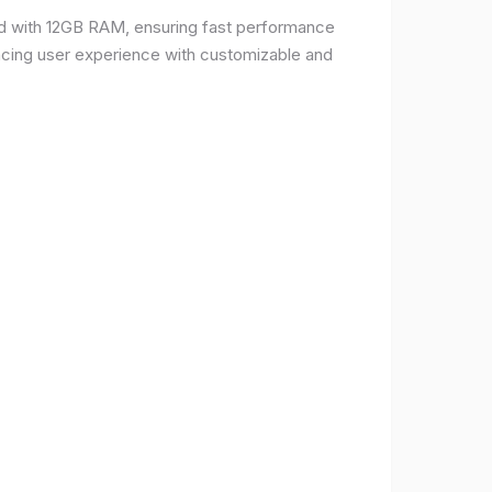
d with 12GB RAM, ensuring fast performance
ncing user experience with customizable and