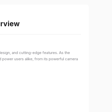
erview
sign, and cutting-edge features. As the
d power users alike, from its powerful camera