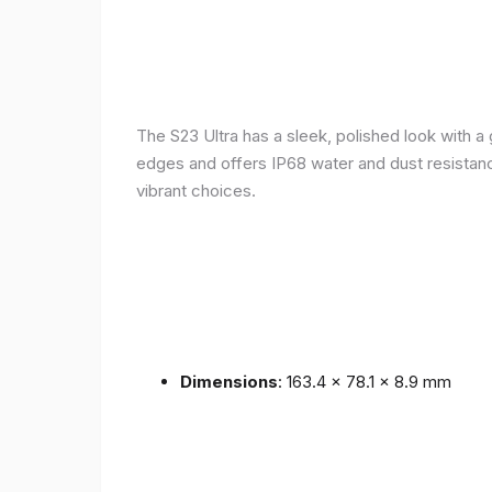
The S23 Ultra has a sleek, polished look with 
edges and offers IP68 water and dust resistance 
vibrant choices.
Dimensions
: 163.4 x 78.1 x 8.9 mm