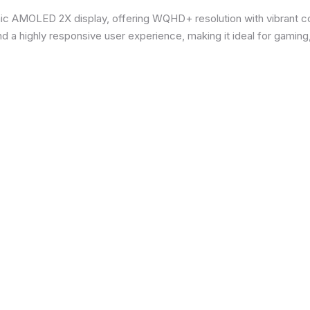
ic AMOLED 2X display, offering WQHD+ resolution with vibrant co
d a highly responsive user experience, making it ideal for gaming,