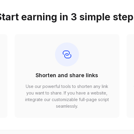
tart earning in 3 simple ste
Shorten and share links
Use our powerful tools to shorten any link
,
you want to share. If you have a website,
r
integrate our customizable full-page script
seamlessly.