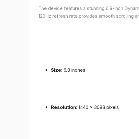
The device features a stunning 6.8-inch Dynam
120Hz refresh rate provides smooth scrolling an
Size
: 6.8 inches
Resolution
: 1440 x 3088 pixels