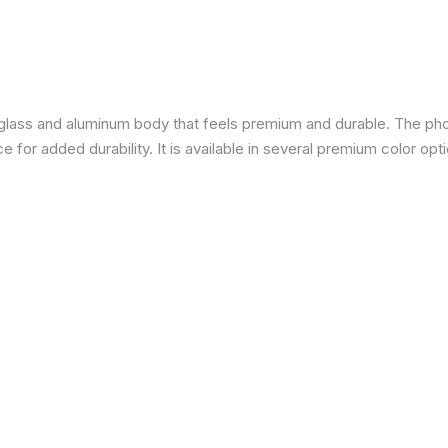
a glass and aluminum body that feels premium and durable. The pho
for added durability. It is available in several premium color opti