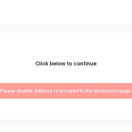
Click below to continue
Please disable Adblock to proceed to the destination page.