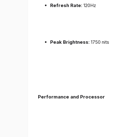
Refresh Rate
: 120Hz
Peak Brightness
: 1750 nits
Performance and Processor