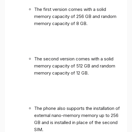
The first version comes with a solid
memory capacity of 256 GB and random
memory capacity of 8 GB.
The second version comes with a solid
memory capacity of 512 GB and random
memory capacity of 12 GB.
The phone also supports the installation of
external nano-memory memory up to 256
GB and is installed in place of the second
SIM.