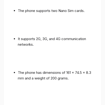
The phone supports two Nano Sim cards.
It supports 2G, 3G, and 4G communication
networks.
The phone has dimensions of 161 x 74.5 x 8.3
mm and a weight of 200 grams.