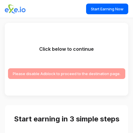
Start Earning Now
Click below to continue
Please disable Adblock to proceed to the destination page.
Start earning in 3 simple steps