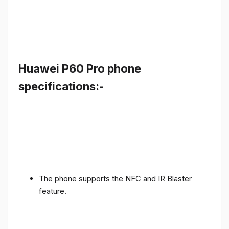
Huawei P60 Pro phone
specifications:-
The phone supports the NFC and IR Blaster
feature.