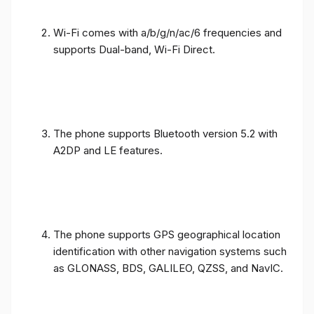
Wi-Fi comes with a/b/g/n/ac/6 frequencies and
supports Dual-band, Wi-Fi Direct.
The phone supports Bluetooth version 5.2 with
A2DP and LE features.
The phone supports GPS geographical location
identification with other navigation systems such
as GLONASS, BDS, GALILEO, QZSS, and NavIC.