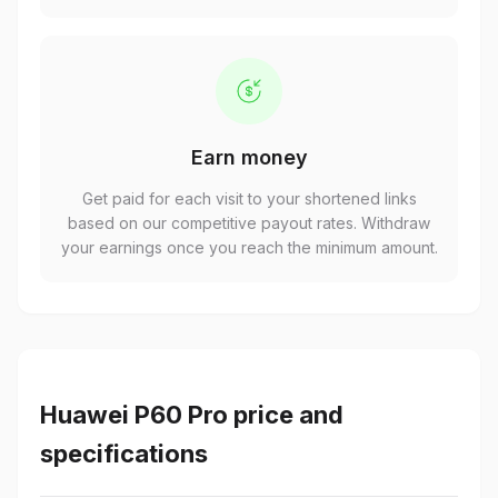
Earn money
Get paid for each visit to your shortened links
based on our competitive payout rates. Withdraw
your earnings once you reach the minimum amount.
Huawei P60 Pro price and
specifications