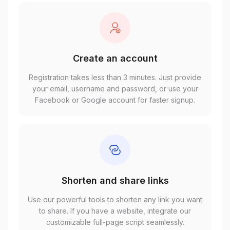
Create an account
Registration takes less than 3 minutes. Just provide
your email, username and password, or use your
Facebook or Google account for faster signup.
Shorten and share links
Use our powerful tools to shorten any link you want
to share. If you have a website, integrate our
customizable full-page script seamlessly.