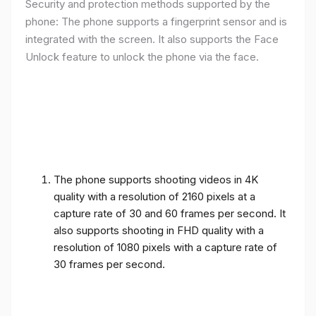
Security and protection methods supported by the
phone: The phone supports a fingerprint sensor and is
integrated with the screen. It also supports the Face
Unlock feature to unlock the phone via the face.
The phone supports shooting videos in 4K
quality with a resolution of 2160 pixels at a
capture rate of 30 and 60 frames per second. It
also supports shooting in FHD quality with a
resolution of 1080 pixels with a capture rate of
30 frames per second.