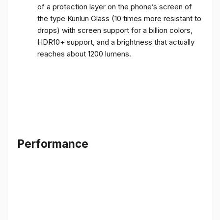
of a protection layer on the phone’s screen of
the type Kunlun Glass (10 times more resistant to
drops) with screen support for a billion colors,
HDR10+ support, and a brightness that actually
reaches about 1200 lumens.
Performance