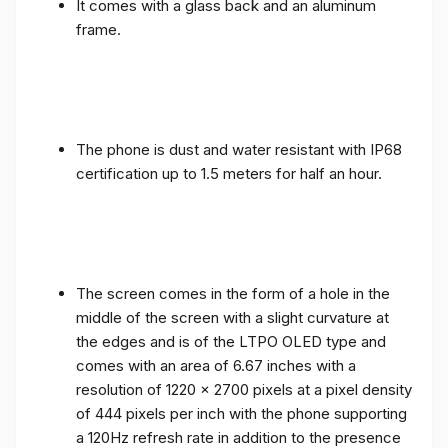
It comes with a glass back and an aluminum
frame.
The phone is dust and water resistant with IP68
certification up to 1.5 meters for half an hour.
The screen comes in the form of a hole in the
middle of the screen with a slight curvature at
the edges and is of the LTPO OLED type and
comes with an area of ​​6.67 inches with a
resolution of 1220 x 2700 pixels at a pixel density
of 444 pixels per inch with the phone supporting
a 120Hz refresh rate in addition to the presence