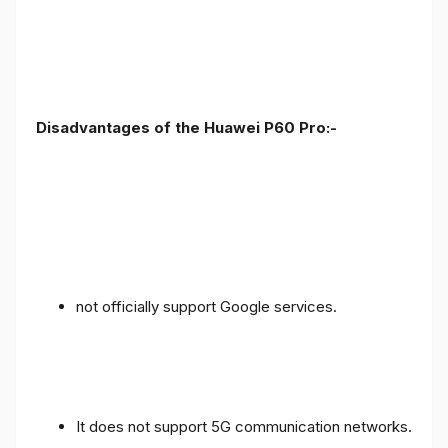
Disadvantages of the Huawei P60 Pro:-
not officially support Google services.
It does not support 5G communication networks.