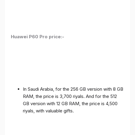
Huawei P60 Pro price:-
In Saudi Arabia, for the 256 GB version with 8 GB
RAM, the price is 3,700 riyals. And for the 512
GB version with 12 GB RAM, the price is 4,500
riyals, with valuable gifts.