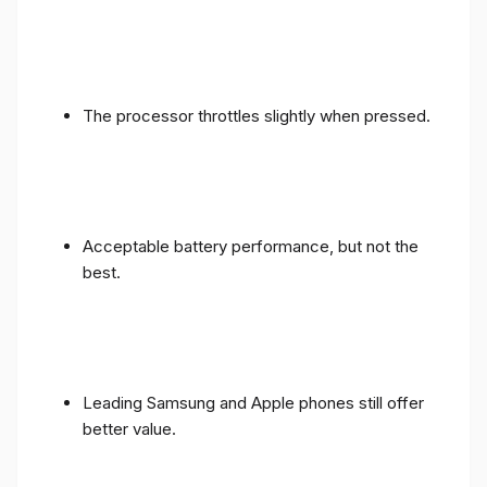
The processor throttles slightly when pressed.
Acceptable battery performance, but not the
best.
Leading Samsung and Apple phones still offer
better value.