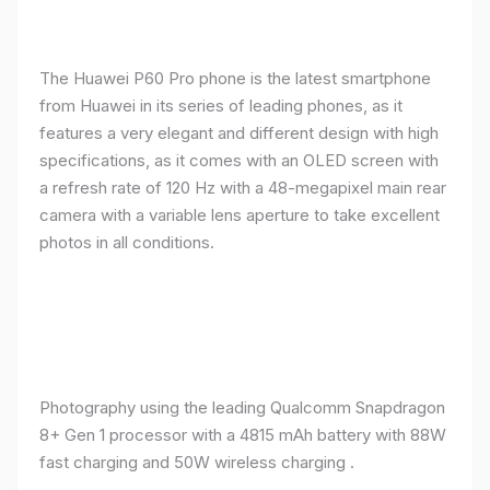
The Huawei P60 Pro phone is the latest smartphone
from Huawei in its series of leading phones, as it
features a very elegant and different design with high
specifications, as it comes with an OLED screen with
a refresh rate of 120 Hz with a 48-megapixel main rear
camera with a variable lens aperture to take excellent
photos in all conditions.
Photography using the leading Qualcomm Snapdragon
8+ Gen 1 processor with a 4815 mAh battery with 88W
fast charging and 50W wireless charging .