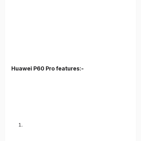
Huawei P60 Pro features:-