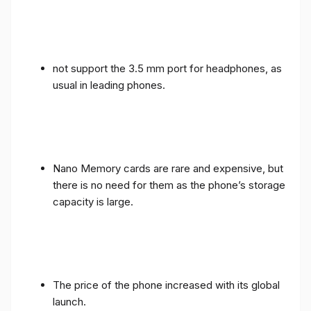
not support the 3.5 mm port for headphones, as
usual in leading phones.
Nano Memory cards are rare and expensive, but
there is no need for them as the phone’s storage
capacity is large.
The price of the phone increased with its global
launch.