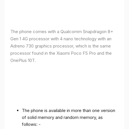
The phone comes with a Qualcomm Snapdragon 8+
Gen 1 4G processor with 4 nano technology with an
Adreno 730 graphics processor, which is the same
processor found in the Xiaomi Poco F5 Pro and the
OnePlus 10T.
The phone is available in more than one version
of solid memory and random memory, as
follows: -