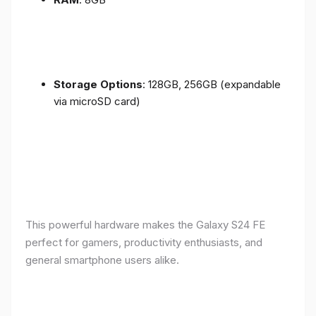
Storage Options
: 128GB, 256GB (expandable
via microSD card)
This powerful hardware makes the Galaxy S24 FE
perfect for gamers, productivity enthusiasts, and
general smartphone users alike.