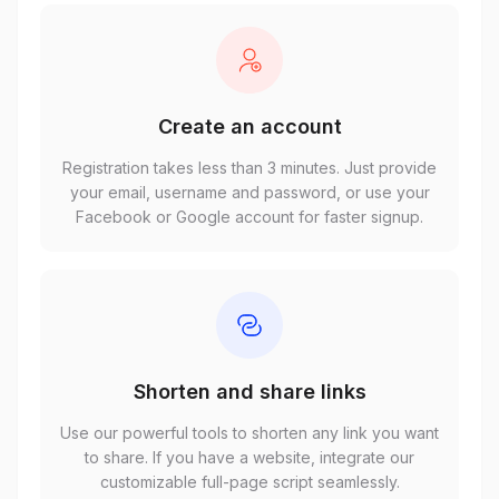
Create an account
Registration takes less than 3 minutes. Just provide
your email, username and password, or use your
Facebook or Google account for faster signup.
Shorten and share links
Use our powerful tools to shorten any link you want
to share. If you have a website, integrate our
customizable full-page script seamlessly.