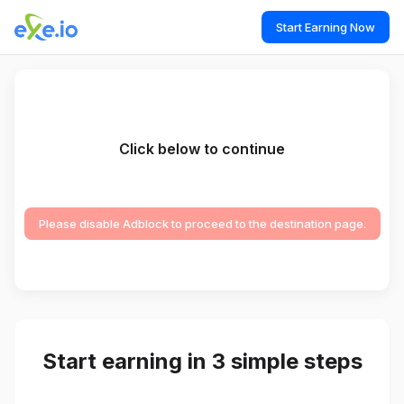
Start Earning Now
Click below to continue
Please disable Adblock to proceed to the destination page.
Start earning in 3 simple steps