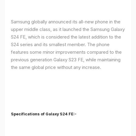
Samsung globally announced its all-new phone in the
upper middle class, as it launched the Samsung Galaxy
S24 FE, which is considered the latest addition to the
S24 series and its smallest member. The phone
features some minor improvements compared to the
previous generation Galaxy S23 FE, while maintaining
the same global price without any increase.
Specifications of Galaxy S24 FE:-