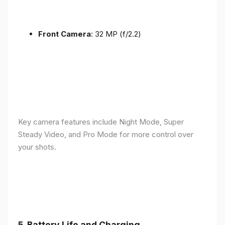
Front Camera
: 32 MP (f/2.2)
Key camera features include Night Mode, Super
Steady Video, and Pro Mode for more control over
your shots.
5.
Battery Life and Charging