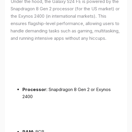
Under the hood, the Galaxy S24 FE is powered by the
Snapdragon 8 Gen 2 processor (for the US market) or
the Exynos 2400 (in international markets). This
ensures flagship-level performance, allowing users to
handle demanding tasks such as gaming, multitasking,
and running intensive apps without any hiccups.
Processor
: Snapdragon 8 Gen 2 or Exynos
2400
RAM
: 8GB