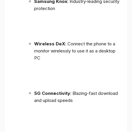
Samsung Knox
: Industry-leading security
protection
Wireless DeX
: Connect the phone to a
monitor wirelessly to use it as a desktop
PC
5G Connectivity
: Blazing-fast download
and upload speeds