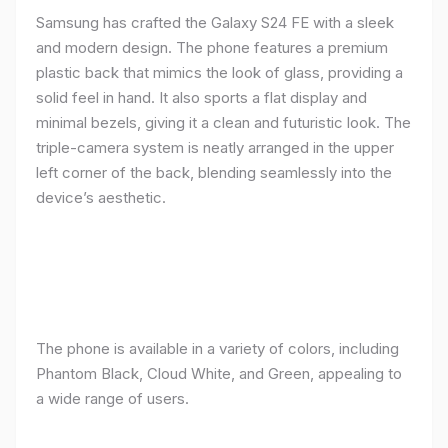
Samsung has crafted the Galaxy S24 FE with a sleek
and modern design. The phone features a premium
plastic back that mimics the look of glass, providing a
solid feel in hand. It also sports a flat display and
minimal bezels, giving it a clean and futuristic look. The
triple-camera system is neatly arranged in the upper
left corner of the back, blending seamlessly into the
device’s aesthetic.
The phone is available in a variety of colors, including
Phantom Black, Cloud White, and Green, appealing to
a wide range of users.