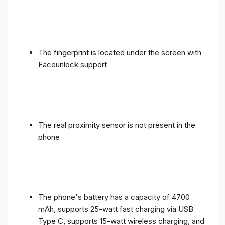
The fingerprint is located under the screen with
Faceunlock support
The real proximity sensor is not present in the
phone
The phone's battery has a capacity of 4700
mAh, supports 25-watt fast charging via USB
Type C, supports 15-watt wireless charging, and