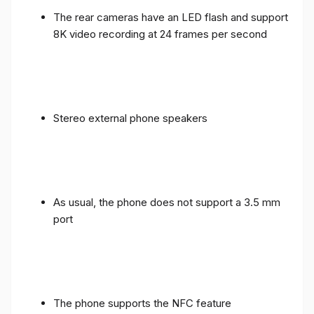
The rear cameras have an LED flash and support
8K video recording at 24 frames per second
Stereo external phone speakers
As usual, the phone does not support a 3.5 mm
port
The phone supports the NFC feature