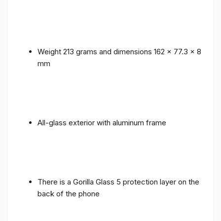
Weight 213 grams and dimensions 162 x 77.3 x 8
mm
All-glass exterior with aluminum frame
There is a Gorilla Glass 5 protection layer on the
back of the phone