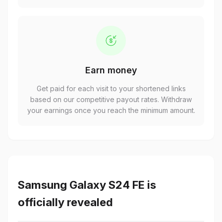
Earn money
Get paid for each visit to your shortened links
based on our competitive payout rates. Withdraw
your earnings once you reach the minimum amount.
Samsung Galaxy S24 FE is
officially revealed