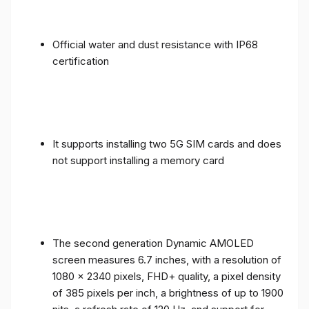
Official water and dust resistance with IP68
certification
It supports installing two 5G SIM cards and does
not support installing a memory card
The second generation Dynamic AMOLED
screen measures 6.7 inches, with a resolution of
1080 x 2340 pixels, FHD+ quality, a pixel density
of 385 pixels per inch, a brightness of up to 1900