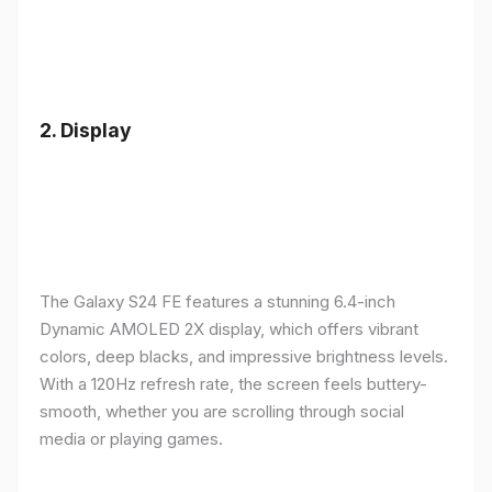
2.
Display
The Galaxy S24 FE features a stunning 6.4-inch
Dynamic AMOLED 2X display, which offers vibrant
colors, deep blacks, and impressive brightness levels.
With a 120Hz refresh rate, the screen feels buttery-
smooth, whether you are scrolling through social
media or playing games.