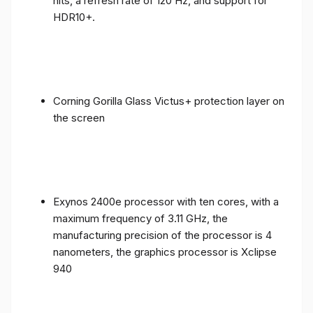
nits, a refresh rate of 120 Hz, and support for
HDR10+.
Corning Gorilla Glass Victus+ protection layer on
the screen
Exynos 2400e processor with ten cores, with a
maximum frequency of 3.11 GHz, the
manufacturing precision of the processor is 4
nanometers, the graphics processor is Xclipse
940