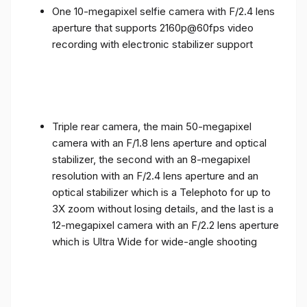
One 10-megapixel selfie camera with F/2.4 lens
aperture that supports 2160p@60fps video
recording with electronic stabilizer support
Triple rear camera, the main 50-megapixel
camera with an F/1.8 lens aperture and optical
stabilizer, the second with an 8-megapixel
resolution with an F/2.4 lens aperture and an
optical stabilizer which is a Telephoto for up to
3X zoom without losing details, and the last is a
12-megapixel camera with an F/2.2 lens aperture
which is Ultra Wide for wide-angle shooting