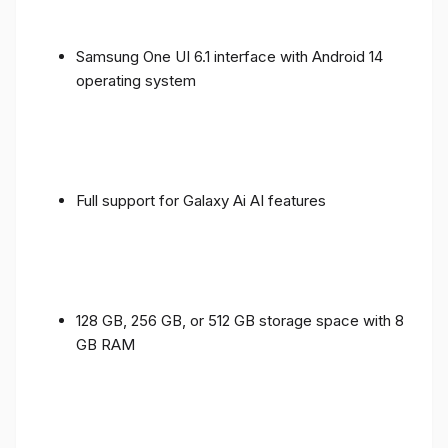
Samsung One UI 6.1 interface with Android 14
operating system
Full support for Galaxy Ai AI features
128 GB, 256 GB, or 512 GB storage space with 8
GB RAM