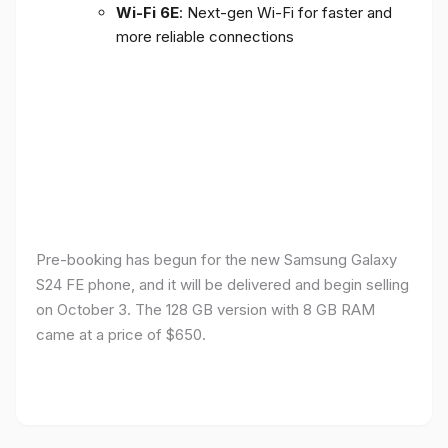
Wi-Fi 6E
: Next-gen Wi-Fi for faster and
more reliable connections
Pre-booking has begun for the new Samsung Galaxy
S24 FE phone, and it will be delivered and begin selling
on October 3. The 128 GB version with 8 GB RAM
came at a price of $650.