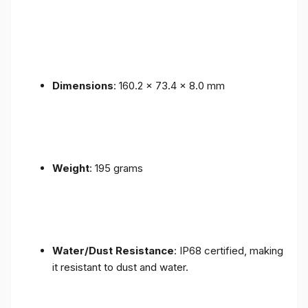
Dimensions
: 160.2 x 73.4 x 8.0 mm
Weight
: 195 grams
Water/Dust Resistance
: IP68 certified, making
it resistant to dust and water.