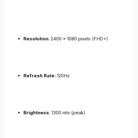
Resolution
: 2400 x 1080 pixels (FHD+)
Refresh Rate
: 120Hz
Brightness
: 1300 nits (peak)