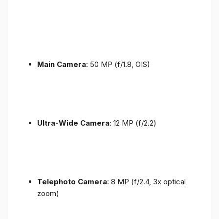
Main Camera
: 50 MP (f/1.8, OIS)
Ultra-Wide Camera
: 12 MP (f/2.2)
Telephoto Camera
: 8 MP (f/2.4, 3x optical
zoom)