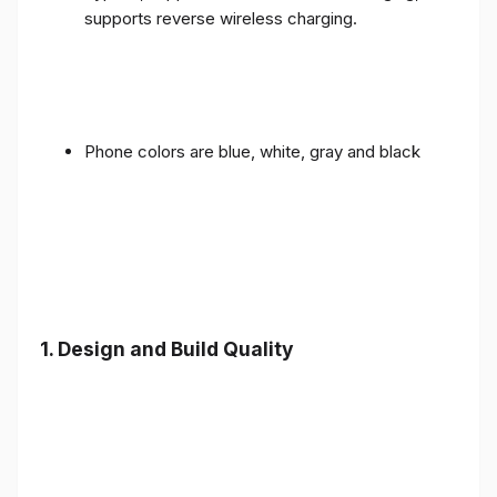
supports reverse wireless charging.
Phone colors are blue, white, gray and black
1.
Design and Build Quality