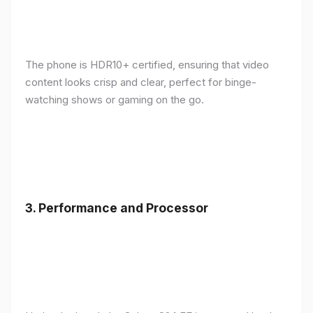
The phone is HDR10+ certified, ensuring that video
content looks crisp and clear, perfect for binge-
watching shows or gaming on the go.
3.
Performance and Processor