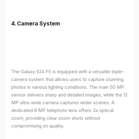
4.
Camera System
The Galaxy S24 FE is equipped with a versatile triple-
camera system that allows users to capture stunning
photos in various lighting conditions. The main 50 MP
sensor delivers sharp and detailed images, while the 12
MP ultra-wide camera captures wider scenes. A
dedicated 8 MP telephoto lens offers 3x optical
zoom, providing clear zoom shots without
compromising on quality.