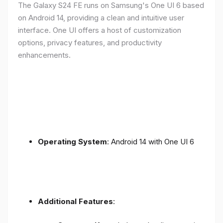
The Galaxy S24 FE runs on Samsung's One UI 6 based
on Android 14, providing a clean and intuitive user
interface. One UI offers a host of customization
options, privacy features, and productivity
enhancements.
Operating System
: Android 14 with One UI 6
Additional Features
: