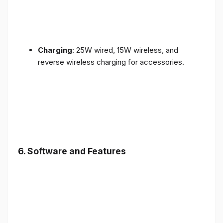
Charging
: 25W wired, 15W wireless, and
reverse wireless charging for accessories.
6.
Software and Features