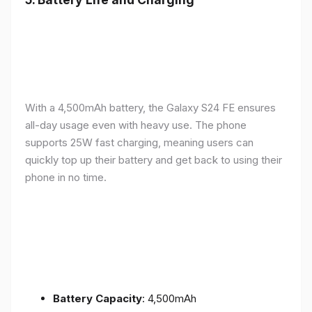
With a 4,500mAh battery, the Galaxy S24 FE ensures
all-day usage even with heavy use. The phone
supports 25W fast charging, meaning users can
quickly top up their battery and get back to using their
phone in no time.
Battery Capacity
: 4,500mAh