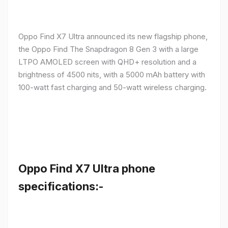
Oppo Find X7 Ultra announced its new flagship phone,
the Oppo Find The Snapdragon 8 Gen 3 with a large
LTPO AMOLED screen with QHD+ resolution and a
brightness of 4500 nits, with a 5000 mAh battery with
100-watt fast charging and 50-watt wireless charging.
Oppo Find X7 Ultra phone
specifications:-