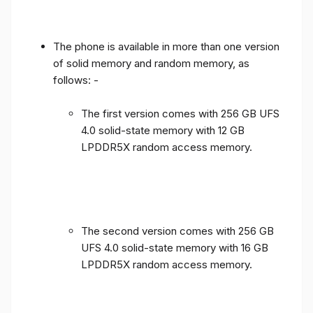
The phone is available in more than one version
of solid memory and random memory, as
follows: -
The first version comes with 256 GB UFS
4.0 solid-state memory with 12 GB
LPDDR5X random access memory.
The second version comes with 256 GB
UFS 4.0 solid-state memory with 16 GB
LPDDR5X random access memory.