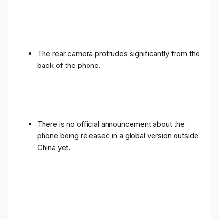
The rear camera protrudes significantly from the
back of the phone.
There is no official announcement about the
phone being released in a global version outside
China yet.