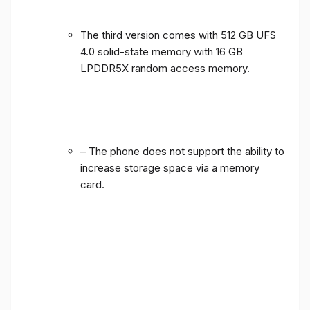
The third version comes with 512 GB UFS
4.0 solid-state memory with 16 GB
LPDDR5X random access memory.
– The phone does not support the ability to
increase storage space via a memory
card.