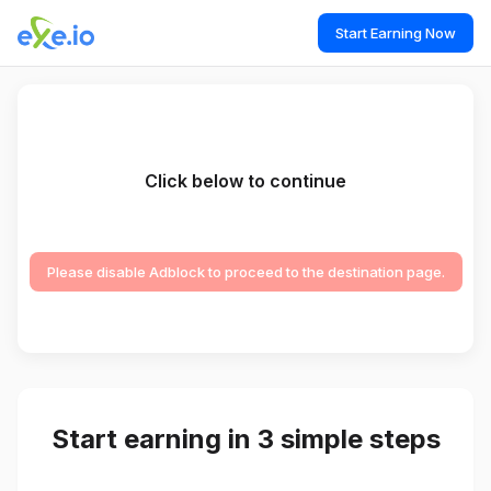
Start Earning Now
Click below to continue
Please disable Adblock to proceed to the destination page.
Start earning in 3 simple steps