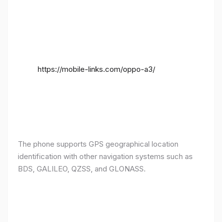
https://mobile-links.com/oppo-a3/
The phone supports GPS geographical location
identification with other navigation systems such as
BDS, GALILEO, QZSS, and GLONASS.