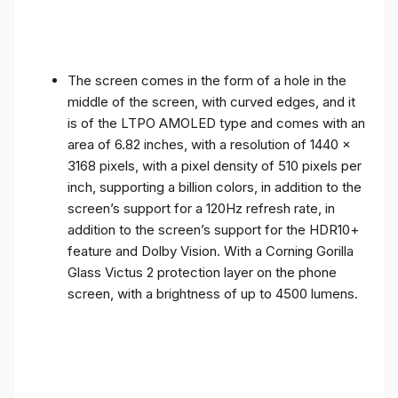
The screen comes in the form of a hole in the
middle of the screen, with curved edges, and it
is of the LTPO AMOLED type and comes with an
area of ​​6.82 inches, with a resolution of 1440 x
3168 pixels, with a pixel density of 510 pixels per
inch, supporting a billion colors, in addition to the
screen’s support for a 120Hz refresh rate, in
addition to the screen’s support for the HDR10+
feature and Dolby Vision. With a Corning Gorilla
Glass Victus 2 protection layer on the phone
screen, with a brightness of up to 4500 lumens.