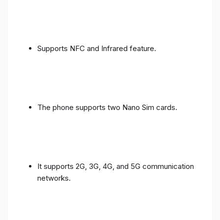
Supports NFC and Infrared feature.
The phone supports two Nano Sim cards.
It supports 2G, 3G, 4G, and 5G communication
networks.