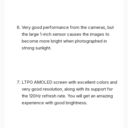
Very good performance from the cameras, but
the large 1-inch sensor causes the images to
become more bright when photographed in
strong sunlight.
LTPO AMOLED screen with excellent colors and
very good resolution, along with its support for
the 120Hz refresh rate. You will get an amazing
experience with good brightness.