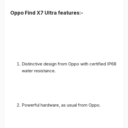
Oppo Find X7 Ultra features:-
Distinctive design from Oppo with certified IP68
water resistance.
Powerful hardware, as usual from Oppo.