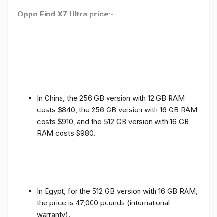
Oppo Find X7 Ultra price:-
In China, the 256 GB version with 12 GB RAM
costs $840, the 256 GB version with 16 GB RAM
costs $910, and the 512 GB version with 16 GB
RAM costs $980.
In Egypt, for the 512 GB version with 16 GB RAM,
the price is 47,000 pounds (international
warranty).