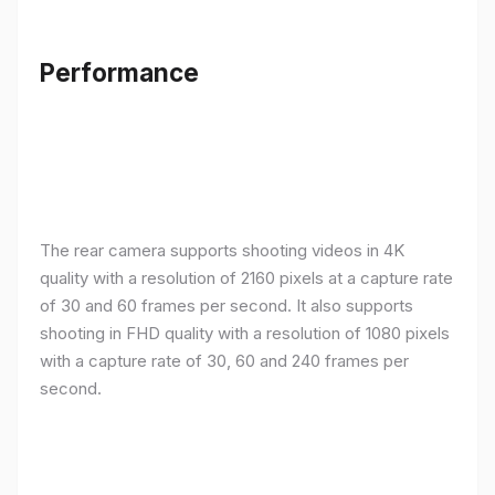
Performance
The rear camera supports shooting videos in 4K
quality with a resolution of 2160 pixels at a capture rate
of 30 and 60 frames per second. It also supports
shooting in FHD quality with a resolution of 1080 pixels
with a capture rate of 30, 60 and 240 frames per
second.