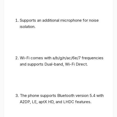
Supports an additional microphone for noise
isolation.
Wi-Fi comes with a/b/g/n/ac/6e/7 frequencies
and supports Dual-band, Wi-Fi Direct.
The phone supports Bluetooth version 5.4 with
A2DP, LE, aptX HD, and LHDC features.