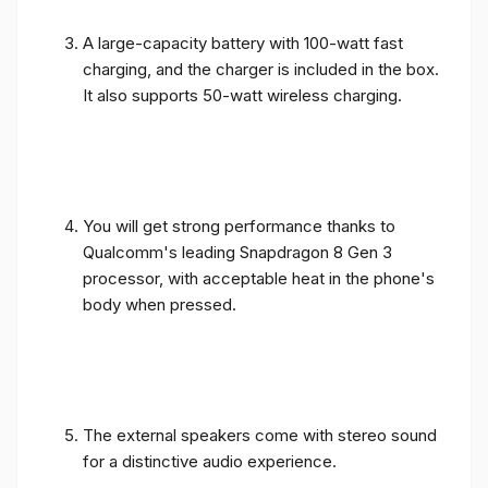
A large-capacity battery with 100-watt fast
charging, and the charger is included in the box.
It also supports 50-watt wireless charging.
You will get strong performance thanks to
Qualcomm's leading Snapdragon 8 Gen 3
processor, with acceptable heat in the phone's
body when pressed.
The external speakers come with stereo sound
for a distinctive audio experience.