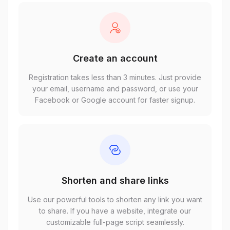
Create an account
Registration takes less than 3 minutes. Just provide
your email, username and password, or use your
Facebook or Google account for faster signup.
Shorten and share links
Use our powerful tools to shorten any link you want
to share. If you have a website, integrate our
customizable full-page script seamlessly.