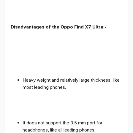
Disadvantages of the Oppo Find X7 Ultra:-
Heavy weight and relatively large thickness, like
most leading phones.
It does not support the 3.5 mm port for
headphones, like all leading phones.