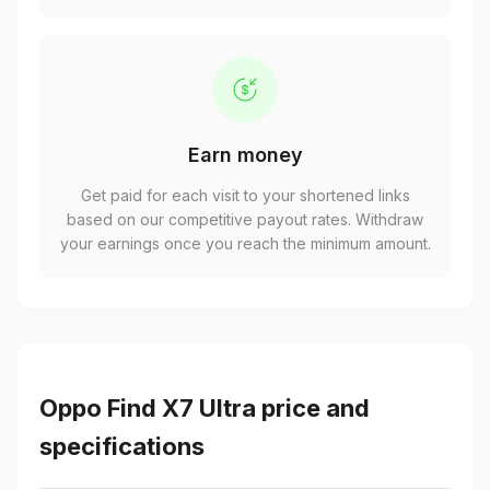
Earn money
Get paid for each visit to your shortened links
based on our competitive payout rates. Withdraw
your earnings once you reach the minimum amount.
Oppo Find X7 Ultra price and
specifications