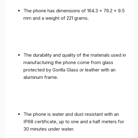
The phone has dimensions of 164.3 x 76.2 x 9.5
mm and a weight of 221 grams.
The durability and quality of the materials used in
manufacturing the phone come from glass
protected by Gorilla Glass or leather with an
aluminum frame.
The phone is water and dust resistant with an
IP68 certificate, up to one and a half meters for
30 minutes under water.