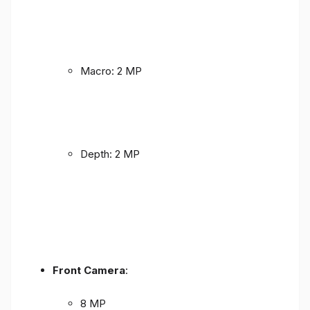
Macro: 2 MP
Depth: 2 MP
Front Camera
:
8 MP