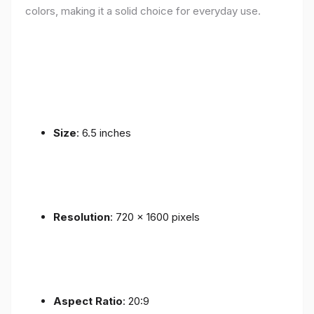
colors, making it a solid choice for everyday use.
Size
: 6.5 inches
Resolution
: 720 x 1600 pixels
Aspect Ratio
: 20:9