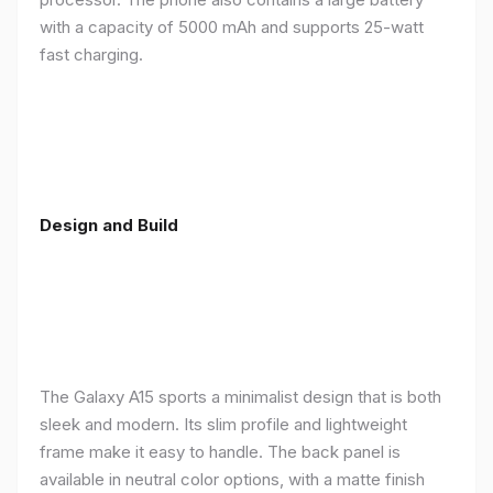
with a capacity of 5000 mAh and supports 25-watt
fast charging.
Design and Build
The Galaxy A15 sports a minimalist design that is both
sleek and modern. Its slim profile and lightweight
frame make it easy to handle. The back panel is
available in neutral color options, with a matte finish