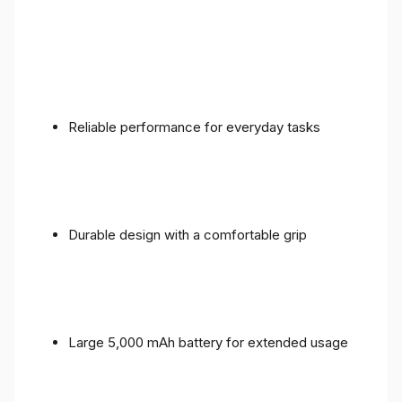
Reliable performance for everyday tasks
Durable design with a comfortable grip
Large 5,000 mAh battery for extended usage