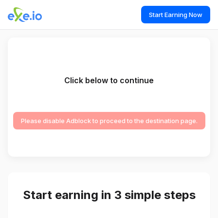
Start Earning Now
Click below to continue
Please disable Adblock to proceed to the destination page.
Start earning in 3 simple steps