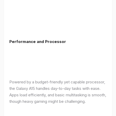
Performance and Processor
Powered by a budget-friendly yet capable processor,
the Galaxy A15 handles day-to-day tasks with ease.
Apps load efficiently, and basic multitasking is smooth,
though heavy gaming might be challenging.