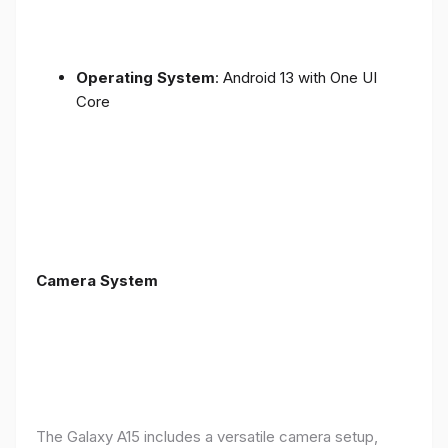
Operating System
: Android 13 with One UI
Core
Camera System
The Galaxy A15 includes a versatile camera setup,