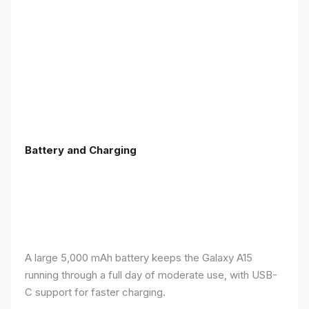
Battery and Charging
A large 5,000 mAh battery keeps the Galaxy A15
running through a full day of moderate use, with USB-
C support for faster charging.