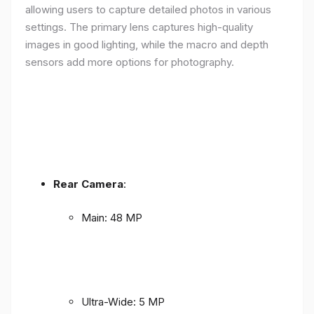
allowing users to capture detailed photos in various
settings. The primary lens captures high-quality
images in good lighting, while the macro and depth
sensors add more options for photography.
Rear Camera
:
Main: 48 MP
Ultra-Wide: 5 MP