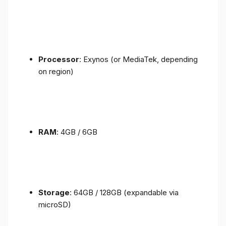
Processor
: Exynos (or MediaTek, depending
on region)
RAM
: 4GB / 6GB
Storage
: 64GB / 128GB (expandable via
microSD)