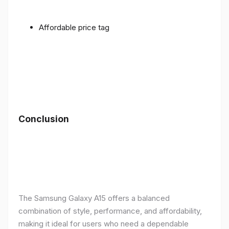
Affordable price tag
Conclusion
The Samsung Galaxy A15 offers a balanced
combination of style, performance, and affordability,
making it ideal for users who need a dependable