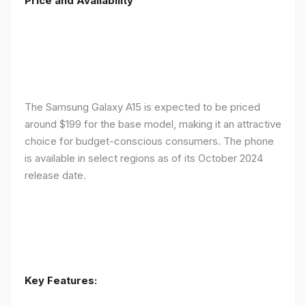
Price and Availability
The Samsung Galaxy A15 is expected to be priced
around $199 for the base model, making it an attractive
choice for budget-conscious consumers. The phone
is available in select regions as of its October 2024
release date.
Key Features: