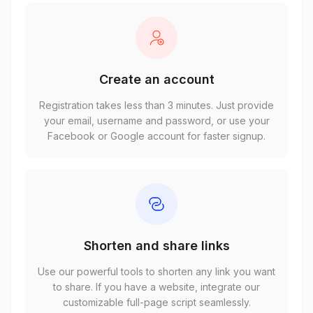
Create an account
Registration takes less than 3 minutes. Just provide
your email, username and password, or use your
Facebook or Google account for faster signup.
Shorten and share links
Use our powerful tools to shorten any link you want
to share. If you have a website, integrate our
customizable full-page script seamlessly.