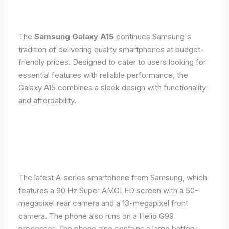
The
Samsung Galaxy A15
continues Samsung's
tradition of delivering quality smartphones at budget-
friendly prices. Designed to cater to users looking for
essential features with reliable performance, the
Galaxy A15 combines a sleek design with functionality
and affordability.
The latest A-series smartphone from Samsung, which
features a 90 Hz Super AMOLED screen with a 50-
megapixel rear camera and a 13-megapixel front
camera. The phone also runs on a Helio G99
processor. The phone also contains a large battery