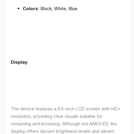
Colors
: Black, White, Blue
Display
The device features a 6.5-inch LCD screen with HD+
resolution, providing clear visuals suitable for
streaming and browsing. Although not AMOLED, the
display offers decent brightness levels and vibrant