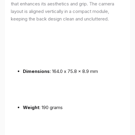
that enhances its aesthetics and grip. The camera
layout is aligned vertically in a compact module,
keeping the back design clean and uncluttered.
Dimensions
: 164.0 x 75.8 x 8.9 mm
Weight
: 190 grams