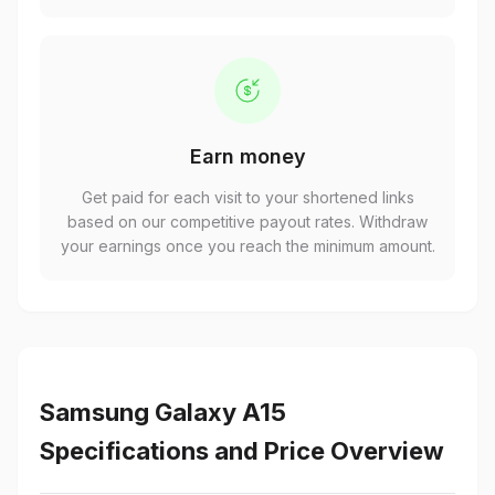
Earn money
Get paid for each visit to your shortened links
based on our competitive payout rates. Withdraw
your earnings once you reach the minimum amount.
Samsung Galaxy A15
Specifications and Price Overview