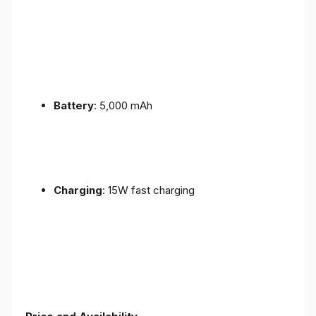
Battery
: 5,000 mAh
Charging
: 15W fast charging