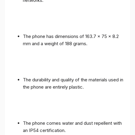
networks.
The phone has dimensions of 163.7 x 75 x 8.2
mm and a weight of 188 grams.
The durability and quality of the materials used in
the phone are entirely plastic.
The phone comes water and dust repellent with
an IP54 certification.