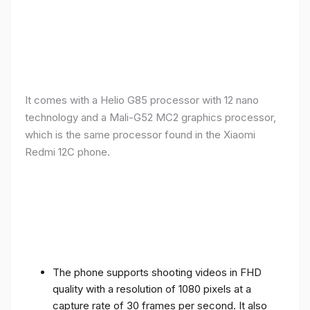
It comes with a Helio G85 processor with 12 nano
technology and a Mali-G52 MC2 graphics processor,
which is the same processor found in the Xiaomi
Redmi 12C phone.
The phone supports shooting videos in FHD
quality with a resolution of 1080 pixels at a
capture rate of 30 frames per second. It also