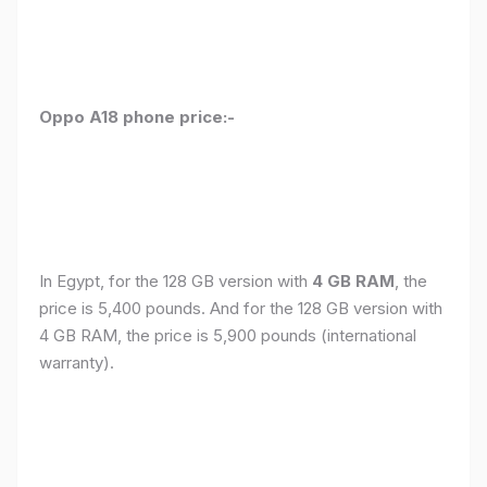
Oppo A18 phone price:-
In Egypt, for the 128 GB version with
4 GB RAM
, the
price is 5,400 pounds. And for the 128 GB version with
4 GB RAM, the price is 5,900 pounds (international
warranty).