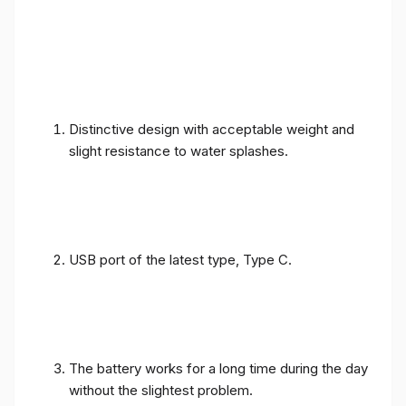
Distinctive design with acceptable weight and
slight resistance to water splashes.
USB port of the latest type, Type C.
The battery works for a long time during the day
without the slightest problem.