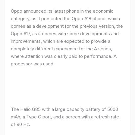
Oppo announced its latest phone in the economic
category, as it presented the Oppo A18 phone, which
comes as a development for the previous version, the
Oppo A17, as it comes with some developments and
improvements, which are expected to provide a
completely different experience for the A series,
where attention was clearly paid to performance. A
processor was used.
The Helio G85 with a large capacity battery of 5000
mAh, a Type C port, and a screen with a refresh rate
of 90 Hz.