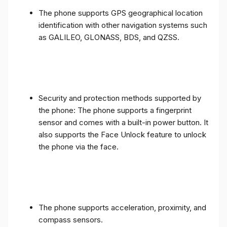
The phone supports GPS geographical location
identification with other navigation systems such
as GALILEO, GLONASS, BDS, and QZSS.
Security and protection methods supported by
the phone: The phone supports a fingerprint
sensor and comes with a built-in power button. It
also supports the Face Unlock feature to unlock
the phone via the face.
The phone supports acceleration, proximity, and
compass sensors.