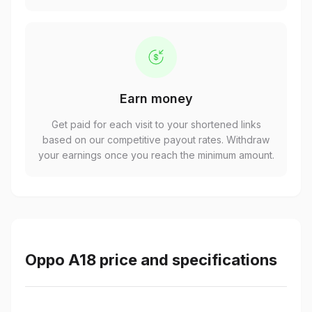
Earn money
Get paid for each visit to your shortened links
based on our competitive payout rates. Withdraw
your earnings once you reach the minimum amount.
Oppo A18 price and specifications