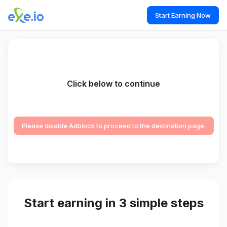
Start Earning Now
Click below to continue
Please disable Adblock to proceed to the destination page.
Start earning in 3 simple steps