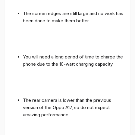
The screen edges are still large and no work has
been done to make them better.
You will need a long period of time to charge the
phone due to the 10-watt charging capacity.
The rear camera is lower than the previous
version of the Oppo A17, so do not expect
amazing performance