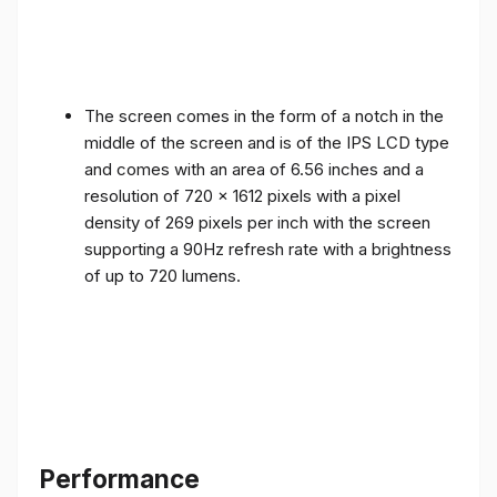
The screen comes in the form of a notch in the
middle of the screen and is of the IPS LCD type
and comes with an area of ​​6.56 inches and a
resolution of 720 x 1612 pixels with a pixel
density of 269 pixels per inch with the screen
supporting a 90Hz refresh rate with a brightness
of up to 720 lumens.
Performance