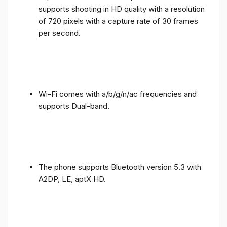
supports shooting in HD quality with a resolution
of 720 pixels with a capture rate of 30 frames
per second.
Wi-Fi comes with a/b/g/n/ac frequencies and
supports Dual-band.
The phone supports Bluetooth version 5.3 with
A2DP, LE, aptX HD.