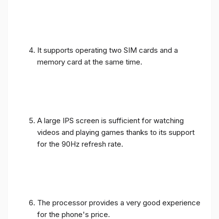
It supports operating two SIM cards and a
memory card at the same time.
A large IPS screen is sufficient for watching
videos and playing games thanks to its support
for the 90Hz refresh rate.
The processor provides a very good experience
for the phone's price.