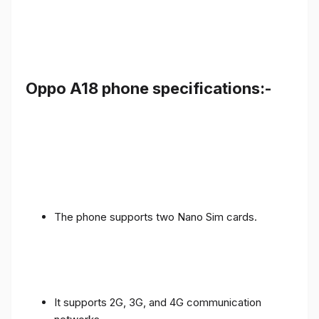
Oppo A18 phone specifications:-
The phone supports two Nano Sim cards.
It supports 2G, 3G, and 4G communication