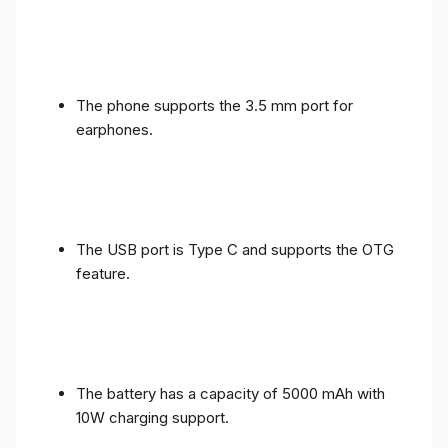
The phone supports the 3.5 mm port for
earphones.
The USB port is Type C and supports the OTG
feature.
The battery has a capacity of 5000 mAh with
10W charging support.