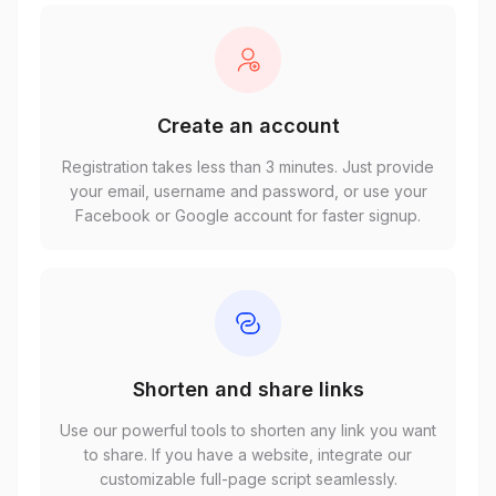
Create an account
Registration takes less than 3 minutes. Just provide
your email, username and password, or use your
Facebook or Google account for faster signup.
Shorten and share links
Use our powerful tools to shorten any link you want
to share. If you have a website, integrate our
customizable full-page script seamlessly.