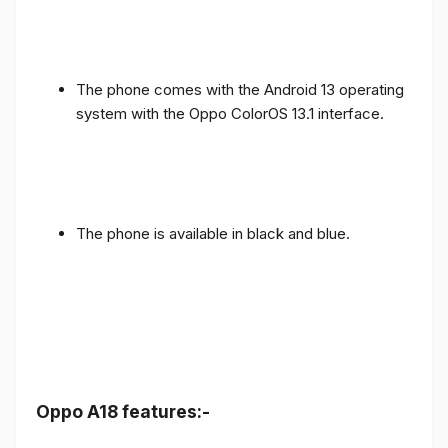
The phone comes with the Android 13 operating
system with the Oppo ColorOS 13.1 interface.
The phone is available in black and blue.
Oppo A18 features:-