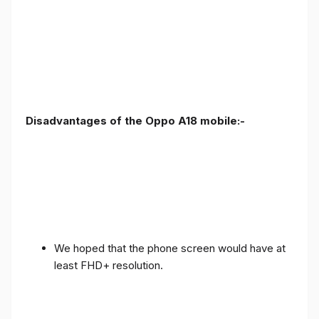
Disadvantages of the Oppo A18 mobile:-
We hoped that the phone screen would have at
least FHD+ resolution.