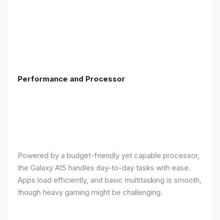
Performance and Processor
Powered by a budget-friendly yet capable processor,
the Galaxy A15 handles day-to-day tasks with ease.
Apps load efficiently, and basic multitasking is smooth,
though heavy gaming might be challenging.