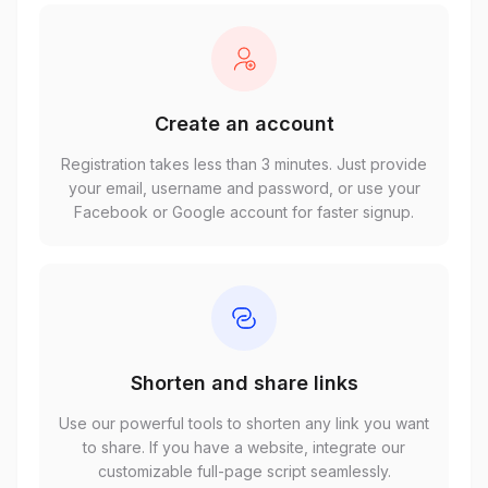
Create an account
Registration takes less than 3 minutes. Just provide
your email, username and password, or use your
Facebook or Google account for faster signup.
Shorten and share links
Use our powerful tools to shorten any link you want
to share. If you have a website, integrate our
customizable full-page script seamlessly.