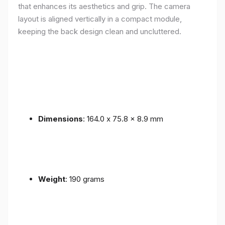
that enhances its aesthetics and grip. The camera
layout is aligned vertically in a compact module,
keeping the back design clean and uncluttered.
Dimensions
: 164.0 x 75.8 x 8.9 mm
Weight
: 190 grams