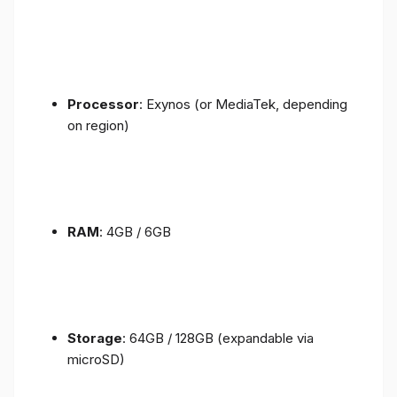
Processor
: Exynos (or MediaTek, depending
on region)
RAM
: 4GB / 6GB
Storage
: 64GB / 128GB (expandable via
microSD)