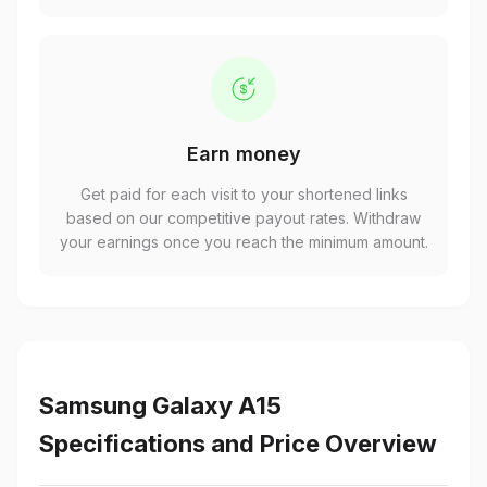
Earn money
Get paid for each visit to your shortened links
based on our competitive payout rates. Withdraw
your earnings once you reach the minimum amount.
Samsung Galaxy A15
Specifications and Price Overview