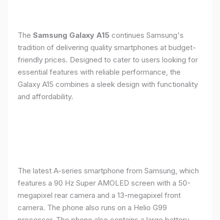
The
Samsung Galaxy A15
continues Samsung's
tradition of delivering quality smartphones at budget-
friendly prices. Designed to cater to users looking for
essential features with reliable performance, the
Galaxy A15 combines a sleek design with functionality
and affordability.
The latest A-series smartphone from Samsung, which
features a 90 Hz Super AMOLED screen with a 50-
megapixel rear camera and a 13-megapixel front
camera. The phone also runs on a Helio G99
processor. The phone also contains a large battery