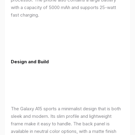
with a capacity of 5000 mAh and supports 25-watt
fast charging.
Design and Build
The Galaxy A15 sports a minimalist design that is both
sleek and modern. Its slim profile and lightweight
frame make it easy to handle. The back panel is
available in neutral color options, with a matte finish