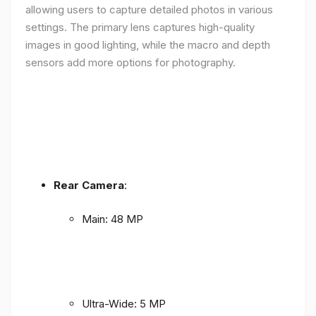
allowing users to capture detailed photos in various
settings. The primary lens captures high-quality
images in good lighting, while the macro and depth
sensors add more options for photography.
Rear Camera
:
Main: 48 MP
Ultra-Wide: 5 MP