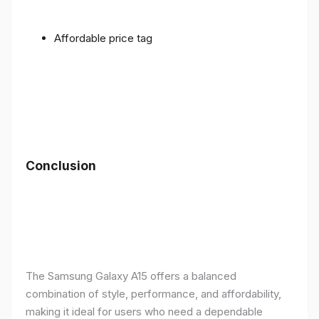
Affordable price tag
Conclusion
The Samsung Galaxy A15 offers a balanced
combination of style, performance, and affordability,
making it ideal for users who need a dependable