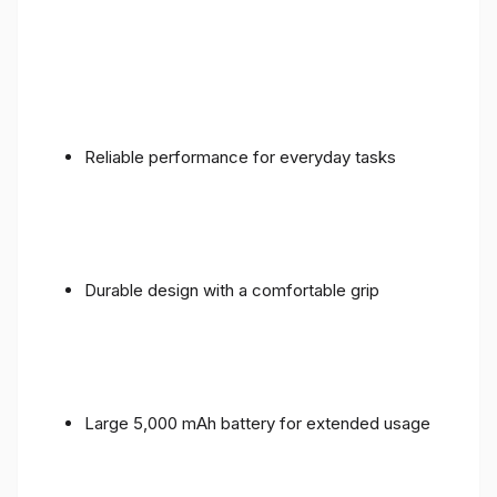
Reliable performance for everyday tasks
Durable design with a comfortable grip
Large 5,000 mAh battery for extended usage