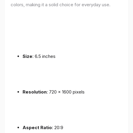
colors, making it a solid choice for everyday use.
Size
: 6.5 inches
Resolution
: 720 x 1600 pixels
Aspect Ratio
: 20:9