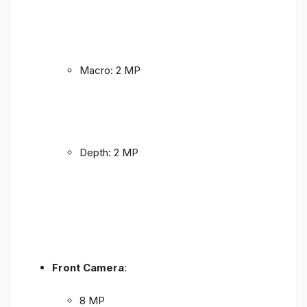
Macro: 2 MP
Depth: 2 MP
Front Camera
:
8 MP