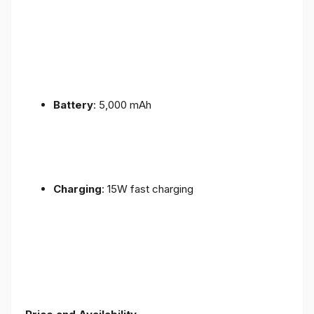
Battery
: 5,000 mAh
Charging
: 15W fast charging