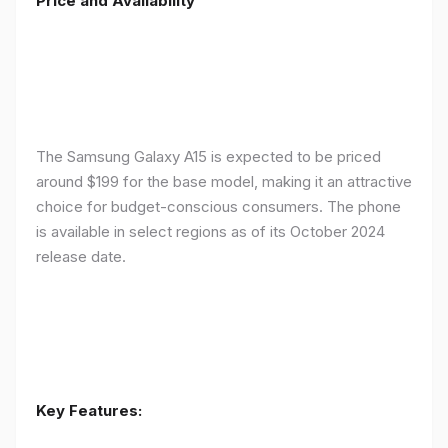
Price and Availability
The Samsung Galaxy A15 is expected to be priced
around $199 for the base model, making it an attractive
choice for budget-conscious consumers. The phone
is available in select regions as of its October 2024
release date.
Key Features: