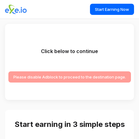
Start Earning Now
Click below to continue
Please disable Adblock to proceed to the destination page.
Start earning in 3 simple steps