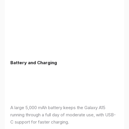
Battery and Charging
A large 5,000 mAh battery keeps the Galaxy A15
running through a full day of moderate use, with USB-
C support for faster charging.