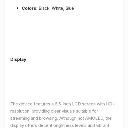
Colors
: Black, White, Blue
Display
The device features a 6.5-inch LCD screen with HD+
resolution, providing clear visuals suitable for
streaming and browsing. Although not AMOLED, the
display offers decent brightness levels and vibrant