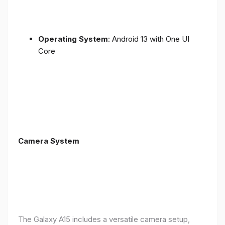
Operating System
: Android 13 with One UI
Core
Camera System
The Galaxy A15 includes a versatile camera setup,