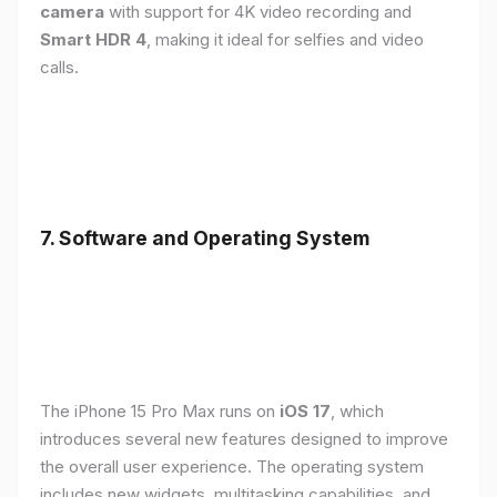
camera
with support for 4K video recording and
Smart HDR 4
, making it ideal for selfies and video
calls.
7. Software and Operating System
The iPhone 15 Pro Max runs on
iOS 17
, which
introduces several new features designed to improve
the overall user experience. The operating system
includes new widgets, multitasking capabilities, and