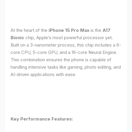
At the heart of the
iPhone 15 Pro Max
is the
A17
Bionic
chip, Apple’s most powerful processor yet.
Built on a 3-nanometer process, this chip includes a 6-
core CPU, 5-core GPU, and a 16-core Neural Engine.
This combination ensures the phone is capable of
handling intensive tasks like gaming, photo editing, and
AI-driven applications with ease.
Key Performance Features: