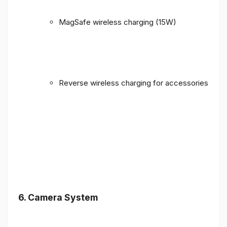
MagSafe wireless charging (15W)
Reverse wireless charging for accessories
6. Camera System