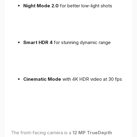
Night Mode 2.0
for better low-light shots
Smart HDR 4
for stunning dynamic range
Cinematic Mode
with 4K HDR video at 30 fps
The front-facing camera is a
12 MP TrueDepth