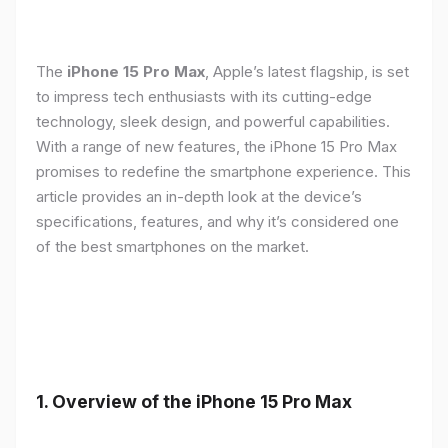
The
iPhone 15 Pro Max
, Apple’s latest flagship, is set
to impress tech enthusiasts with its cutting-edge
technology, sleek design, and powerful capabilities.
With a range of new features, the iPhone 15 Pro Max
promises to redefine the smartphone experience. This
article provides an in-depth look at the device’s
specifications, features, and why it’s considered one
of the best smartphones on the market.
1. Overview of the iPhone 15 Pro Max