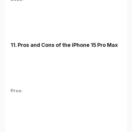
11. Pros and Cons of the iPhone 15 Pro Max
Pros: