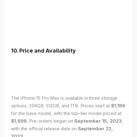
10. Price and Availability
The iPhone 15 Pro Max is available in three storage
options: 256GB, 512GB, and 1TB. Prices start at
$1,199
for the base model, with the top-tier model priced at
$1,699
. Pre-orders began on
September 15, 2023
,
with the official release date on
September 22,
2023
.