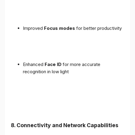
Improved
Focus modes
for better productivity
Enhanced
Face ID
for more accurate
recognition in low light
8. Connectivity and Network Capabilities