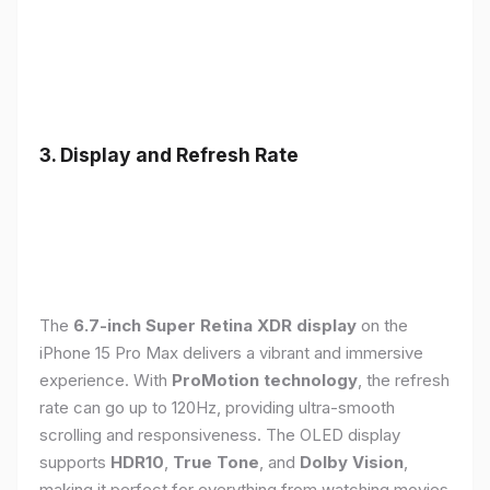
3. Display and Refresh Rate
The
6.7-inch Super Retina XDR display
on the
iPhone 15 Pro Max delivers a vibrant and immersive
experience. With
ProMotion technology
, the refresh
rate can go up to 120Hz, providing ultra-smooth
scrolling and responsiveness. The OLED display
supports
HDR10
,
True Tone
, and
Dolby Vision
,
making it perfect for everything from watching movies