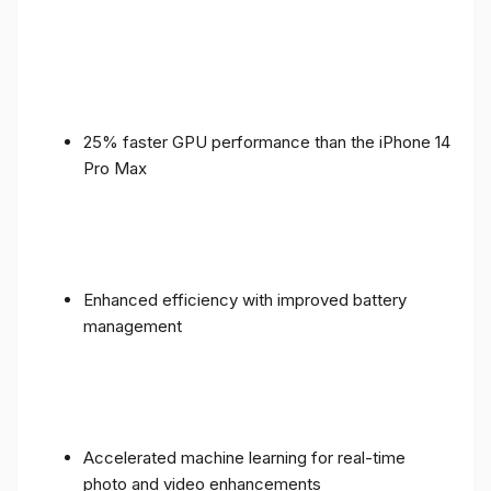
25% faster GPU performance than the iPhone 14
Pro Max
Enhanced efficiency with improved battery
management
Accelerated machine learning for real-time
photo and video enhancements