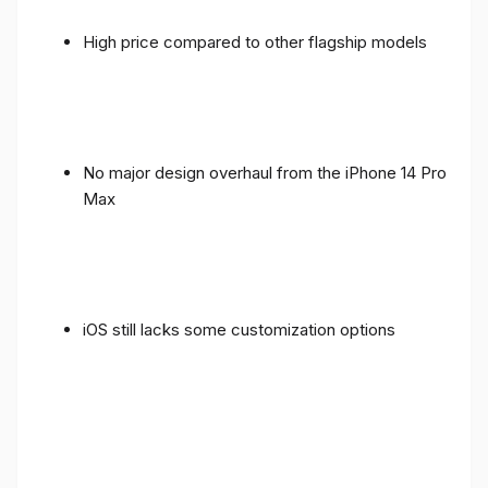
High price compared to other flagship models
No major design overhaul from the iPhone 14 Pro
Max
iOS still lacks some customization options