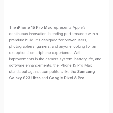
The
iPhone 15 Pro Max
represents Apple’s
continuous innovation, blending performance with a
premium build. It’s designed for power users,
photographers, gamers, and anyone looking for an
exceptional smartphone experience. With
improvements in the camera system, battery life, and
software enhancements, the iPhone 15 Pro Max
stands out against competitors like the
Samsung
Galaxy S23 Ultra
and
Google Pixel 8 Pro
.