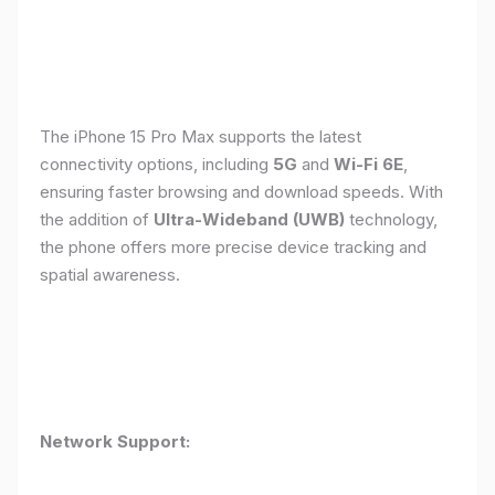
The iPhone 15 Pro Max supports the latest
connectivity options, including
5G
and
Wi-Fi 6E
,
ensuring faster browsing and download speeds. With
the addition of
Ultra-Wideband (UWB)
technology,
the phone offers more precise device tracking and
spatial awareness.
Network Support: