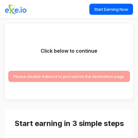
Start Earning Now
Click below to continue
Please disable Adblock to proceed to the destination page.
Start earning in 3 simple steps