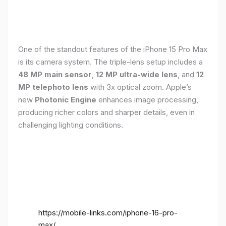
One of the standout features of the iPhone 15 Pro Max
is its camera system. The triple-lens setup includes a
48 MP main sensor
,
12 MP ultra-wide lens
, and
12
MP telephoto lens
with 3x optical zoom. Apple’s
new
Photonic Engine
enhances image processing,
producing richer colors and sharper details, even in
challenging lighting conditions.
https://mobile-links.com/iphone-16-pro-
max/