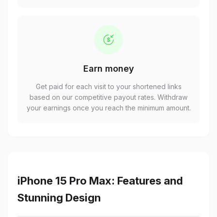
Earn money
Get paid for each visit to your shortened links
based on our competitive payout rates. Withdraw
your earnings once you reach the minimum amount.
iPhone 15 Pro Max: Features and
Stunning Design