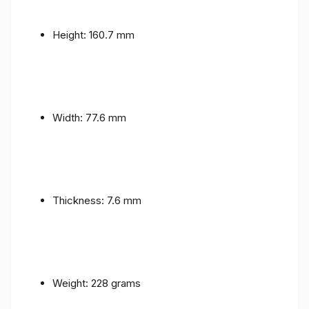
Height: 160.7 mm
Width: 77.6 mm
Thickness: 7.6 mm
Weight: 228 grams