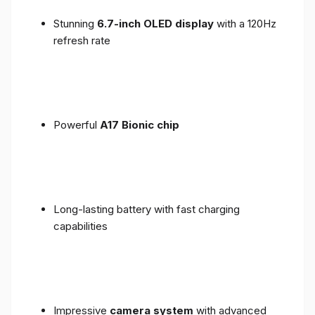
Stunning
6.7-inch OLED display
with a 120Hz
refresh rate
Powerful
A17 Bionic chip
Long-lasting battery with fast charging
capabilities
Impressive
camera system
with advanced