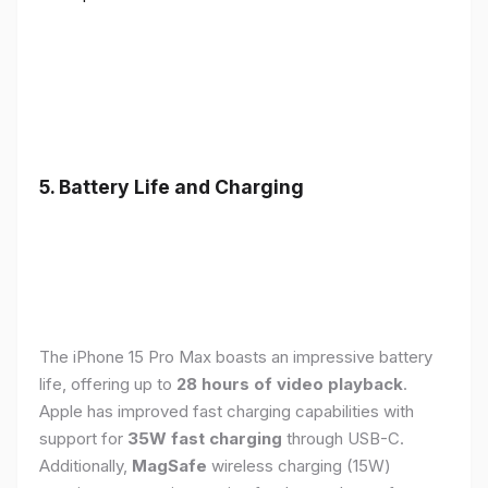
5. Battery Life and Charging
The iPhone 15 Pro Max boasts an impressive battery
life, offering up to
28 hours of video playback
.
Apple has improved fast charging capabilities with
support for
35W fast charging
through USB-C.
Additionally,
MagSafe
wireless charging (15W)