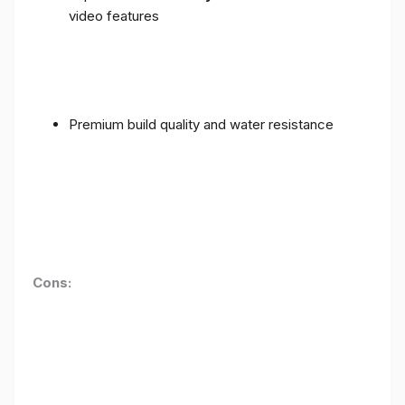
video features
Premium build quality and water resistance
Cons: