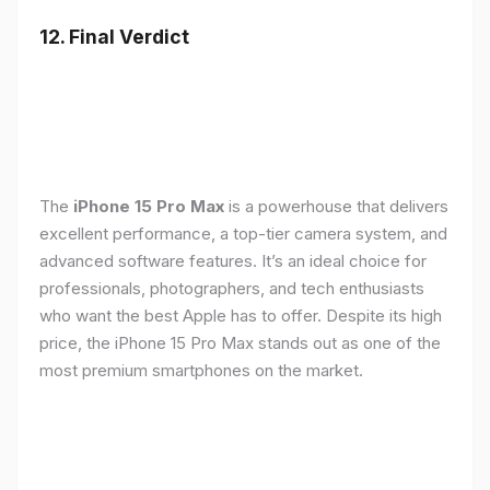
12. Final Verdict
The
iPhone 15 Pro Max
is a powerhouse that delivers
excellent performance, a top-tier camera system, and
advanced software features. It’s an ideal choice for
professionals, photographers, and tech enthusiasts
who want the best Apple has to offer. Despite its high
price, the iPhone 15 Pro Max stands out as one of the
most premium smartphones on the market.