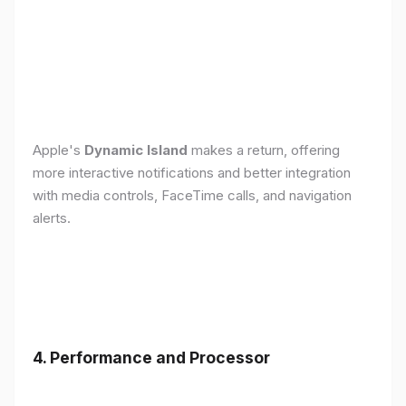
Apple's
Dynamic Island
makes a return, offering
more interactive notifications and better integration
with media controls, FaceTime calls, and navigation
alerts.
4. Performance and Processor