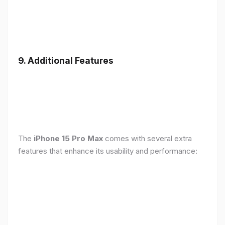
9. Additional Features
The
iPhone 15 Pro Max
comes with several extra
features that enhance its usability and performance: