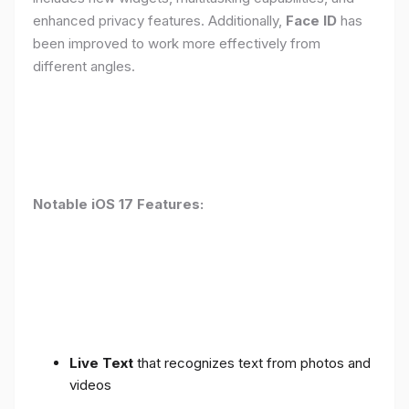
enhanced privacy features. Additionally,
Face ID
has
been improved to work more effectively from
different angles.
Notable iOS 17 Features:
Live Text
that recognizes text from photos and
videos