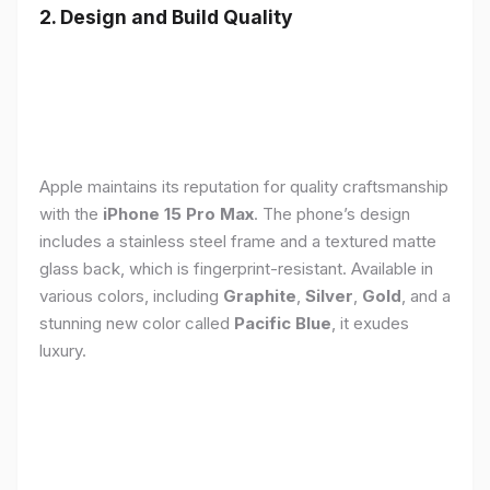
2. Design and Build Quality
Apple maintains its reputation for quality craftsmanship
with the
iPhone 15 Pro Max
. The phone’s design
includes a stainless steel frame and a textured matte
glass back, which is fingerprint-resistant. Available in
various colors, including
Graphite
,
Silver
,
Gold
, and a
stunning new color called
Pacific Blue
, it exudes
luxury.