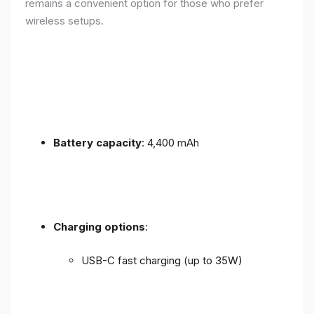
remains a convenient option for those who prefer
wireless setups.
Battery capacity
: 4,400 mAh
Charging options
:
USB-C fast charging (up to 35W)