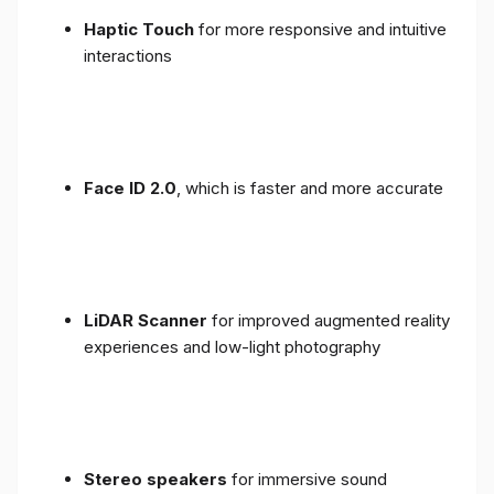
Haptic Touch
for more responsive and intuitive
interactions
Face ID 2.0
, which is faster and more accurate
LiDAR Scanner
for improved augmented reality
experiences and low-light photography
Stereo speakers
for immersive sound