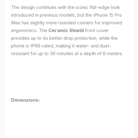
The design continues with the iconic flat-edge look
introduced in previous models, but the iPhone 15 Pro
Max has slightly more rounded corners for improved
ergonomics. The
Ceramic Shield
front cover
provides up to 4x better drop protection, while the
phone is IP68-rated, making it water- and dust-
resistant for up to 30 minutes at a depth of 6 meters.
Dimensions: