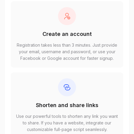
Create an account
Registration takes less than 3 minutes. Just provide
your email, username and password, or use your
Facebook or Google account for faster signup.
Shorten and share links
Use our powerful tools to shorten any link you want
to share. If you have a website, integrate our
customizable full-page script seamlessly.