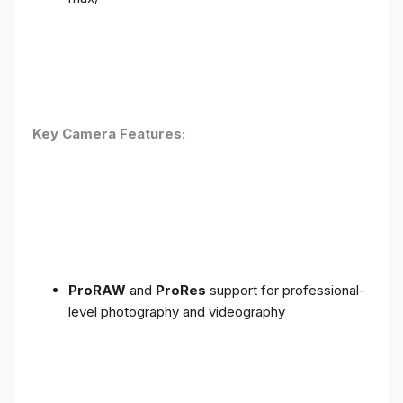
Key Camera Features:
ProRAW
and
ProRes
support for professional-
level photography and videography