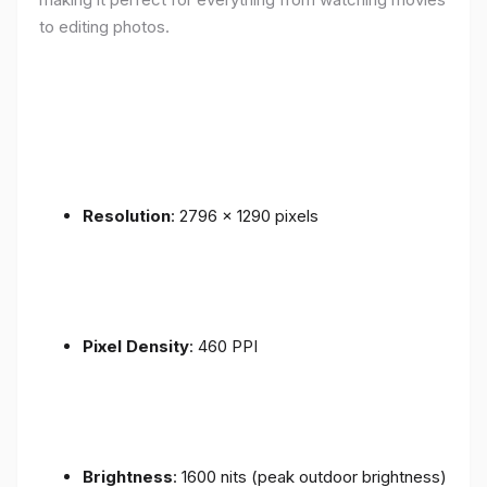
to editing photos.
Resolution
: 2796 x 1290 pixels
Pixel Density
: 460 PPI
Brightness
: 1600 nits (peak outdoor brightness)