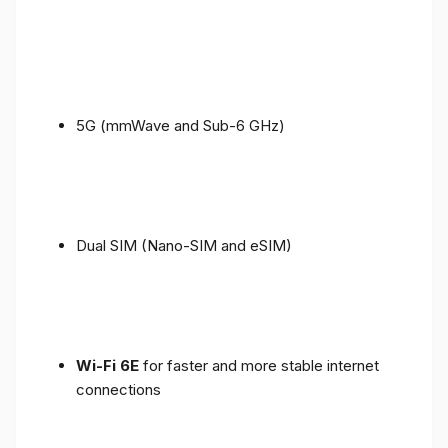
5G (mmWave and Sub-6 GHz)
Dual SIM (Nano-SIM and eSIM)
Wi-Fi 6E
for faster and more stable internet
connections