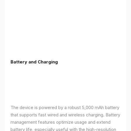
Battery and Charging
The device is powered by a robust 5,000 mAh battery
that supports fast wired and wireless charging. Battery
management features optimize usage and extend
battery life, especially useful with the high-resolution