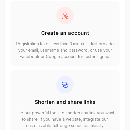
Create an account
Registration takes less than 3 minutes. Just provide
your email, username and password, or use your
Facebook or Google account for faster signup.
Shorten and share links
Use our powerful tools to shorten any link you want
to share. If you have a website, integrate our
customizable full-page script seamlessly.