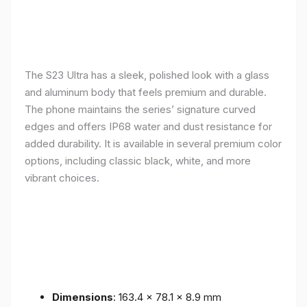
The S23 Ultra has a sleek, polished look with a glass
and aluminum body that feels premium and durable.
The phone maintains the series’ signature curved
edges and offers IP68 water and dust resistance for
added durability. It is available in several premium color
options, including classic black, white, and more
vibrant choices.
Dimensions
: 163.4 x 78.1 x 8.9 mm