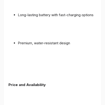
Long-lasting battery with fast-charging options
Premium, water-resistant design
Price and Availability