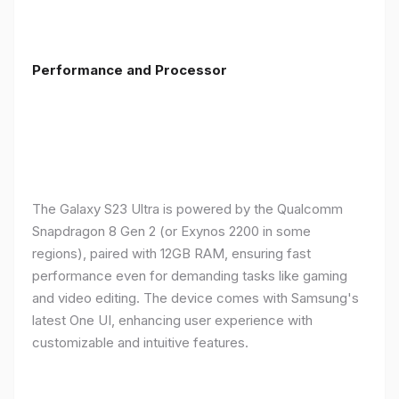
Performance and Processor
The Galaxy S23 Ultra is powered by the Qualcomm
Snapdragon 8 Gen 2 (or Exynos 2200 in some
regions), paired with 12GB RAM, ensuring fast
performance even for demanding tasks like gaming
and video editing. The device comes with Samsung's
latest One UI, enhancing user experience with
customizable and intuitive features.