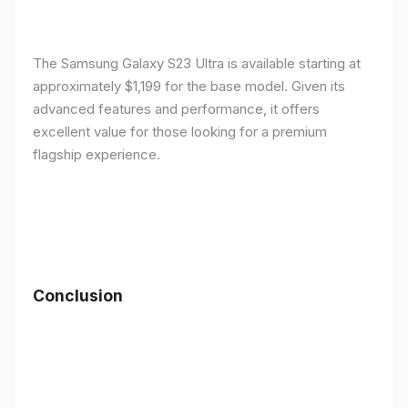
The Samsung Galaxy S23 Ultra is available starting at
approximately $1,199 for the base model. Given its
advanced features and performance, it offers
excellent value for those looking for a premium
flagship experience.
Conclusion