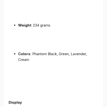
Weight
: 234 grams
Colors
: Phantom Black, Green, Lavender,
Cream
Display