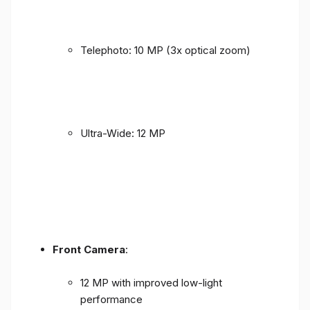
Telephoto: 10 MP (3x optical zoom)
Ultra-Wide: 12 MP
Front Camera
:
12 MP with improved low-light
performance