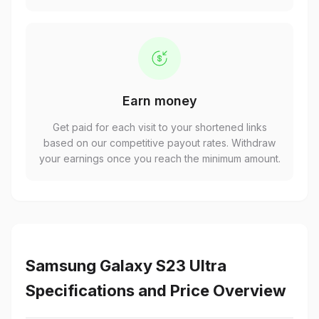
Earn money
Get paid for each visit to your shortened links
based on our competitive payout rates. Withdraw
your earnings once you reach the minimum amount.
Samsung Galaxy S23 Ultra
Specifications and Price Overview