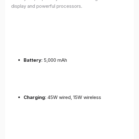
display and powerful processors.
Battery
: 5,000 mAh
Charging
: 45W wired, 15W wireless