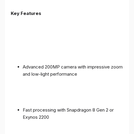
Key Features
Advanced 200MP camera with impressive zoom
and low-light performance
Fast processing with Snapdragon 8 Gen 2 or
Exynos 2200