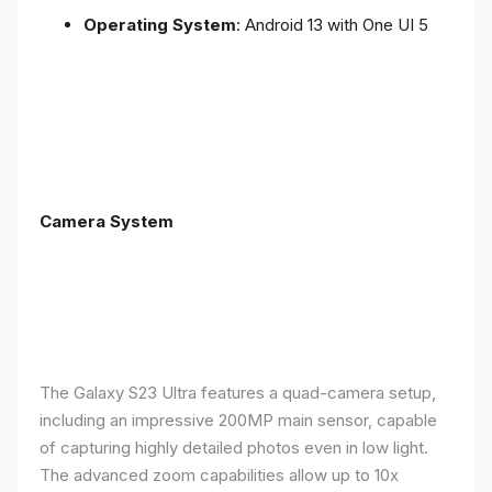
Operating System
: Android 13 with One UI 5
Camera System
The Galaxy S23 Ultra features a quad-camera setup,
including an impressive 200MP main sensor, capable
of capturing highly detailed photos even in low light.
The advanced zoom capabilities allow up to 10x