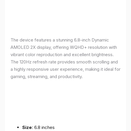
The device features a stunning 6.8-inch Dynamic
AMOLED 2X display, offering WQHD+ resolution with
vibrant color reproduction and excellent brightness.
The 120Hz refresh rate provides smooth scrolling and
a highly responsive user experience, making it ideal for
gaming, streaming, and productivity.
Size
: 6.8 inches