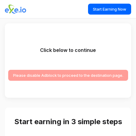
Start Earning Now
Click below to continue
Please disable Adblock to proceed to the destination page.
Start earning in 3 simple steps