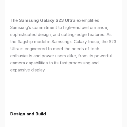
The
Samsung Galaxy S23 Ultra
exemplifies
Samsung’s commitment to high-end performance,
sophisticated design, and cutting-edge features. As
the flagship model in Samsung’s Galaxy lineup, the S23
Ultra is engineered to meet the needs of tech
enthusiasts and power users alike, from its powerful
camera capabilities to its fast processing and
expansive display.
Design and Build