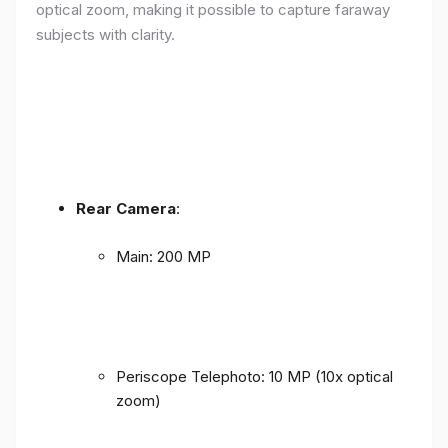
optical zoom, making it possible to capture faraway
subjects with clarity.
Rear Camera
:
Main: 200 MP
Periscope Telephoto: 10 MP (10x optical
zoom)