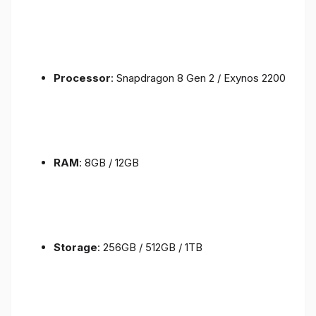
Processor
: Snapdragon 8 Gen 2 / Exynos 2200
RAM
: 8GB / 12GB
Storage
: 256GB / 512GB / 1TB