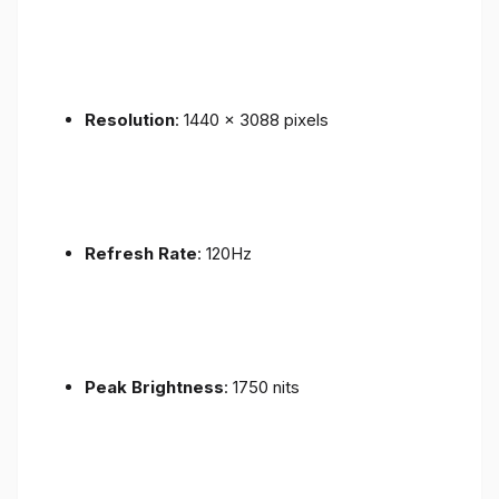
Resolution
: 1440 x 3088 pixels
Refresh Rate
: 120Hz
Peak Brightness
: 1750 nits