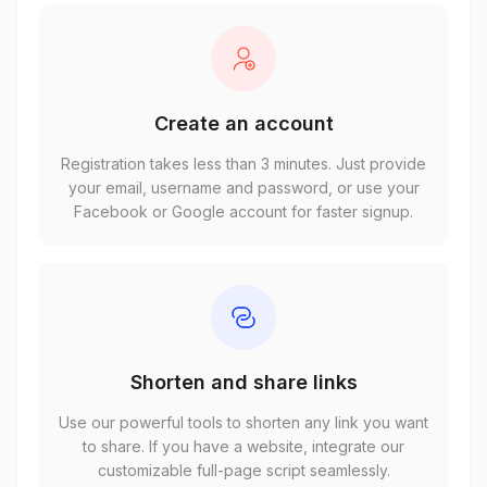
Create an account
Registration takes less than 3 minutes. Just provide
your email, username and password, or use your
Facebook or Google account for faster signup.
Shorten and share links
Use our powerful tools to shorten any link you want
to share. If you have a website, integrate our
customizable full-page script seamlessly.