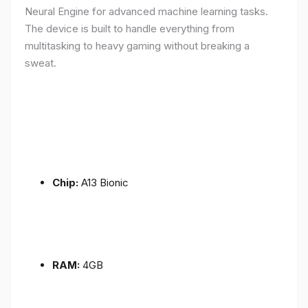
Neural Engine for advanced machine learning tasks.
The device is built to handle everything from
multitasking to heavy gaming without breaking a
sweat.
Chip:
A13 Bionic
RAM:
4GB