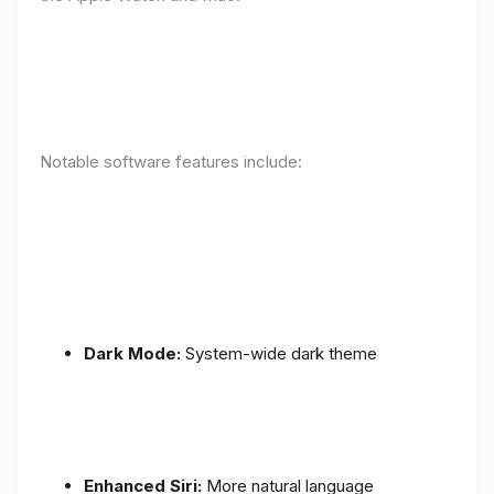
Notable software features include:
Dark Mode:
System-wide dark theme
Enhanced Siri:
More natural language