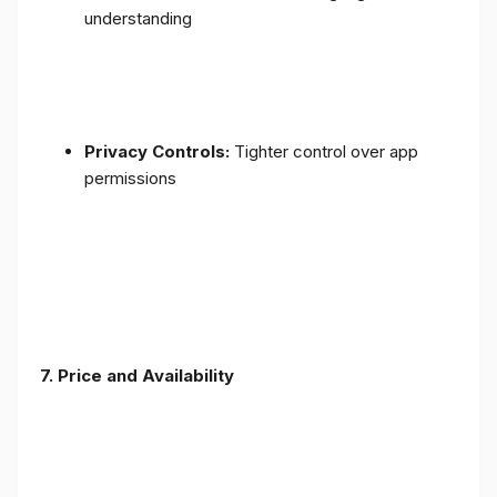
understanding
Privacy Controls:
Tighter control over app
permissions
7.
Price and Availability