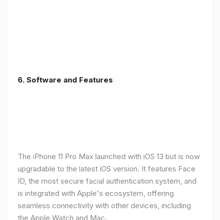
6.
Software and Features
The iPhone 11 Pro Max launched with iOS 13 but is now
upgradable to the latest iOS version. It features Face
ID, the most secure facial authentication system, and
is integrated with Apple's ecosystem, offering
seamless connectivity with other devices, including
the Apple Watch and Mac.