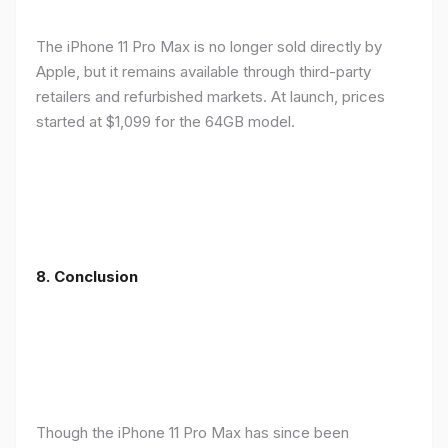
The iPhone 11 Pro Max is no longer sold directly by
Apple, but it remains available through third-party
retailers and refurbished markets. At launch, prices
started at $1,099 for the 64GB model.
8.
Conclusion
Though the iPhone 11 Pro Max has since been