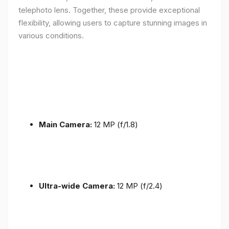
telephoto lens. Together, these provide exceptional
flexibility, allowing users to capture stunning images in
various conditions.
Main Camera:
12 MP (f/1.8)
Ultra-wide Camera:
12 MP (f/2.4)