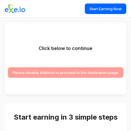
Start Earning Now
Click below to continue
Please disable Adblock to proceed to the destination page.
Start earning in 3 simple steps