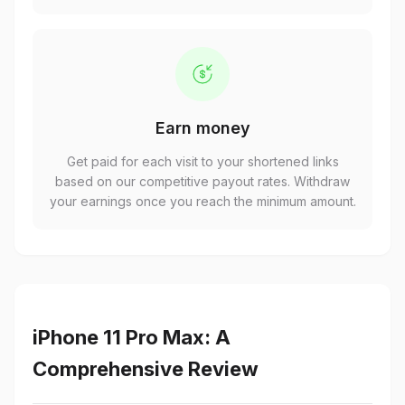
Earn money
Get paid for each visit to your shortened links
based on our competitive payout rates. Withdraw
your earnings once you reach the minimum amount.
iPhone 11 Pro Max: A
Comprehensive Review