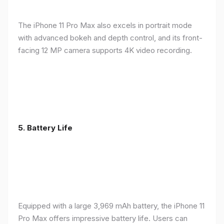
The iPhone 11 Pro Max also excels in portrait mode
with advanced bokeh and depth control, and its front-
facing 12 MP camera supports 4K video recording.
5.
Battery Life
Equipped with a large 3,969 mAh battery, the iPhone 11
Pro Max offers impressive battery life. Users can