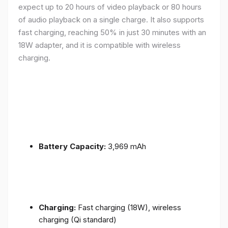
expect up to 20 hours of video playback or 80 hours
of audio playback on a single charge. It also supports
fast charging, reaching 50% in just 30 minutes with an
18W adapter, and it is compatible with wireless
charging.
Battery Capacity:
3,969 mAh
Charging:
Fast charging (18W), wireless
charging (Qi standard)