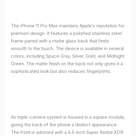
The iPhone 11 Pro Max maintains Apple’s reputation for
premium design. It features a polished stainless steel
frame paired with a matte glass back that feels
smooth to the touch. The device is available in several
colors, including Space Gray, Silver, Gold, and Midnight
Green. The matte finish on the back not only gives it a
sophisticated look but also reduces fingerprints.
Its triple-camera system is housed in a square module,
giving the back of the phone a distinct appearance.
The front is adorned with a 6.5-inch Super Retina XDR