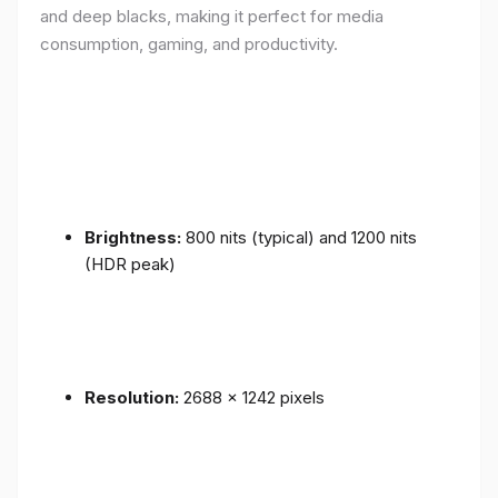
and deep blacks, making it perfect for media
consumption, gaming, and productivity.
Brightness:
800 nits (typical) and 1200 nits
(HDR peak)
Resolution:
2688 x 1242 pixels