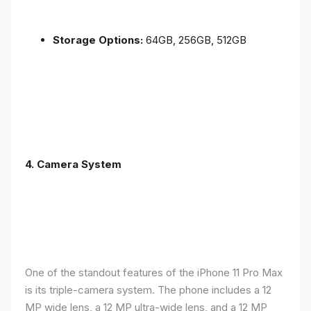
Storage Options:
64GB, 256GB, 512GB
4.
Camera System
One of the standout features of the iPhone 11 Pro Max
is its triple-camera system. The phone includes a 12
MP wide lens, a 12 MP ultra-wide lens, and a 12 MP