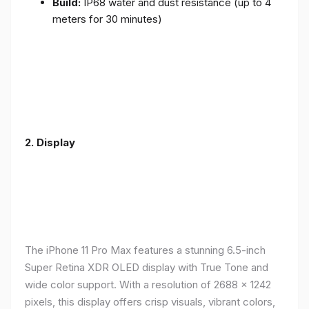
Build:
IP68 water and dust resistance (up to 4
meters for 30 minutes)
2.
Display
The iPhone 11 Pro Max features a stunning 6.5-inch
Super Retina XDR OLED display with True Tone and
wide color support. With a resolution of 2688 x 1242
pixels, this display offers crisp visuals, vibrant colors,