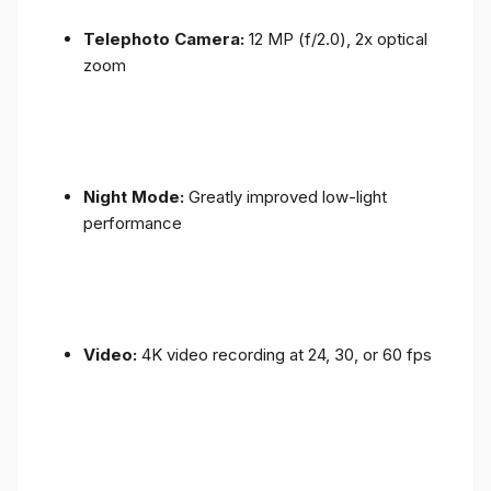
Telephoto Camera:
12 MP (f/2.0), 2x optical
zoom
Night Mode:
Greatly improved low-light
performance
Video:
4K video recording at 24, 30, or 60 fps