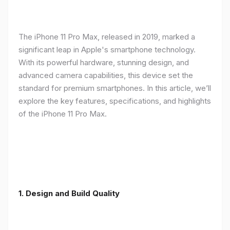
The iPhone 11 Pro Max, released in 2019, marked a
significant leap in Apple's smartphone technology.
With its powerful hardware, stunning design, and
advanced camera capabilities, this device set the
standard for premium smartphones. In this article, we’ll
explore the key features, specifications, and highlights
of the iPhone 11 Pro Max.
1.
Design and Build Quality