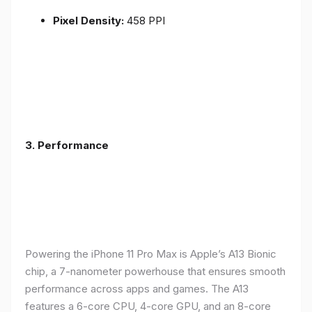
Pixel Density:
458 PPI
3.
Performance
Powering the iPhone 11 Pro Max is Apple’s A13 Bionic
chip, a 7-nanometer powerhouse that ensures smooth
performance across apps and games. The A13
features a 6-core CPU, 4-core GPU, and an 8-core