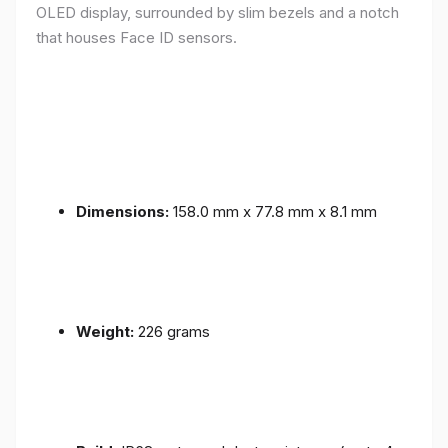
OLED display, surrounded by slim bezels and a notch
that houses Face ID sensors.
Dimensions:
158.0 mm x 77.8 mm x 8.1 mm
Weight:
226 grams