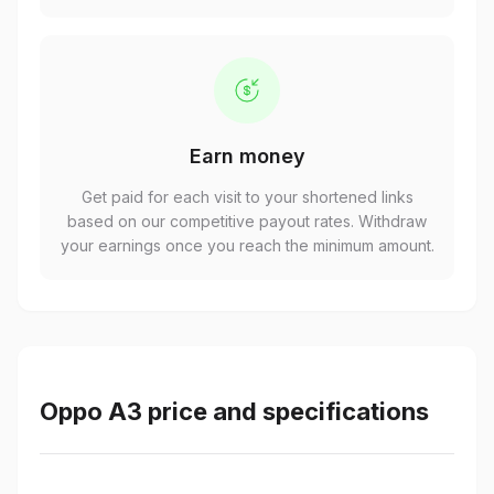
Earn money
Get paid for each visit to your shortened links
based on our competitive payout rates. Withdraw
your earnings once you reach the minimum amount.
Oppo A3 price and specifications