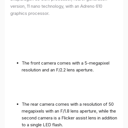
version, 11 nano technology, with an Adreno 610
graphics processor.
The front camera comes with a 5-megapixel
resolution and an F/2.2 lens aperture.
The rear camera comes with a resolution of 50
megapixels with an F/1.8 lens aperture, while the
second camera is a Flicker assist lens in addition
to a single LED flash.