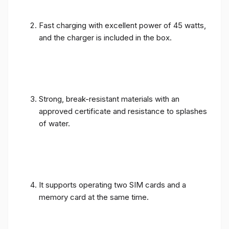
Fast charging with excellent power of 45 watts,
and the charger is included in the box.
Strong, break-resistant materials with an
approved certificate and resistance to splashes
of water.
It supports operating two SIM cards and a
memory card at the same time.