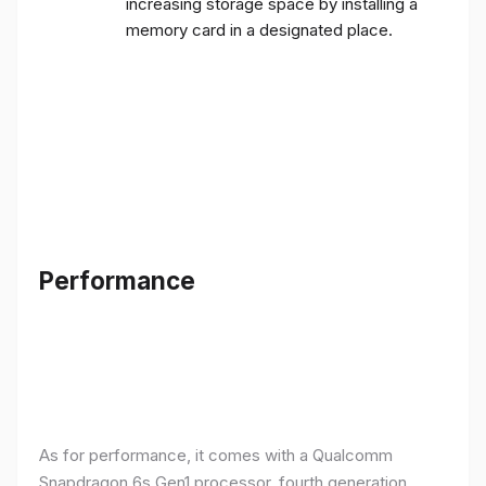
increasing storage space by installing a
memory card in a designated place.
Performance
As for performance, it comes with a Qualcomm
Snapdragon 6s Gen1 processor, fourth generation