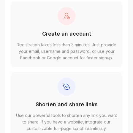
Create an account
Registration takes less than 3 minutes. Just provide
your email, username and password, or use your
Facebook or Google account for faster signup.
Shorten and share links
Use our powerful tools to shorten any link you want
to share. If you have a website, integrate our
customizable full-page script seamlessly.