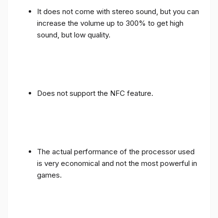
It does not come with stereo sound, but you can
increase the volume up to 300% to get high
sound, but low quality.
Does not support the NFC feature.
The actual performance of the processor used
is very economical and not the most powerful in
games.