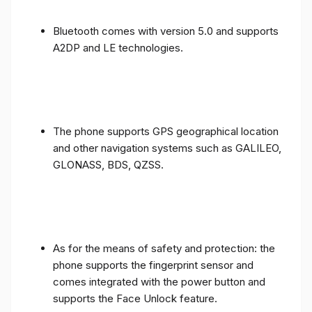
Bluetooth comes with version 5.0 and supports
A2DP and LE technologies.
The phone supports GPS geographical location
and other navigation systems such as GALILEO,
GLONASS, BDS, QZSS.
As for the means of safety and protection: the
phone supports the fingerprint sensor and
comes integrated with the power button and
supports the Face Unlock feature.