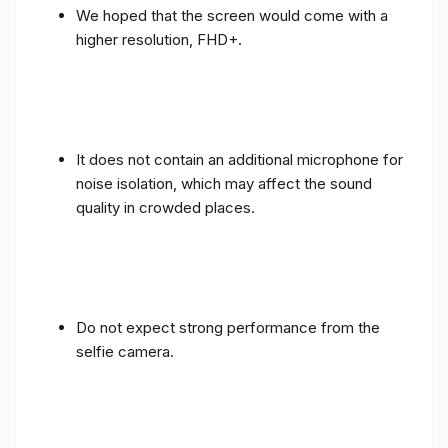
We hoped that the screen would come with a
higher resolution, FHD+.
It does not contain an additional microphone for
noise isolation, which may affect the sound
quality in crowded places.
Do not expect strong performance from the
selfie camera.