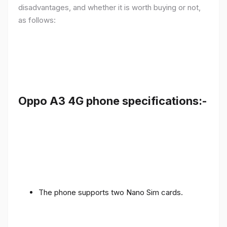
disadvantages, and whether it is worth buying or not,
as follows:
Oppo A3 4G phone specifications:-
The phone supports two Nano Sim cards.