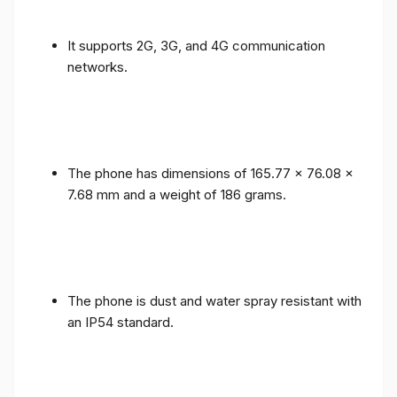
It supports 2G, 3G, and 4G communication
networks.
The phone has dimensions of 165.77 x 76.08 x
7.68 mm and a weight of 186 grams.
The phone is dust and water spray resistant with
an IP54 standard.