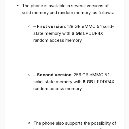
The phone is available in several versions of
solid memory and random memory, as follows: -
–
First version
: 128 GB eMMC 5.1 solid-
state memory with
6 GB
LPDDR4X
random access memory.
–
Second version
: 256 GB eMMC 5.1
solid-state memory with
8 GB
LPDDR4X
random access memory.
The phone also supports the possibility of