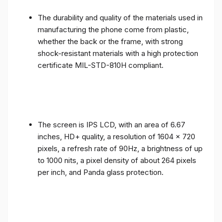
The durability and quality of the materials used in
manufacturing the phone come from plastic,
whether the back or the frame, with strong
shock-resistant materials with a high protection
certificate MIL-STD-810H compliant.
The screen is IPS LCD, with an area of ​​6.67
inches, HD+ quality, a resolution of 1604 x 720
pixels, a refresh rate of 90Hz, a brightness of up
to 1000 nits, a pixel density of about 264 pixels
per inch, and Panda glass protection.