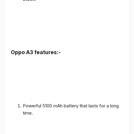
Oppo A3 features:-
Powerful 5100 mAh battery that lasts for a long
time.