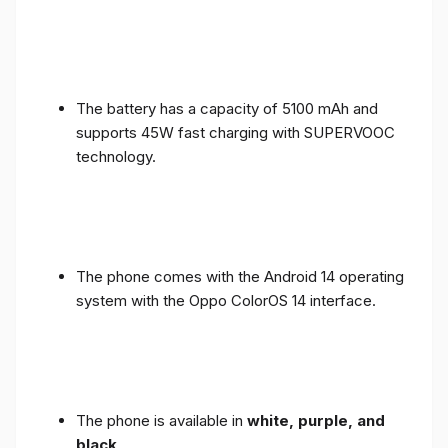
The battery has a capacity of 5100 mAh and
supports 45W fast charging with SUPERVOOC
technology.
The phone comes with the Android 14 operating
system with the Oppo ColorOS 14 interface.
The phone is available in
white, purple, and
black
.