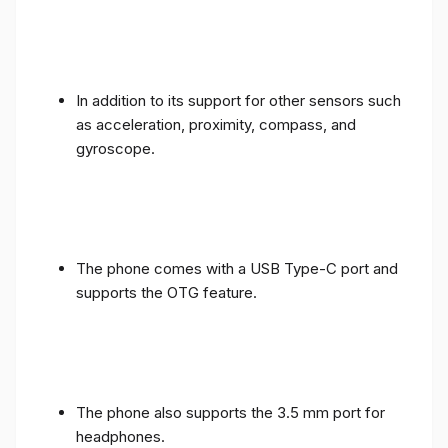
In addition to its support for other sensors such
as acceleration, proximity, compass, and
gyroscope.
The phone comes with a USB Type-C port and
supports the OTG feature.
The phone also supports the 3.5 mm port for
headphones.