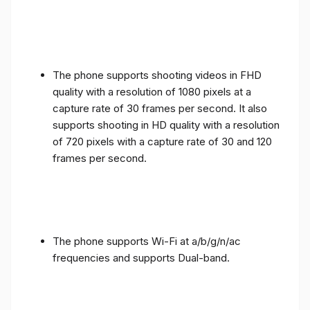
The phone supports shooting videos in FHD
quality with a resolution of 1080 pixels at a
capture rate of 30 frames per second. It also
supports shooting in HD quality with a resolution
of 720 pixels with a capture rate of 30 and 120
frames per second.
The phone supports Wi-Fi at a/b/g/n/ac
frequencies and supports Dual-band.