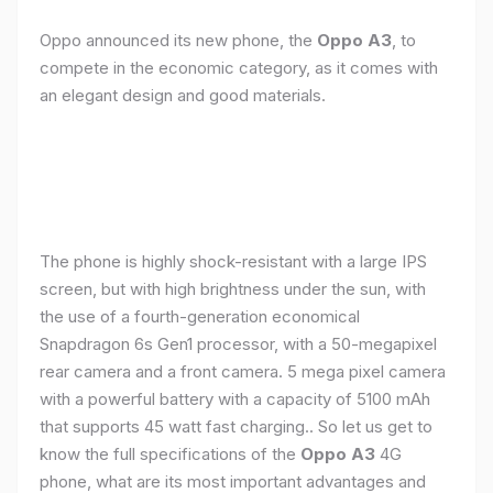
Oppo announced its new phone, the
Oppo A3
, to
compete in the economic category, as it comes with
an elegant design and good materials.
The phone is highly shock-resistant with a large IPS
screen, but with high brightness under the sun, with
the use of a fourth-generation economical
Snapdragon 6s Gen1 processor, with a 50-megapixel
rear camera and a front camera. 5 mega pixel camera
with a powerful battery with a capacity of 5100 mAh
that supports 45 watt fast charging.. So let us get to
know the full specifications of the
Oppo A3
4G
phone, what are its most important advantages and