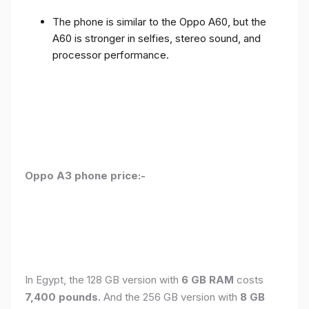
The phone is similar to the Oppo A60, but the
A60 is stronger in selfies, stereo sound, and
processor performance.
Oppo A3 phone price:-
In Egypt, the 128 GB version with
6 GB RAM
costs
7,400 pounds.
And the 256 GB version with
8 GB