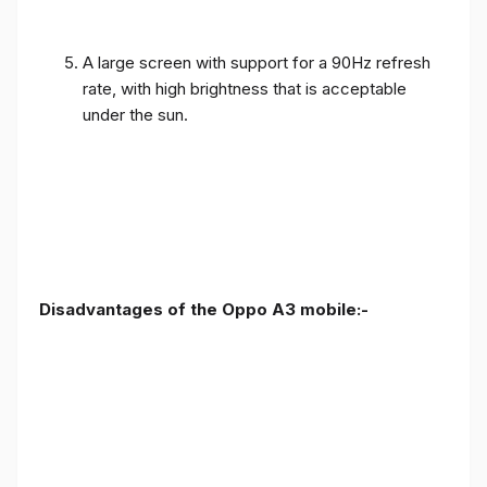
A large screen with support for a 90Hz refresh
rate, with high brightness that is acceptable
under the sun.
Disadvantages of the Oppo A3 mobile:-