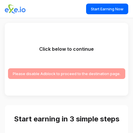
Start Earning Now
Click below to continue
Please disable Adblock to proceed to the destination page.
Start earning in 3 simple steps