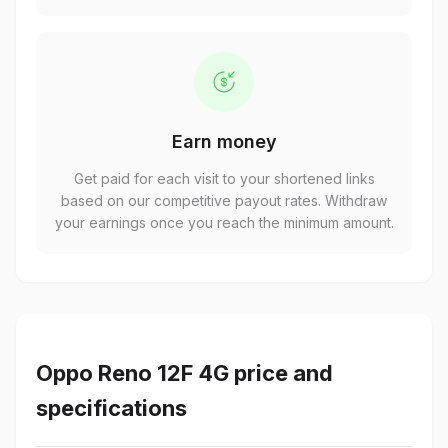
Earn money
Get paid for each visit to your shortened links
based on our competitive payout rates. Withdraw
your earnings once you reach the minimum amount.
Oppo Reno 12F 4G price and
specifications