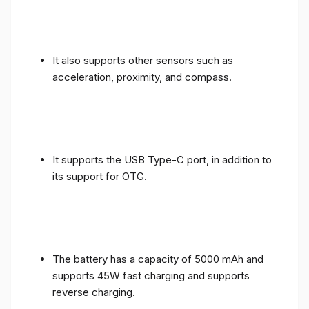
It also supports other sensors such as
acceleration, proximity, and compass.
It supports the USB Type-C port, in addition to
its support for OTG.
The battery has a capacity of 5000 mAh and
supports 45W fast charging and supports
reverse charging.