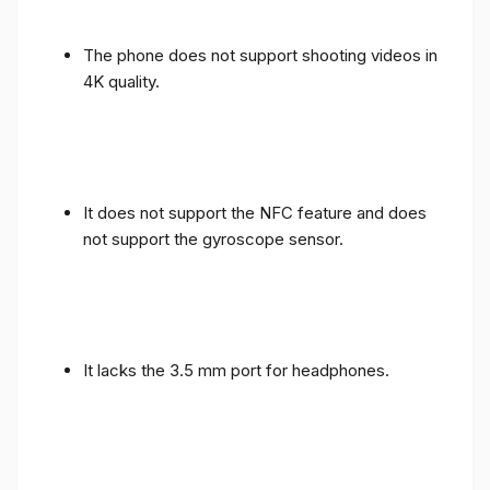
The phone does not support shooting videos in
4K quality.
It does not support the NFC feature and does
not support the gyroscope sensor.
It lacks the 3.5 mm port for headphones.