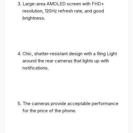
Large-area AMOLED screen with FHD+
resolution, 120Hz refresh rate, and good
brightness.
Chic, shatter-resistant design with a Ring Light
around the rear cameras that lights up with
notifications.
The cameras provide acceptable performance
for the price of the phone.