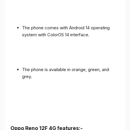
The phone comes with Android 14 operating
system with ColorOS 14 interface.
The phone is available in orange, green, and
grey.
Oppo Reno 12F 4G features:-