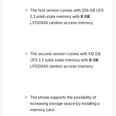
The first version comes with 256 GB UFS
2.2 solid-state memory with
8 GB
LPDDR4X random access memory.
The second version comes with 512 GB
UFS 2.2 solid-state memory with
8 GB
LPDDR4X random access memory.
The phone supports the possibility of
increasing storage space by installing a
memory card.