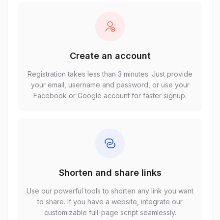
Create an account
Registration takes less than 3 minutes. Just provide
your email, username and password, or use your
Facebook or Google account for faster signup.
Shorten and share links
Use our powerful tools to shorten any link you want
to share. If you have a website, integrate our
customizable full-page script seamlessly.