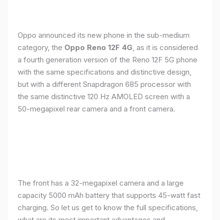
Oppo announced its new phone in the sub-medium
category, the
Oppo Reno 12F 4G
, as it is considered
a fourth generation version of the Reno 12F 5G phone
with the same specifications and distinctive design,
but with a different Snapdragon 685 processor with
the same distinctive 120 Hz AMOLED screen with a
50-megapixel rear camera and a front camera.
The front has a 32-megapixel camera and a large
capacity 5000 mAh battery that supports 45-watt fast
charging. So let us get to know the full specifications,
what are its most important advantages and