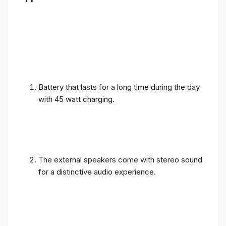
Battery that lasts for a long time during the day
with 45 watt charging.
The external speakers come with stereo sound
for a distinctive audio experience.