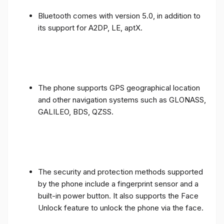
Bluetooth comes with version 5.0, in addition to
its support for A2DP, LE, aptX.
The phone supports GPS geographical location
and other navigation systems such as GLONASS,
GALILEO, BDS, QZSS.
The security and protection methods supported
by the phone include a fingerprint sensor and a
built-in power button. It also supports the Face
Unlock feature to unlock the phone via the face.