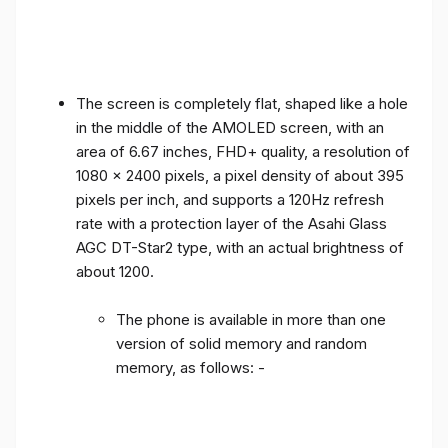
The screen is completely flat, shaped like a hole
in the middle of the AMOLED screen, with an
area of ​​6.67 inches, FHD+ quality, a resolution of
1080 x 2400 pixels, a pixel density of about 395
pixels per inch, and supports a 120Hz refresh
rate with a protection layer of the Asahi Glass
AGC DT-Star2 type, with an actual brightness of
about 1200.
The phone is available in more than one
version of solid memory and random
memory, as follows: -