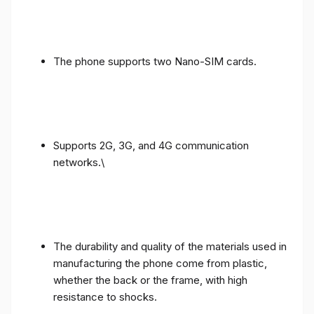
The phone supports two Nano-SIM cards.
Supports 2G, 3G, and 4G communication
networks.\
The durability and quality of the materials used in
manufacturing the phone come from plastic,
whether the back or the frame, with high
resistance to shocks.