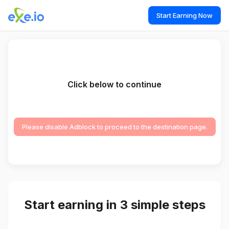
Start Earning Now
Click below to continue
Please disable Adblock to proceed to the destination page.
Start earning in 3 simple steps