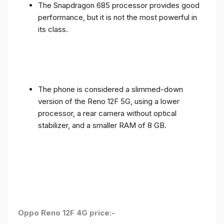
The Snapdragon 685 processor provides good
performance, but it is not the most powerful in
its class.
The phone is considered a slimmed-down
version of the Reno 12F 5G, using a lower
processor, a rear camera without optical
stabilizer, and a smaller RAM of 8 GB.
Oppo Reno 12F 4G price:-