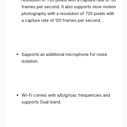
frames per second. It also supports slow motion
photography with a resolution of 720 pixels with
a capture rate of 120 frames per second. .
Supports an additional microphone for noise
isolation.
Wi-Fi comes with a/b/g/n/ac frequencies and
supports Dual-band.