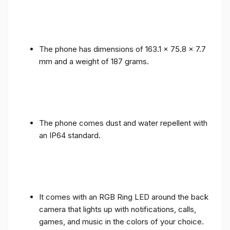
The phone has dimensions of 163.1 x 75.8 x 7.7
mm and a weight of 187 grams.
The phone comes dust and water repellent with
an IP64 standard.
It comes with an RGB Ring LED around the back
camera that lights up with notifications, calls,
games, and music in the colors of your choice.