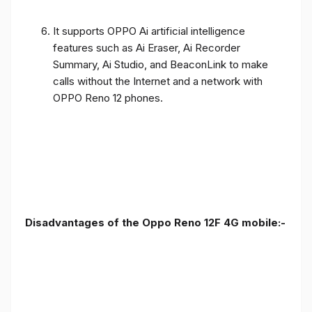
It supports OPPO Ai artificial intelligence
features such as Ai Eraser, Ai Recorder
Summary, Ai Studio, and BeaconLink to make
calls without the Internet and a network with
OPPO Reno 12 phones.
Disadvantages of the Oppo Reno 12F 4G mobile:-