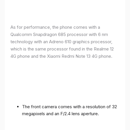
As for performance, the phone comes with a
Qualcomm Snapdragon 685 processor with 6 nm
technology with an Adreno 610 graphics processor,
which is the same processor found in the Realme 12
4G phone and the Xiaomi Redmi Note 13 4G phone.
The front camera comes with a resolution of 32
megapixels and an F/2.4 lens aperture.