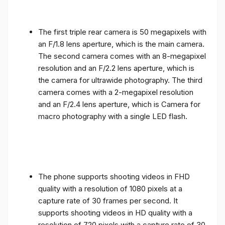
The first triple rear camera is 50 megapixels with
an F/1.8 lens aperture, which is the main camera.
The second camera comes with an 8-megapixel
resolution and an F/2.2 lens aperture, which is
the camera for ultrawide photography. The third
camera comes with a 2-megapixel resolution
and an F/2.4 lens aperture, which is Camera for
macro photography with a single LED flash.
The phone supports shooting videos in FHD
quality with a resolution of 1080 pixels at a
capture rate of 30 frames per second. It
supports shooting videos in HD quality with a
resolution of 720 pixels with a capture rate of 30