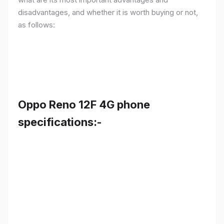
disadvantages, and whether it is worth buying or not,
as follows:
Oppo Reno 12F 4G phone
specifications:-