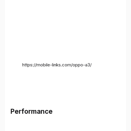
https://mobile-links.com/oppo-a3/
Performance