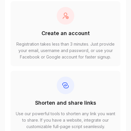
Create an account
Registration takes less than 3 minutes. Just provide
your email, username and password, or use your
Facebook or Google account for faster signup.
Shorten and share links
Use our powerful tools to shorten any link you want
to share. If you have a website, integrate our
customizable full-page script seamlessly.