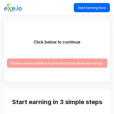
Start Earning Now
Click below to continue
Please disable Adblock to proceed to the destination page.
Start earning in 3 simple steps