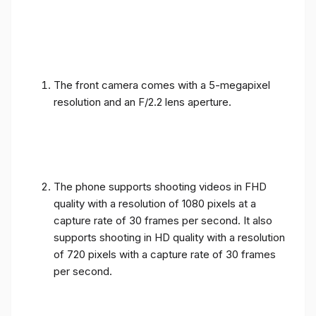
The front camera comes with a 5-megapixel
resolution and an F/2.2 lens aperture.
The phone supports shooting videos in FHD
quality with a resolution of 1080 pixels at a
capture rate of 30 frames per second. It also
supports shooting in HD quality with a resolution
of 720 pixels with a capture rate of 30 frames
per second.