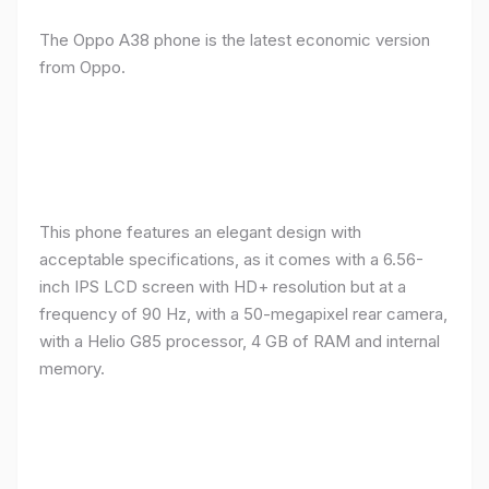
The Oppo A38 phone is the latest economic version
from Oppo.
This phone features an elegant design with
acceptable specifications, as it comes with a 6.56-
inch IPS LCD screen with HD+ resolution but at a
frequency of 90 Hz, with a 50-megapixel rear camera,
with a Helio G85 processor, 4 GB of RAM and internal
memory.