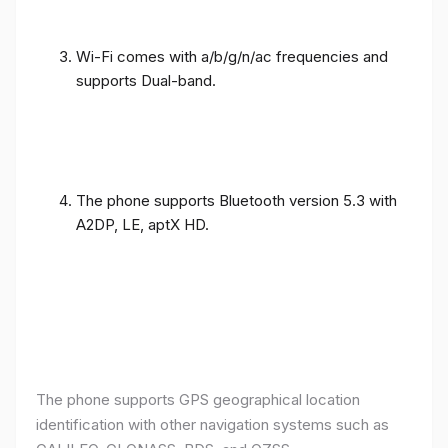
Wi-Fi comes with a/b/g/n/ac frequencies and
supports Dual-band.
The phone supports Bluetooth version 5.3 with
A2DP, LE, aptX HD.
The phone supports GPS geographical location
identification with other navigation systems such as