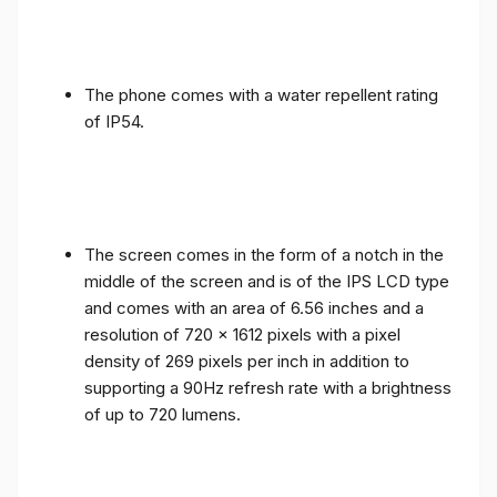
The phone comes with a water repellent rating
of IP54.
The screen comes in the form of a notch in the
middle of the screen and is of the IPS LCD type
and comes with an area of ​​6.56 inches and a
resolution of 720 x 1612 pixels with a pixel
density of 269 pixels per inch in addition to
supporting a 90Hz refresh rate with a brightness
of up to 720 lumens.