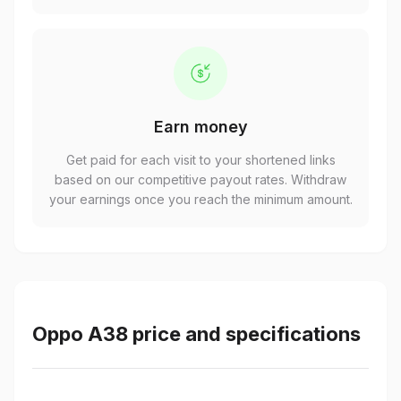
Earn money
Get paid for each visit to your shortened links
based on our competitive payout rates. Withdraw
your earnings once you reach the minimum amount.
Oppo A38 price and specifications