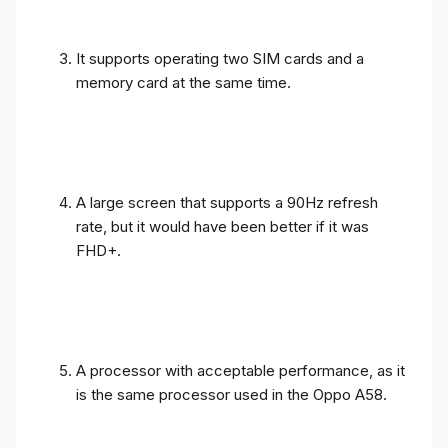
It supports operating two SIM cards and a
memory card at the same time.
A large screen that supports a 90Hz refresh
rate, but it would have been better if it was
FHD+.
A processor with acceptable performance, as it
is the same processor used in the Oppo A58.