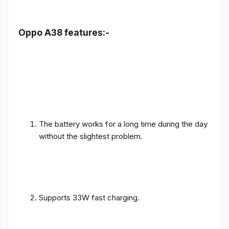
Oppo A38 features:-
The battery works for a long time during the day
without the slightest problem.
Supports 33W fast charging.