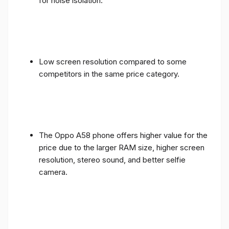
for noise isolation.
Low screen resolution compared to some
competitors in the same price category.
The Oppo A58 phone offers higher value for the
price due to the larger RAM size, higher screen
resolution, stereo sound, and better selfie
camera.