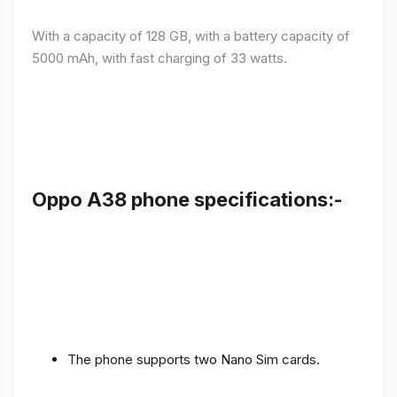
With a capacity of 128 GB, with a battery capacity of
5000 mAh, with fast charging of 33 watts.
Oppo A38 phone specifications:-
The phone supports two Nano Sim cards.