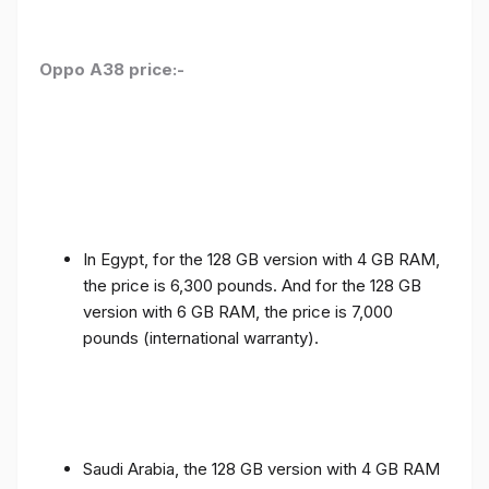
Oppo A38 price:-
In Egypt, for the 128 GB version with 4 GB RAM,
the price is 6,300 pounds. And for the 128 GB
version with 6 GB RAM, the price is 7,000
pounds (international warranty).
Saudi Arabia, the 128 GB version with 4 GB RAM