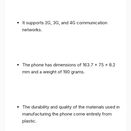
It supports 2G, 3G, and 4G communication
networks.
The phone has dimensions of 163.7 x 75 x 8.2
mm and a weight of 190 grams.
The durability and quality of the materials used in
manufacturing the phone come entirely from
plastic.