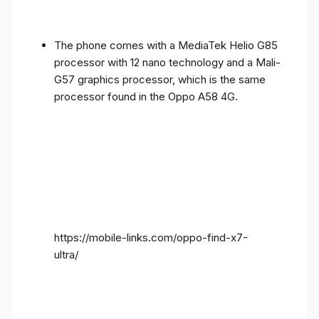
The phone comes with a MediaTek Helio G85
processor with 12 nano technology and a Mali-
G57 graphics processor, which is the same
processor found in the Oppo A58 4G.
https://mobile-links.com/oppo-find-x7-
ultra/