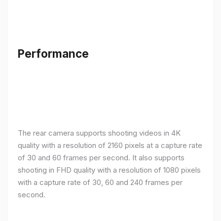
Performance
The rear camera supports shooting videos in 4K
quality with a resolution of 2160 pixels at a capture rate
of 30 and 60 frames per second. It also supports
shooting in FHD quality with a resolution of 1080 pixels
with a capture rate of 30, 60 and 240 frames per
second.