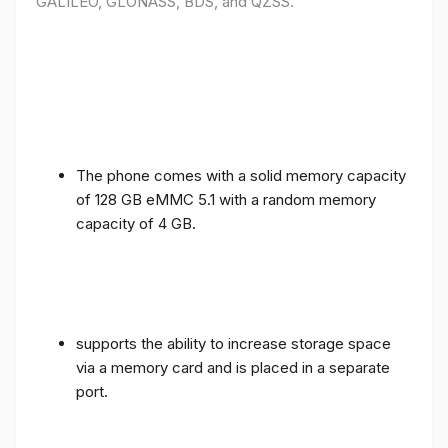
GALILEO, GLONASS, BDS, and QZSS.
The phone comes with a solid memory capacity
of 128 GB eMMC 5.1 with a random memory
capacity of 4 GB.
supports the ability to increase storage space
via a memory card and is placed in a separate
port.