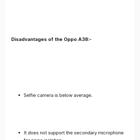
Disadvantages of the Oppo A38:-
Selfie camera is below average.
It does not support the secondary microphone