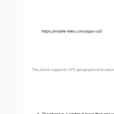
https://mobile-links.com/oppo-a3/
The phone supports GPS geographical location
The phone is available in more than one 