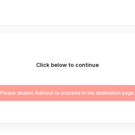
Click below to continue
Please disable Adblock to proceed to the destination page.