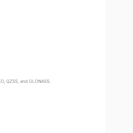
ILEO, QZSS, and GLONASS.