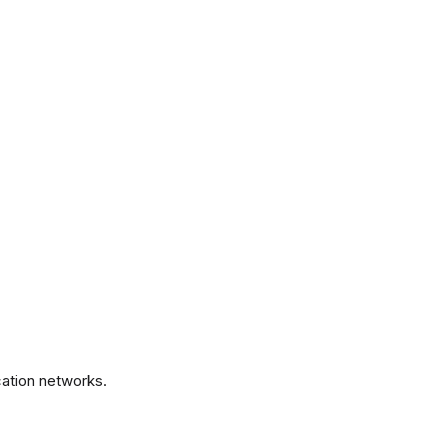
.
ation networks.