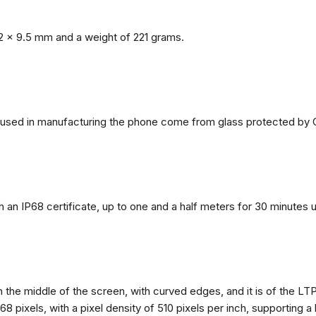
2 x 9.5 mm and a weight of 221 grams.
ls used in manufacturing the phone come from glass protected by G
h an IP68 certificate, up to one and a half meters for 30 minutes 
n the middle of the screen, with curved edges, and it is of the L
68 pixels, with a pixel density of 510 pixels per inch, supporting a 