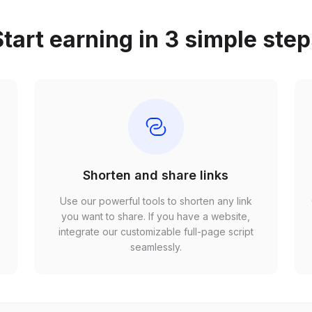
tart earning in 3 simple ste
Shorten and share links
Use our powerful tools to shorten any link
,
you want to share. If you have a website,
r
integrate our customizable full-page script
seamlessly.