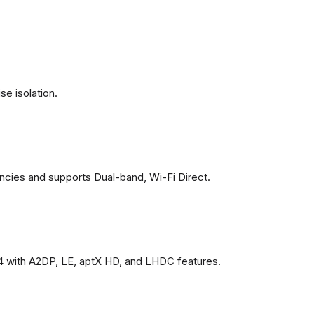
se isolation.
ncies and supports Dual-band, Wi-Fi Direct.
4 with A2DP, LE, aptX HD, and LHDC features.