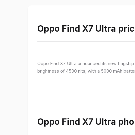
Oppo Find X7 Ultra pric
Oppo Find X7 Ultra announced its new flagshi
brightness of 4500 nits, with a 5000 mAh batte
Oppo Find X7 Ultra pho