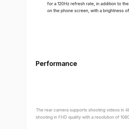
for a 120Hz refresh rate, in addition to t
on the phone screen, with a brightness o
Performance
The rear camera supports shooting videos in 4K 
shooting in FHD quality with a resolution of 10