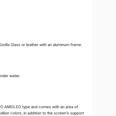
orilla Glass or leather with an aluminum frame.
under water.
TPO AMOLED type and comes with an area of ​​
billion colors, in addition to the screen’s support