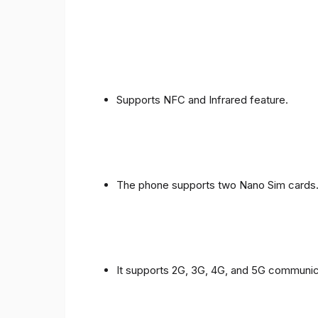
Supports NFC and Infrared feature.
The phone supports two Nano Sim cards
It supports 2G, 3G, 4G, and 5G communic