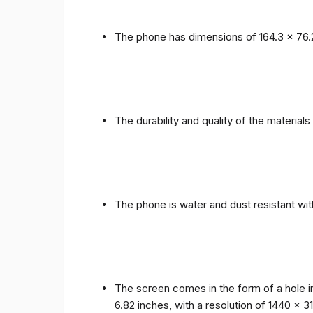
The phone has dimensions of 164.3 x 76.
The durability and quality of the materia
The phone is water and dust resistant wit
The screen comes in the form of a hole i
6.82 inches, with a resolution of 1440 x 31