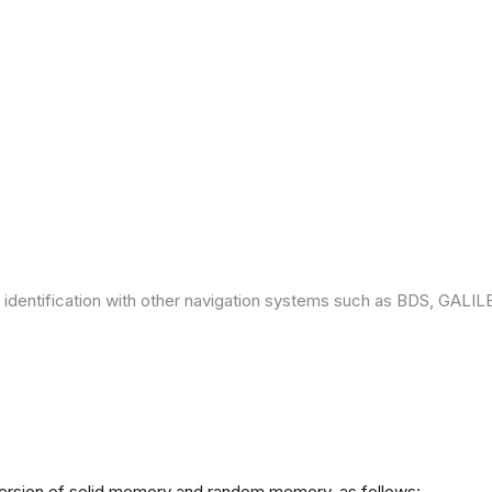
 identification with other navigation systems such as BDS, GAL
version of solid memory and random memory, as follows: -