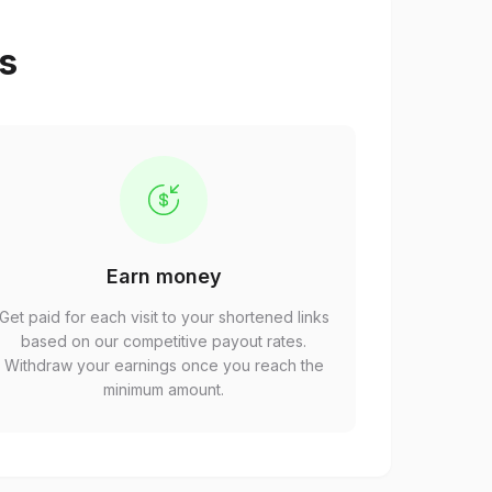
ps
Earn money
Get paid for each visit to your shortened links
based on our competitive payout rates.
Withdraw your earnings once you reach the
minimum amount.