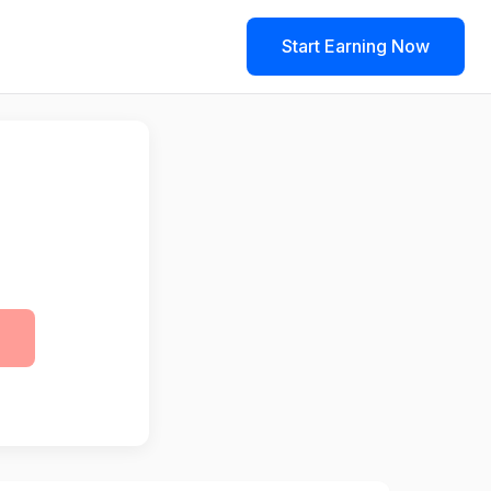
Start Earning Now