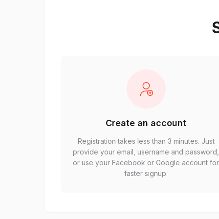
S
Create an account
Registration takes less than 3 minutes. Just
provide your email, username and password
or use your Facebook or Google account fo
faster signup.