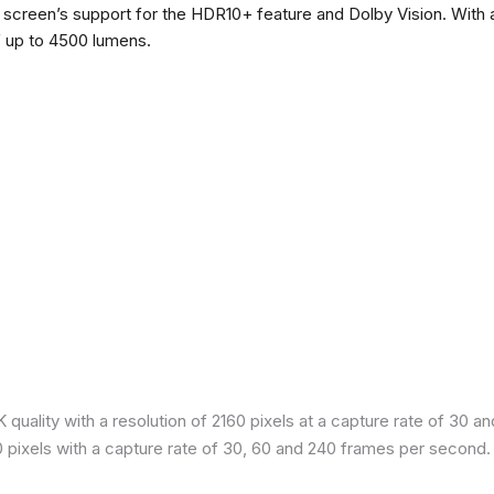
he screen’s support for the HDR10+ feature and Dolby Vision. With a
f up to 4500 lumens.
quality with a resolution of 2160 pixels at a capture rate of 30 a
80 pixels with a capture rate of 30, 60 and 240 frames per second.