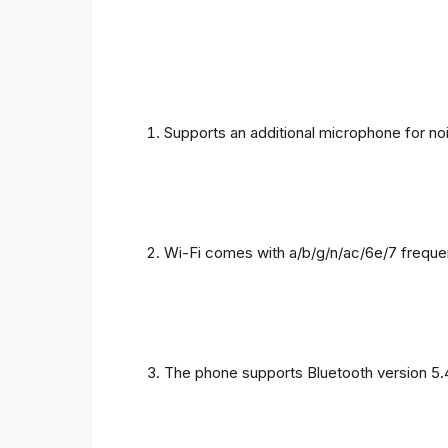
Supports an additional microphone for noi
Wi-Fi comes with a/b/g/n/ac/6e/7 freque
The phone supports Bluetooth version 5.