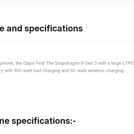
e and specifications
p phone, the Oppo Find The Snapdragon 8 Gen 3 with a large LT
ry with 100-watt fast charging and 50-watt wireless charging.
ne specifications:-