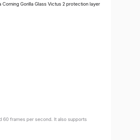
 Corning Gorilla Glass Victus 2 protection layer
nd 60 frames per second. It also supports