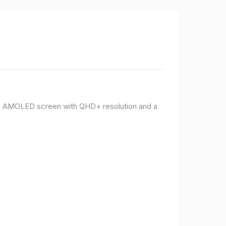
PO AMOLED screen with QHD+ resolution and a