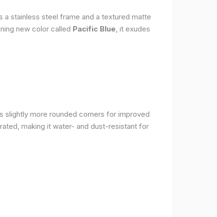
s a stainless steel frame and a textured matte
nning new color called
Pacific Blue
, it exudes
as slightly more rounded corners for improved
rated, making it water- and dust-resistant for