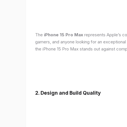
The
iPhone 15 Pro Max
represents Apple’s con
gamers, and anyone looking for an exceptional
the iPhone 15 Pro Max stands out against compe
2. Design and Build Quality