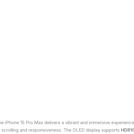
he iPhone 15 Pro Max delivers a vibrant and immersive experienc
th scrolling and responsiveness. The OLED display supports
HDR1