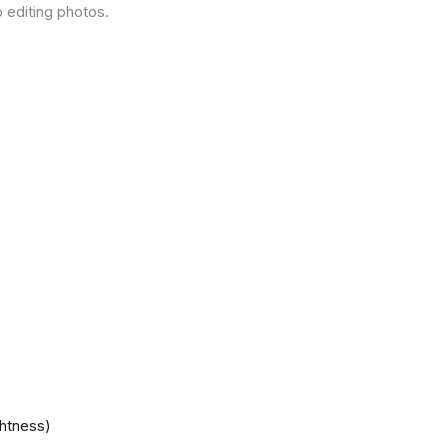
 editing photos.
ghtness)