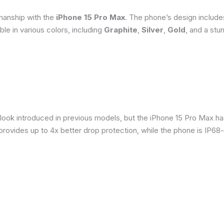
smanship with the
iPhone 15 Pro Max
. The phone’s design include
able in various colors, including
Graphite
,
Silver
,
Gold
, and a stu
 look introduced in previous models, but the iPhone 15 Pro Max h
provides up to 4x better drop protection, while the phone is IP68-