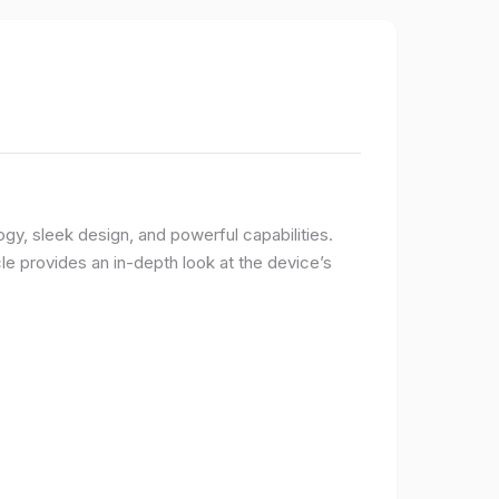
logy, sleek design, and powerful capabilities.
e provides an in-depth look at the device’s