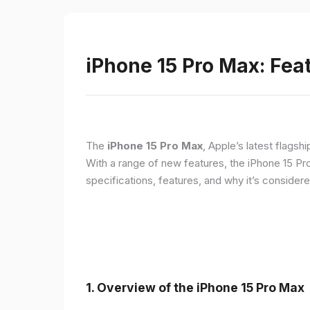
iPhone 15 Pro Max: Fea
The
iPhone 15 Pro Max
, Apple’s latest flagsh
With a range of new features, the iPhone 15 Pr
specifications, features, and why it’s conside
1. Overview of the iPhone 15 Pro Max