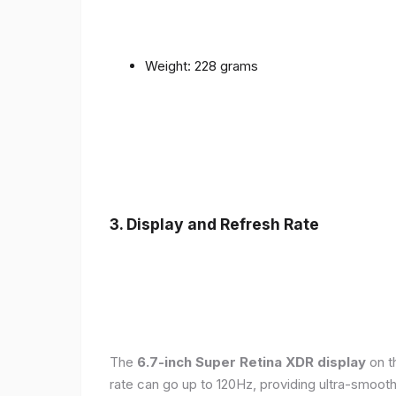
Weight: 228 grams
3. Display and Refresh Rate
The
6.7-inch Super Retina XDR display
on t
rate can go up to 120Hz, providing ultra-smoo