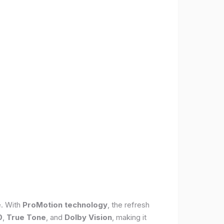
e. With
ProMotion technology
, the refresh
0
,
True Tone
, and
Dolby Vision
, making it