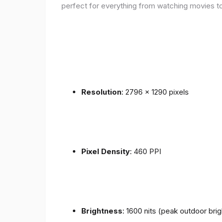
perfect for everything from watching movies to
Resolution
: 2796 x 1290 pixels
Pixel Density
: 460 PPI
Brightness
: 1600 nits (peak outdoor bri