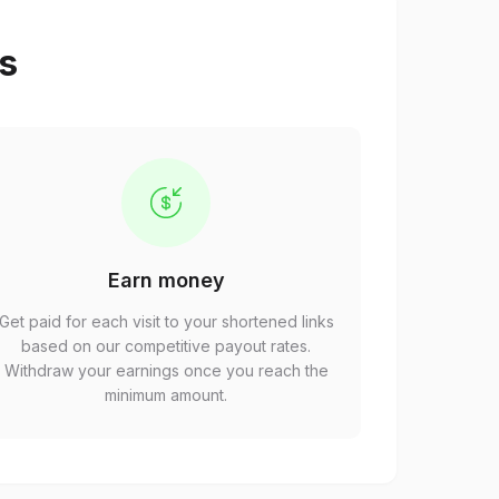
ps
Earn money
Get paid for each visit to your shortened links
based on our competitive payout rates.
Withdraw your earnings once you reach the
minimum amount.