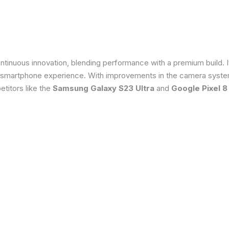
tinuous innovation, blending performance with a premium build. 
 smartphone experience. With improvements in the camera system
titors like the
Samsung Galaxy S23 Ultra
and
Google Pixel 8