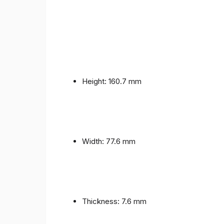
Height: 160.7 mm
Width: 77.6 mm
Thickness: 7.6 mm