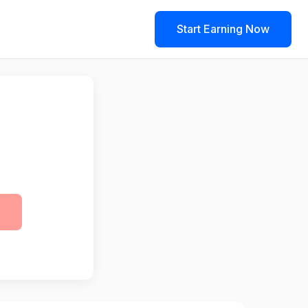
Start Earning Now