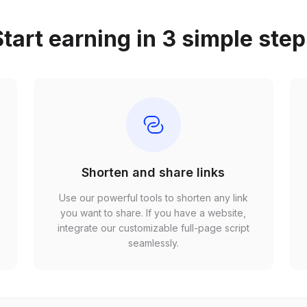
tart earning in 3 simple ste
Shorten and share links
Use our powerful tools to shorten any link
,
you want to share. If you have a website,
r
integrate our customizable full-page script
seamlessly.