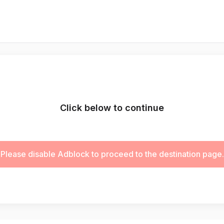
Click below to continue
Please disable Adblock to proceed to the destination page.