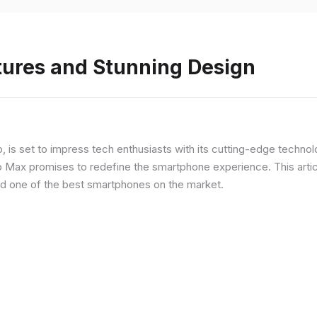
tures and Stunning Design
ip, is set to impress tech enthusiasts with its cutting-edge techno
o Max promises to redefine the smartphone experience. This articl
red one of the best smartphones on the market.