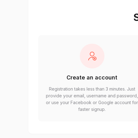
S
Create an account
Registration takes less than 3 minutes. Just
provide your email, username and password
or use your Facebook or Google account fo
faster signup.