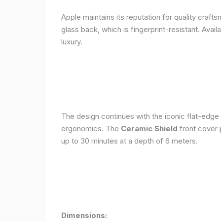
Apple maintains its reputation for quality craft
glass back, which is fingerprint-resistant. Avail
luxury.
The design continues with the iconic flat-edge
ergonomics. The
Ceramic Shield
front cover 
up to 30 minutes at a depth of 6 meters.
Dimensions: