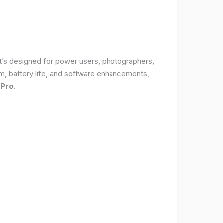
It’s designed for power users, photographers,
, battery life, and software enhancements,
 Pro
.