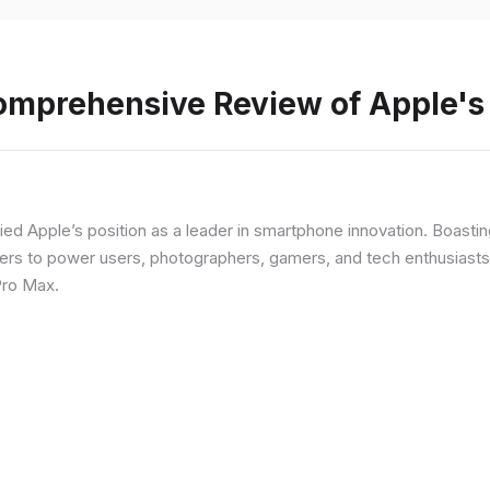
Comprehensive Review of Apple'
fied Apple’s position as a leader in smartphone innovation. Boasti
rs to power users, photographers, gamers, and tech enthusiasts. I
Pro Max.