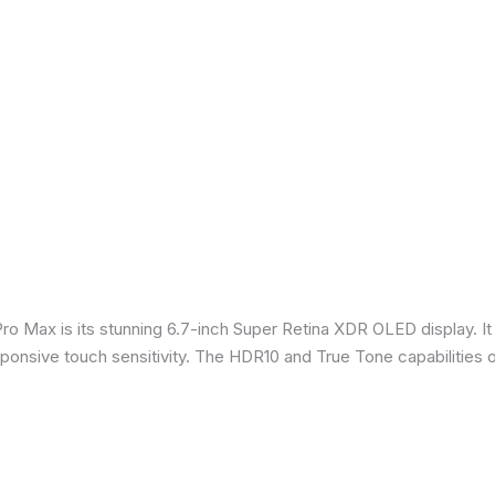
Pro Max is its stunning 6.7-inch Super Retina XDR OLED display. 
sponsive touch sensitivity. The HDR10 and True Tone capabilities 