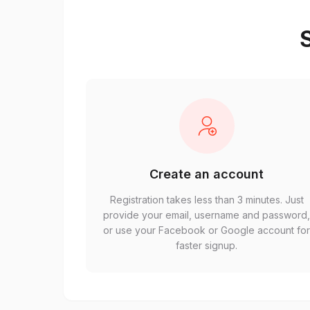
S
Create an account
Registration takes less than 3 minutes. Just
provide your email, username and password
or use your Facebook or Google account fo
faster signup.