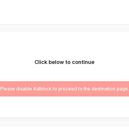
Click below to continue
Please disable Adblock to proceed to the destination page.