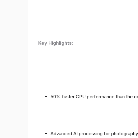
Key Highlights
:
50% faster GPU performance than the c
Advanced AI processing for photography