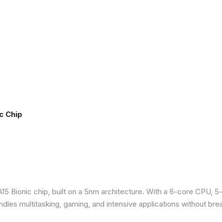
c Chip
5 Bionic chip, built on a 5nm architecture. With a 6-core CPU, 5
ndles multitasking, gaming, and intensive applications without bre