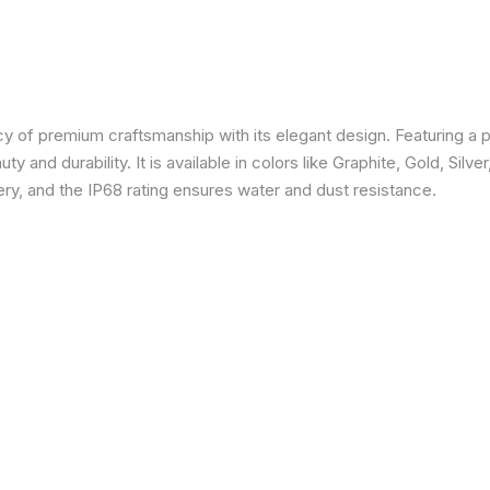
 of premium craftsmanship with its elegant design. Featuring a p
 and durability. It is available in colors like Graphite, Gold, Silve
y, and the IP68 rating ensures water and dust resistance.