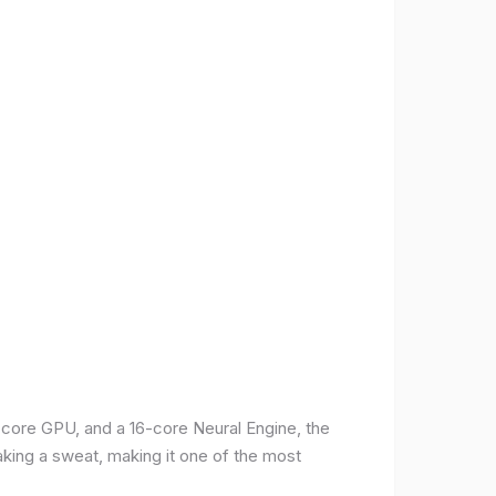
-core GPU, and a 16-core Neural Engine, the
aking a sweat, making it one of the most