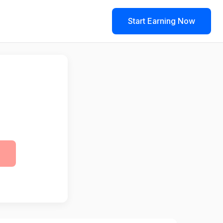
Start Earning Now