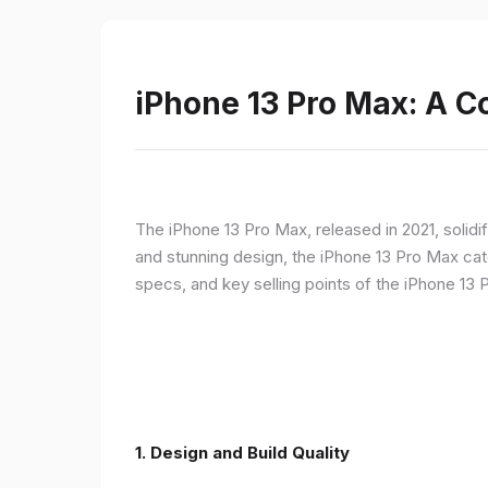
iPhone 13 Pro Max: A 
The iPhone 13 Pro Max, released in 2021, solidi
and stunning design, the iPhone 13 Pro Max cate
specs, and key selling points of the iPhone 13 
1. Design and Build Quality