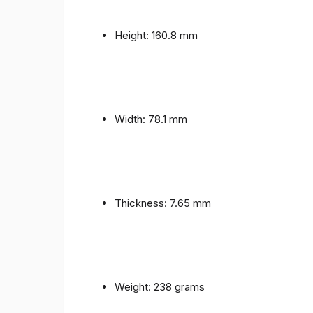
Height: 160.8 mm
Width: 78.1 mm
Thickness: 7.65 mm
Weight: 238 grams