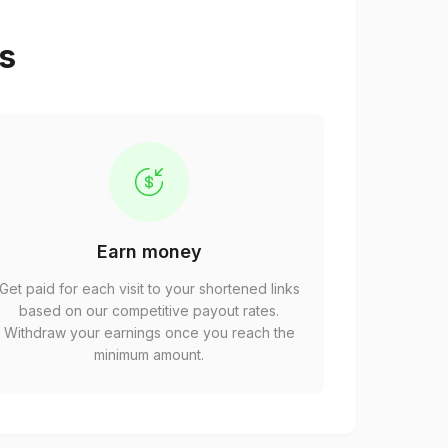
ps
Earn money
Get paid for each visit to your shortened links
based on our competitive payout rates.
Withdraw your earnings once you reach the
minimum amount.