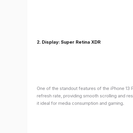
2. Display: Super Retina XDR
One of the standout features of the iPhone 13 
refresh rate, providing smooth scrolling and re
it ideal for media consumption and gaming.