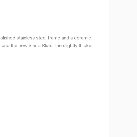
olished stainless steel frame and a ceramic
r, and the new Sierra Blue. The slightly thicker