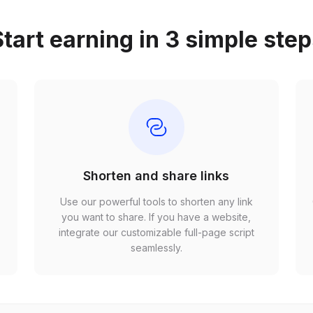
tart earning in 3 simple ste
Shorten and share links
Use our powerful tools to shorten any link
,
you want to share. If you have a website,
r
integrate our customizable full-page script
seamlessly.