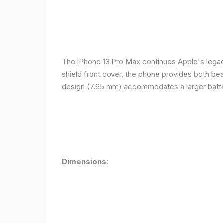
The iPhone 13 Pro Max continues Apple's legacy
shield front cover, the phone provides both beauty
design (7.65 mm) accommodates a larger batter
Dimensions
: