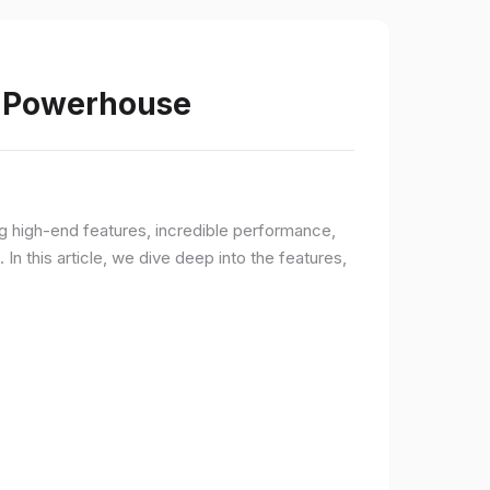
s Powerhouse
ng high-end features, incredible performance,
n this article, we dive deep into the features,