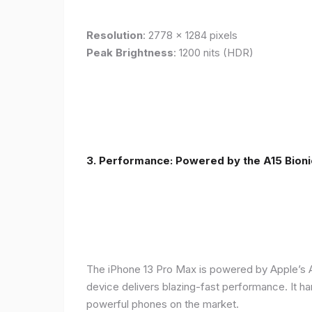
Resolution
: 2778 x 1284 pixels
Peak Brightness
: 1200 nits (HDR)
3. Performance: Powered by the A15 Bioni
The iPhone 13 Pro Max is powered by Apple’s A1
device delivers blazing-fast performance. It ha
powerful phones on the market.