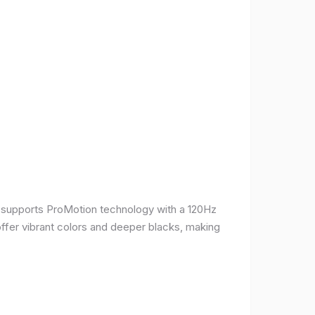
It supports ProMotion technology with a 120Hz
offer vibrant colors and deeper blacks, making