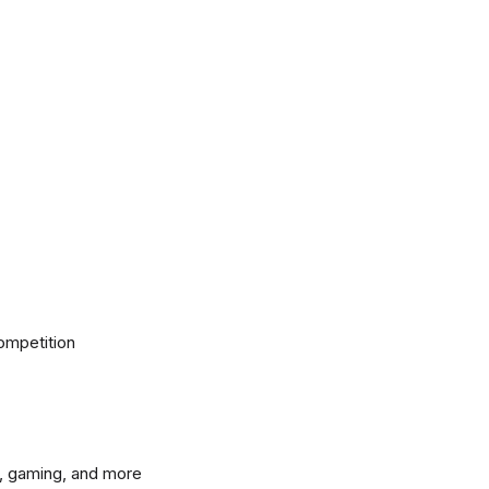
ompetition
, gaming, and more