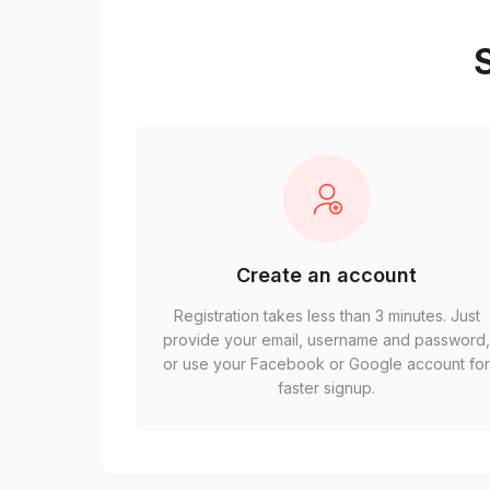
S
Create an account
Registration takes less than 3 minutes. Just
provide your email, username and password
or use your Facebook or Google account fo
faster signup.