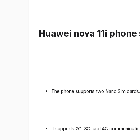
Huawei nova 11i phone 
The phone supports two Nano Sim cards
It supports 2G, 3G, and 4G communicatio