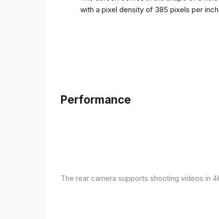
with a pixel density of 385 pixels per inc
Performance
The rear camera supports shooting videos in 4K 