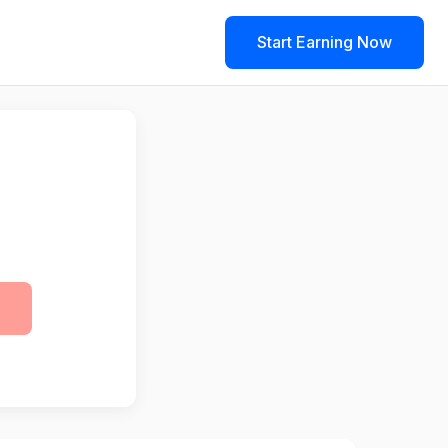
Start Earning Now