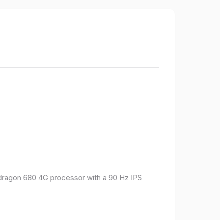
pdragon 680 4G processor with a 90 Hz IPS