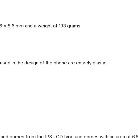
6 x 8.6 mm and a weight of 193 grams.
 used in the design of the phone are entirely plastic.
.
and comes from the IPS LCD type and comes with an area of ​​6.8 