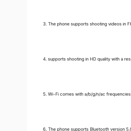
The phone supports shooting videos in FHD
supports shooting in HD quality with a re
Wi-Fi comes with a/b/g/n/ac frequencies
The phone supports Bluetooth version 5.