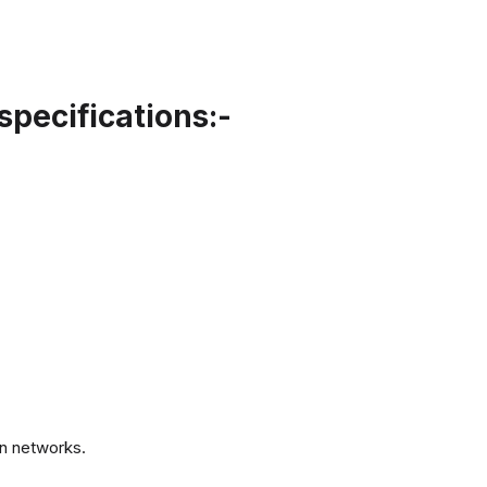
specifications:-
.
n networks.