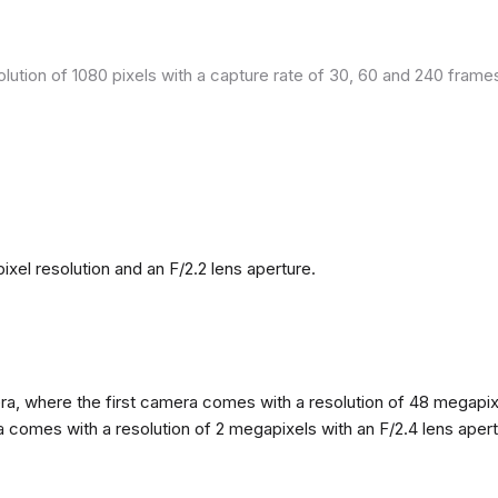
olution of 1080 pixels with a capture rate of 30, 60 and 240 fram
el resolution and an F/2.2 lens aperture.
, where the first camera comes with a resolution of 48 megapixels
omes with a resolution of 2 megapixels with an F/2.4 lens apertur