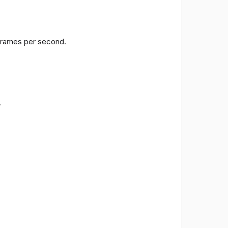
 frames per second.
.