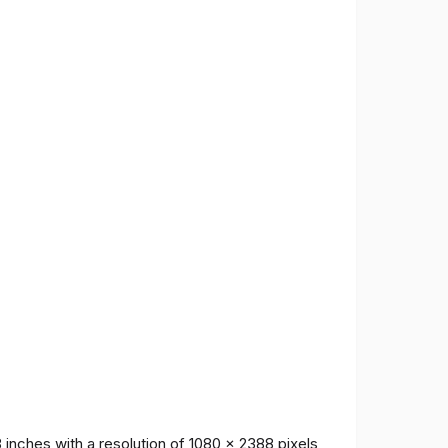
inches with a resolution of 1080 x 2388 pixels