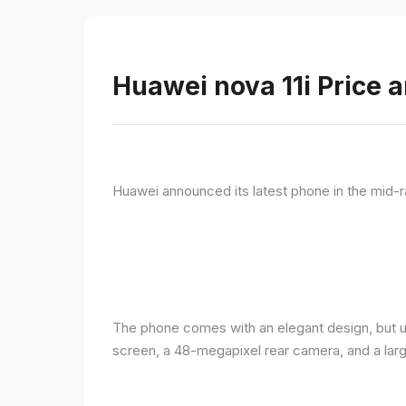
Huawei nova 11i Price a
Huawei announced its latest phone in the mid-r
The phone comes with an elegant design, but u
screen, a 48-megapixel rear camera, and a lar