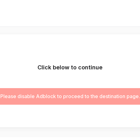
Click below to continue
Please disable Adblock to proceed to the destination page.