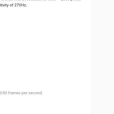
tivity of 270Hz.
and 60 frames per second.