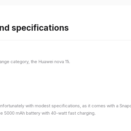
nd specifications
ange category, the Huawei nova 11i.
nfortunately with modest specifications, as it comes with a Sna
ge 5000 mAh battery with 40-watt fast charging.