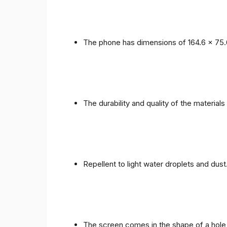
The phone has dimensions of 164.6 x 75.
The durability and quality of the materials
Repellent to light water droplets and dust
The screen comes in the shape of a hole 