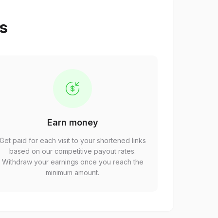
ps
Earn money
Get paid for each visit to your shortened links
based on our competitive payout rates.
Withdraw your earnings once you reach the
minimum amount.