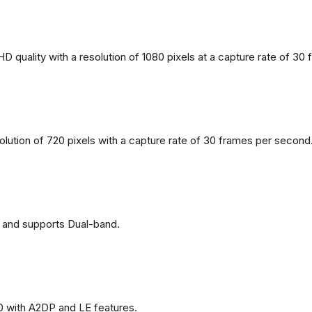
 quality with a resolution of 1080 pixels at a capture rate of 30
solution of 720 pixels with a capture rate of 30 frames per second
 and supports Dual-band.
0 with A2DP and LE features.