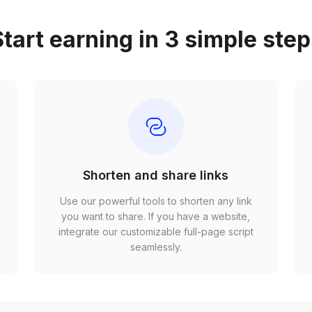
tart earning in 3 simple ste
Shorten and share links
Use our powerful tools to shorten any link
,
you want to share. If you have a website,
r
integrate our customizable full-page script
seamlessly.