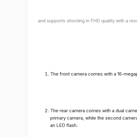
and supports shooting in FHD quality with a res
The front camera comes with a 16-megapix
The rear camera comes with a dual camera
primary camera, while the second camera c
an LED flash.