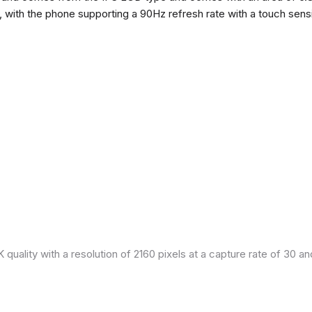
h, with the phone supporting a 90Hz refresh rate with a touch sensi
quality with a resolution of 2160 pixels at a capture rate of 30 