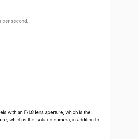
es per second.
 with an F/1.8 lens aperture, which is the
e, which is the isolated camera, in addition to