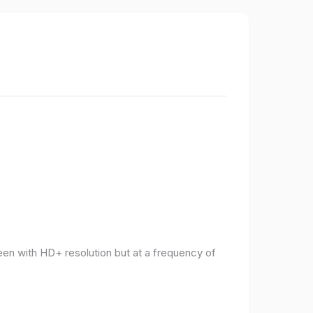
een with HD+ resolution but at a frequency of