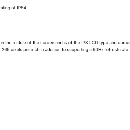
ating of IP54.
n the middle of the screen and is of the IPS LCD type and comes w
of 269 pixels per inch in addition to supporting a 90Hz refresh rate