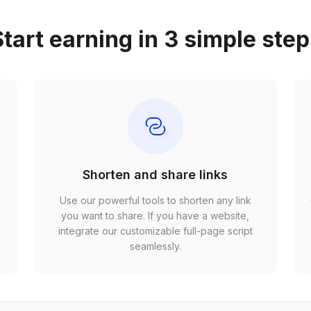
tart earning in 3 simple ste
Shorten and share links
Use our powerful tools to shorten any link
,
you want to share. If you have a website,
r
integrate our customizable full-page script
seamlessly.