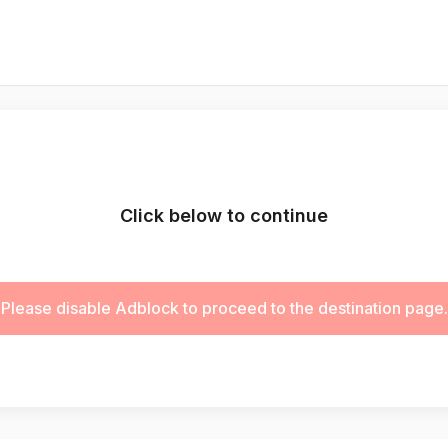
Click below to continue
Please disable Adblock to proceed to the destination page.