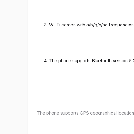
Wi-Fi comes with a/b/g/n/ac frequencies
The phone supports Bluetooth version 5.
The phone supports GPS geographical location