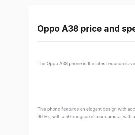
Oppo A38 price and spe
The Oppo A38 phone is the latest economic ve
This phone features an elegant design with acc
90 Hz, with a 50-megapixel rear camera, with 