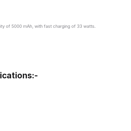
ity of 5000 mAh, with fast charging of 33 watts.
cations:-
.