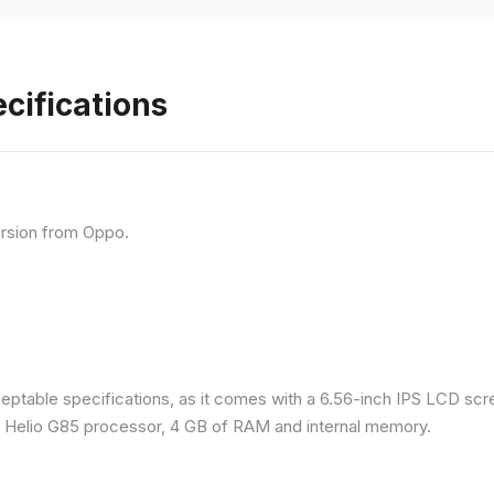
cifications
rsion from Oppo.
eptable specifications, as it comes with a 6.56-inch IPS LCD scr
a Helio G85 processor, 4 GB of RAM and internal memory.