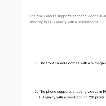
The rear camera supports shooting videos in 4K 
shooting in FHD quality with a resolution of 10
The front camera comes with a 5-megapixe
The phone supports shooting videos in FHD
HD quality with a resolution of 720 pixel