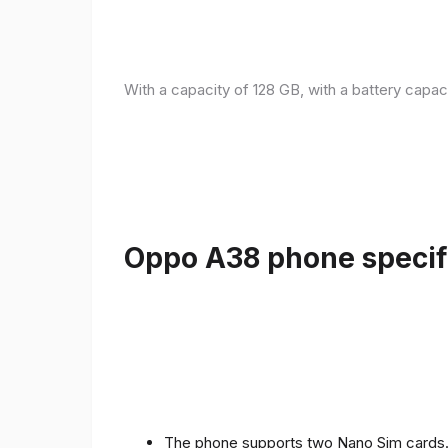
With a capacity of 128 GB, with a battery capac
Oppo A38 phone specifi
The phone supports two Nano Sim cards