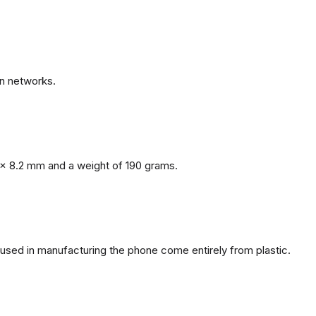
n networks.
x 8.2 mm and a weight of 190 grams.
s used in manufacturing the phone come entirely from plastic.