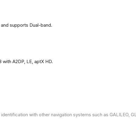
 and supports Dual-band.
3 with A2DP, LE, aptX HD.
 identification with other navigation systems such as GALILEO,