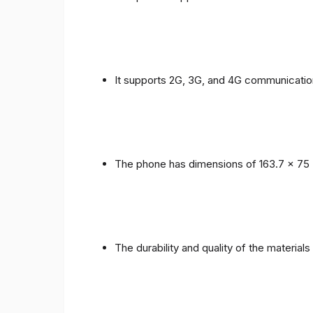
It supports 2G, 3G, and 4G communicatio
The phone has dimensions of 163.7 x 75 
The durability and quality of the material