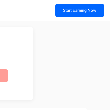
Start Earning Now