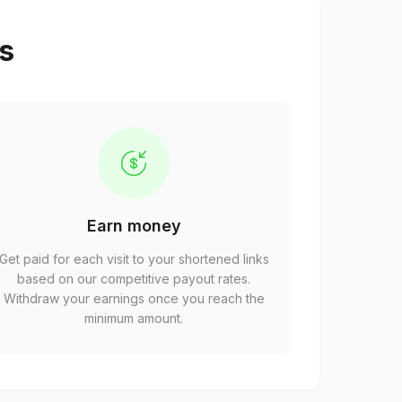
ps
Earn money
Get paid for each visit to your shortened links
based on our competitive payout rates.
Withdraw your earnings once you reach the
minimum amount.