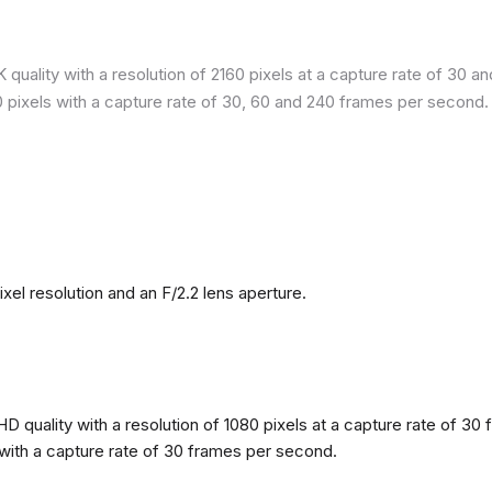
quality with a resolution of 2160 pixels at a capture rate of 30 a
80 pixels with a capture rate of 30, 60 and 240 frames per second.
l resolution and an F/2.2 lens aperture.
 quality with a resolution of 1080 pixels at a capture rate of 30 
s with a capture rate of 30 frames per second.