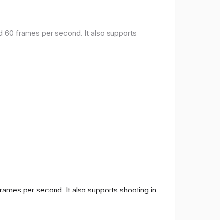
nd 60 frames per second. It also supports
frames per second. It also supports shooting in