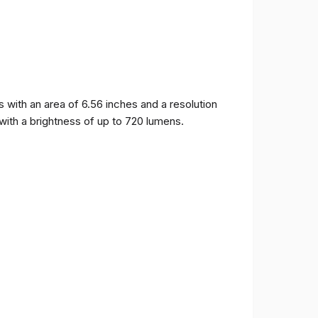
ith an area of ​​6.56 inches and a resolution
 with a brightness of up to 720 lumens.