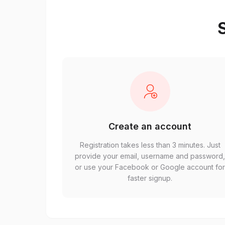
S
Create an account
Registration takes less than 3 minutes. Just
provide your email, username and password
or use your Facebook or Google account fo
faster signup.