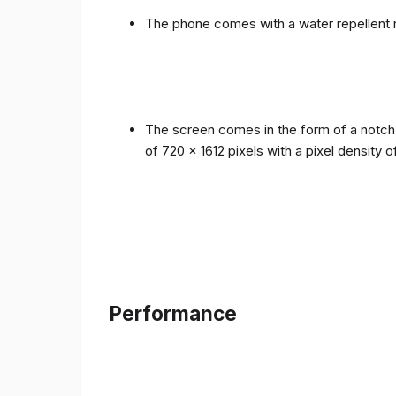
The phone comes with a water repellent r
The screen comes in the form of a notch i
of 720 x 1612 pixels with a pixel density 
Performance