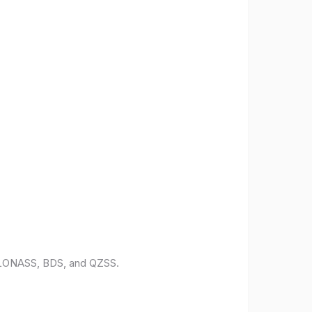
 GLONASS, BDS, and QZSS.