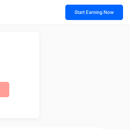
Start Earning Now