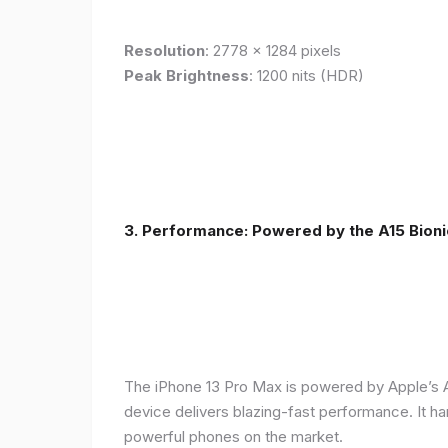
Resolution
: 2778 x 1284 pixels
Peak Brightness
: 1200 nits (HDR)
3. Performance: Powered by the A15 Bioni
The iPhone 13 Pro Max is powered by Apple’s A1
device delivers blazing-fast performance. It ha
powerful phones on the market.