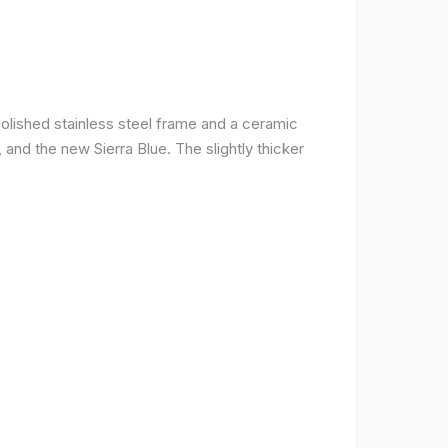
olished stainless steel frame and a ceramic
r, and the new Sierra Blue. The slightly thicker