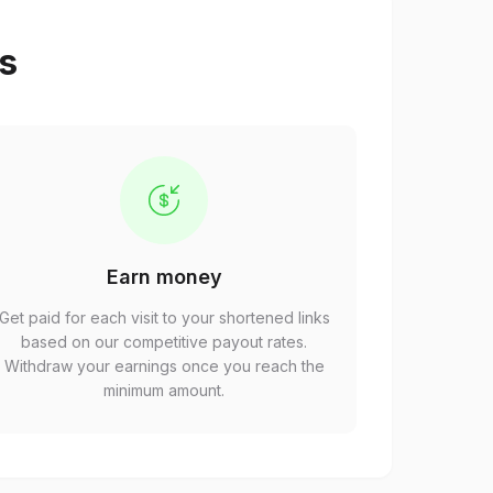
ps
Earn money
Get paid for each visit to your shortened links
based on our competitive payout rates.
Withdraw your earnings once you reach the
minimum amount.