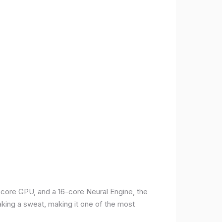
-core GPU, and a 16-core Neural Engine, the
aking a sweat, making it one of the most