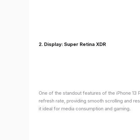
2. Display: Super Retina XDR
One of the standout features of the iPhone 13 
refresh rate, providing smooth scrolling and re
it ideal for media consumption and gaming.