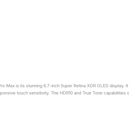
Pro Max is its stunning 6.7-inch Super Retina XDR OLED display. 
sponsive touch sensitivity. The HDR10 and True Tone capabilities 