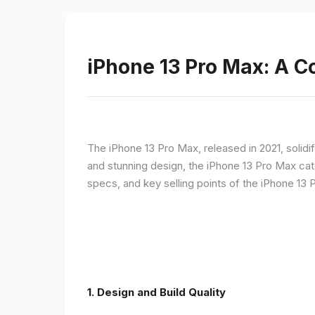
iPhone 13 Pro Max: A 
The iPhone 13 Pro Max, released in 2021, solidi
and stunning design, the iPhone 13 Pro Max cate
specs, and key selling points of the iPhone 13 
1. Design and Build Quality