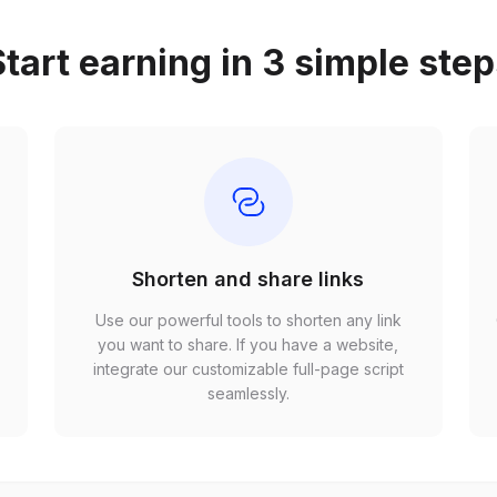
tart earning in 3 simple ste
Shorten and share links
Use our powerful tools to shorten any link
,
you want to share. If you have a website,
r
integrate our customizable full-page script
seamlessly.