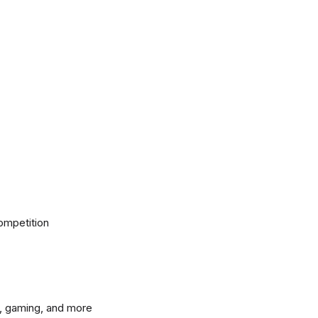
ompetition
, gaming, and more