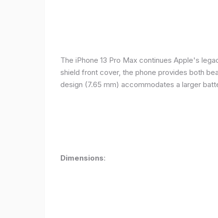
The iPhone 13 Pro Max continues Apple's legacy
shield front cover, the phone provides both beauty
design (7.65 mm) accommodates a larger batter
Dimensions
: