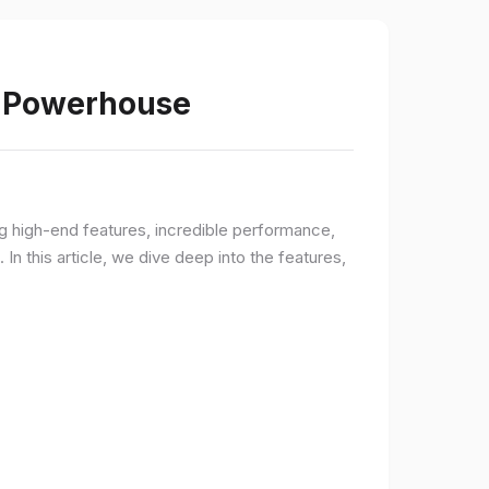
s Powerhouse
ng high-end features, incredible performance,
n this article, we dive deep into the features,