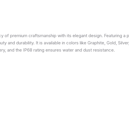
 of premium craftsmanship with its elegant design. Featuring a p
 and durability. It is available in colors like Graphite, Gold, Silve
y, and the IP68 rating ensures water and dust resistance.