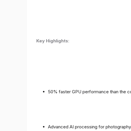
Key Highlights
:
50% faster GPU performance than the c
Advanced AI processing for photography