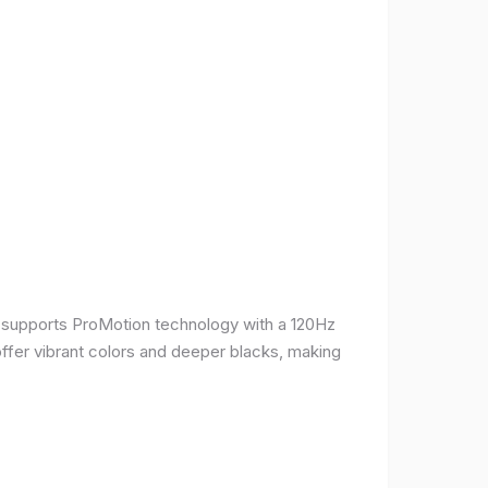
It supports ProMotion technology with a 120Hz
offer vibrant colors and deeper blacks, making