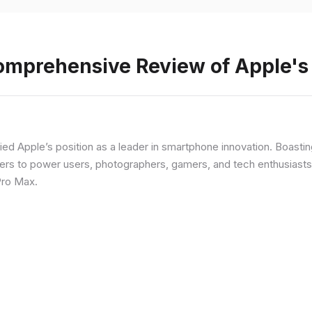
Comprehensive Review of Apple'
fied Apple’s position as a leader in smartphone innovation. Boasti
rs to power users, photographers, gamers, and tech enthusiasts. I
Pro Max.