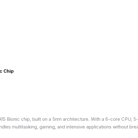
c Chip
5 Bionic chip, built on a 5nm architecture. With a 6-core CPU, 5
ndles multitasking, gaming, and intensive applications without bre