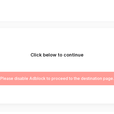
Click below to continue
Please disable Adblock to proceed to the destination page.