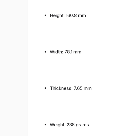
Height: 160.8 mm
Width: 78.1 mm
Thickness: 7.65 mm
Weight: 238 grams