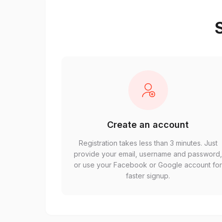
S
Create an account
Registration takes less than 3 minutes. Just
provide your email, username and password
or use your Facebook or Google account fo
faster signup.