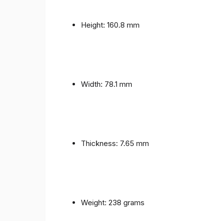
Height: 160.8 mm
Width: 78.1 mm
Thickness: 7.65 mm
Weight: 238 grams