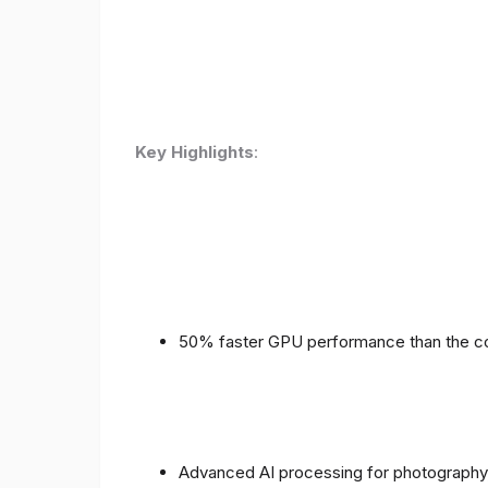
Key Highlights
:
50% faster GPU performance than the c
Advanced AI processing for photography