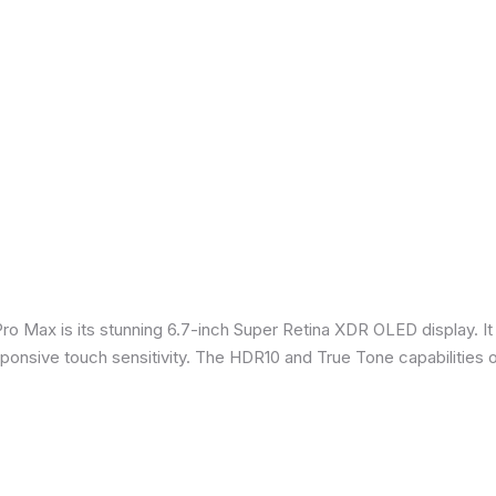
Pro Max is its stunning 6.7-inch Super Retina XDR OLED display. 
sponsive touch sensitivity. The HDR10 and True Tone capabilities 