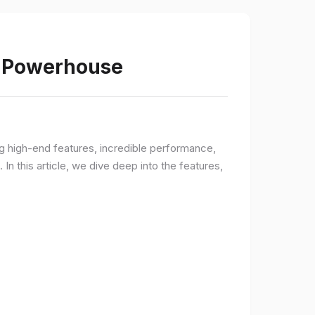
s Powerhouse
ng high-end features, incredible performance,
n this article, we dive deep into the features,