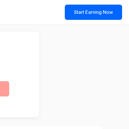
Start Earning Now