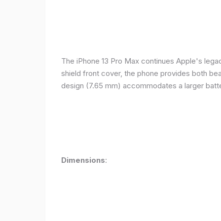
The iPhone 13 Pro Max continues Apple's legacy
shield front cover, the phone provides both beauty
design (7.65 mm) accommodates a larger batter
Dimensions
: