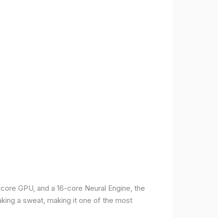
-core GPU, and a 16-core Neural Engine, the
aking a sweat, making it one of the most