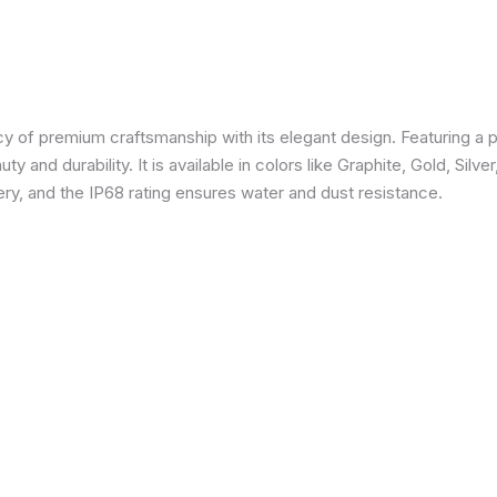
 of premium craftsmanship with its elegant design. Featuring a p
 and durability. It is available in colors like Graphite, Gold, Silve
y, and the IP68 rating ensures water and dust resistance.