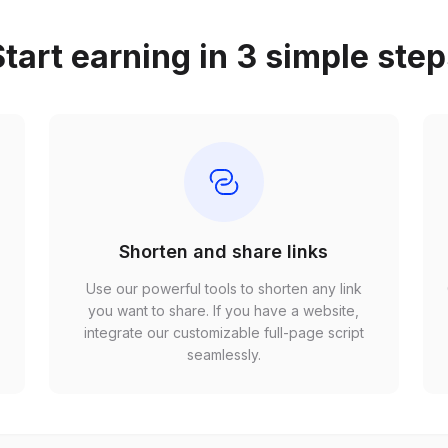
tart earning in 3 simple ste
Shorten and share links
Use our powerful tools to shorten any link
,
you want to share. If you have a website,
r
integrate our customizable full-page script
seamlessly.