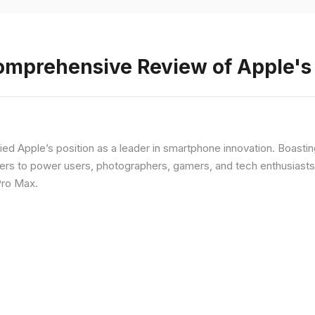
Comprehensive Review of Apple'
fied Apple’s position as a leader in smartphone innovation. Boasti
rs to power users, photographers, gamers, and tech enthusiasts. I
Pro Max.