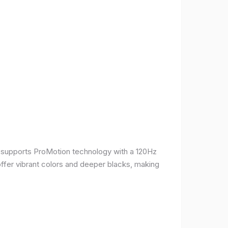
It supports ProMotion technology with a 120Hz
offer vibrant colors and deeper blacks, making