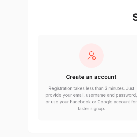
S
Create an account
Registration takes less than 3 minutes. Just
provide your email, username and password
or use your Facebook or Google account fo
faster signup.