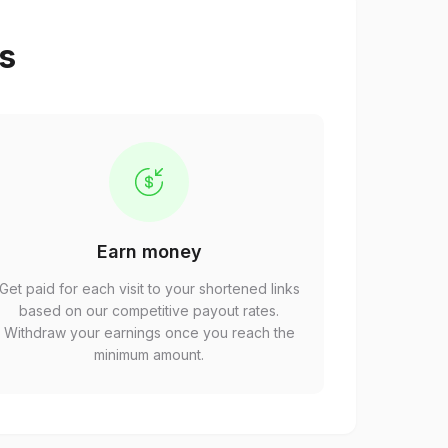
ps
Earn money
Get paid for each visit to your shortened links
based on our competitive payout rates.
Withdraw your earnings once you reach the
minimum amount.