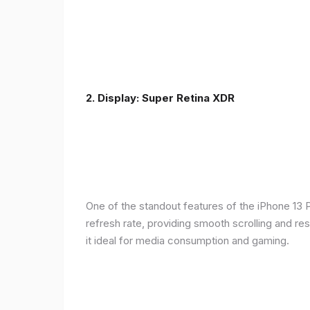
2. Display: Super Retina XDR
One of the standout features of the iPhone 13 
refresh rate, providing smooth scrolling and re
it ideal for media consumption and gaming.