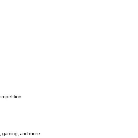
ompetition
, gaming, and more