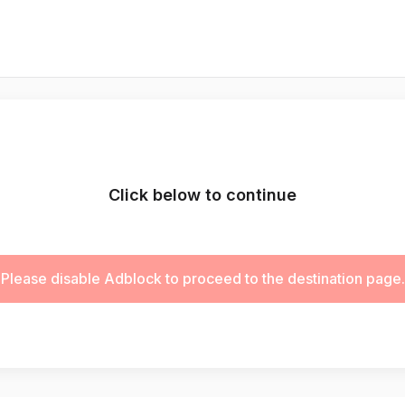
Click below to continue
Please disable Adblock to proceed to the destination page.