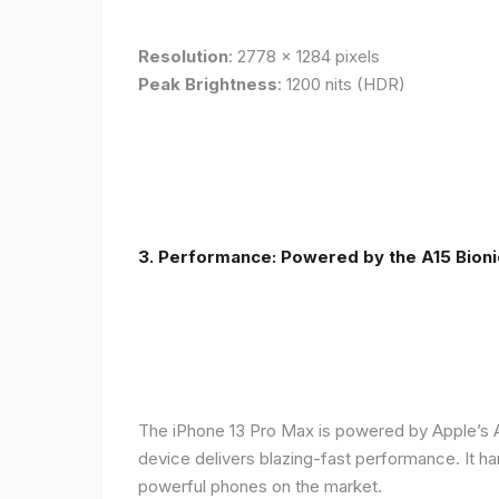
Resolution
: 2778 x 1284 pixels
Peak Brightness
: 1200 nits (HDR)
3. Performance: Powered by the A15 Bioni
The iPhone 13 Pro Max is powered by Apple’s A1
device delivers blazing-fast performance. It ha
powerful phones on the market.