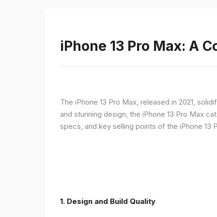
iPhone 13 Pro Max: A 
The iPhone 13 Pro Max, released in 2021, solidi
and stunning design, the iPhone 13 Pro Max cate
specs, and key selling points of the iPhone 13 
1. Design and Build Quality