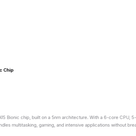
c Chip
5 Bionic chip, built on a 5nm architecture. With a 6-core CPU, 5
ndles multitasking, gaming, and intensive applications without bre