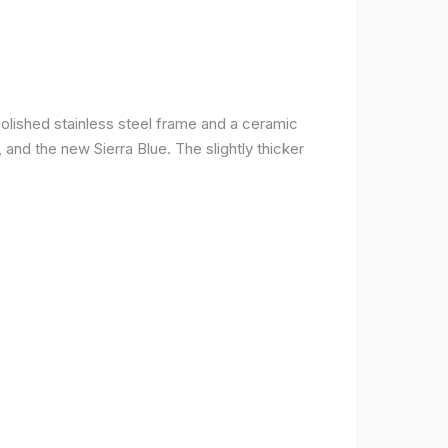
olished stainless steel frame and a ceramic
r, and the new Sierra Blue. The slightly thicker